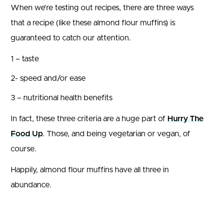
When we’re testing out recipes, there are three ways
that a recipe (like these almond flour muffins) is
guaranteed to catch our attention.
1 – taste
2- speed and/or ease
3 – nutritional health benefits
In fact, these three criteria are a huge part of
Hurry The
Food Up
. Those, and being vegetarian or vegan, of
course.
Happily, almond flour muffins have all three in
abundance.