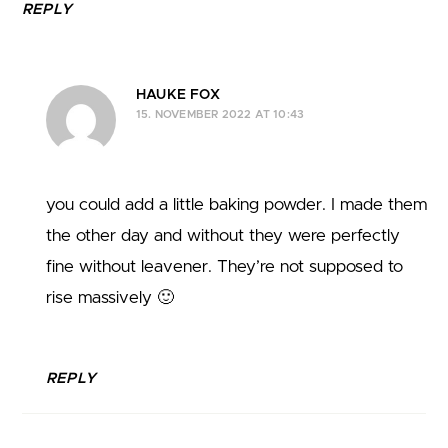
REPLY
HAUKE FOX
15. NOVEMBER 2022 AT 10:43
you could add a little baking powder. I made them
the other day and without they were perfectly
fine without leavener. They’re not supposed to
rise massively 🙂
REPLY