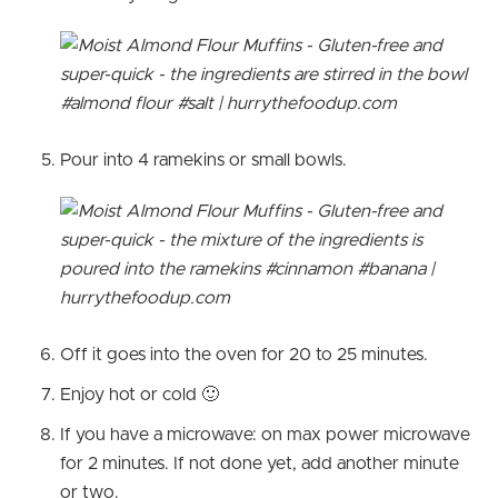
Pour into 4 ramekins or small bowls.
Off it goes into the oven for 20 to 25 minutes.
Enjoy hot or cold 🙂
If you have a microwave: on max power microwave
for 2 minutes. If not done yet, add another minute
or two.