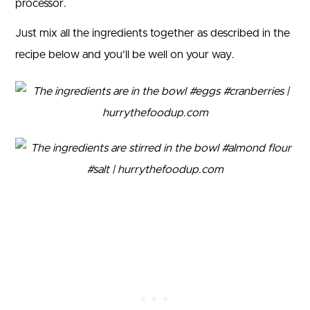
processor.
Just mix all the ingredients together as described in the
recipe below and you’ll be well on your way.