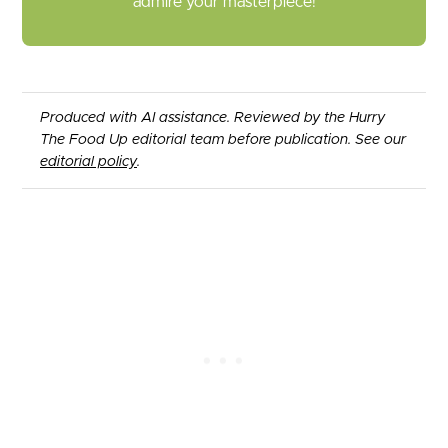
admire your masterpiece!
Produced with AI assistance. Reviewed by the Hurry
The Food Up editorial team before publication. See our
editorial policy
.