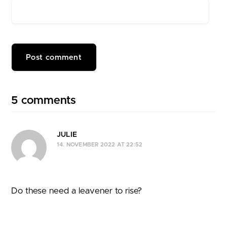
5 comments
JULIE
14. NOVEMBER 2022 AT 22:52
Do these need a leavener to rise?