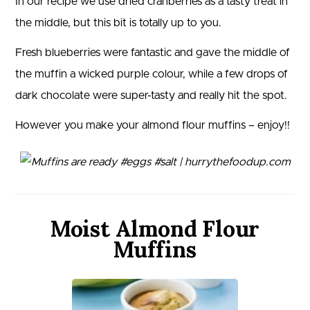
In our recipe we use dried cranberries as a tasty treat in
the middle, but this bit is totally up to you.
Fresh blueberries were fantastic and gave the middle of
the muffin a wicked purple colour, while a few drops of
dark chocolate were super-tasty and really hit the spot.
However you make your almond flour muffins – enjoy!!
Moist Almond Flour
Muffins