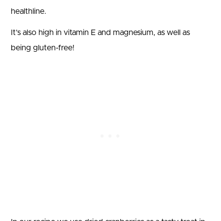
healthline.
It’s also high in vitamin E and magnesium, as well as
being gluten-free!