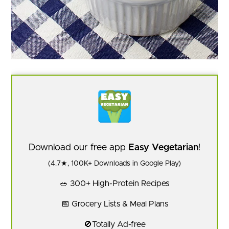
Download our free app
Easy Vegetarian
!
(4.7★, 100K+ Downloads in Google Play)
🥗 300+ High-Protein Recipes
📅 Grocery Lists & Meal Plans
🚫Totally Ad-free