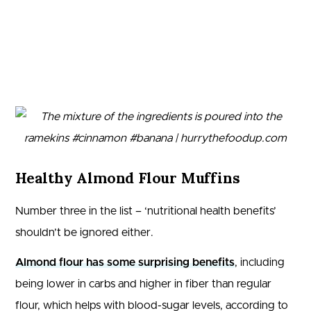
Healthy Almond Flour Muffins
Number three in the list – ‘nutritional health benefits’
shouldn’t be ignored either.
Almond flour has some surprising benefits
, including
being lower in carbs and higher in fiber than regular
flour, which helps with blood-sugar levels, according to