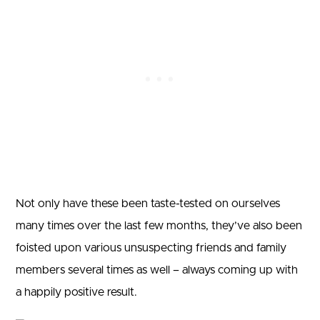
Not only have these been taste-tested on ourselves
many times over the last few months, they’ve also been
foisted upon various unsuspecting friends and family
members several times as well – always coming up with
a happily positive result.