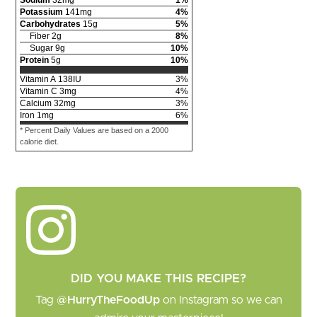
Potassium
141
mg
4
%
Carbohydrates
15
g
5
%
Fiber
2
g
8
%
Sugar
9
g
10
%
Protein
5
g
10
%
Vitamin A
138
IU
3
%
Vitamin C
3
mg
4
%
Calcium
32
mg
3
%
Iron
1
mg
6
%
* Percent Daily Values are based on a 2000
calorie diet.
DID YOU MAKE THIS RECIPE?
Tag
@HurryTheFoodUp
on Instagram so we can