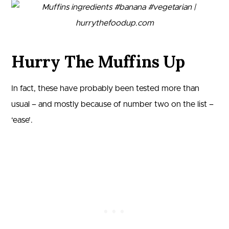
Hurry The Muffins Up
In fact, these have probably been tested more than
usual – and mostly because of number two on the list –
‘ease’.