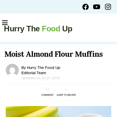
Hurry The
Food
Up
Moist Almond Flour Muffins
By Hurry The Food Up
Editorial Team
Updated on Jul 21, 2019
COMMENT
JUMP TO RECIPE