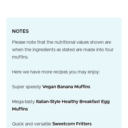
NOTES
Please note that the nutritional values shown are
when the ingredients as stated are made into four
muffins.
Here we have more recipes you may enjoy:
Super speedy
Vegan Banana Muffins
Mega-tasty
Italian-Style Healthy Breakfast Egg
Muffins
Quick and versatile
Sweetcorn Fritters