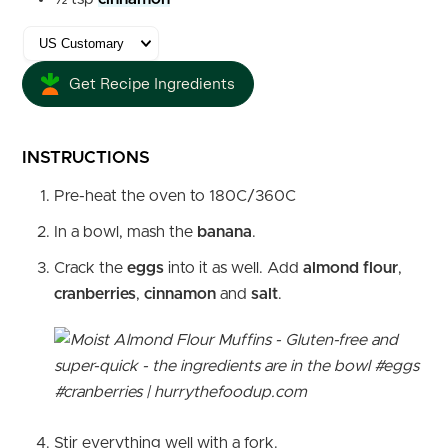
Get Recipe Ingredients
INSTRUCTIONS
Pre-heat the oven to 180C/360C
In a bowl, mash the
banana
.
Crack the
eggs
into it as well. Add
almond flour
,
cranberries
,
cinnamon
and
salt
.
Stir everything well with a fork.