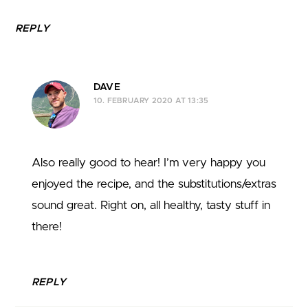
REPLY
DAVE
10. FEBRUARY 2020 AT 13:35
Also really good to hear! I’m very happy you
enjoyed the recipe, and the substitutions/extras
sound great. Right on, all healthy, tasty stuff in
there!
REPLY