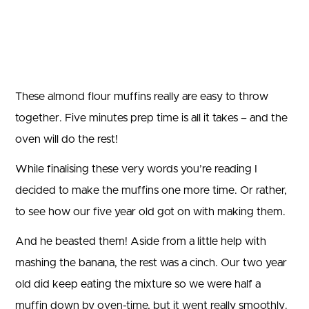
These almond flour muffins really are easy to throw
together. Five minutes prep time is all it takes – and the
oven will do the rest!
While finalising these very words you’re reading I
decided to make the muffins one more time. Or rather,
to see how our five year old got on with making them.
And he beasted them! Aside from a little help with
mashing the banana, the rest was a cinch. Our two year
old did keep eating the mixture so we were half a
muffin down by oven-time, but it went really smoothly.