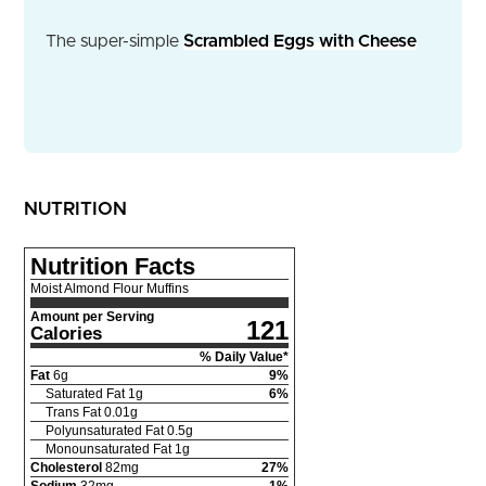
The super-simple
Scrambled Eggs with Cheese
NUTRITION
Nutrition Facts
Moist Almond Flour Muffins
Amount per Serving
121
Calories
% Daily Value*
Fat
6
g
9
%
Saturated Fat
1
g
6
%
Trans Fat
0.01
g
Polyunsaturated Fat
0.5
g
Monounsaturated Fat
1
g
Cholesterol
82
mg
27
%
Sodium
32
mg
1
%