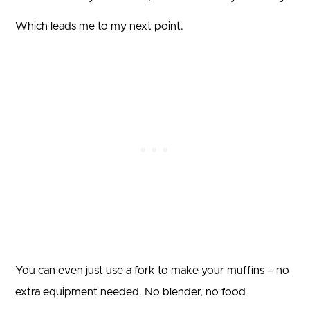
Which leads me to my next point.
You can even just use a fork to make your muffins – no
extra equipment needed. No blender, no food