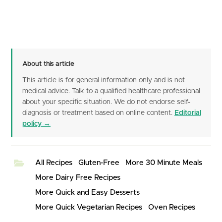
About this article
This article is for general information only and is not
medical advice. Talk to a qualified healthcare professional
about your specific situation. We do not endorse self-
diagnosis or treatment based on online content.
Editorial
policy →
All Recipes
Gluten-Free
More 30 Minute Meals
More Dairy Free Recipes
More Quick and Easy Desserts
More Quick Vegetarian Recipes
Oven Recipes