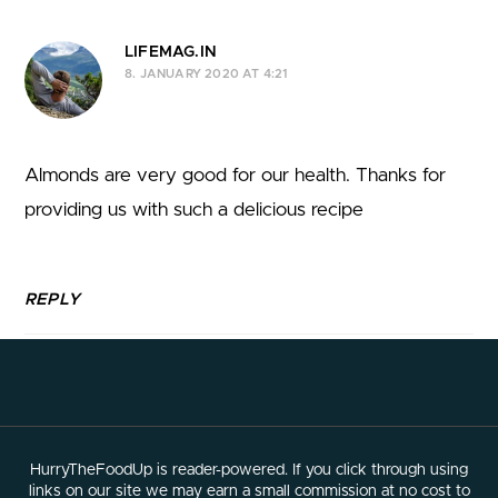
LIFEMAG.IN
8. JANUARY 2020 AT 4:21
Almonds are very good for our health. Thanks for
providing us with such a delicious recipe
REPLY
HurryTheFoodUp is reader-powered. If you click through using
links on our site we may earn a small commission at no cost to