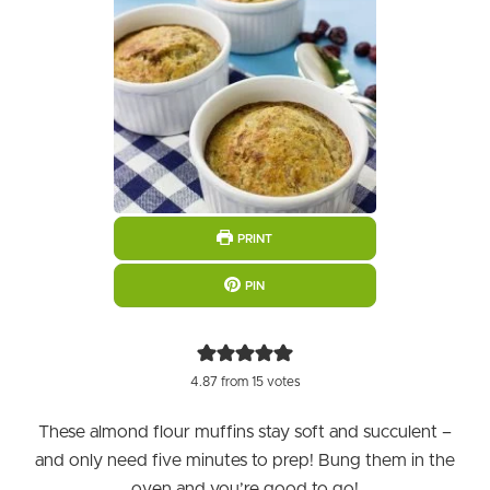
PRINT
PIN
4.87
from
15
votes
These almond flour muffins stay soft and succulent –
and only need five minutes to prep! Bung them in the
oven and you’re good to go!