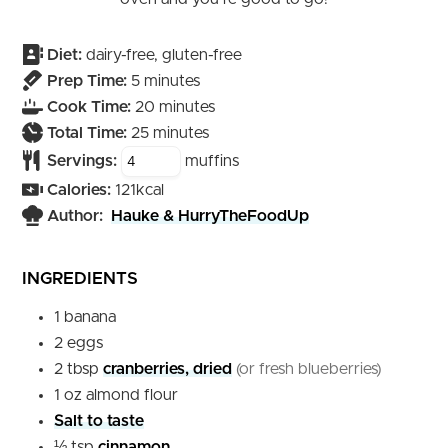
Diet:
dairy-free, gluten-free
minutes
Prep Time:
5
minutes
minutes
Cook Time:
20
minutes
minutes
Total Time:
25
minutes
Servings:
muffins
Calories:
121
kcal
Author:
Hauke & HurryTheFoodUp
INGREDIENTS
1
banana
2
eggs
2
tbsp
cranberries, dried
(or fresh blueberries)
1
oz
almond flour
Salt to taste
½
tsp
cinnamon