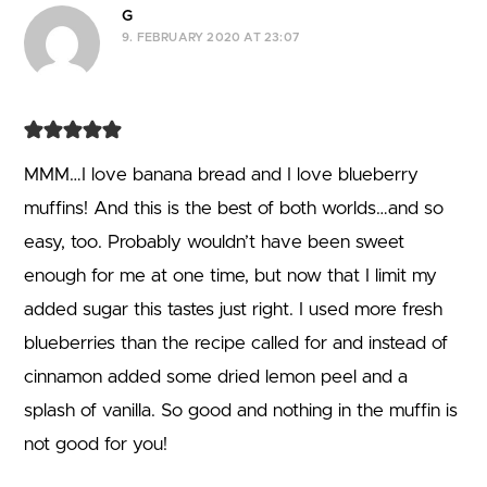
G
9. FEBRUARY 2020 AT 23:07
MMM…I love banana bread and I love blueberry
muffins! And this is the best of both worlds…and so
easy, too. Probably wouldn’t have been sweet
enough for me at one time, but now that I limit my
added sugar this tastes just right. I used more fresh
blueberries than the recipe called for and instead of
cinnamon added some dried lemon peel and a
splash of vanilla. So good and nothing in the muffin is
not good for you!