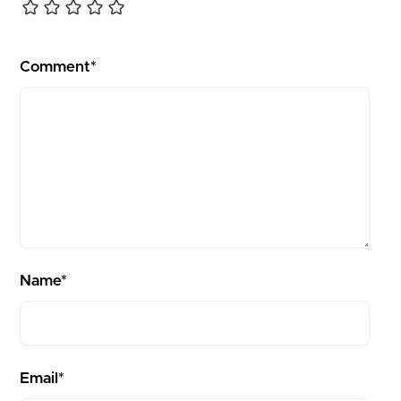
Comment*
Name*
Email*