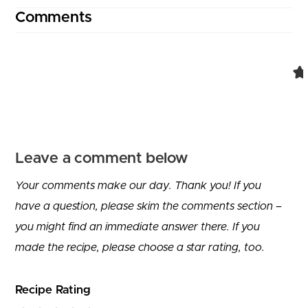
Comments
Leave a comment below
Your comments make our day. Thank you! If you
have a question, please skim the comments section –
you might find an immediate answer there. If you
made the recipe, please choose a star rating, too.
Recipe Rating