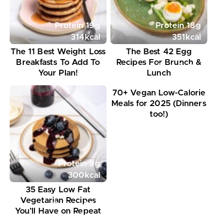
Protein
19
g
Protein
18
g
314
kcal
351
kcal
The 11 Best Weight Loss
The Best 42 Egg
Breakfasts To Add To
Recipes For Brunch &
Protein
11
g
Your Plan!
Lunch
395
kcal
70+ Vegan Low-Calorie
Meals for 2025 (Dinners
too!)
Protein
9
g
300
kcal
35 Easy Low Fat
Vegetarian Recipes
Protein
20
g
You’ll Have on Repeat
648
kcal