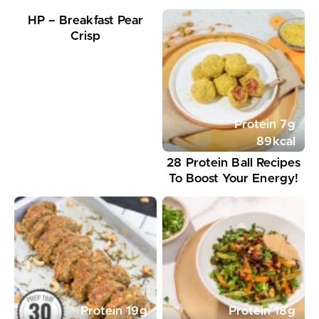
HP – Breakfast Pear
Crisp
Protein
7
g
89
kcal
28 Protein Ball Recipes
To Boost Your Energy!
Protein
19
g
Protein
18
g