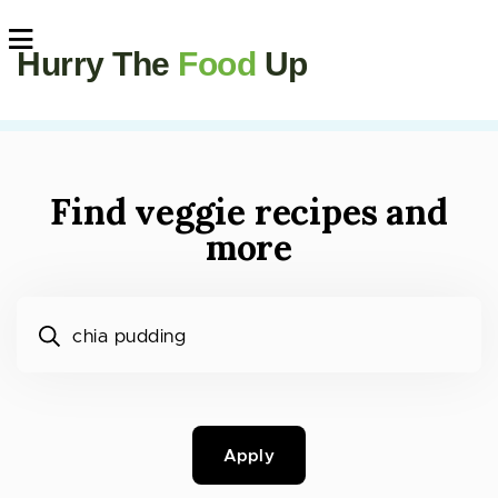
Hurry The
Food
Up
Find veggie recipes and
more
What would you like to cook?
Apply