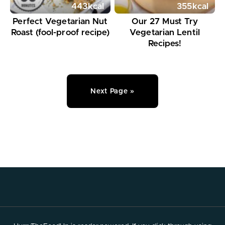
443
kcal
355
kcal
Perfect Vegetarian Nut
Our 27 Must Try
Roast (fool-proof recipe)
Vegetarian Lentil
Recipes!
Next Page »