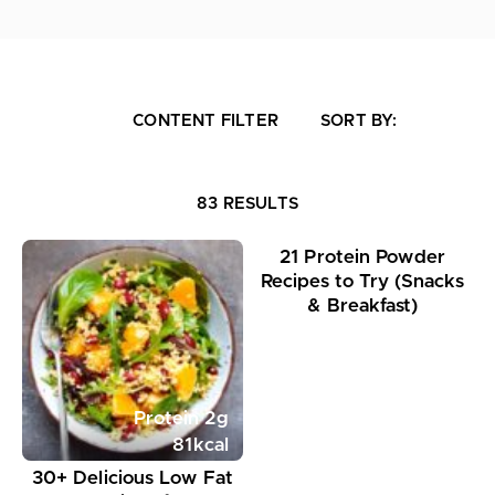
CONTENT FILTER
SORT BY:
Protein
24
g
83 RESULTS
363
kcal
21 Protein Powder
Recipes to Try (Snacks
& Breakfast)
Protein
2
g
81
kcal
30+ Delicious Low Fat