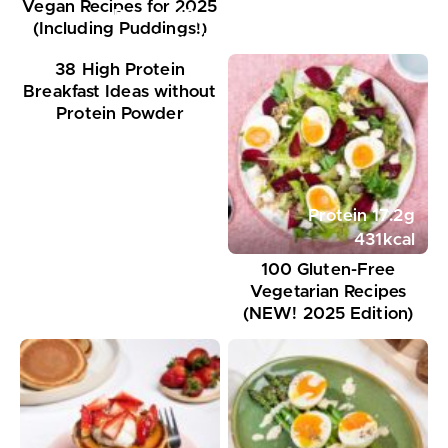
Vegan Recipes for 2025
Protein
18
g
(Including Puddings!)
351
kcal
38 High Protein
Breakfast Ideas without
Protein Powder
Protein
17.2
g
431
kcal
100 Gluten-Free
Vegetarian Recipes
(NEW! 2025 Edition)