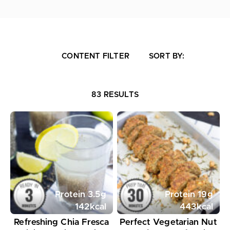
CONTENT FILTER
SORT BY:
83 RESULTS
Protein
3.5
g
Protein
19
g
142
kcal
443
kcal
Refreshing Chia Fresca
Perfect Vegetarian Nut