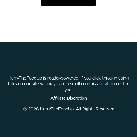
HurryTheFoodUp is reader-powered. If you click through using
links on our site we may earn a small commission at no cost to
you.
Affiliate Discretion
© 2026 HurryTheFoodUp. All Rights Reserved