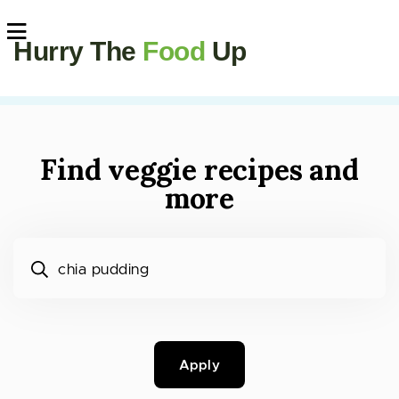
Hurry The
Food
Up
Find veggie recipes and
more
What would you like to cook?
Apply