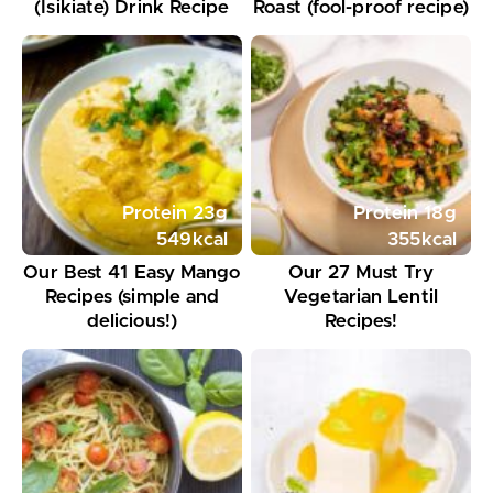
(Isikiate) Drink Recipe
Roast (fool-proof recipe)
Protein
23
g
Protein
18
g
549
kcal
355
kcal
Our Best 41 Easy Mango
Our 27 Must Try
Recipes (simple and
Vegetarian Lentil
delicious!)
Recipes!