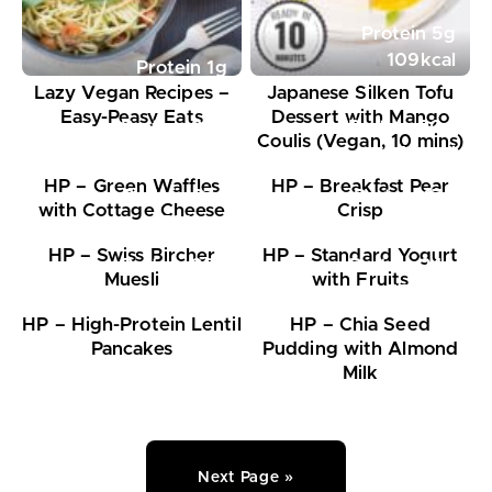
Protein
5
g
109
kcal
Protein
1
g
Lazy Vegan Recipes –
Japanese Silken Tofu
Easy-Peasy Eats
Dessert with Mango
Protein
34
g
Protein
20
g
Coulis (Vegan, 10 mins)
568
kcal
648
kcal
HP – Green Waffles
HP – Breakfast Pear
Protein
27
g
Protein
17
g
with Cottage Cheese
Crisp
591
kcal
314
kcal
HP – Swiss Bircher
HP – Standard Yogurt
Protein
26
g
Protein
24
g
Muesli
with Fruits
548
kcal
575
kcal
HP – High-Protein Lentil
HP – Chia Seed
Pancakes
Pudding with Almond
Milk
Next Page »