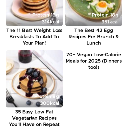
Protein
19
g
Protein
18
g
314
kcal
351
kcal
The 11 Best Weight Loss
The Best 42 Egg
Breakfasts To Add To
Recipes For Brunch &
Protein
11
g
Your Plan!
Lunch
395
kcal
70+ Vegan Low-Calorie
Meals for 2025 (Dinners
too!)
Protein
9
g
300
kcal
35 Easy Low Fat
Vegetarian Recipes
Protein
20
g
You’ll Have on Repeat
648
kcal