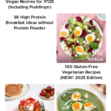
Vegan Recipes for 2025
Protein
18
g
(Including Puddings!)
351
kcal
38 High Protein
Breakfast Ideas without
Protein Powder
Protein
17.2
g
431
kcal
100 Gluten-Free
Vegetarian Recipes
(NEW! 2025 Edition)