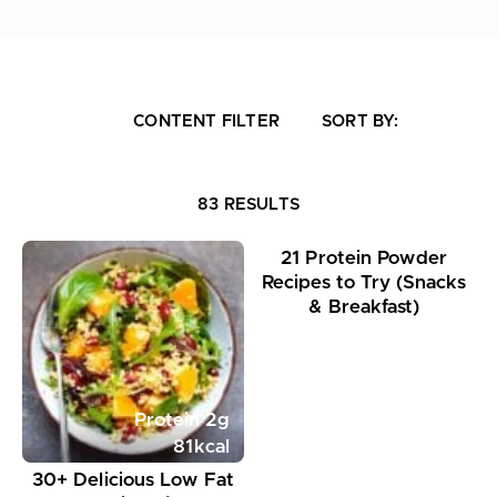
CONTENT FILTER
SORT BY:
Protein
24
g
83 RESULTS
363
kcal
21 Protein Powder
Recipes to Try (Snacks
& Breakfast)
Protein
2
g
81
kcal
30+ Delicious Low Fat