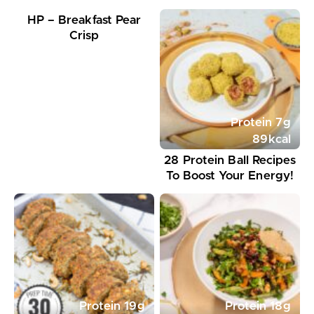
HP – Breakfast Pear
Crisp
Protein
7
g
89
kcal
28 Protein Ball Recipes
To Boost Your Energy!
Protein
19
g
Protein
18
g