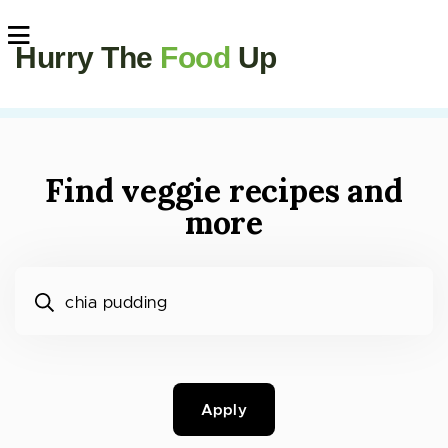
Hurry The
Food
Up
Find veggie recipes and
more
What would you like to cook?
Apply