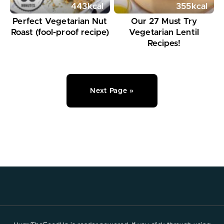
443
kcal
355
kcal
Perfect Vegetarian Nut
Our 27 Must Try
Roast (fool-proof recipe)
Vegetarian Lentil
Recipes!
Next Page »