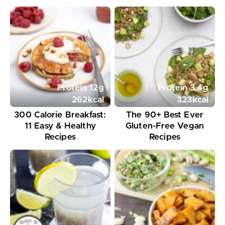
Protein
12
g
Protein
3.4
g
262
kcal
323
kcal
300 Calorie Breakfast:
The 90+ Best Ever
11 Easy & Healthy
Gluten-Free Vegan
Recipes
Recipes