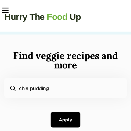
Hurry The
Food
Up
Find veggie recipes and
more
What would you like to cook?
Apply