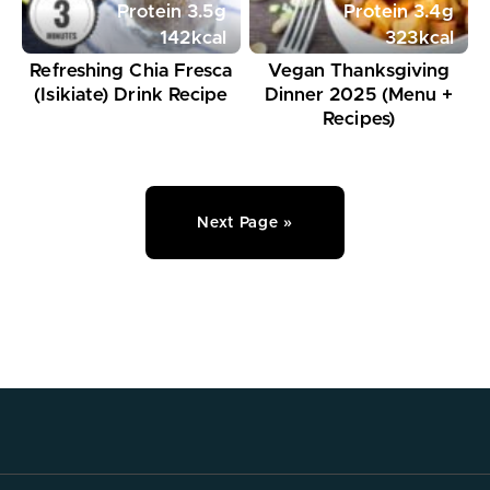
Protein
3.5
g
Protein
3.4
g
142
kcal
323
kcal
Refreshing Chia Fresca
Vegan Thanksgiving
(Isikiate) Drink Recipe
Dinner 2025 (Menu +
Recipes)
Next Page »