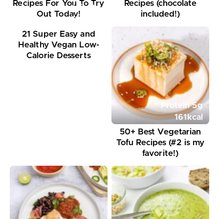
Recipes For You To Try
Recipes (chocolate
Protein
9
g
Out Today!
included!)
297
kcal
21 Super Easy and
Healthy Vegan Low-
Calorie Desserts
Protein
5
g
161
kcal
50+ Best Vegetarian
Tofu Recipes (#2 is my
favorite!)