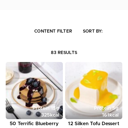
CONTENT FILTER
SORT BY:
83 RESULTS
Protein
15
g
Protein
5
g
325
kcal
161
kcal
50 Terrific Blueberry
12 Silken Tofu Dessert