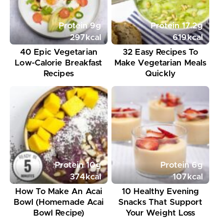
Protein
9
g
Protein
17.2
g
297
kcal
619
kcal
40 Epic Vegetarian
32 Easy Recipes To
Low-Calorie Breakfast
Make Vegetarian Meals
Recipes
Quickly
Protein
10
g
Protein
6
g
374
kcal
107
kcal
How To Make An Acai
10 Healthy Evening
Bowl (Homemade Acai
Snacks That Support
Bowl Recipe)
Your Weight Loss