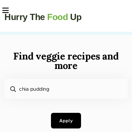
Hurry The
Food
Up
Find veggie recipes and
more
What would you like to cook?
Apply