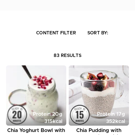
CONTENT FILTER
SORT BY:
83 RESULTS
Protein
20
g
Protein
17
g
315
kcal
352
kcal
Chia Yoghurt Bowl with
Chia Pudding with