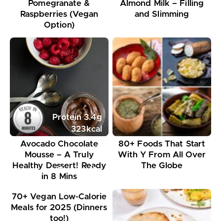
Pomegranate &
Almond Milk – Filling
Raspberries (Vegan
and Slimming
Option)
Protein
3.4
g
323
kcal
Avocado Chocolate
80+ Foods That Start
Mousse – A Truly
With Y From All Over
Healthy Dessert! Ready
The Globe
Protein
11
g
in 8 Mins
395
kcal
70+ Vegan Low-Calorie
Meals for 2025 (Dinners
too!)