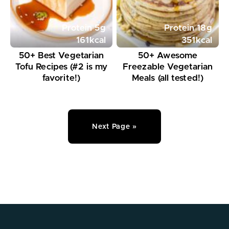
Protein
5
g
Protein
18
g
161
kcal
351
kcal
50+ Best Vegetarian
50+ Awesome
Tofu Recipes (#2 is my
Freezable Vegetarian
favorite!)
Meals (all tested!)
Next Page »