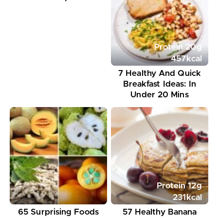
Protein
20
g
457
kcal
7 Healthy And Quick
Breakfast Ideas: In
Under 20 Mins
Protein
12
g
231
kcal
65 Surprising Foods
57 Healthy Banana