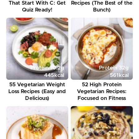
That Start With C: Get
Recipes (The Best of the
Quiz Ready!
Bunch)
Protein
10.2
g
Protein
32
g
445
kcal
561
kcal
55 Vegetarian Weight
52 High Protein
Loss Recipes (Easy and
Vegetarian Recipes:
Delicious)
Focused on Fitness