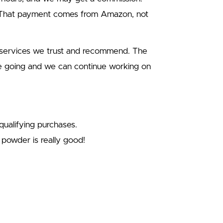
. That payment comes from Amazon, not
d services we trust and recommend. The
e going and we can continue working on
ualifying purchases.
powder is really good!