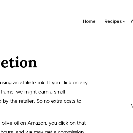
Home
Recipes
retion
ng an affiliate link. If you click on any
 frame, we might earn a small
by the retailer. So no extra costs to
e olive oil on Amazon, you click on that
 hours, and we may get a commission.