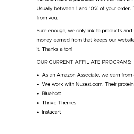
Usually between 1 and 10% of your order
from you.
Sure enough, we only link to products an
money earned from that keeps our websit
it. Thanks a ton!
OUR CURRENT AFFILIATE PROGRAMS:
As an Amazon Associate, we earn from q
We work with Nuzest.com. Their protein 
Bluehost
Thrive Themes
Instacart