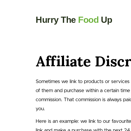
Hurry The
Food
Up
Affiliate Disc
Sometimes we link to products or services usi
of them and purchase within a certain time
commission. That commission is always paid 
you.
Here is an example: we link to our favourit
link and make a purchase with the next 24