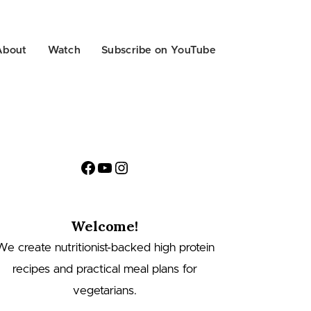
About
Watch
Subscribe on YouTube
Facebook
YouTube
Instagram
Welcome!
We create nutritionist-backed high protein
recipes and practical meal plans for
vegetarians.