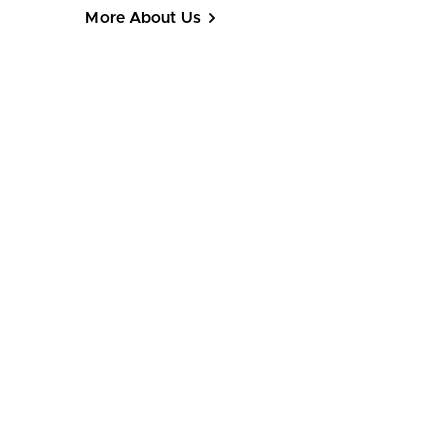
More About Us