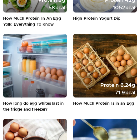
Protein
3
g
Protein
42
g
58
kcal
1052
kcal
How Much Protein In An Egg
High Protein Yogurt Dip
Yolk: Everything To Know
Protein
6.24
g
71.9
kcal
How long do egg whites last in
How Much Protein Is in an Egg
the fridge and freezer?