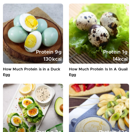
Protein
9
g
Protein
1
g
130
kcal
14
kcal
How Much Protein is in a Duck
How Much Protein Is In A Quail
Egg
Egg