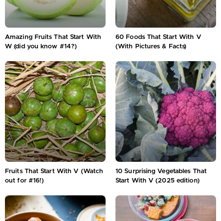
Amazing Fruits That Start With
60 Foods That Start With V
W (did you know #14?)
(With Pictures & Facts)
Fruits That Start With V (Watch
10 Surprising Vegetables That
out for #16!)
Start With V (2025 edition)