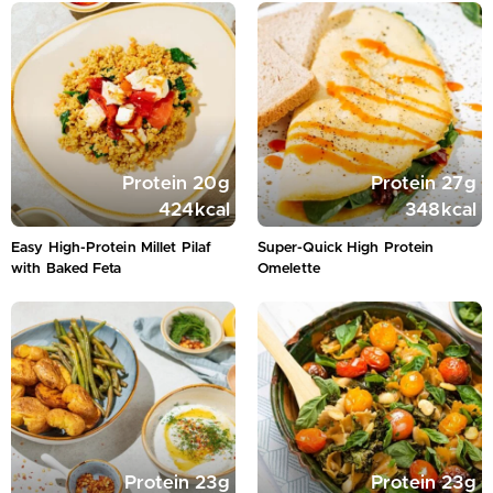
Protein
20
g
Protein
27
g
424
kcal
348
kcal
Easy High-Protein Millet Pilaf
Super-Quick High Protein
with Baked Feta
Omelette
Protein
23
g
Protein
23
g