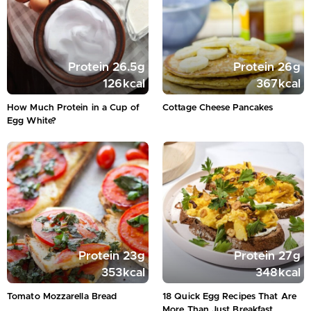
Protein
26.5
g
Protein
26
g
126
kcal
367
kcal
How Much Protein in a Cup of
Cottage Cheese Pancakes
Egg White?
Protein
23
g
Protein
27
g
353
kcal
348
kcal
Tomato Mozzarella Bread
18 Quick Egg Recipes That Are
More Than Just Breakfast