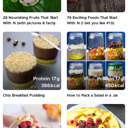
28 Nourishing Fruits That Start
76 Exciting Foods That Start
With N (with pictures & facts)
With N (I bet you like #13)
Protein
17
g
Protein
17
g
386
kcal
450
kcal
Chia Breakfast Pudding
How to Pack a Salad in a Jar