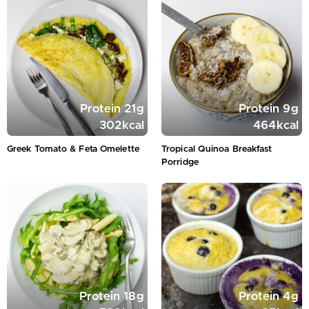
Protein
21
g
Protein
9
g
302
kcal
464
kcal
Greek Tomato & Feta Omelette
Tropical Quinoa Breakfast
Porridge
Protein
18
g
Protein
4
g