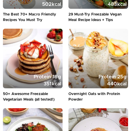
502
kcal
483
kcal
The Best 70+ Macro Friendly
29 Must-Try Freezable Vegan
Recipes You Must Try
Meal Recipe Ideas + Tips
Protein
18
g
Protein
25
g
351
kcal
440
kcal
50+ Awesome Freezable
Overnight Oats with Protein
Vegetarian Meals (all tested!)
Powder