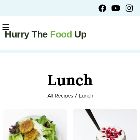
Hurry The
Food
Up
Lunch
All Recipes
/ Lunch