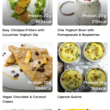
Protein
22
g
Protein
20
g
369
kcal
315
kcal
Easy Chickpea Fritters with
Chia Yoghurt Bowl with
Cucumber Yoghurt Dip
Pomegranate & Raspberries
Protein
10
g
Protein
15
g
296
kcal
385
kcal
Vegan Chocolate & Coconut
Caprese Quiche
Crepes