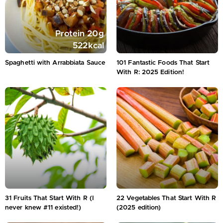
Protein
20
g
522
kcal
Spaghetti with Arrabbiata Sauce
101 Fantastic Foods That Start
With R: 2025 Edition!
31 Fruits That Start With R (I
22 Vegetables That Start With R
never knew #11 existed!)
(2025 edition)