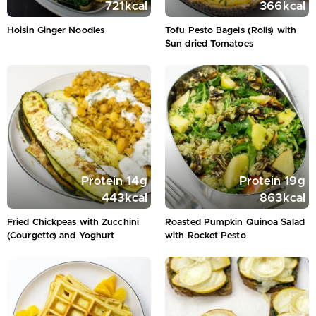
721
kcal
366
kcal
Hoisin Ginger Noodles
Tofu Pesto Bagels (Rolls) with
Sun‑dried Tomatoes
Protein
14
g
Protein
19
g
443
kcal
863
kcal
Fried Chickpeas with Zucchini
Roasted Pumpkin Quinoa Salad
(Courgette) and Yoghurt
with Rocket Pesto