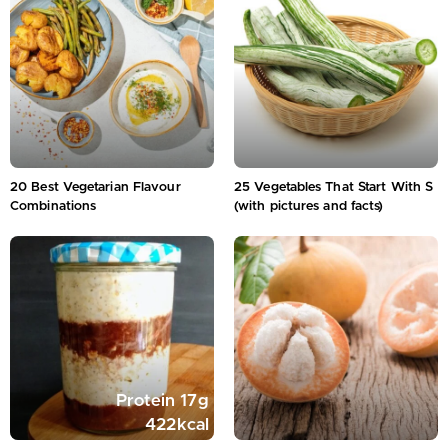
20 Best Vegetarian Flavour
25 Vegetables That Start With S
Combinations
(with pictures and facts)
Protein
17
g
422
kcal