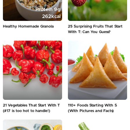
Protein
9
g
262
kcal
Healthy Homemade Granola
25 Surprising Fruits That Start
With T: Can You Guess?
21 Vegetables That Start With T
110+ Foods Starting With S
(#17 is too hot to handle!)
(With Pictures and Facts)