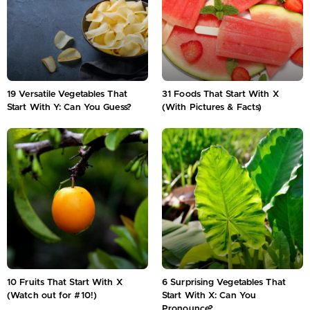
19 Versatile Vegetables That
31 Foods That Start With X
Start With Y: Can You Guess?
(With Pictures & Facts)
10 Fruits That Start With X
6 Surprising Vegetables That
(Watch out for #10!)
Start With X: Can You
Pronounce?