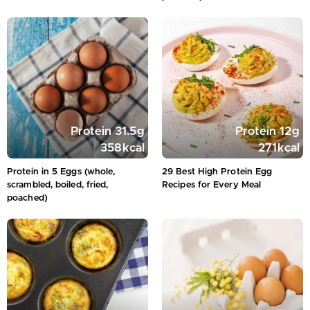
Protein
31.5
g
Protein
12
g
358
kcal
271
kcal
Protein in 5 Eggs (whole,
29 Best High Protein Egg
scrambled, boiled, fried,
Recipes for Every Meal
poached)