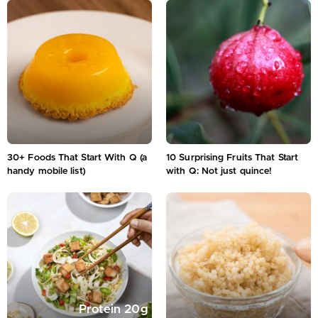
30+ Foods That Start With Q (a
10 Surprising Fruits That Start
handy mobile list)
with Q: Not just quince!
Protein
20
g