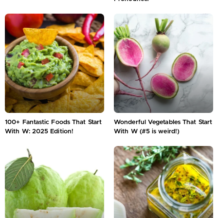
100+ Fantastic Foods That Start
Wonderful Vegetables That Start
With W: 2025 Edition!
With W (#5 is weird!)