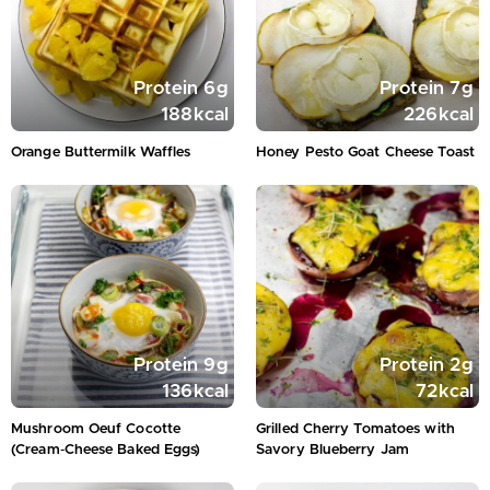
Protein
6
g
Protein
7
g
188
kcal
226
kcal
Orange Buttermilk Waffles
Honey Pesto Goat Cheese Toast
Protein
9
g
Protein
2
g
136
kcal
72
kcal
Mushroom Oeuf Cocotte
Grilled Cherry Tomatoes with
(Cream‑Cheese Baked Eggs)
Savory Blueberry Jam