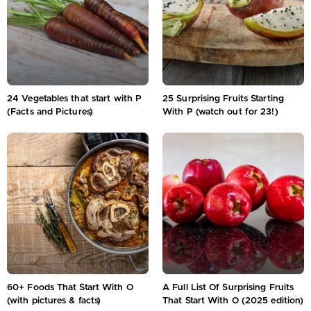
24 Vegetables that start with P
25 Surprising Fruits Starting
(Facts and Pictures)
With P (watch out for 23!)
60+ Foods That Start With O
A Full List Of Surprising Fruits
(with pictures & facts)
That Start With O (2025 edition)