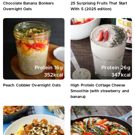
Chocolate Banana Bonkers
25 Surprising Fruits That Start
Overnight Oats
With S (2025 edition)
Protein
16
g
Protein
26
g
352
kcal
347
kcal
Peach Cobbler Overnight Oats
High Protein Cottage Cheese
Smoothie (with strawberry and
banana)