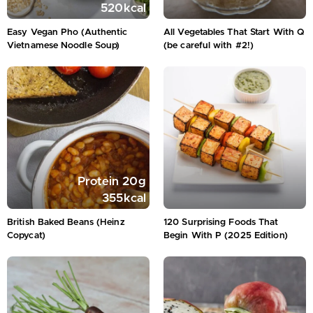
520
kcal
Easy Vegan Pho (Authentic
All Vegetables That Start With Q
Vietnamese Noodle Soup)
(be careful with #2!)
Protein
20
g
355
kcal
British Baked Beans (Heinz
120 Surprising Foods That
Copycat)
Begin With P (2025 Edition)