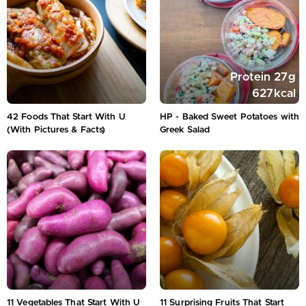
Protein
27
g
627
kcal
42 Foods That Start With U
HP - Baked Sweet Potatoes with
(With Pictures & Facts)
Greek Salad
11 Vegetables That Start With U
11 Surprising Fruits That Start