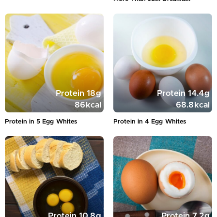
Protein
18
g
Protein
14.4
g
86
kcal
68.8
kcal
Protein in 5 Egg Whites
Protein in 4 Egg Whites
Protein
10.8
g
Protein
7.2
g