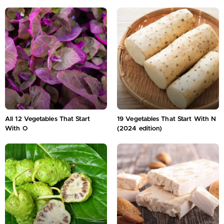
All 12 Vegetables That Start
19 Vegetables That Start With N
With O
(2024 edition)