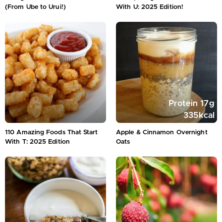
(From Ube to Urui!)
With U: 2025 Edition!
Protein
17
g
335
kcal
110 Amazing Foods That Start
Apple & Cinnamon Overnight
With T: 2025 Edition
Oats