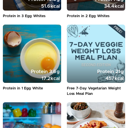
51.6
kcal
34.4
kcal
Protein in 3 Egg Whites
Protein in 2 Egg Whites
Protein
3.6
g
Protein
21
g
17.2
kcal
457
kcal
Protein in 1 Egg White
Free 7-Day Vegetarian Weight
Loss Meal Plan