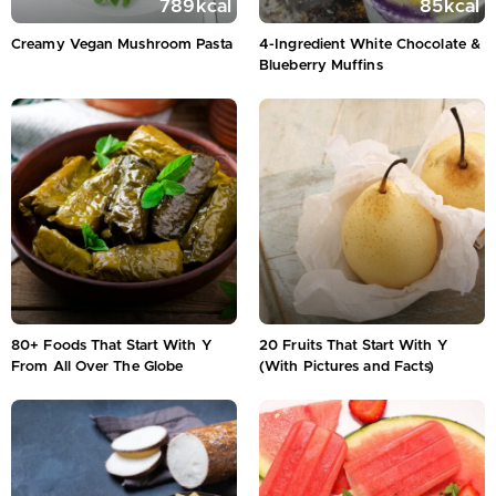
789
kcal
85
kcal
Creamy Vegan Mushroom Pasta
4-Ingredient White Chocolate &
Blueberry Muffins
80+ Foods That Start With Y
20 Fruits That Start With Y
From All Over The Globe
(With Pictures and Facts)