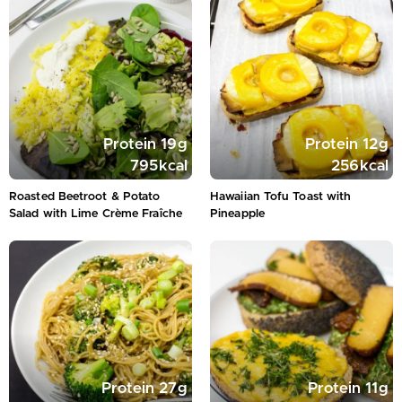
Protein
19
g
Protein
12
g
795
kcal
256
kcal
Roasted Beetroot & Potato
Hawaiian Tofu Toast with
Salad with Lime Crème Fraîche
Pineapple
Protein
27
g
Protein
11
g