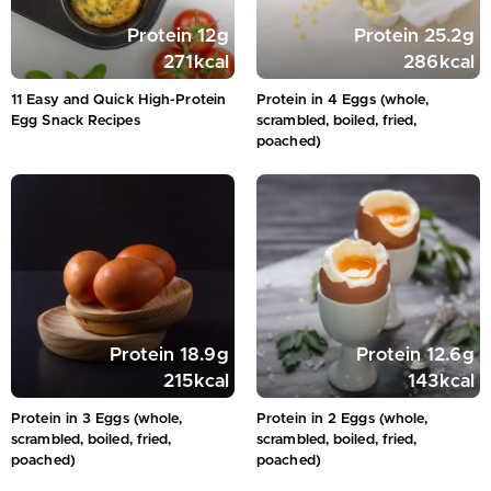
Protein
12
g
Protein
25.2
g
271
kcal
286
kcal
11 Easy and Quick High-Protein
Protein in 4 Eggs (whole,
Egg Snack Recipes
scrambled, boiled, fried,
poached)
Protein
18.9
g
Protein
12.6
g
215
kcal
143
kcal
Protein in 3 Eggs (whole,
Protein in 2 Eggs (whole,
scrambled, boiled, fried,
scrambled, boiled, fried,
poached)
poached)