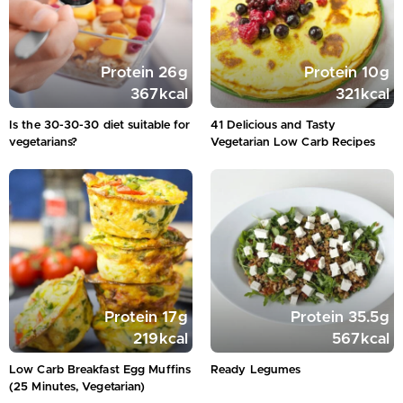
Protein
26
g
Protein
10
g
367
kcal
321
kcal
Is the 30-30-30 diet suitable for
41 Delicious and Tasty
vegetarians?
Vegetarian Low Carb Recipes
Protein
17
g
Protein
35.5
g
219
kcal
567
kcal
Low Carb Breakfast Egg Muffins
Ready Legumes
(25 Minutes, Vegetarian)