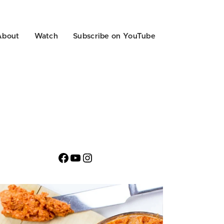
About
Watch
Subscribe on YouTube
Facebook
YouTube
Instagram