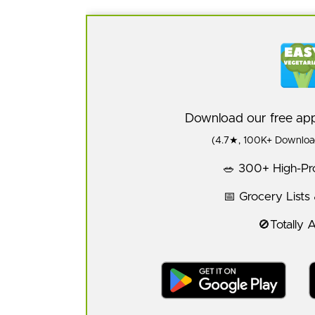
Download our free a
(4.7★, 100K+ Download
🥗 300+ High-Pro
📅 Grocery Lists
🚫Totally 