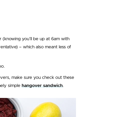
r (knowing you’ll be up at 6am with
ventative) – which also meant less of
oo.
govers, make sure you check out these
emely simple
hangover sandwich
.