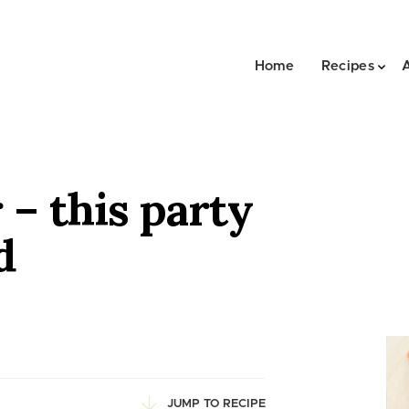
Home
Recipes
– this party
d
JUMP TO RECIPE