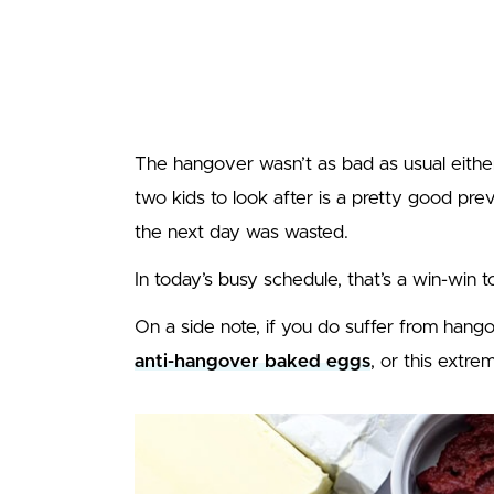
The hangover wasn’t as bad as usual eithe
two kids to look after is a pretty good pre
the next day was wasted.
In today’s busy schedule, that’s a win-win t
On a side note, if you do suffer from han
anti-hangover baked eggs
, or this extr