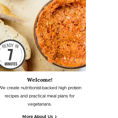
Welcome!
We create nutritionist-backed high protein
recipes and practical meal plans for
vegetarians.
More About Us