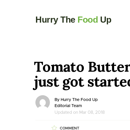
Hurry The
Food
Up
Tomato Butter 
just got starte
By Hurry The Food Up
Editorial Team
Updated on Mar 08, 2018
COMMENT