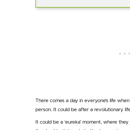
There comes a day in everyone’s life when
person. It could be after a revolutionary lif
It could be a ‘eureka’ moment, where they 