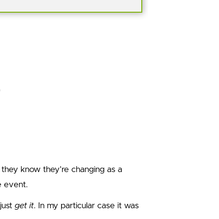
 they know they’re changing as a
e event.
just
get it
. In my particular case it was