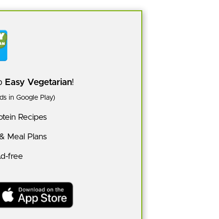
pp
Easy Vegetarian
!
s in Google Play)
tein Recipes
 & Meal Plans
Ad-free