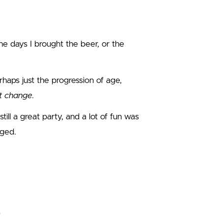
he days I brought the beer, or the
erhaps just the progression of age,
st change
.
still a great party, and a lot of fun was
nged.