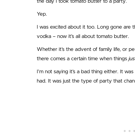
the day I took tomato butter to a party.
Yep.
I was excited about it too. Long gone are t
vodka – now it’s all about tomato butter.
Whether it’s the advent of family life, or p
there comes a certain time when things
ju
I’m not saying it’s a bad thing either. It was 
had. It was just the type of party that cha