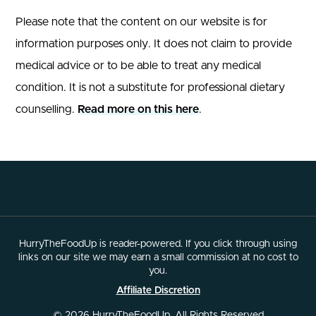
Please note that the content on our website is for
information purposes only. It does not claim to provide
medical advice or to be able to treat any medical
condition. It is not a substitute for professional dietary
counselling.
Read more on this here
.
HurryTheFoodUp is reader-powered. If you click through using
links on our site we may earn a small commission at no cost to
you.
Affiliate Discretion
© 2026 HurryTheFoodUp. All Rights Reserved