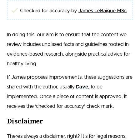
In doing this, our aim is to ensure that the content we
review includes unbiased facts and guidelines rooted in
evidence-based research, alongside practical advice for
healthy living.
If James proposes improvements, these suggestions are
shared with the author, usually
Dave
, to be
implemented. Once a piece of content is approved, it
receives the ‘checked for accuracy’ check mark.
Disclaimer
There’s always a disclaimer, right? It’s for legal reasons.