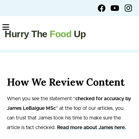
Hurry The
Food
Up
How We Review Content
When you see the statement “
checked for accuracy by
James LeBaigue MSc
” at the top of our articles, you
can trust that James took his time to make sure the
article is fact checked.
Read more about James here.