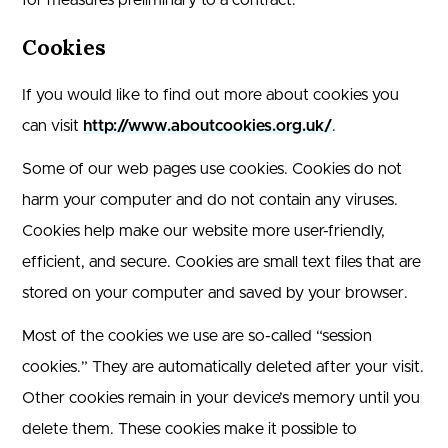
for measures preliminary to a contract.
Cookies
If you would like to find out more about cookies you
can visit
http://www.aboutcookies.org.uk/
.
Some of our web pages use cookies. Cookies do not
harm your computer and do not contain any viruses.
Cookies help make our website more user-friendly,
efficient, and secure. Cookies are small text files that are
stored on your computer and saved by your browser.
Most of the cookies we use are so-called “session
cookies.” They are automatically deleted after your visit.
Other cookies remain in your device’s memory until you
delete them. These cookies make it possible to