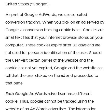
United States (“Google”).
As part of Google AdWords, we use so-called
conversion tracking. When you click on an ad served by
Google, a conversion tracking cookie is set. Cookies are
small text files that your internet browser stores on your
computer. These cookies expire after 30 days and are
not used for personal identification of the user. Should
the user visit certain pages of the website and the
cookie has not yet expired, Google and the website can
tell that the user clicked on the ad and proceeded to
that page.
Each Google AdWords advertiser has a different
cookie. Thus, cookies cannot be tracked using the
website of an AdWords advertiser. The information