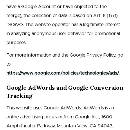
have a Google Account or have objected to the
merge), the collection of data is based on Art. 6 (1) (f)
DSGVO. The website operator has a legitimate interest
in analyzing anonymous user behavior for promotional
purposes.
For more information and the Google Privacy Policy, go
to:
https://www.google.com/policies/technologies/ads/
.
Google AdWords and Google Conversion
Tracking
This website uses Google AdWords. AdWords is an
online advertising program from Google Inc., 1600
Amphitheater Parkway, Mountain View, CA 94043,