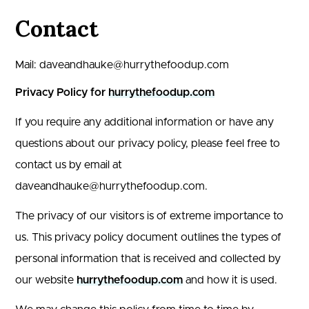
Contact
Mail: daveandhauke@hurrythefoodup.com
Privacy Policy for
hurrythefoodup.com
If you require any additional information or have any
questions about our privacy policy, please feel free to
contact us by email at
daveand
hauke@hurrythefoodup.com
.
The privacy of our visitors is of extreme importance to
us. This privacy policy document outlines the types of
personal information that is received and collected by
our website
hurrythefoodup.com
and how it is used.