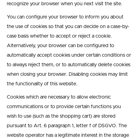
recognize your browser when you next visit the site.
You can configure your browser to inform you about
the use of cookies so that you can decide on a case-by-
case basis whether to accept or reject a cookie.
Alternatively, your browser can be configured to
automatically accept cookies under certain conditions or
to always reject them, or to automatically delete cookies
when closing your browser. Disabling cookies may limit
the functionality of this website.
Cookies which are necessary to allow electronic
communications or to provide certain functions you
wish to use (such as the shopping cart) are stored
pursuant to Art. 6 paragraph 1, letter f of DSGVO. The
website operator has a legitimate interest in the storage