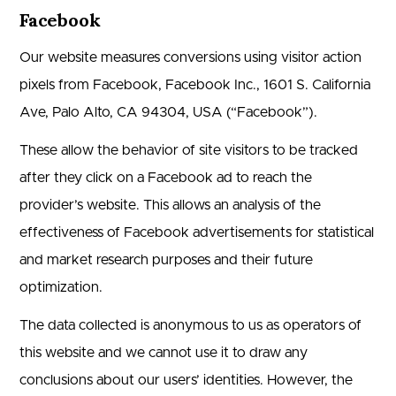
Facebook
Our website measures conversions using visitor action
pixels from Facebook, Facebook Inc., 1601 S. California
Ave, Palo Alto, CA 94304, USA (“Facebook”).
These allow the behavior of site visitors to be tracked
after they click on a Facebook ad to reach the
provider’s website. This allows an analysis of the
effectiveness of Facebook advertisements for statistical
and market research purposes and their future
optimization.
The data collected is anonymous to us as operators of
this website and we cannot use it to draw any
conclusions about our users’ identities. However, the