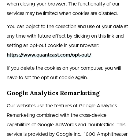
when closing your browser. The functionality of our
services may be limited when cookies are disabled.
You can object to the collection and use of your data at
any time with future effect by clicking on this link and
setting an opt-out cookie in your browser:
https://www.quantcast.com/opt-out/
.
If you delete the cookies on your computer, you will
have to set the opt-out cookie again.
Google Analytics Remarketing
Our websites use the features of Google Analytics
Remarketing combined with the cross-device
capabilities of Google AdWords and DoubleClick. This
service is provided by Google Inc., 1600 Amphitheater