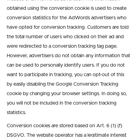
obtained using the conversion cookie is used to create
conversion statistics for the AdWords advertisers who
have opted for conversion tracking. Customers are told
the total number of users who clicked on their ad and
were redirected to a conversion tracking tag page.
However, advertisers do not obtain any information that
can be used to personally identify users. If you do not
want to participate in tracking, you can opt-out of this
by easily disabling the Google Conversion Tracking
cookie by changing your browser settings. In doing so,
you will not be included in the conversion tracking
statistics.
Conversion cookies are stored based on Art. 6 (1) (f)
DSGVO. The website operator has a legitimate interest