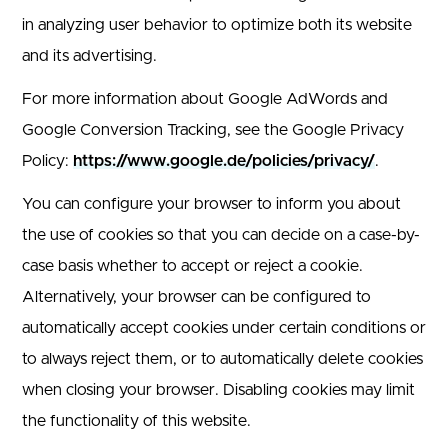
in analyzing user behavior to optimize both its website
and its advertising.
For more information about Google AdWords and
Google Conversion Tracking, see the Google Privacy
Policy:
https://www.google.de/policies/privacy/
.
You can configure your browser to inform you about
the use of cookies so that you can decide on a case-by-
case basis whether to accept or reject a cookie.
Alternatively, your browser can be configured to
automatically accept cookies under certain conditions or
to always reject them, or to automatically delete cookies
when closing your browser. Disabling cookies may limit
the functionality of this website.