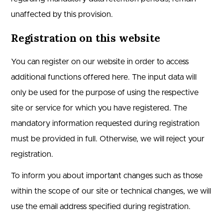
unaffected by this provision.
Registration on this website
You can register on our website in order to access
additional functions offered here. The input data will
only be used for the purpose of using the respective
site or service for which you have registered. The
mandatory information requested during registration
must be provided in full. Otherwise, we will reject your
registration.
To inform you about important changes such as those
within the scope of our site or technical changes, we will
use the email address specified during registration.