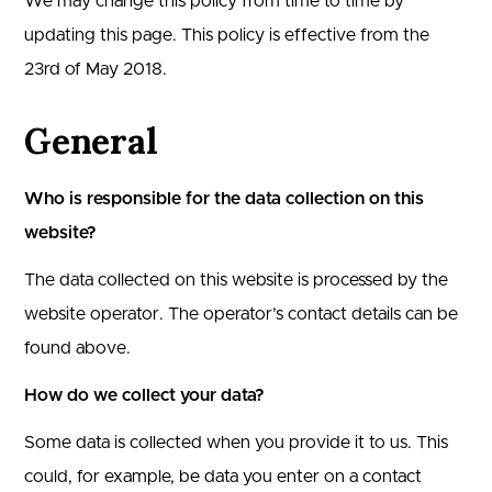
We may change this policy from time to time by
updating this page. This policy is effective from the
23rd of May 2018.
General
Who is responsible for the data collection on this
website?
The data collected on this website is processed by the
website operator. The operator’s contact details can be
found above.
How do we collect your data?
Some data is collected when you provide it to us. This
could, for example, be data you enter on a contact