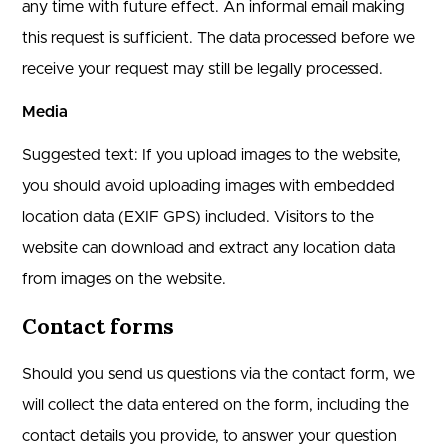
any time with future effect. An informal email making
this request is sufficient. The data processed before we
receive your request may still be legally processed.
Media
Suggested text: If you upload images to the website,
you should avoid uploading images with embedded
location data (EXIF GPS) included. Visitors to the
website can download and extract any location data
from images on the website.
Contact forms
Should you send us questions via the contact form, we
will collect the data entered on the form, including the
contact details you provide, to answer your question