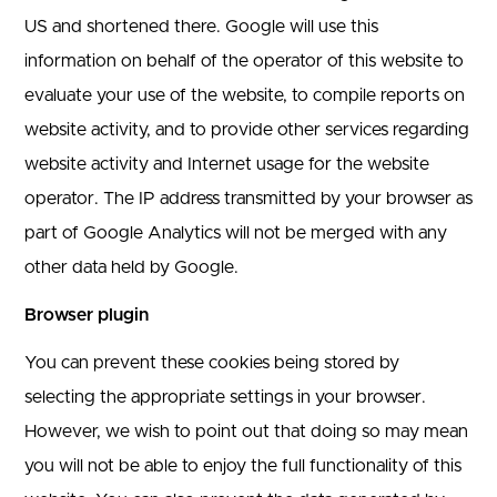
US and shortened there. Google will use this
information on behalf of the operator of this website to
evaluate your use of the website, to compile reports on
website activity, and to provide other services regarding
website activity and Internet usage for the website
operator. The IP address transmitted by your browser as
part of Google Analytics will not be merged with any
other data held by Google.
Browser plugin
You can prevent these cookies being stored by
selecting the appropriate settings in your browser.
However, we wish to point out that doing so may mean
you will not be able to enjoy the full functionality of this