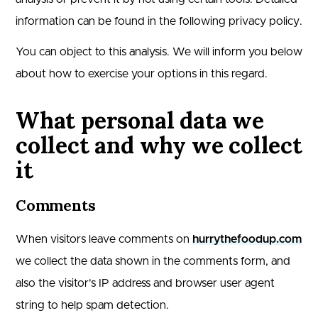
information can be found in the following privacy policy.
You can object to this analysis. We will inform you below
about how to exercise your options in this regard.
What personal data we
collect and why we collect
it
Comments
When visitors leave comments on
hurrythefoodup.com
we collect the data shown in the comments form, and
also the visitor’s IP address and browser user agent
string to help spam detection.