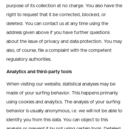
purpose of its collection at no charge. You also have the
right to request that it be corrected, blocked, or
deleted. You can contact us at any time using the
address given above if you have further questions
about the issue of privacy and data protection. You may
also, of course, file a complaint with the competent
regulatory authorities.
Analytics and third-party tools
When visiting our website, statistical analyses may be
made of your surfing behavior. This happens primarily
using cookies and analytics. The analysis of your surfing
behavior is usually anonymous, i.e. we will not be able to
identify you from this data. You can object to this
analysis or prevent it by not using certain tools. Detailed