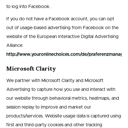
to log into Facebook.
If you do not have a Facebook account, you can opt
out of usage-based advertising from Facebook on the
website of the European Interactive Digital Advertising
Alliance:
http://www.youronlinechoices.com/de/praferenzmanage
Microsoft Clarity
We partner with Microsoft Clarity and Microsoft
Advertising to capture how you use and interact with
our website through behavioral metrics, heatmaps, and
session replay to improve and market our
products/services. Website usage data is captured using
first and third-party cookies and other tracking