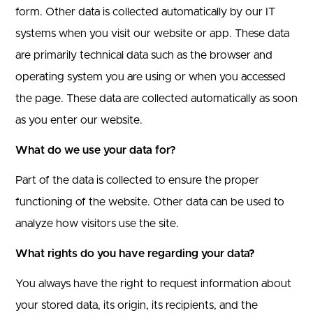
form.
Other data is collected automatically by our IT
systems when you visit our website or app. These data
are primarily technical data such as the browser and
operating system you are using or when you accessed
the page. These data are collected automatically as soon
as you enter our website.
What do we use your data for?
Part of the data is collected to ensure the proper
functioning of the website. Other data can be used to
analyze how visitors use the site.
What rights do you have regarding your data?
You always have the right to request information about
your stored data, its origin, its recipients, and the