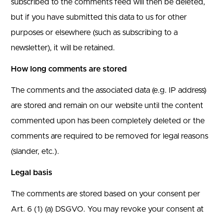
subscribed to the comments feed will then be deleted,
but if you have submitted this data to us for other
purposes or elsewhere (such as subscribing to a
newsletter), it will be retained.
How long comments are stored
The comments and the associated data (e.g. IP address)
are stored and remain on our website until the content
commented upon has been completely deleted or the
comments are required to be removed for legal reasons
(slander, etc.).
Legal basis
The comments are stored based on your consent per
Art. 6 (1) (a) DSGVO. You may revoke your consent at