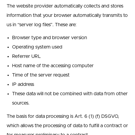
The website provider automatically collects and stores
information that your browser automatically transmits to
us in “server log files”. These are:
Browser type and browser version
Operating system used
Referrer URL
Host name of the accessing computer
Time of the server request
IP address
These data will not be combined with data from other
sources.
The basis for data processing is Art. 6 (1) (f) DSGVO,
which allows the processing of data to fulfill a contract or