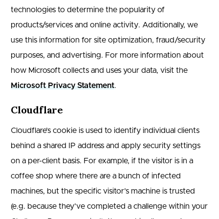
technologies to determine the popularity of
products/services and online activity. Additionally, we
use this information for site optimization, fraud/security
purposes, and advertising. For more information about
how Microsoft collects and uses your data, visit the
Microsoft Privacy Statement
.
Cloudflare
Cloudflare’s cookie is used to identify individual clients
behind a shared IP address and apply security settings
on a per-client basis. For example, if the visitor is in a
coffee shop where there are a bunch of infected
machines, but the specific visitor’s machine is trusted
(e.g. because they’ve completed a challenge within your