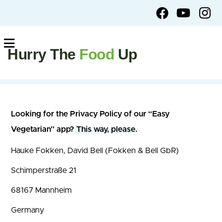
Hurry The
Food
Up
Looking for the Privacy Policy of our “Easy
Vegetarian” app?
This way, please
.
Hauke Fokken, David Bell (Fokken & Bell GbR)
Schimperstraße 21
68167 Mannheim
Germany