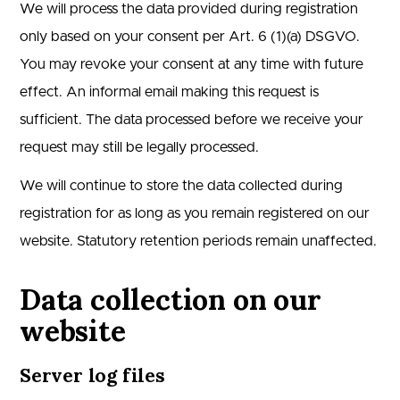
We will process the data provided during registration
only based on your consent per Art. 6 (1)(a) DSGVO.
You may revoke your consent at any time with future
effect. An informal email making this request is
sufficient. The data processed before we receive your
request may still be legally processed.
We will continue to store the data collected during
registration for as long as you remain registered on our
website. Statutory retention periods remain unaffected.
Data collection on our
website
Server log files