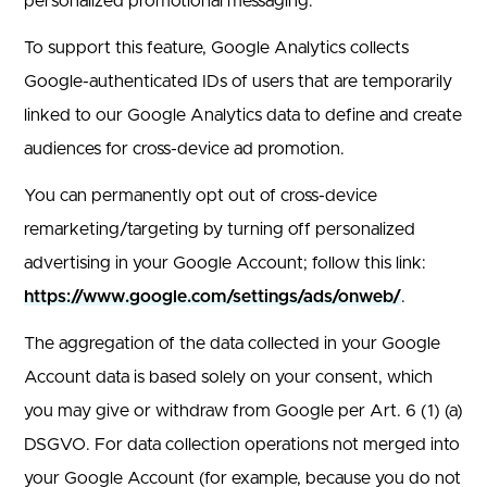
personalized promotional messaging.
To support this feature, Google Analytics collects
Google-authenticated IDs of users that are temporarily
linked to our Google Analytics data to define and create
audiences for cross-device ad promotion.
You can permanently opt out of cross-device
remarketing/targeting by turning off personalized
advertising in your Google Account; follow this link:
https://www.google.com/settings/ads/onweb/
.
The aggregation of the data collected in your Google
Account data is based solely on your consent, which
you may give or withdraw from Google per Art. 6 (1) (a)
DSGVO. For data collection operations not merged into
your Google Account (for example, because you do not