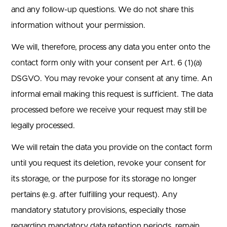
and any follow-up questions. We do not share this
information without your permission.
We will, therefore, process any data you enter onto the
contact form only with your consent per Art. 6 (1)(a)
DSGVO. You may revoke your consent at any time. An
informal email making this request is sufficient. The data
processed before we receive your request may still be
legally processed.
We will retain the data you provide on the contact form
until you request its deletion, revoke your consent for
its storage, or the purpose for its storage no longer
pertains (e.g. after fulfilling your request). Any
mandatory statutory provisions, especially those
regarding mandatory data retention periods, remain