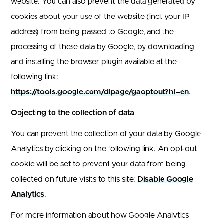
website. You can also prevent the data generated by
cookies about your use of the website (incl. your IP
address) from being passed to Google, and the
processing of these data by Google, by downloading
and installing the browser plugin available at the
following link:
https://tools.google.com/dlpage/gaoptout?hl=en
.
Objecting to the collection of data
You can prevent the collection of your data by Google
Analytics by clicking on the following link. An opt-out
cookie will be set to prevent your data from being
collected on future visits to this site:
Disable Google
Analytics
.
For more information about how Google Analytics