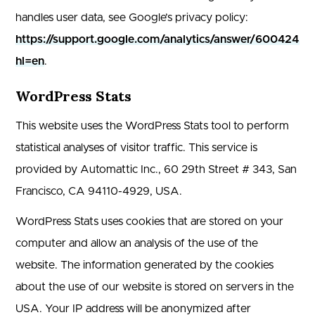
handles user data, see Google’s privacy policy:
https://support.google.com/analytics/answer/6004245?
hl=en
.
WordPress Stats
This website uses the WordPress Stats tool to perform
statistical analyses of visitor traffic. This service is
provided by Automattic Inc., 60 29th Street # 343, San
Francisco, CA 94110-4929, USA.
WordPress Stats uses cookies that are stored on your
computer and allow an analysis of the use of the
website. The information generated by the cookies
about the use of our website is stored on servers in the
USA. Your IP address will be anonymized after