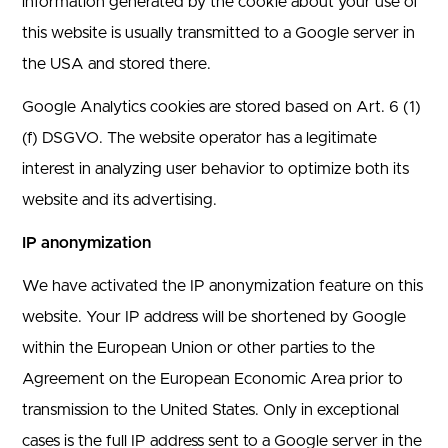
information generated by the cookie about your use of
this website is usually transmitted to a Google server in
the USA and stored there.
Google Analytics cookies are stored based on Art. 6 (1)
(f) DSGVO. The website operator has a legitimate
interest in analyzing user behavior to optimize both its
website and its advertising.
IP anonymization
We have activated the IP anonymization feature on this
website. Your IP address will be shortened by Google
within the European Union or other parties to the
Agreement on the European Economic Area prior to
transmission to the United States. Only in exceptional
cases is the full IP address sent to a Google server in the