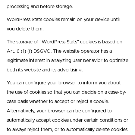
processing and before storage.
WordPress Stats cookies remain on your device until
you delete them.
The storage of “WordPress Stats” cookies is based on
Art. 6 (1) (f) DSGVO. The website operator has a
legitimate interest in analyzing user behavior to optimize
both its website and its advertising.
You can configure your browser to inform you about
the use of cookies so that you can decide on a case-by-
case basis whether to accept or reject a cookie.
Alternatively, your browser can be configured to
automatically accept cookies under certain conditions or
to always reject them, or to automatically delete cookies