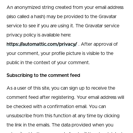
An anonymized string created from your email address
(also called a hash) may be provided to the Gravatar
service to see if you are using it. The Gravatar service
privacy policy is available here:
https://automattic.com/privacy/
. After approval of
your comment, your profile picture is visible to the
public in the context of your comment.
Subscribing to the comment feed
As a user of this site, you can sign up to receive the
comment feed after registering. Your email address will
be checked with a confirmation email. You can
unsubscribe from this function at any time by clicking
the link in the emails. The data provided when you