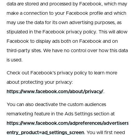
data are stored and processed by Facebook, which may
make a connection to your Facebook profile and which
may use the data for its own advertising purposes, as
stipulated in the Facebook privacy policy. This will allow
Facebook to display ads both on Facebook and on
third-party sites. We have no control over how this data
is used.
Check out Facebook’s privacy policy to learn more
about protecting your privacy:
https://www.facebook.com/about/privacy/
.
You can also deactivate the custom audiences
remarketing feature in the Ads Settings section at
https://www.facebook.com/adpreferences/advertisers/?
entry_product=ad_settings_screen
. You will first need