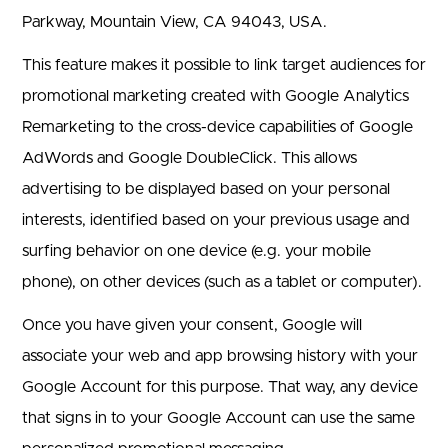
Parkway, Mountain View, CA 94043, USA.
This feature makes it possible to link target audiences for
promotional marketing created with Google Analytics
Remarketing to the cross-device capabilities of Google
AdWords and Google DoubleClick. This allows
advertising to be displayed based on your personal
interests, identified based on your previous usage and
surfing behavior on one device (e.g. your mobile
phone), on other devices (such as a tablet or computer).
Once you have given your consent, Google will
associate your web and app browsing history with your
Google Account for this purpose. That way, any device
that signs in to your Google Account can use the same