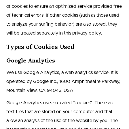
of cookies to ensure an optimized service provided free
of technical errors. If other cookies (such as those used
to analyze your surfing behavior) are also stored, they
will be treated separately in this privacy policy.
Types of Cookies Used
Google Analytics
We use Google Analytics, a web analytics service. It is
operated by Google Inc., 1600 Amphitheatre Parkway,
Mountain View, CA 94043, USA.
Google Analytics uses so-called “cookies”. These are
text files that are stored on your computer and that
allow an analysis of the use of the website by you. The