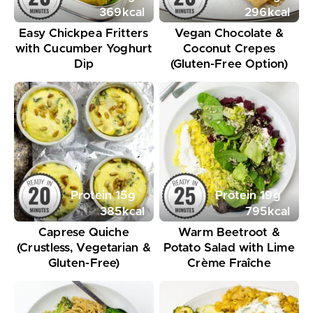
369
kcal
296
kcal
Easy Chickpea Fritters
Vegan Chocolate &
with Cucumber Yoghurt
Coconut Crepes
Dip
(Gluten-Free Option)
Protein
15
g
Protein
19
g
385
kcal
795
kcal
Caprese Quiche
Warm Beetroot &
(Crustless, Vegetarian &
Potato Salad with Lime
Gluten-Free)
Crème Fraîche