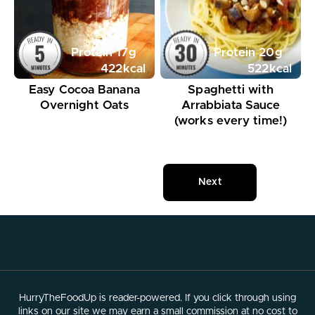
Protein
17
g
Protein
20
g
422
kcal
522
kcal
Easy Cocoa Banana
Spaghetti with
Overnight Oats
Arrabbiata Sauce
(works every time!)
Next
HurryTheFoodUp is reader-powered. If you click through using
links on our site we may earn a small commission at no cost to