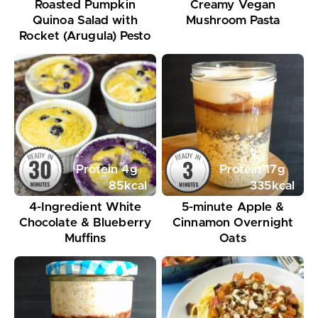
Roasted Pumpkin
Creamy Vegan
Quinoa Salad with
Mushroom Pasta
Rocket (Arugula) Pesto
Protein
4
g
Protein
17
g
85
kcal
335
kcal
4-Ingredient White
5-minute Apple &
Chocolate & Blueberry
Cinnamon Overnight
Muffins
Oats