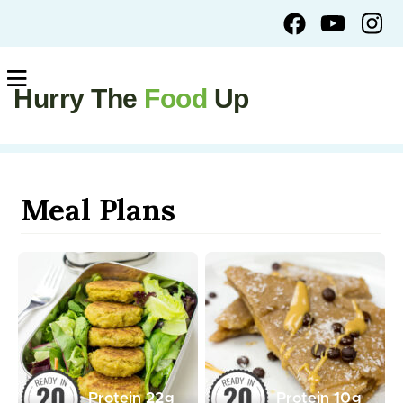
Hurry The
Food
Up
Meal Plans
Protein
22
g
Protein
10
g