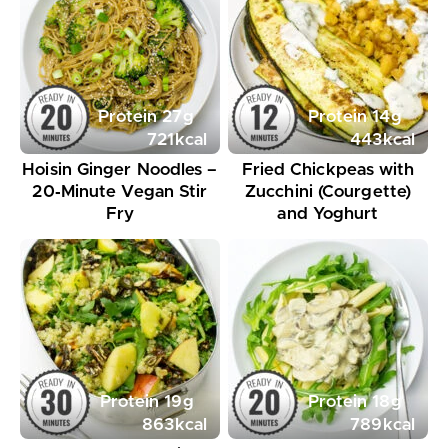
Protein
27
g
Protein
14
g
721
kcal
443
kcal
Hoisin Ginger Noodles –
Fried Chickpeas with
20‑Minute Vegan Stir
Zucchini (Courgette)
Fry
and Yoghurt
Protein
19
g
Protein
18
g
863
kcal
789
kcal