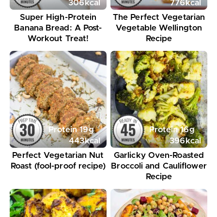
306
kcal
776
kcal
Super High-Protein
The Perfect Vegetarian
Banana Bread: A Post-
Vegetable Wellington
Workout Treat!
Recipe
Protein
19
g
Protein
16
g
443
kcal
396
kcal
Perfect Vegetarian Nut
Garlicky Oven-Roasted
Roast (fool-proof recipe)
Broccoli and Cauliflower
Recipe