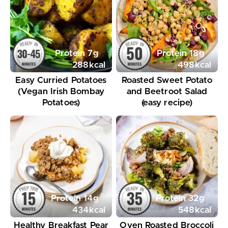
Protein
7
g
Protein
18
g
288
kcal
498
kcal
Easy Curried Potatoes
Roasted Sweet Potato
(Vegan Irish Bombay
and Beetroot Salad
Potatoes)
(easy recipe)
Protein
14
g
Protein
32
g
434
kcal
548
kcal
Healthy Breakfast Pear
Oven Roasted Broccoli