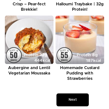
Crisp – Pear-fect
Halloumi Traybake | 32g
Brekkie!
Protein!
Protein
32
g
Protein
8
g
444
kcal
187
kcal
Aubergine and Lentil
Homemade Custard
Vegetarian Moussaka
Pudding with
Strawberries
Next