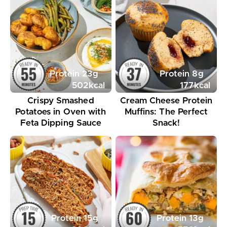
Protein
23
g
Protein
8
g
502
kcal
177
kcal
Crispy Smashed
Cream Cheese Protein
Potatoes in Oven with
Muffins: The Perfect
Feta Dipping Sauce
Snack!
Protein
15
g
Protein
13
g