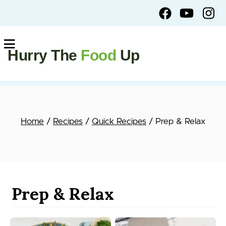
Hurry The
Food
Up
Home
/
Recipes
/
Quick Recipes
/ Prep & Relax
Prep & Relax