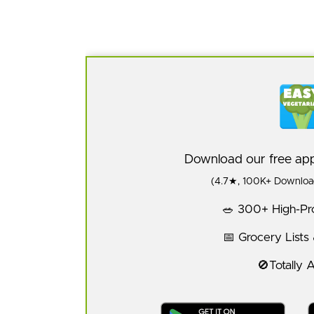
Download our free a
(4.7★, 100K+ Download
🥗 300+ High-Pro
📅 Grocery Lists
🚫Totally 