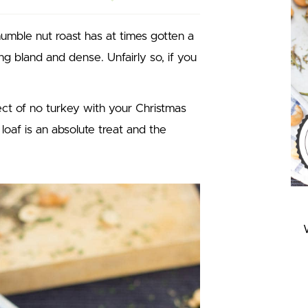
humble nut roast has at times gotten a
g bland and dense. Unfairly so, if you
ct of no turkey with your Christmas
t loaf is an absolute treat and the