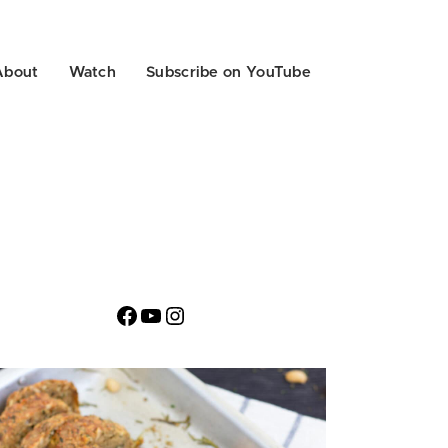
About
Watch
Subscribe on YouTube
Facebook
YouTube
Instagram