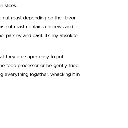
n slices.
a nut roast depending on the flavor
his nut roast contains cashews and
, parsley and basil. It’s my absolute
hat they are super easy to put
he food processor or be gently fried,
ing everything together, whacking it in