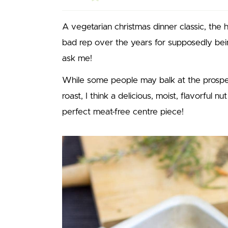
A vegetarian christmas dinner classic, the 
bad rep over the years for supposedly bein
ask me!
While some people may balk at the prospe
roast, I think a delicious, moist, flavorful nu
perfect meat-free centre piece!