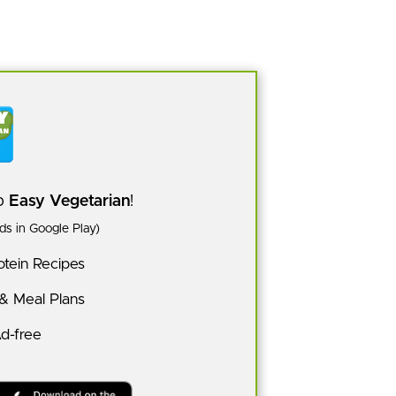
pp
Easy Vegetarian
!
s in Google Play)
tein Recipes
 & Meal Plans
Ad-free