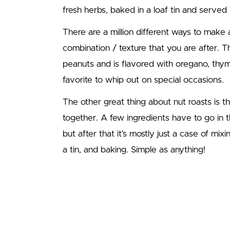
fresh herbs, baked in a loaf tin and served i
There are a million different ways to make 
combination / texture that you are after. T
peanuts and is flavored with oregano, thyme
favorite to whip out on special occasions.
The other great thing about nut roasts is t
together. A few ingredients have to go in t
but after that it’s mostly just a case of mix
a tin, and baking. Simple as anything!