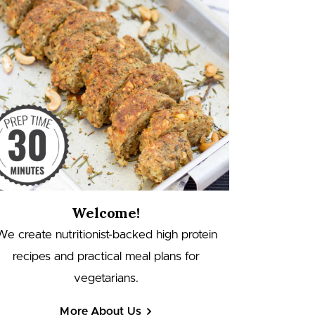
Welcome!
We create nutritionist-backed high protein
recipes and practical meal plans for
vegetarians.
More About Us