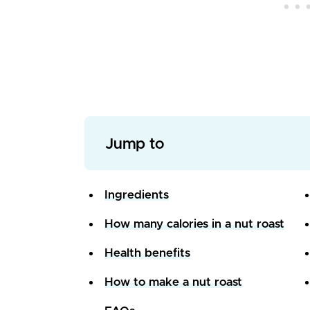
Jump to
Ingredients
How many calories in a nut roast
Health benefits
How to make a nut roast