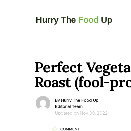
Hurry The
Food
Up
Perfect Vegeta
Roast (fool-pr
By Hurry The Food Up
Editorial Team
Updated on Nov 30, 2022
COMMENT