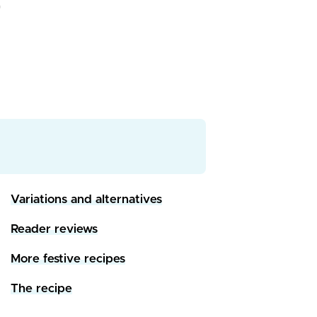
Variations and alternatives
Reader reviews
More festive recipes
The recipe