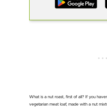
What is a nut roast, first of all? If you hav
vegetarian meat loaf, made with a nut mixt