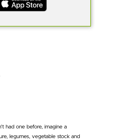
en’t had one before, imagine a
ure, legumes, vegetable stock and