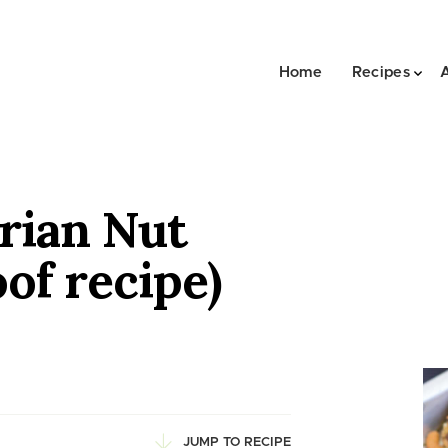
Home
Recipes
rian Nut
oof recipe)
JUMP TO RECIPE