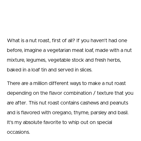
What is a nut roast, first of all? If you haven’t had one
before, imagine a vegetarian meat loaf, made with a nut
mixture, legumes, vegetable stock and fresh herbs,
baked in a loaf tin and served in slices.
There are a million different ways to make a nut roast
depending on the flavor combination / texture that you
are after. This nut roast contains cashews and peanuts
and is flavored with oregano, thyme, parsley and basil.
It’s my absolute favorite to whip out on special
occasions.