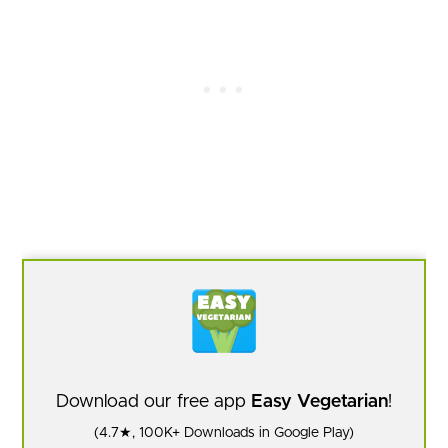
Download our free app
Easy Vegetarian
!
(4.7★, 100K+ Downloads in Google Play)