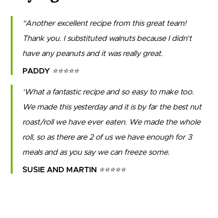
Another excellent recipe from this great team!
Thank you. I substituted walnuts because I didn’t
have any peanuts and it was really great.
PADDY
⭐⭐⭐⭐⭐
What a fantastic recipe and so easy to make too.
We made this yesterday and it is by far the best nut
roast/roll we have ever eaten. We made the whole
roll, so as there are 2 of us we have enough for 3
meals and as you say we can freeze some.
SUSIE AND MARTIN
⭐⭐⭐⭐⭐