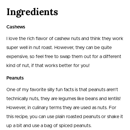
Ingredients
Cashews
I love the rich flavor of cashew nuts and think they work
super well in nut roast. However, they can be quite
expensive, so feel free to swap them out for a different
kind of nut, if that works better for you!
Peanuts
One of my favorite silly fun facts is that peanuts aren’t
technically nuts, they are legumes like beans and lentils!
However, in culinary terms they are used as nuts. For
this recipe, you can use plain roasted peanuts or shake it
up a bit and use a bag of spiced peanuts.