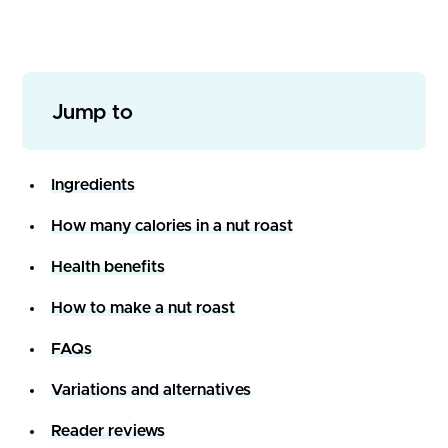
Jump to
Ingredients
How many calories in a nut roast
Health benefits
How to make a nut roast
FAQs
Variations and alternatives
Reader reviews