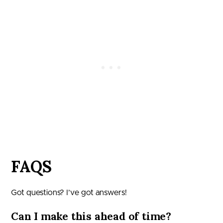
FAQS
Got questions? I’ve got answers!
Can I make this ahead of time?