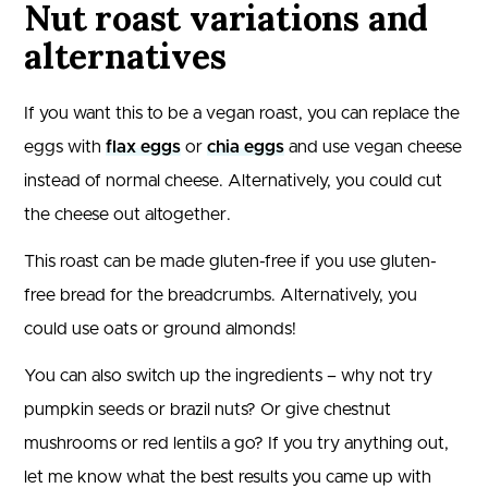
Nut roast variations and
alternatives
If you want this to be a vegan roast, you can replace the
eggs with
flax eggs
or
chia eggs
and use vegan cheese
instead of normal cheese. Alternatively, you could cut
the cheese out altogether.
This roast can be made gluten-free if you use gluten-
free bread for the breadcrumbs. Alternatively, you
could use oats or ground almonds!
You can also switch up the ingredients – why not try
pumpkin seeds or brazil nuts? Or give chestnut
mushrooms or red lentils a go? If you try anything out,
let me know what the best results you came up with