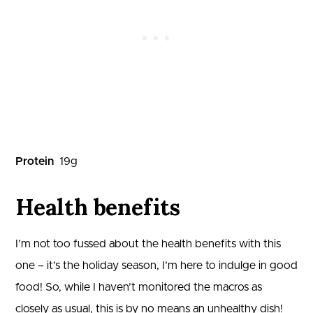
Protein
19
g
Health benefits
I’m not too fussed about the health benefits with this
one – it’s the holiday season, I’m here to indulge in good
food! So, while I haven’t monitored the macros as
closely as usual, this is by no means an unhealthy dish!