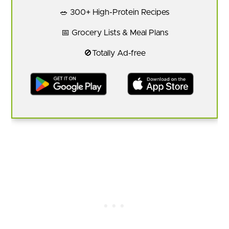
🥗 300+ High-Protein Recipes
📅 Grocery Lists & Meal Plans
🚫Totally Ad-free