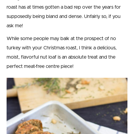
roast has at times gotten a bad rep over the years for
supposedly being bland and dense. Unfairly so, if you
ask me!
While some people may balk at the prospect of no
turkey with your Christmas roast, I think a delicious,
moist, flavorful nut loaf is an absolute treat and the
perfect meat-free centre piece!