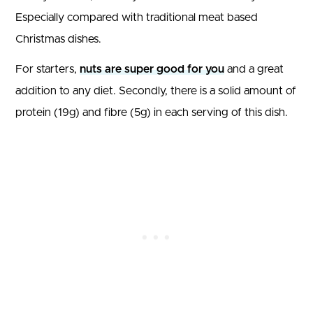
Especially compared with traditional meat based
Christmas dishes.
For starters,
nuts are super good for you
and a great
addition to any diet. Secondly, there is a solid amount of
protein (19g) and fibre (5g) in each serving of this dish.