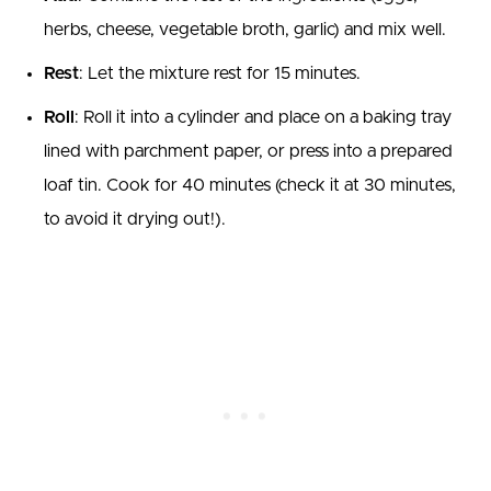
herbs, cheese, vegetable broth, garlic) and mix well.
Rest
: Let the mixture rest for 15 minutes.
Roll
: Roll it into a cylinder and place on a baking tray
lined with parchment paper, or press into a prepared
loaf tin. Cook for 40 minutes (check it at 30 minutes,
to avoid it drying out!).