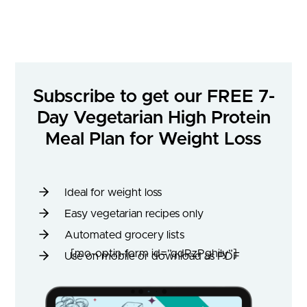
Subscribe to get our FREE 7-
Day Vegetarian High Protein
Meal Plan for Weight Loss
Ideal for weight loss
Easy vegetarian recipes only
Automated grocery lists
[mo-optin-form id=”qdRzPghily”]
Use on mobile or download as PDF