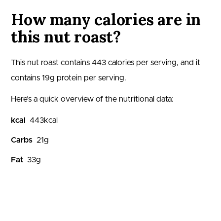
How many calories are in
this nut roast?
This nut roast contains
443
calories per serving, and it
contains
19
g protein per serving.
Here’s a quick overview of the nutritional data:
kcal
443
kcal
Carbs
21
g
Fat
33
g