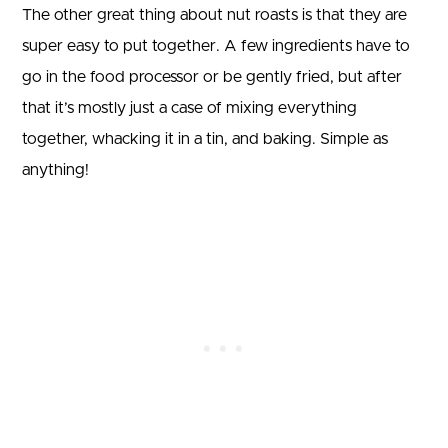
The other great thing about nut roasts is that they are
super easy to put together. A few ingredients have to
go in the food processor or be gently fried, but after
that it’s mostly just a case of mixing everything
together, whacking it in a tin, and baking. Simple as
anything!