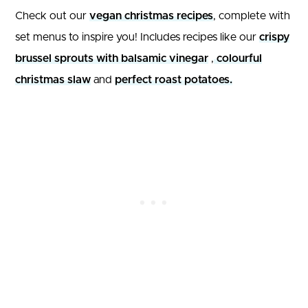
Check out our
vegan christmas recipes
, complete with
set menus to inspire you! Includes recipes like our
crispy
brussel sprouts with balsamic vinegar
,
colourful
christmas slaw
and
perfect roast potatoes.