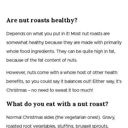
Are nut roasts healthy?
Depends on what you put in it! Most nut roasts are
somewhat healthy because they are made with primarily
whole food ingredients. They can be quite high in fat,
because of the fat content of nuts.
However, nuts come with a whole host of other health
benefits, so you could say it balances out! Either way, it’s
Christmas – no need to sweat it too much!
What do you eat with a nut roast?
Normal Christmas sides (the vegetarian ones!). Gravy,
roasted root vegetables, stuffing, brussell sprouts,