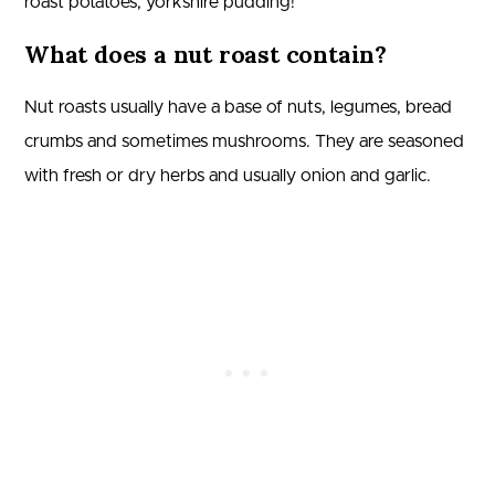
roast potatoes, yorkshire pudding!
What does a nut roast contain?
Nut roasts usually have a base of nuts, legumes, bread
crumbs and sometimes mushrooms. They are seasoned
with fresh or dry herbs and usually onion and garlic.