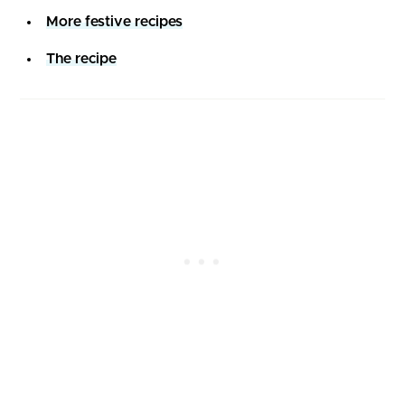
More festive recipes
The recipe