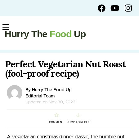
Hurry The
Food
Up
Perfect Vegetarian Nut Roast
(fool-proof recipe)
By Hurry The Food Up
Editorial Team
Updated on Nov 30, 2022
COMMENT
JUMP TO RECIPE
A vegetarian christmas dinner classic, the humble nut