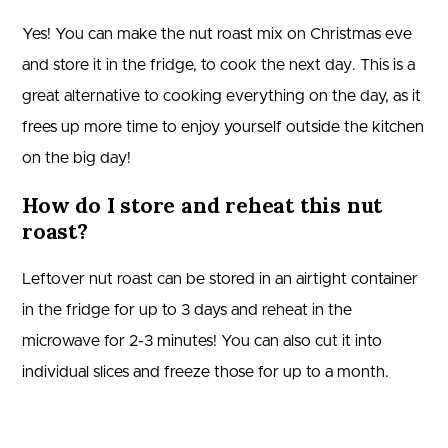
Yes! You can make the nut roast mix on Christmas eve
and store it in the fridge, to cook the next day. This is a
great alternative to cooking everything on the day, as it
frees up more time to enjoy yourself outside the kitchen
on the big day!
How do I store and reheat this nut
roast?
Leftover nut roast can be stored in an airtight container
in the fridge for up to 3 days and reheat in the
microwave for 2-3 minutes! You can also cut it into
individual slices and freeze those for up to a month.