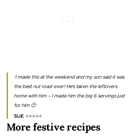
I made this at the weekend and my son said it was
the best nut roast ever! He’s taken the leftovers
home with him – I made him the big 6 servings just
for him 🙂
SUE
⭐⭐⭐⭐⭐
More festive recipes