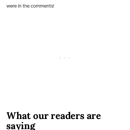
were in the comments!
What our readers are
saying