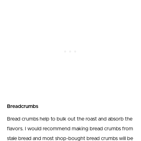
Breadcrumbs
Bread crumbs help to bulk out the roast and absorb the
flavors. I would recommend making bread crumbs from
stale bread and most shop-bought bread crumbs will be