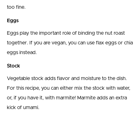
too fine.
Eggs
Eggs play the important role of binding the nut roast
together. If you are vegan, you can use flax eggs or chia
eggs instead.
Stock
Vegetable stock adds flavor and moisture to the dish.
For this recipe, you can either mix the stock with water,
or, if you have it, with marmite! Marmite adds an extra
kick of umami.