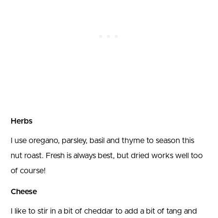
Herbs
I use oregano, parsley, basil and thyme to season this
nut roast. Fresh is always best, but dried works well too
of course!
Cheese
I like to stir in a bit of cheddar to add a bit of tang and