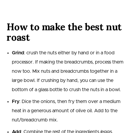
How to make the best nut
roast
Grind
: crush the nuts either by hand or in a food
processor. If making the breadcrumbs, process them
now too. Mix nuts and breadcrumbs together in a
large bowl. If crushing by hand, you can use the
bottom of a glass bottle to crush the nuts in a bowl.
Fry
: Dice the onions, then fry them over a medium
heat in a generous amount of olive oil. Add to the
nut/breadcrumb mix.
Add
: Combine the rest of the ingredients (eggs,