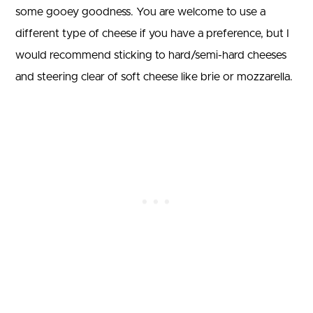
some gooey goodness. You are welcome to use a
different type of cheese if you have a preference, but I
would recommend sticking to hard/semi-hard cheeses
and steering clear of soft cheese like brie or mozzarella.