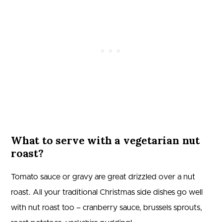
What to serve with a vegetarian nut
roast?
Tomato sauce or gravy are great drizzled over a nut
roast. All your traditional Christmas side dishes go well
with nut roast too – cranberry sauce, brussels sprouts,