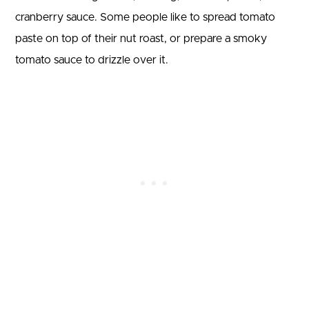
cranberry sauce. Some people like to spread tomato
paste on top of their nut roast, or prepare a smoky
tomato sauce to drizzle over it.