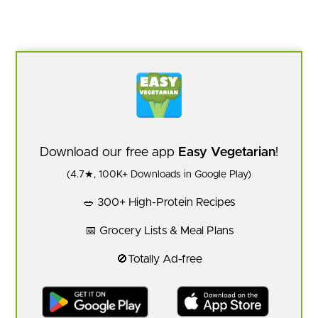
Download our free app
Easy Vegetarian
!
(4.7★, 100K+ Downloads in Google Play)
🥗 300+ High-Protein Recipes
📅 Grocery Lists & Meal Plans
🚫Totally Ad-free