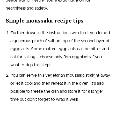
deece way of getting some extra nutrition for
healthiness and satiety.
Simple moussaka recipe tips
Further down in the instructions we direct you to add
a generous pinch of salt on top of the second layer of
eggplants. Some mature eggplants can be bitter and
call for salting – choose only firm eggplants if you
want to skip this step.
You can serve this vegetarian moussaka straight away
or let it cool and then reheat it in the oven. It’s also
possible to freeze the dish and store it for a longer
time but don’t forget to wrap it well!