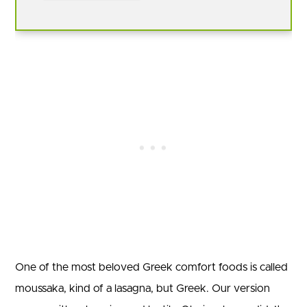
One of the most beloved Greek comfort foods is called
moussaka, kind of a lasagna, but Greek. Our version