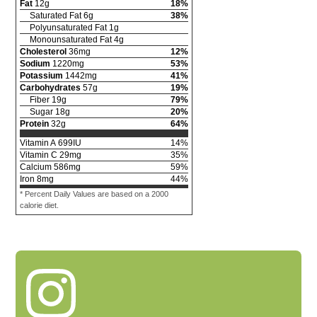
Fat
12
g
18
%
Saturated Fat
6
g
38
%
Polyunsaturated Fat
1
g
Monounsaturated Fat
4
g
Cholesterol
36
mg
12
%
Sodium
1220
mg
53
%
Potassium
1442
mg
41
%
Carbohydrates
57
g
19
%
Fiber
19
g
79
%
Sugar
18
g
20
%
Protein
32
g
64
%
Vitamin A
699
IU
14
%
Vitamin C
29
mg
35
%
Calcium
586
mg
59
%
Iron
8
mg
44
%
* Percent Daily Values are based on a 2000
calorie diet.