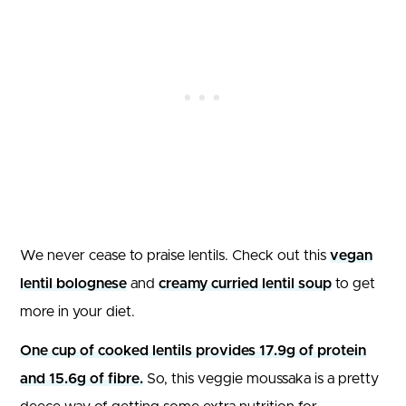
We never cease to praise lentils. Check out this
vegan
lentil bolognese
and
creamy curried lentil soup
to get
more in your diet.
One cup of cooked lentils provides 17.9g of protein
and 15.6g of fibre.
So, this veggie moussaka is a pretty