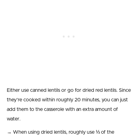
Either use canned lentils or go for dried red lentils. Since
they’re cooked within roughly 20 minutes, you can just
add them to the casserole with an extra amount of
water.
→ When using dried lentils, roughly use ⅓ of the