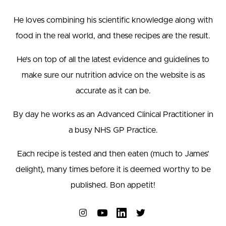
He loves combining his scientific knowledge along with
food in the real world, and these recipes are the result.
He’s on top of all the latest evidence and guidelines to
make sure our nutrition advice on the website is as
accurate as it can be.
By day he works as an Advanced Clinical Practitioner in
a busy NHS GP Practice.
Each recipe is tested and then eaten (much to James’
delight), many times before it is deemed worthy to be
published. Bon appetit!
Connect on Instagram
Connect on YouTube