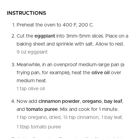
INSTRUCTIONS
Preheat the oven to 400 F, 200 C.
Cut the
eggplant
into 3mm-5mm slices. Place on a
baking sheet and sprinkle with salt. Allow to rest.
9 oz eggplant
Meanwhile, in an ovenproof medium-large pan (a
frying pan, for example), heat the
olive oil
over
medium heat.
1 tsp olive oil
Now add
cinnamon powder
,
oregano
,
bay leaf
,
and
tomato puree
. Mix and cook for 1 minute.
1 tsp oregano, dried,
½ tsp cinnamon,
1 bay leaf,
1 tbsp tomato puree