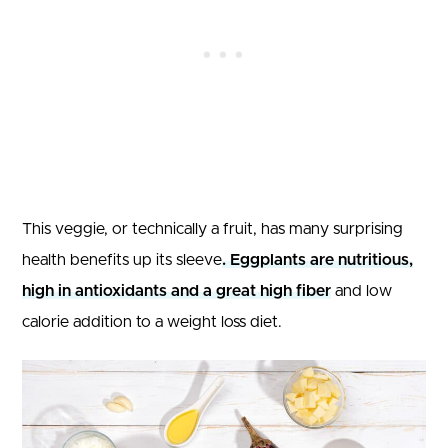
This veggie, or technically a fruit, has many surprising
health benefits up its sleeve
. Eggplants are nutritious,
high in antioxidants and a great high fiber
and low
calorie addition to a weight loss diet.