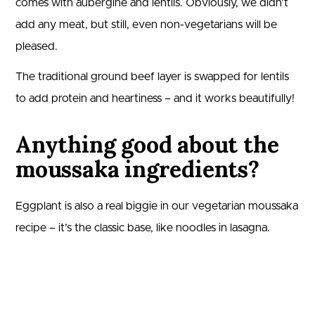
comes with aubergine and lentils. Obviously, we didn’t
add any meat, but still, even non-vegetarians will be
pleased.
The traditional ground beef layer is swapped for lentils
to add protein and heartiness – and it works beautifully!
Anything good about the
moussaka ingredients?
Eggplant is also a real biggie in our vegetarian moussaka
recipe – it’s the classic base, like noodles in lasagna.