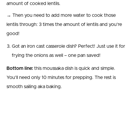
amount of cooked lentils.
→ Then you need to add more water to cook those
lentils through: 3 times the amount of lentils and you’re
good!
Got an iron cast casserole dish? Perfect! Just use it for
frying the onions as well – one pan saved!
Bottom line:
this moussaka dish is quick and simple.
You’ll need only 10 minutes for prepping. The rest is
smooth sailing aka baking.