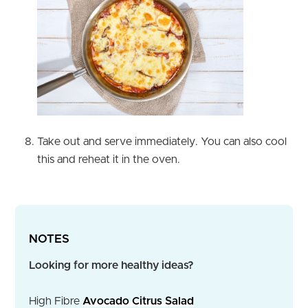
Take out and serve immediately. You can also cool
this and reheat it in the oven.
NOTES
Looking for more healthy ideas?
High Fibre
Avocado Citrus Salad