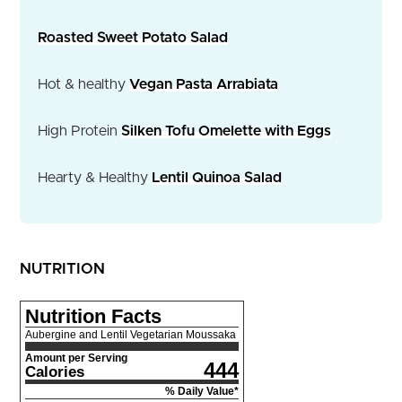
Roasted Sweet Potato Salad
Hot & healthy
Vegan Pasta Arrabiata
High Protein
Silken Tofu Omelette with Eggs
Hearty & Healthy
Lentil Quinoa Salad
NUTRITION
Nutrition Facts
Aubergine and Lentil Vegetarian Moussaka
Amount per Serving
444
Calories
% Daily Value*