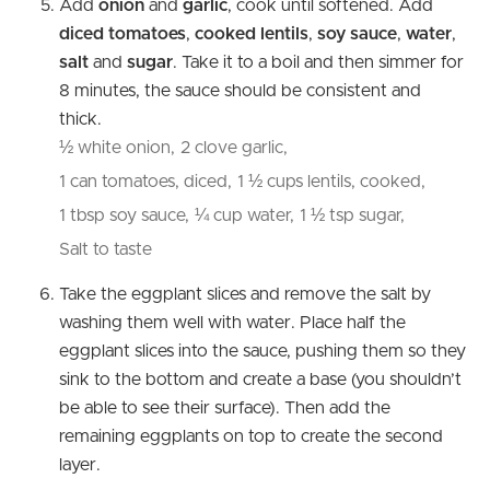
Add
onion
and
garlic
, cook until softened. Add
diced tomatoes
,
cooked lentils
,
soy sauce
,
water
,
salt
and
sugar
. Take it to a boil and then simmer for
8 minutes, the sauce should be consistent and
thick.
½ white onion,
2 clove garlic,
1 can tomatoes, diced,
1 ½ cups lentils, cooked,
1 tbsp soy sauce,
¼ cup water,
1 ½ tsp sugar,
Salt to taste
Take the eggplant slices and remove the salt by
washing them well with water. Place half the
eggplant slices into the sauce, pushing them so they
sink to the bottom and create a base (you shouldn’t
be able to see their surface). Then add the
remaining eggplants on top to create the second
layer.