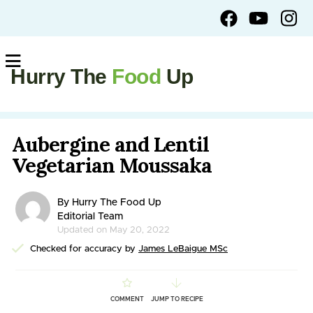
Hurry The
Food
Up
Aubergine and Lentil
Vegetarian Moussaka
By Hurry The Food Up
Editorial Team
Updated on May 20, 2022
Checked for accuracy by
James LeBaigue MSc
COMMENT
JUMP TO RECIPE