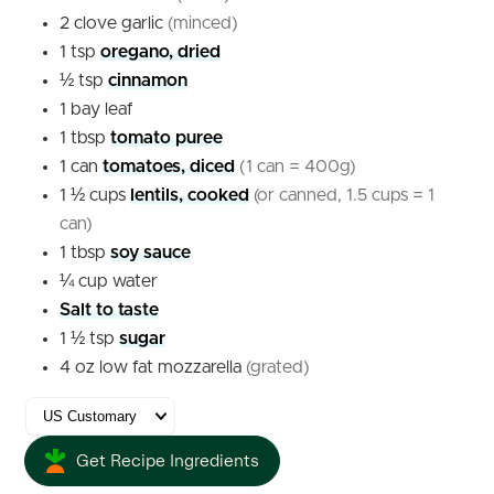
2
clove
garlic
(minced)
1
tsp
oregano, dried
½
tsp
cinnamon
1
bay leaf
1
tbsp
tomato puree
1
can
tomatoes, diced
(1 can = 400g)
1 ½
cups
lentils, cooked
(or canned, 1.5 cups = 1
can)
1
tbsp
soy sauce
¼
cup
water
Salt to taste
1 ½
tsp
sugar
4
oz
low fat mozzarella
(grated)
Get Recipe Ingredients