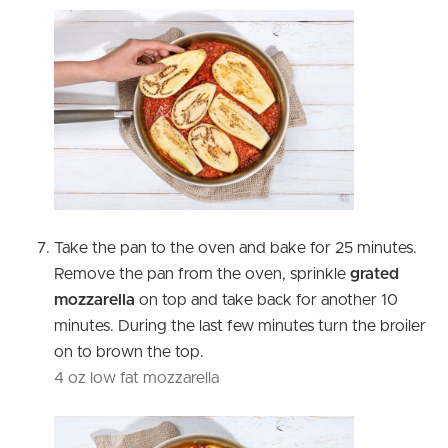
Take the pan to the oven and bake for 25 minutes.
Remove the pan from the oven, sprinkle
grated
mozzarella
on top and take back for another 10
minutes. During the last few minutes turn the broiler
on to brown the top.
4 oz low fat mozzarella