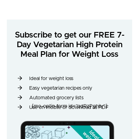
Subscribe to get our FREE 7-
Day Vegetarian High Protein
Meal Plan for Weight Loss
Ideal for weight loss
Easy vegetarian recipes only
Automated grocery lists
[mo-optin-form id=”qdRzPghily”]
Use on mobile or download as PDF