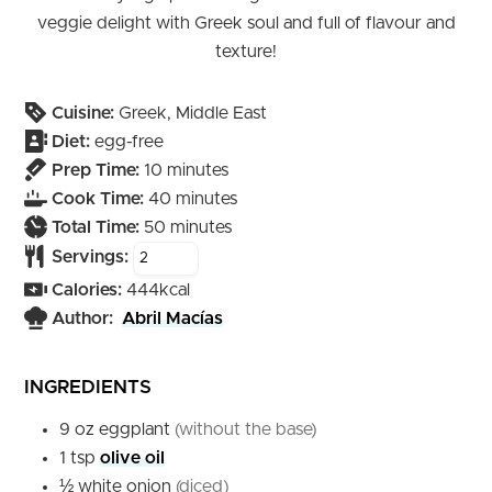
veggie delight with Greek soul and full of flavour and
texture!
Cuisine:
Greek, Middle East
Diet:
egg-free
minutes
Prep Time:
10
minutes
minutes
Cook Time:
40
minutes
minutes
Total Time:
50
minutes
Servings:
Calories:
444
kcal
Author:
Abril Macías
INGREDIENTS
9
oz
eggplant
(without the base)
1
tsp
olive oil
½
white onion
(diced)