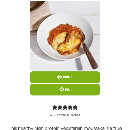
PRINT
PIN
4.80
from
10
votes
This healthy high protein vegetarian moussaka is a true