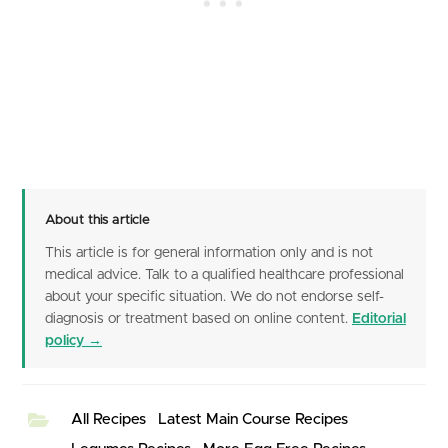
About this article
This article is for general information only and is not
medical advice. Talk to a qualified healthcare professional
about your specific situation. We do not endorse self-
diagnosis or treatment based on online content.
Editorial
policy →
All Recipes
Latest Main Course Recipes