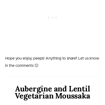
Hope you enjoy, peeps! Anything to share? Let us know
in the comments 🙂
Aubergine and Lentil
Vegetarian Moussaka