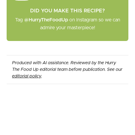
DID YOU MAKE THIS RECIPE?
Tag
@HurryTheFoodUp
on Instagram so we can
admire your masterpiece!
Produced with AI assistance. Reviewed by the Hurry
The Food Up editorial team before publication. See our
editorial policy
.