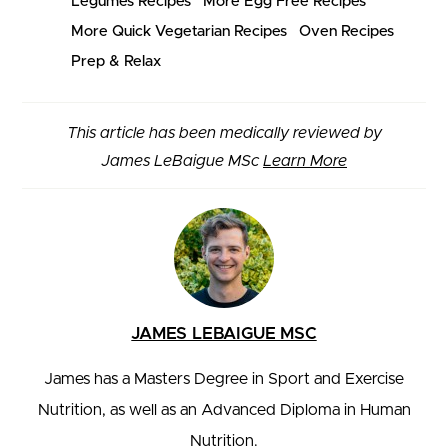
Legumes Recipes
More Egg Free Recipes
More Quick Vegetarian Recipes
Oven Recipes
Prep & Relax
This article has been medically reviewed by
James LeBaigue MSc
Learn More
JAMES LEBAIGUE MSC
James has a Masters Degree in Sport and Exercise
Nutrition, as well as an Advanced Diploma in Human
Nutrition.