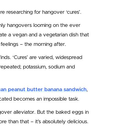
re researching for hangover ‘cures’.
nly hangovers looming on the ever
ate a vegan and a vegetarian dish that
 feelings – the morning after.
inds. ‘Cures’ are varied, widespread
 repeated; potassium, sodium and
an peanut butter banana sandwich
,
cated becomes an impossible task.
gover alleviator. But the baked eggs in
 than that – it’s absolutely delicious.