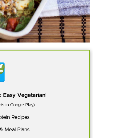
pp
Easy Vegetarian
!
s in Google Play)
tein Recipes
 & Meal Plans