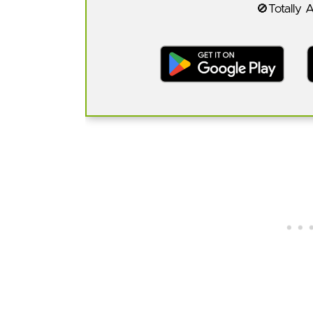
🚫Totally 