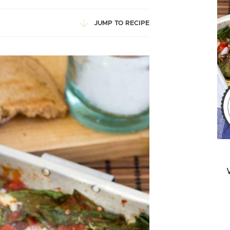
JUMP TO RECIPE