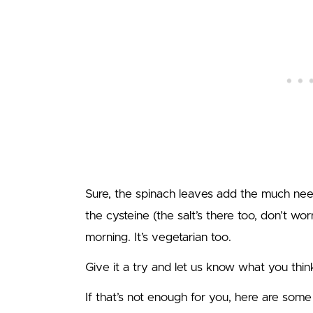
Sure, the spinach leaves add the much ne
the cysteine (the salt’s there too, don’t worr
morning. It’s vegetarian too.
Give it a try and let us know what you thin
If that’s not enough for you, here are som