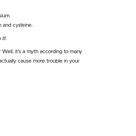
sium.
m and cysteine.
it!
Well, it’s a myth according to many
 actually cause more trouble in your