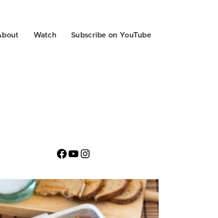
About
Watch
Subscribe on YouTube
Facebook
YouTube
Instagram