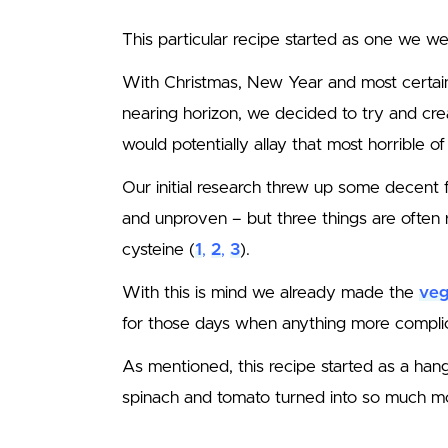
This particular recipe started as one we we
With Christmas, New Year and most certai
nearing horizon, we decided to try and cre
would potentially allay that most horrible of
Our initial research threw up some decent f
and unproven – but three things are often
cysteine (
1
,
2
,
3
).
With this is mind we already made the
veg
for those days when anything more compli
As mentioned, this recipe started as a han
spinach and tomato turned into so much more