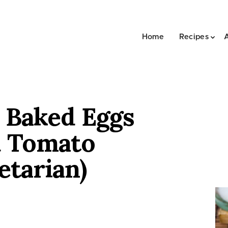
Home
Recipes
 Baked Eggs
d Tomato
etarian)