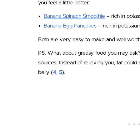
you feel a little better:
Banana Spinach Smoothie
– rich in potas
Banana Egg Pancakes
– rich in potassiu
Both are very easy to make and well worth 
PS. What about greasy food you may ask? 
sources. Instead of relieving you, fat could
belly (
4
,
5
).