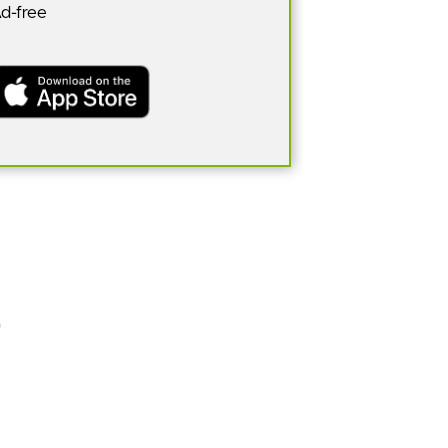
Ad-free