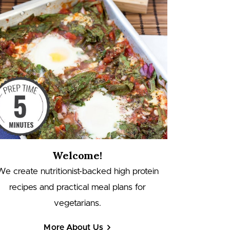
Welcome!
We create nutritionist-backed high protein
recipes and practical meal plans for
vegetarians.
More About Us