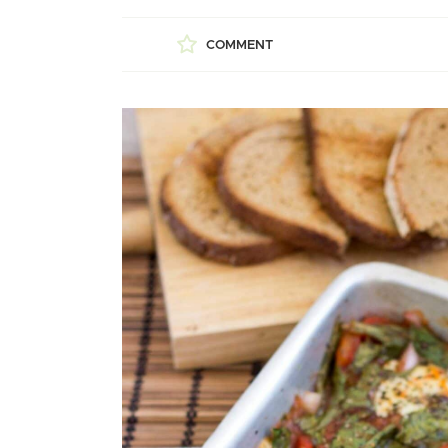
COMMENT