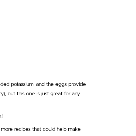
eded potassium, and the eggs provide
y), but this one is just great for any
k!
e more recipes that could help make