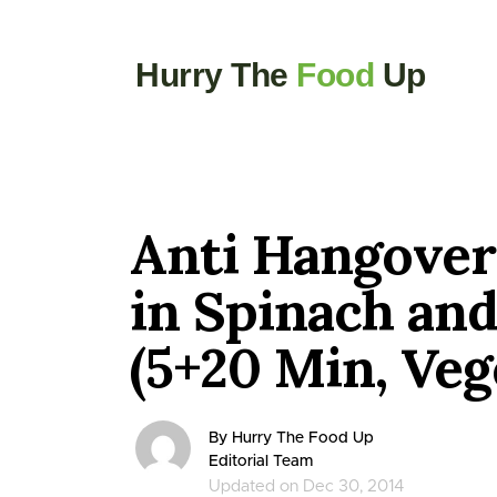
Hurry The
Food
Up
Anti Hangover
in Spinach an
(5+20 Min, Veg
By Hurry The Food Up
Editorial Team
Updated on Dec 30, 2014