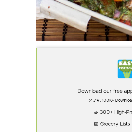
Download our free a
(4.7★, 100K+ Download
🥗 300+ High-Pro
📅 Grocery Lists