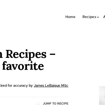
Home
Recipes
n Recipes –
favorite
ked for accuracy by
James LeBaigue MSc
JUMP TO RECIPE