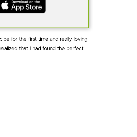
ipe for the first time and really loving
I realized that I had found the perfect