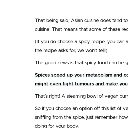
That being said, Asian cuisine does tend t
cuisine. That means that some of these rec
(If you do choose a spicy recipe, you can al
the recipe asks for, we won’t tell!)
The good news is that spicy food can be g
Spices speed up your metabolism and com
mig
ht even fight tumours and make you 
That’s right! A steaming bowl of vegan curr
So if you choose an option off this list of 
sniffling from the spice, just remember h
doing for your body.