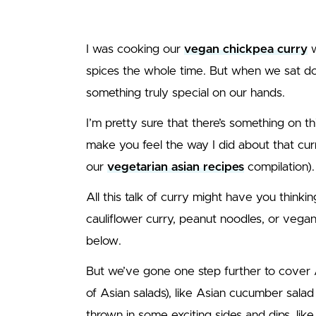
I was cooking our
vegan chickpea curry
w
spices the whole time. But when we sat d
something truly special on our hands.
I’m pretty sure that there’s something on thi
make you feel the way I did about that curry
our
vegetarian asian recipes
compilation).
All this talk of curry might have you thinkin
cauliflower curry, peanut noodles, or vega
below.
But we’ve gone one step further to cover A
of Asian salads), like Asian cucumber sala
thrown in some exciting sides and dips, lik