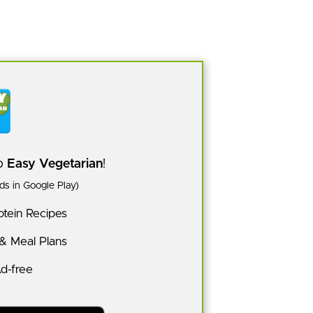
pp
Easy Vegetarian
!
s in Google Play)
tein Recipes
 & Meal Plans
Ad-free