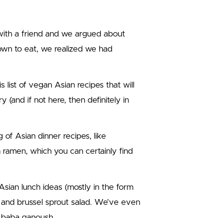
ith a friend and we argued about
own to eat, we realized we had
s list of vegan Asian recipes that will
 (and if not here, then definitely in
g of Asian dinner recipes, like
n ramen, which you can certainly find
sian lunch ideas (mostly in the form
d and brussel sprout salad. We’ve even
e baba ganoush.