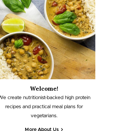
Welcome!
We create nutritionist-backed high protein
recipes and practical meal plans for
vegetarians.
More About Us