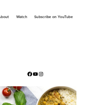
About
Watch
Subscribe on YouTube
Facebook
YouTube
Instagram