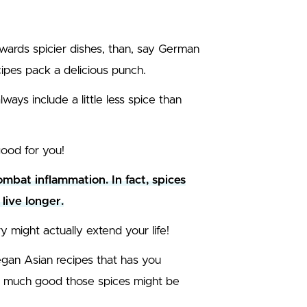
owards spicier dishes, than, say German
ipes pack a delicious punch.
ways include a little less spice than
ood for you!
bat inflammation. In fact, spices
live longer.
y might actually extend your life!
vegan Asian recipes that has you
ow much good those spices might be