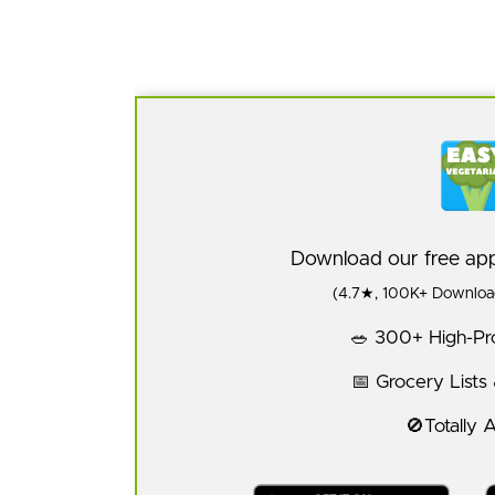
Download our free a
(4.7★, 100K+ Download
🥗 300+ High-Pro
📅 Grocery Lists
🚫Totally 