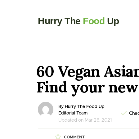
Hurry The
Food
Up
60 Vegan Asia
Find your new 
By Hurry The Food Up
Editorial Team
Chec
Updated on Mar 26, 2021
COMMENT