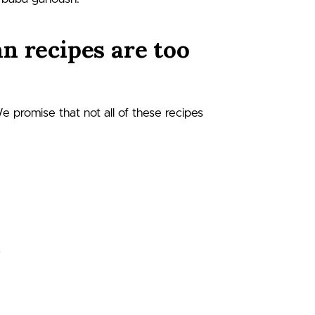
n recipes are too
We promise that not all of these recipes