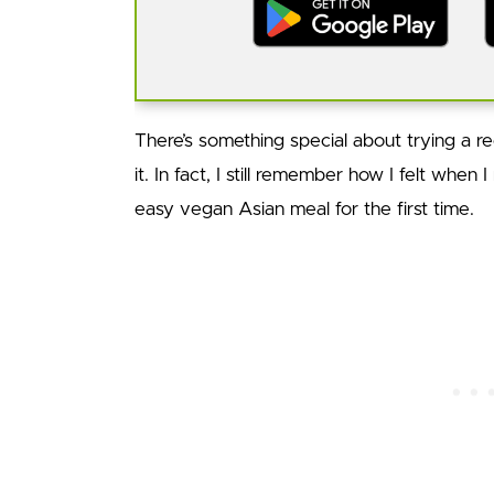
There’s something special about trying a rec
it. In fact, I still remember how I felt when 
easy vegan Asian meal for the first time.