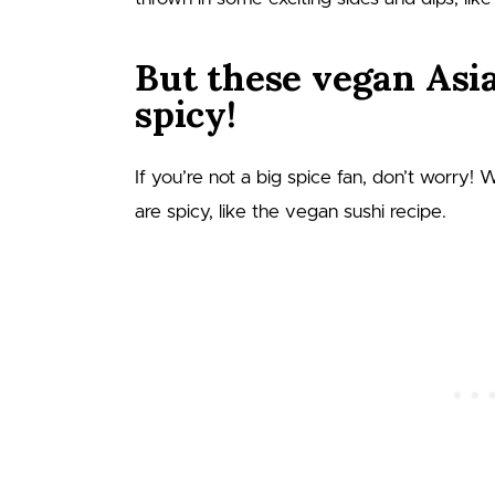
But these vegan Asia
spicy!
If you’re not a big spice fan, don’t worry! 
are spicy, like the vegan sushi recipe.