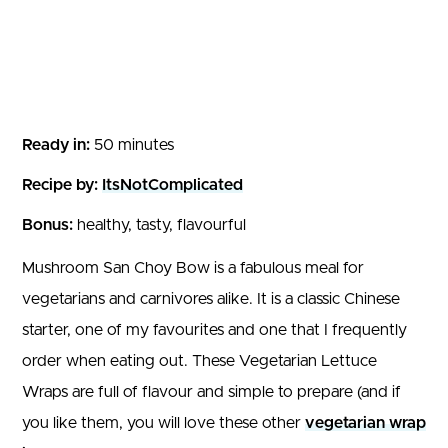
Ready in:
50 minutes
Recipe by:
ItsNotComplicated
Bonus:
healthy, tasty, flavourful
Mushroom San Choy Bow is a fabulous meal for
vegetarians and carnivores alike. It is a classic Chinese
starter, one of my favourites and one that I frequently
order when eating out. These Vegetarian Lettuce
Wraps are full of flavour and simple to prepare (and if
you like them, you will love these other
vegetarian wrap