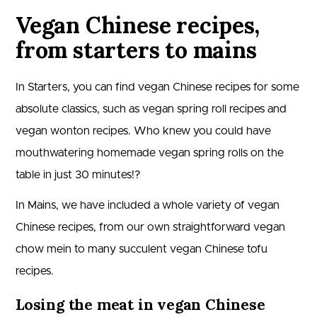
Vegan Chinese recipes,
from starters to mains
In Starters, you can find vegan Chinese recipes for some
absolute classics, such as vegan spring roll recipes and
vegan wonton recipes. Who knew you could have
mouthwatering homemade vegan spring rolls on the
table in just 30 minutes!?
In Mains, we have included a whole variety of vegan
Chinese recipes, from our own straightforward vegan
chow mein to many succulent vegan Chinese tofu
recipes.
Losing the meat in vegan Chinese