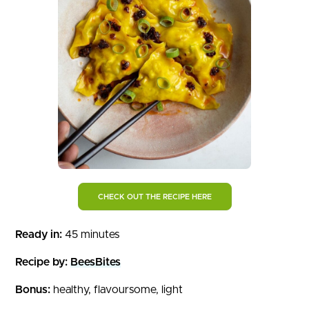
CHECK OUT THE RECIPE HERE
Ready in:
45 minutes
Recipe by:
BeesBites
Bonus:
healthy, flavoursome, light