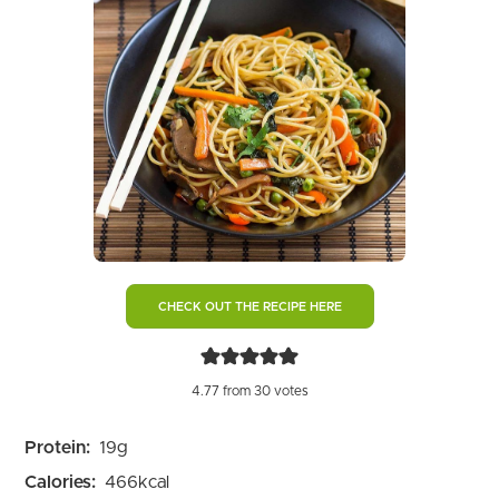
CHECK OUT THE RECIPE HERE
4.77
from
30
votes
Protein:
19
g
Calories:
466
kcal