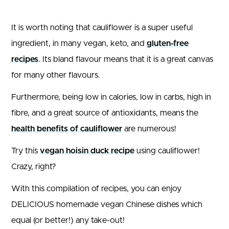
It is worth noting that cauliflower is a super useful
ingredient, in many vegan, keto, and
gluten-free
recipes
. Its bland flavour means that it is a great canvas
for many other flavours.
Furthermore, being low in calories, low in carbs, high in
fibre, and a great source of antioxidants, means the
health benefits of cauliflower
are numerous!
Try this
vegan hoisin duck recipe
using cauliflower!
Crazy, right?
With this compilation of recipes, you can enjoy
DELICIOUS homemade vegan Chinese dishes which
equal (or better!) any take-out!