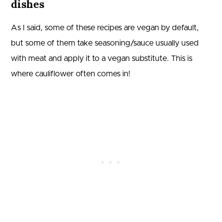
dishes
As I said, some of these recipes are vegan by default,
but some of them take seasoning/sauce usually used
with meat and apply it to a vegan substitute. This is
where cauliflower often comes in!