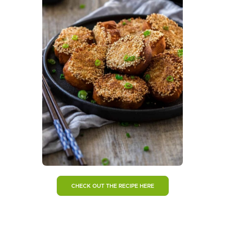
CHECK OUT THE RECIPE HERE