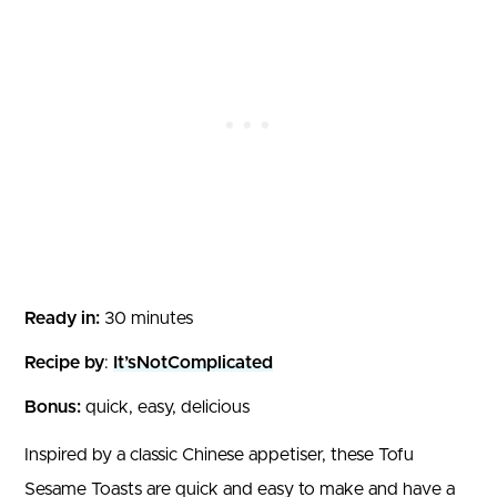
Ready in:
30 minutes
Recipe by
:
It’sNotComplicated
Bonus:
quick, easy, delicious
Inspired by a classic Chinese appetiser, these Tofu
Sesame Toasts are quick and easy to make and have a