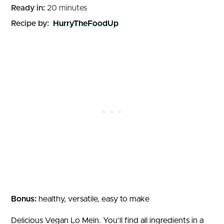
minutes
Ready in:
20
minutes
Recipe by:
HurryTheFoodUp
Bonus:
healthy, versatile, easy to make
Delicious Vegan Lo Mein. You’ll find all ingredients in a