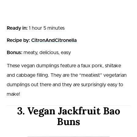
Ready in:
1 hour 5 minutes
Recipe by:
CitronAndCitronella
Bonus:
meaty, delicious, easy
These vegan dumplings feature a faux pork, shiitake
and cabbage filling. They are the “meatiest” vegetarian
dumplings out there and they are surprisingly easy to
make!
3. Vegan Jackfruit Bao
Buns