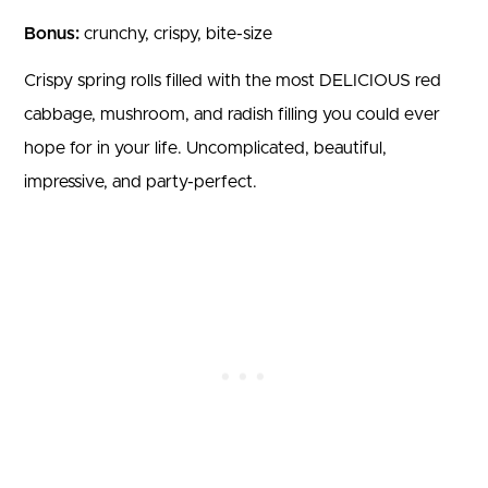
Bonus:
crunchy, crispy, bite-size
Crispy spring rolls filled with the most DELICIOUS red
cabbage, mushroom, and radish filling you could ever
hope for in your life. Uncomplicated, beautiful,
impressive, and party-perfect.