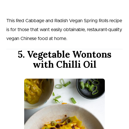
This Red Cabbage and Radish Vegan Spring Rolls recipe
is for those that want easily obtainable, restaurant-quality
vegan Chinese food at home.
5. Vegetable Wontons
with Chilli Oil