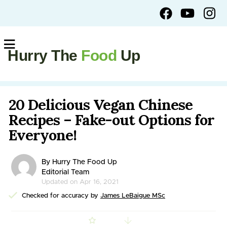
Hurry The
Food
Up
20 Delicious Vegan Chinese
Recipes – Fake-out Options for
Everyone!
By Hurry The Food Up
Editorial Team
Updated on Apr 16, 2021
Checked for accuracy by
James LeBaigue MSc