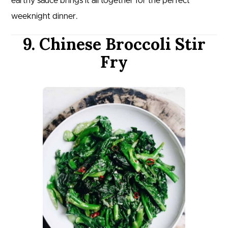
earthy sauce brings it all together for the perfect
weeknight dinner.
9. Chinese Broccoli Stir
Fry