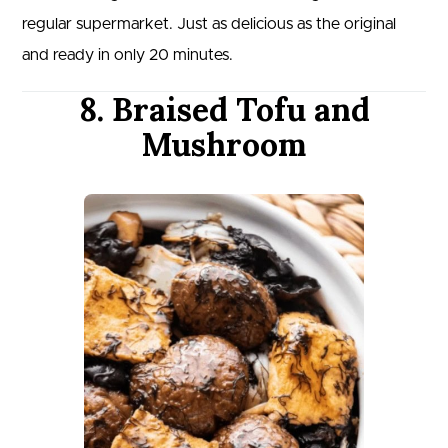
regular supermarket. Just as delicious as the original
and ready in only 20 minutes.
8. Braised Tofu and
Mushroom