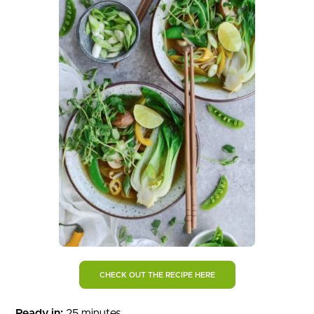
CHECK OUT THE RECIPE HERE
Ready in:
25 minutes