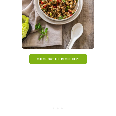
CHECK OUT THE RECIPE HERE