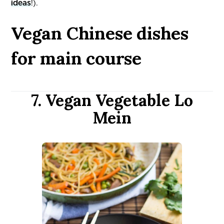
ideas
!).
Vegan Chinese dishes
for main course
7. Vegan Vegetable Lo
Mein