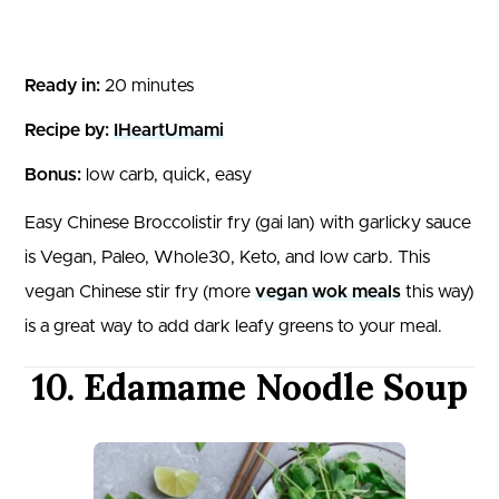
Ready in:
20 minutes
Recipe by:
IHeartUmami
Bonus:
low carb, quick, easy
Easy Chinese Broccolistir fry (gai lan) with garlicky sauce
is Vegan, Paleo, Whole30, Keto, and low carb. This
vegan Chinese stir fry (more
vegan wok meals
this way)
is a great way to add dark leafy greens to your meal.
10. Edamame Noodle Soup