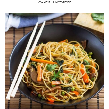
COMMENT
JUMP TO RECIPE