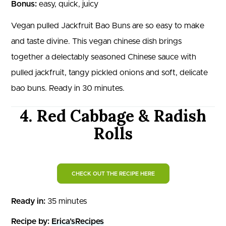
Bonus:
easy, quick, juicy
Vegan pulled Jackfruit Bao Buns are so easy to make
and taste divine. This vegan chinese dish brings
together a delectably seasoned Chinese sauce with
pulled jackfruit, tangy pickled onions and soft, delicate
bao buns. Ready in 30 minutes.
4. Red Cabbage & Radish
Rolls
CHECK OUT THE RECIPE HERE
Ready in:
35 minutes
Recipe by:
Erica’sRecipes