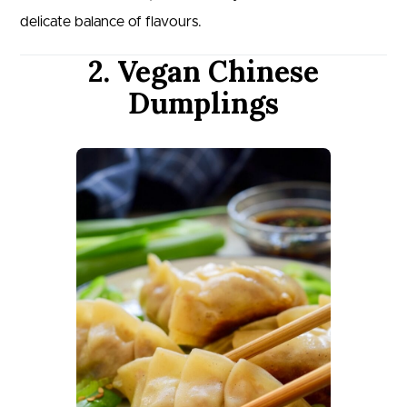
delicate balance of flavours.
2. Vegan Chinese
Dumplings