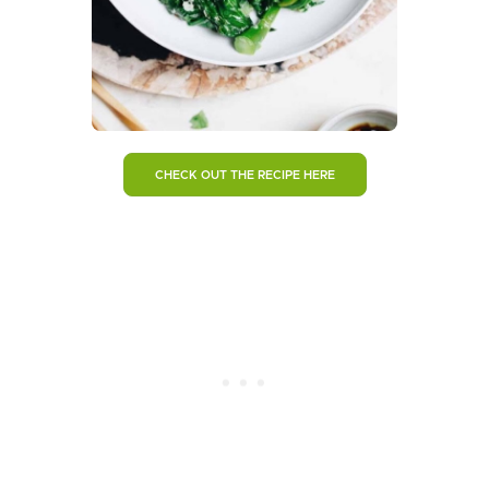
CHECK OUT THE RECIPE HERE