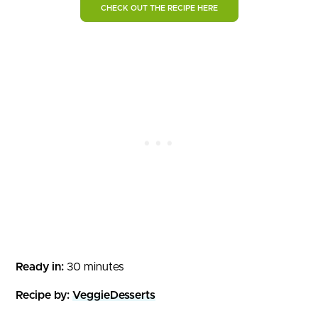
CHECK OUT THE RECIPE HERE
Ready in:
30 minutes
Recipe by:
VeggieDesserts