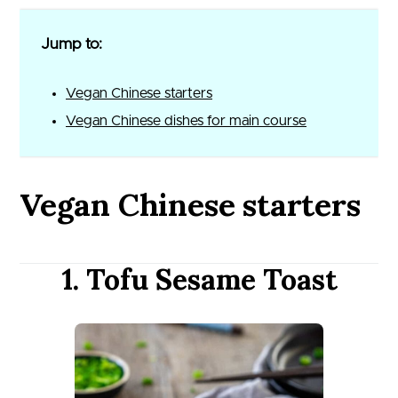
Jump to:
Vegan Chinese starters
Vegan Chinese dishes for main course
Vegan Chinese starters
1. Tofu Sesame Toast