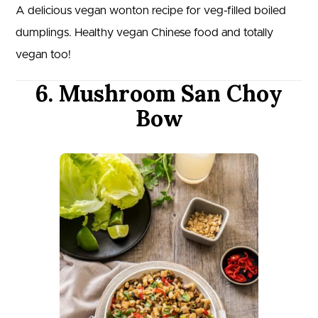
A delicious vegan wonton recipe for veg-filled boiled
dumplings. Healthy vegan Chinese food and totally
vegan too!
6. Mushroom San Choy
Bow