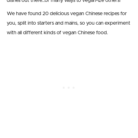
dishes out there…or many ways to vegan-ize others!
We have found 20 delicious vegan Chinese recipes for
you, split into starters and mains, so you can experiment
with all different kinds of vegan Chinese food.