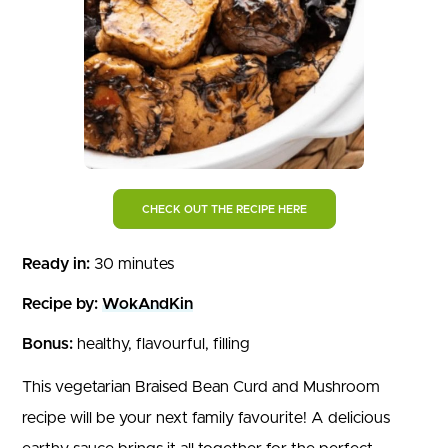
CHECK OUT THE RECIPE HERE
Ready in:
30 minutes
Recipe by:
WokAndKin
Bonus:
healthy, flavourful, filling
This vegetarian Braised Bean Curd and Mushroom
recipe will be your next family favourite! A delicious