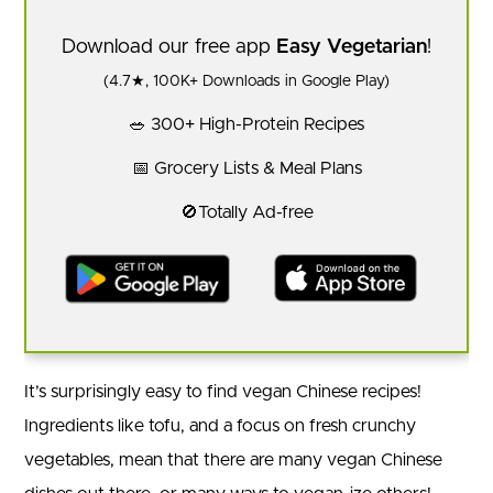
Download our free app
Easy Vegetarian
!
(4.7★, 100K+ Downloads in Google Play)
🥗 300+ High-Protein Recipes
📅 Grocery Lists & Meal Plans
🚫Totally Ad-free
It’s surprisingly easy to find vegan Chinese recipes!
Ingredients like tofu, and a focus on fresh crunchy
vegetables, mean that there are many vegan Chinese