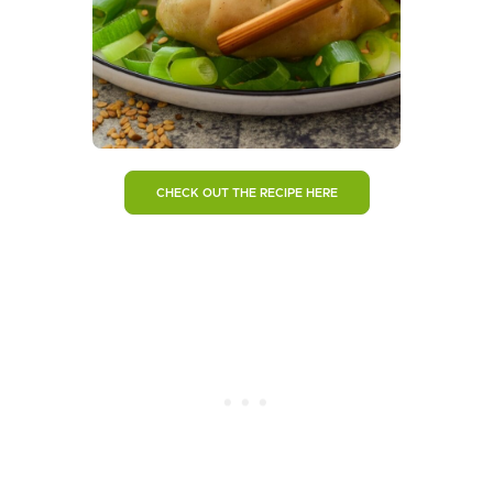
CHECK OUT THE RECIPE HERE