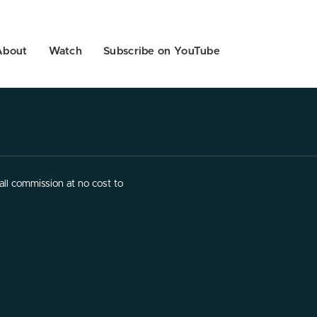
About
Watch
Subscribe on YouTube
ll commission at no cost to