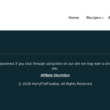
Home
Recipes
owered. If you click through using links on our site we may earn a sma
you.
Affiliate Discretion
© 2026 HurryTheFoodUp. All Rights Reserved