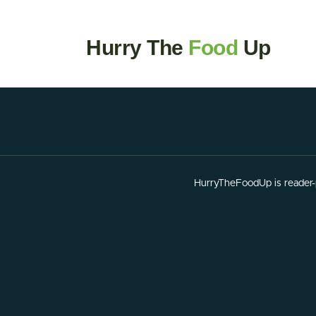
Hurry The
Food
Up
HurryTheFoodUp is reader-p