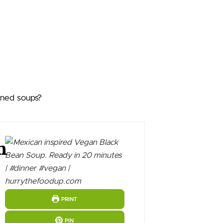
nned soups?
n
PRINT
PIN