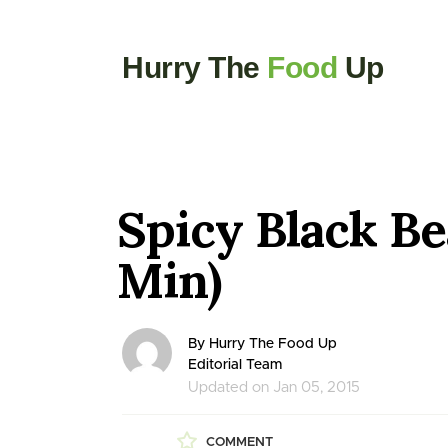
Hurry The
Food
Up
Spicy Black Be
Min)
By Hurry The Food Up
Editorial Team
Updated on Jan 05, 2015
COMMENT