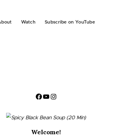
About
Watch
Subscribe on YouTube
Facebook
YouTube
Instagram
Welcome!