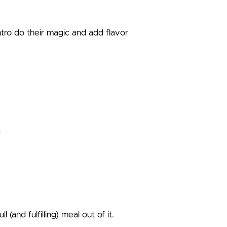
ntro do their magic and add flavor
and fulfilling) meal out of it.