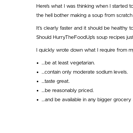
Here’s what I was thinking when I started 
the hell bother making a soup from scratch
It’s clearly faster and it should be healthy 
Should HurryTheFoodUp’s soup recipes ju
I quickly wrote down what I require from my
…be at least vegetarian.
…contain only moderate sodium levels.
…taste great.
…be reasonably priced.
…and be available in any bigger grocery 