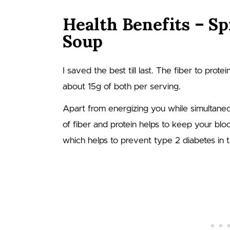
Health Benefits – Sp
Soup
I saved the best till last. The fiber to protei
about 15g of both per serving.
Apart from energizing you while simultaneo
of fiber and protein helps to keep your bl
which helps to prevent type 2 diabetes in t