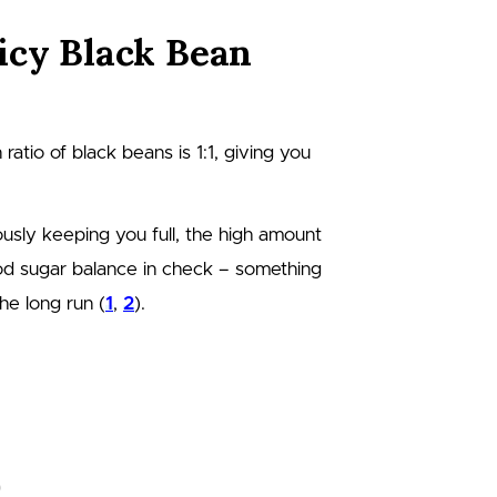
icy Black Bean
n ratio of black beans is 1:1, giving you
usly keeping you full, the high amount
ood sugar balance in check – something
he long run (
1
,
2
).