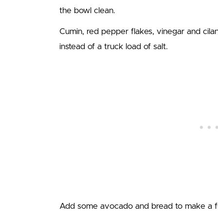
the bowl clean.
Cumin, red pepper flakes, vinegar and cila
instead of a truck load of salt.
Add some avocado and bread to make a full (