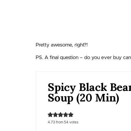
Pretty awesome, right?!
PS. A final question – do you ever buy ca
Spicy Black Bea
Soup (20 Min)
4.73
from
54
votes