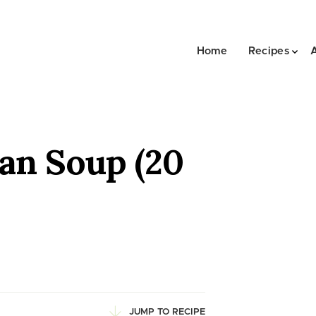
Home
Recipes
an Soup (20
JUMP TO RECIPE