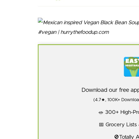
Download our free a
(4.7★, 100K+ Download
🥗 300+ High-Pro
📅 Grocery Lists
🚫Totally 