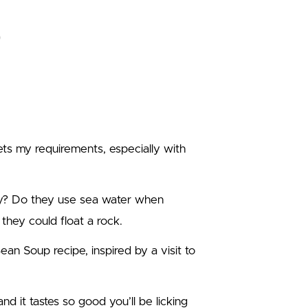
ets my requirements, especially with
ay? Do they use sea water when
they could float a rock.
an Soup recipe, inspired by a visit to
nd it tastes so good you’ll be licking