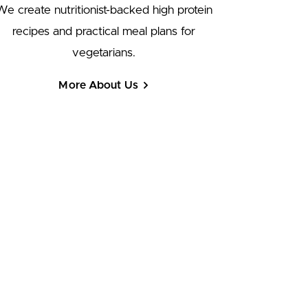
We create nutritionist-backed high protein
recipes and practical meal plans for
vegetarians.
More About Us