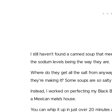
I still haven’t found a canned soup that me
the sodium levels being the way they are.
Where do they get all the salt from anyw
they’re making it? Some soups are so salty 
Instead, I worked on perfecting my Black Be
a Mexican mate’s house.
You can whip it up in just over 20 minutes a