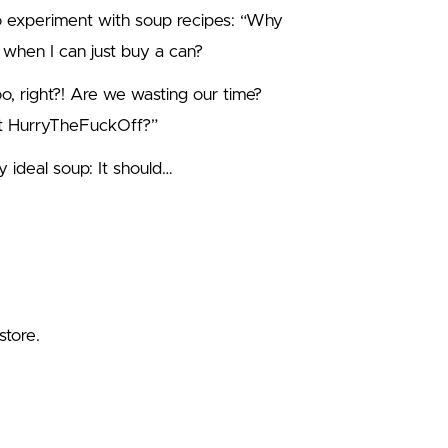
to experiment with soup recipes: “Why
 when I can just buy a can?
too, right?! Are we wasting our time?
st HurryTheFuckOff?”
 ideal soup: It should…
store.