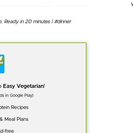
pp
Easy Vegetarian
!
s in Google Play)
tein Recipes
 & Meal Plans
Ad-free