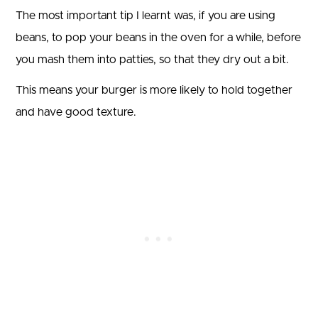
The most important tip I learnt was, if you are using
beans, to pop your beans in the oven for a while, before
you mash them into patties, so that they dry out a bit.
This means your burger is more likely to hold together
and have good texture.