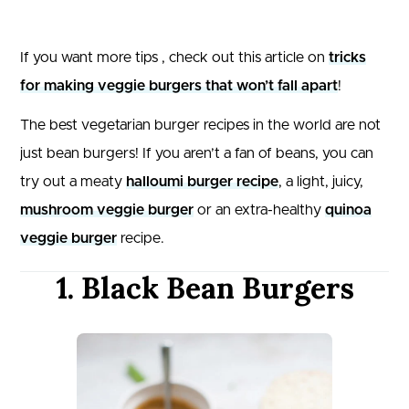
If you want more tips , check out this article on
tricks
for making veggie burgers that won’t fall apart
!
The best vegetarian burger recipes in the world are not
just bean burgers! If you aren’t a fan of beans, you can
try out a meaty
halloumi burger recipe
, a light, juicy,
mushroom veggie burger
or an extra-healthy
quinoa
veggie burger
recipe.
1. Black Bean Burgers