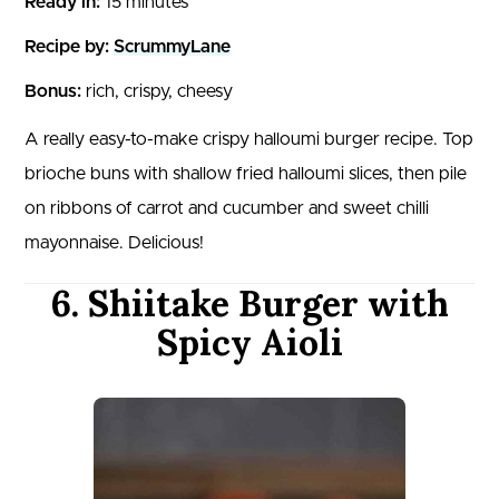
Ready in:
15 minutes
Recipe by:
ScrummyLane
Bonus:
rich, crispy, cheesy
A really easy-to-make crispy halloumi burger recipe. Top
brioche buns with shallow fried halloumi slices, then pile
on ribbons of carrot and cucumber and sweet chilli
mayonnaise. Delicious!
6. Shiitake Burger with
Spicy Aioli