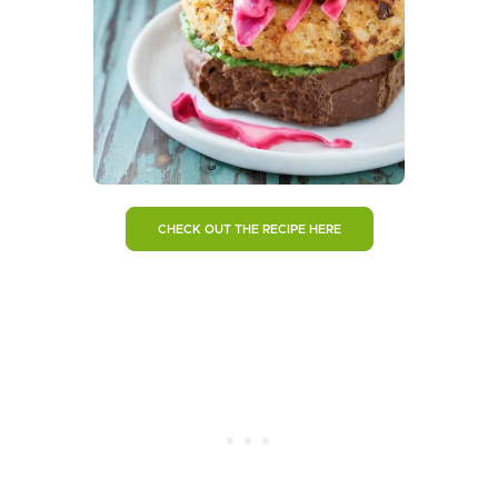
CHECK OUT THE RECIPE HERE