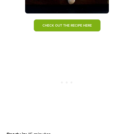
CHECK OUT THE RECIPE HERE