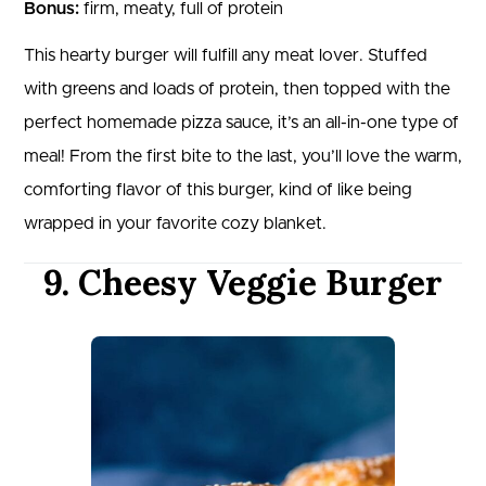
Bonus:
firm, meaty, full of protein
This hearty burger will fulfill any meat lover. Stuffed
with greens and loads of protein, then topped with the
perfect homemade pizza sauce, it’s an all-in-one type of
meal! From the first bite to the last, you’ll love the warm,
comforting flavor of this burger, kind of like being
wrapped in your favorite cozy blanket.
9. Cheesy Veggie Burger