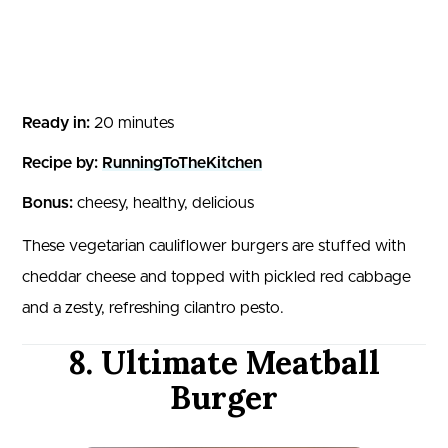
Ready in:
20 minutes
Recipe by:
RunningToTheKitchen
Bonus:
cheesy, healthy, delicious
These vegetarian cauliflower burgers are stuffed with
cheddar cheese and topped with pickled red cabbage
and a zesty, refreshing cilantro pesto.
8. Ultimate Meatball
Burger