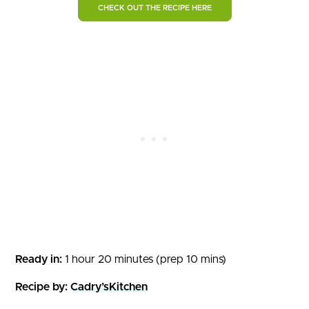
CHECK OUT THE RECIPE HERE
Ready in:
1 hour 20 minutes (prep 10 mins)
Recipe by:
Cadry’sKitchen