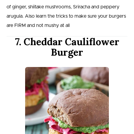
of ginger, shiitake mushrooms, Sriracha and peppery
arugula. Also learn the tricks to make sure your burgers
are FIRM and not mushy at all
7. Cheddar Cauliflower
Burger