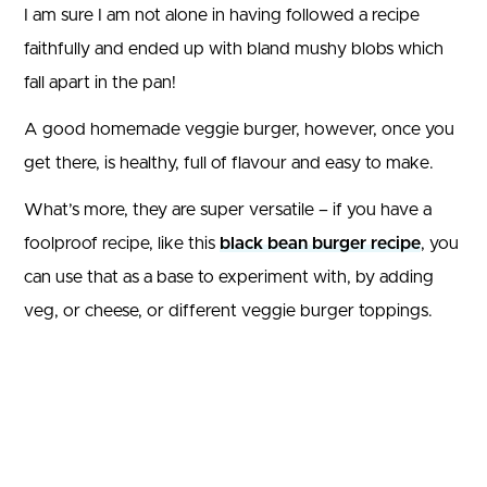
I am sure I am not alone in having followed a recipe
faithfully and ended up with bland mushy blobs which
fall apart in the pan!
A good homemade veggie burger, however, once you
get there, is healthy, full of flavour and easy to make.
What’s more, they are super versatile – if you have a
foolproof recipe, like this
black bean burger recipe
, you
can use that as a base to experiment with, by adding
veg, or cheese, or different veggie burger toppings.