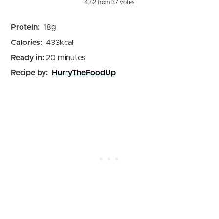
4.82
from
37
votes
Protein:
18
g
Calories:
433
kcal
minutes
Ready in:
20
minutes
Recipe by:
HurryTheFoodUp