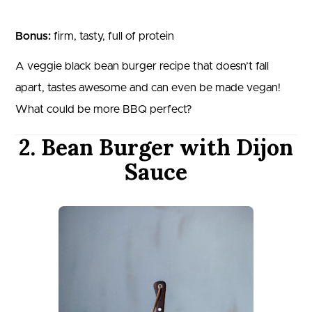
Bonus:
firm, tasty, full of protein
A veggie black bean burger recipe that doesn’t fall
apart, tastes awesome and can even be made vegan!
What could be more BBQ perfect?
2. Bean Burger with Dijon
Sauce