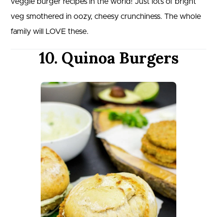
veggie burger recipes in the world! Just lots of bright
veg smothered in oozy, cheesy crunchiness. The whole
family will LOVE these.
10. Quinoa Burgers