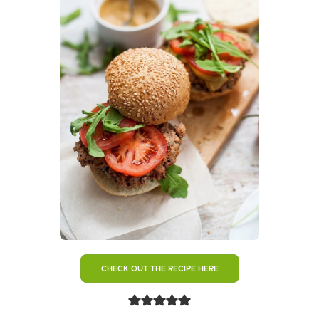
CHECK OUT THE RECIPE HERE