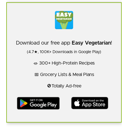
Download our free app
Easy Vegetarian
!
(4.7★, 100K+ Downloads in Google Play)
🥗 300+ High-Protein Recipes
📅 Grocery Lists & Meal Plans
🚫Totally Ad-free