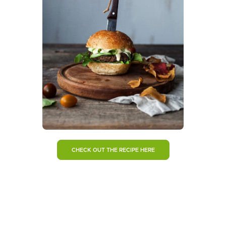
CHECK OUT THE RECIPE HERE