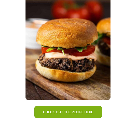
CHECK OUT THE RECIPE HERE