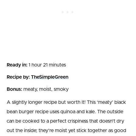
Ready in:
1 hour 21 minutes
Recipe by:
TheSimpleGreen
Bonus:
meaty, moist, smoky
A slightly longer recipe but worth it! This ‘meaty’ black
bean burger recipe uses quinoa and kale. The outside
can be cooked to a perfect crispiness that doesn’t dry
out the inside; they’re moist yet stick together as good