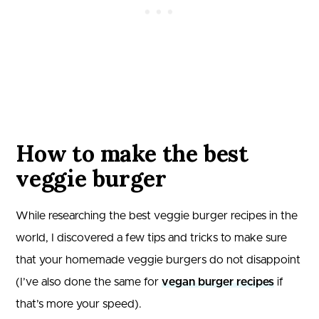
How to make the best
veggie burger
While researching the best veggie burger recipes in the
world, I discovered a few tips and tricks to make sure
that your homemade veggie burgers do not disappoint
(I’ve also done the same for
vegan burger recipes
if
that’s more your speed).