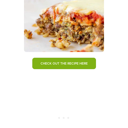
CHECK OUT THE RECIPE HERE