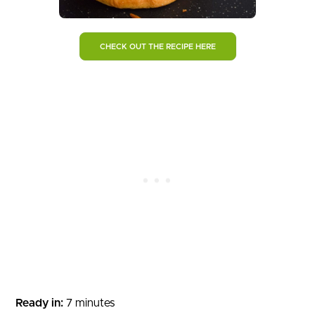
CHECK OUT THE RECIPE HERE
Ready in:
7 minutes