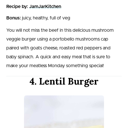
Recipe by:
JamJarKitchen
Bonus:
juicy, healthy, full of veg
You will not miss the beef in this delicious mushroom
veggie burger using a portobello mushrooms cap
paired with goats cheese, roasted red peppers and
baby spinach. A quick and easy meal that is sure to
make your meatless Monday something special!
4. Lentil Burger