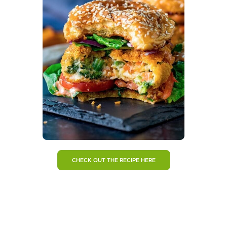
CHECK OUT THE RECIPE HERE