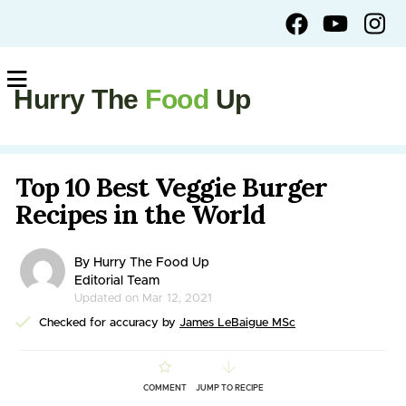
Hurry The
Food
Up
Top 10 Best Veggie Burger
Recipes in the World
By Hurry The Food Up
Editorial Team
Updated on Mar 12, 2021
Checked for accuracy by
James LeBaigue MSc
COMMENT
JUMP TO RECIPE