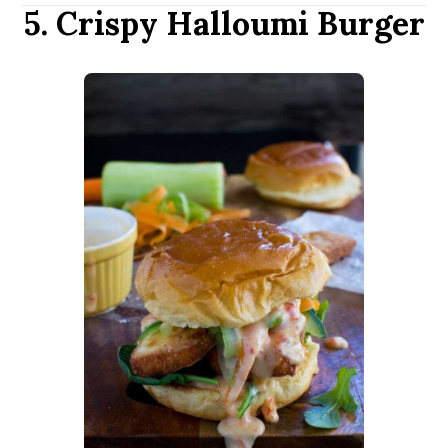
5. Crispy Halloumi Burger