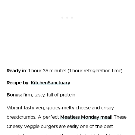
Ready in
: 1 hour 35 minutes (1 hour refrigeration time)
Recipe by:
KitchenSanctuary
Bonus:
firm, tasty, full of protein
Vibrant tasty veg, gooey-melty cheese and crispy
breadcrumbs. A perfect
Meatless Monday meal
! These
Cheesy Veggie burgers are easily one of the best