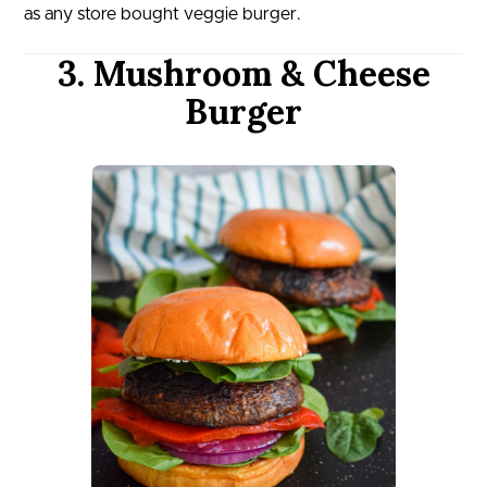
as any store bought veggie burger.
3. Mushroom & Cheese
Burger