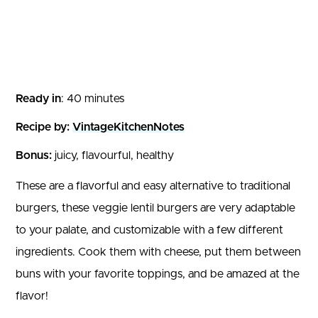
Ready in
: 40 minutes
Recipe by:
VintageKitchenNotes
Bonus:
juicy, flavourful, healthy
These are a flavorful and easy alternative to traditional
burgers, these veggie lentil burgers are very adaptable
to your palate, and customizable with a few different
ingredients. Cook them with cheese, put them between
buns with your favorite toppings, and be amazed at the
flavor!