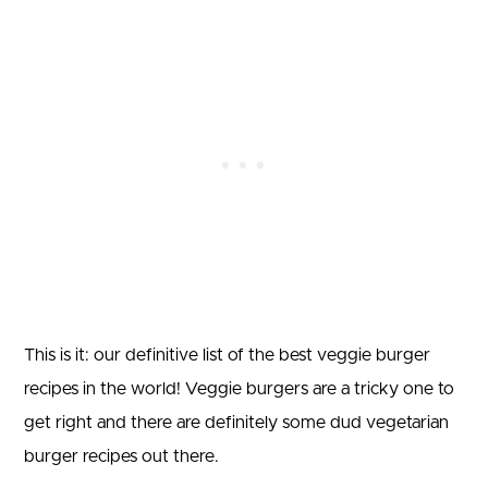
This is it: our definitive list of the best veggie burger
recipes in the world! Veggie burgers are a tricky one to
get right and there are definitely some dud vegetarian
burger recipes out there.