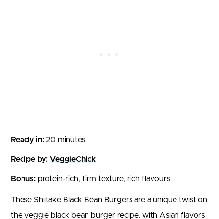
Ready in:
20 minutes
Recipe by:
VeggieChick
Bonus:
protein-rich, firm texture, rich flavours
These Shiitake Black Bean Burgers are a unique twist on
the veggie black bean burger recipe, with Asian flavors