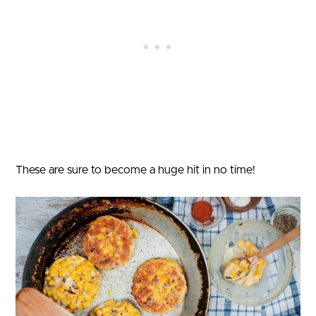
These are sure to become a huge hit in no time!