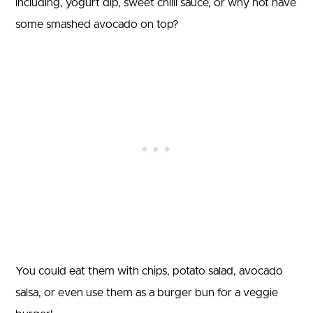
including, yogurt dip, sweet chilli sauce, or why not have
some smashed avocado on top?
You could eat them with chips, potato salad, avocado
salsa, or even use them as a burger bun for a veggie