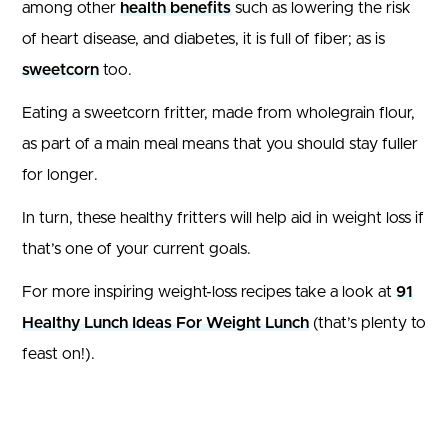
among other
health benefits
such as lowering the risk
of heart disease, and diabetes, it is full of fiber; as is
sweetcorn
too.
Eating a sweetcorn fritter, made from wholegrain flour,
as part of a main meal means that you should stay fuller
for longer.
In turn, these healthy fritters will help aid in weight loss if
that’s one of your current goals.
For more inspiring weight-loss recipes take a look at
91
Healthy Lunch Ideas For Weight Lunch
(that’s plenty to
feast on!).