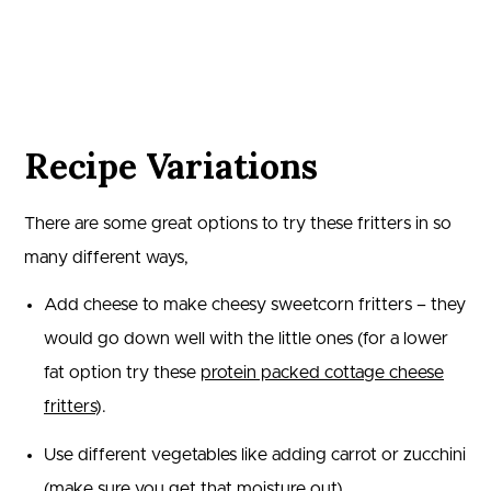
Recipe Variations
There are some great options to try these fritters in so
many different ways,
Add cheese to make cheesy sweetcorn fritters – they
would go down well with the little ones (for a lower
fat option try these
protein packed cottage cheese
fritters
).
Use different vegetables like adding carrot or zucchini
(make sure you get that moisture out).