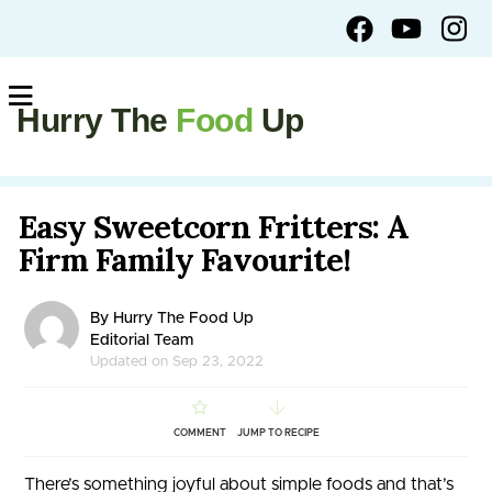
Hurry The
Food
Up
Easy Sweetcorn Fritters: A
Firm Family Favourite!
By Hurry The Food Up
Editorial Team
Updated on Sep 23, 2022
COMMENT
JUMP TO RECIPE
There’s something joyful about simple foods and that’s