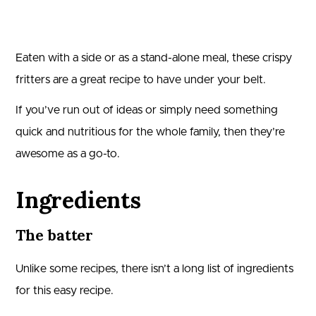
Eaten with a side or as a stand-alone meal, these crispy
fritters are a great recipe to have under your belt.
If you’ve run out of ideas or simply need something
quick and nutritious for the whole family, then they’re
awesome as a go-to.
Ingredients
The batter
Unlike some recipes, there isn’t a long list of ingredients
for this easy recipe.