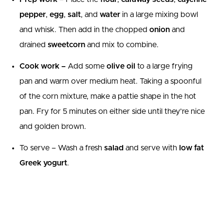
pepper
,
egg
,
salt
, and
water
in a large mixing bowl
and whisk. Then add in the chopped
onion
and
drained
sweetcorn
and mix to combine.
Cook work –
Add some
olive oil
to a large frying
pan and warm over medium heat. Taking a spoonful
of the corn mixture, make a pattie shape in the hot
pan. Fry for 5 minutes on either side until they’re nice
and golden brown.
To serve – Wash a fresh
salad
and serve with
low fat
Greek yogurt
.