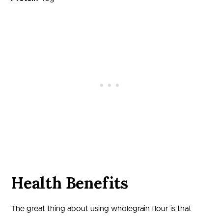
Health Benefits
The great thing about using wholegrain flour is that