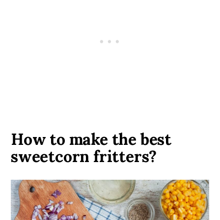
How to make the best
sweetcorn fritters?