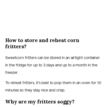
How to store and reheat corn
fritters?
Sweetcorn fritters can be stored in an airtight container
in the fridge for up to 3 days and up to a month in the
freezer.
To reheat fritters, it’s best to pop them in an oven for 10
minutes so they stay nice and crisp.
Why are my fritters soggy?