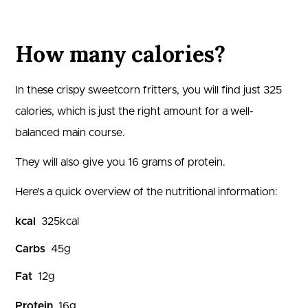
How many calories?
In these crispy sweetcorn fritters, you will find just
325
calories, which is just the right amount for a well-
balanced main course.
They will also give you
16
grams of protein.
Here’s a quick overview of the nutritional information:
kcal
325
kcal
Carbs
45
g
Fat
12
g
Protein
16
g