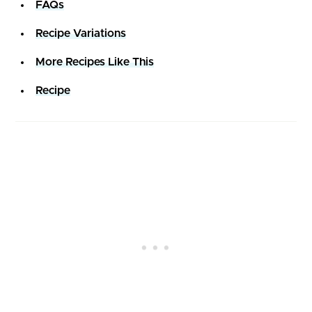
FAQs
Recipe Variations
More Recipes Like This
Recipe