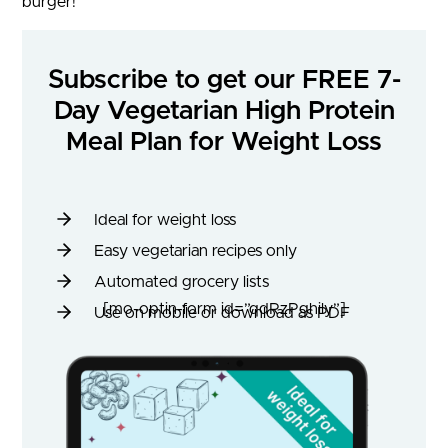
burger!
Subscribe to get our FREE 7-
Day Vegetarian High Protein
Meal Plan for Weight Loss
Ideal for weight loss
Easy vegetarian recipes only
Automated grocery lists
[mo-optin-form id=”qdRzPghily”]
Use on mobile or download as PDF