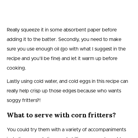
Really squeeze it in some absorbent paper before
adding it to the batter. Secondly, you need to make
sure you use enough oil (go with what I suggest in the
recipe and you’ll be fine) and let it warm up before
cooking.
Lastly using cold water, and cold eggs in this recipe can
really help crisp up those edges because who wants
soggy fritters?!
What to serve with corn fritters?
You could try them with a variety of accompaniments