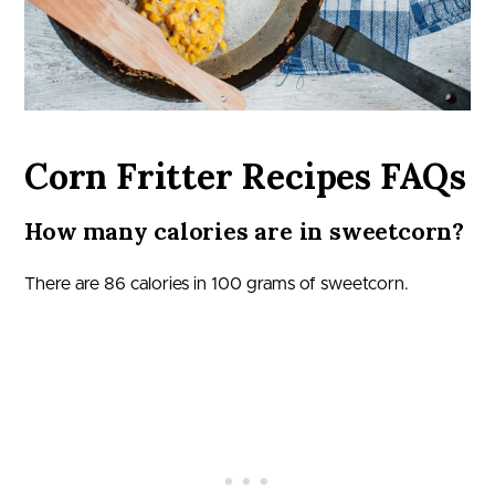
Corn Fritter Recipes FAQs
How many calories are in sweetcorn?
There are 86 calories in 100 grams of sweetcorn.