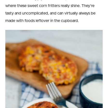
where these sweet corn fritters really shine. They’re
tasty and uncomplicated, and can virtually always be
made with foods leftover in the cupboard.