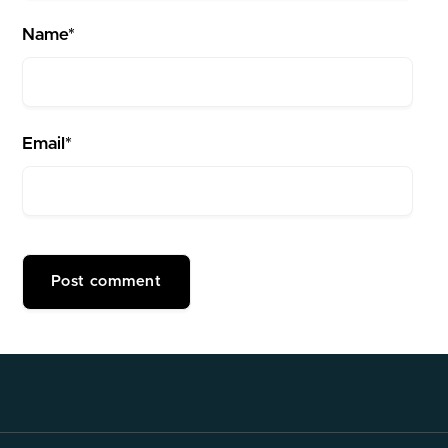
Name*
Email*