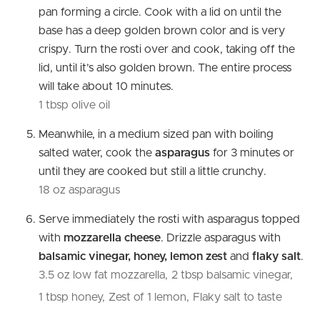
pan forming a circle. Cook with a lid on until the
base has a deep golden brown color and is very
crispy. Turn the rosti over and cook, taking off the
lid, until it’s also golden brown. The entire process
will take about 10 minutes.
1 tbsp olive oil
Meanwhile, in a medium sized pan with boiling
salted water, cook the
asparagus
for 3 minutes or
until they are cooked but still a little crunchy.
18 oz asparagus
Serve immediately the rosti with asparagus topped
with
mozzarella cheese
. Drizzle asparagus with
balsamic vinegar, honey, lemon zest
and
flaky salt
.
3.5 oz low fat mozzarella,
2 tbsp balsamic vinegar,
1 tbsp honey,
Zest of 1 lemon,
Flaky salt to taste