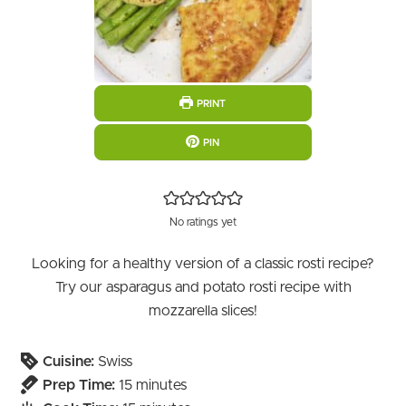
PRINT
PIN
No ratings yet
Looking for a healthy version of a classic rosti recipe?
Try our asparagus and potato rosti recipe with
mozzarella slices!
Cuisine:
Swiss
minutes
Prep Time:
15
minutes