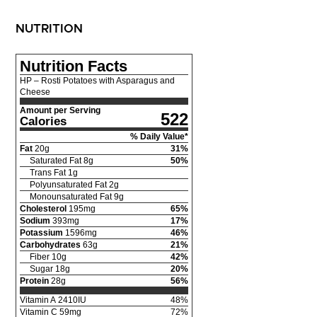
NUTRITION
Nutrition Facts
HP – Rosti Potatoes with Asparagus and
Cheese
Amount per Serving
522
Calories
% Daily Value*
Fat
20
g
31
%
Saturated Fat
8
g
50
%
Trans Fat
1
g
Polyunsaturated Fat
2
g
Monounsaturated Fat
9
g
Cholesterol
195
mg
65
%
Sodium
393
mg
17
%
Potassium
1596
mg
46
%
Carbohydrates
63
g
21
%
Fiber
10
g
42
%
Sugar
18
g
20
%
Protein
28
g
56
%
Vitamin A
2410
IU
48
%
Vitamin C
59
mg
72
%