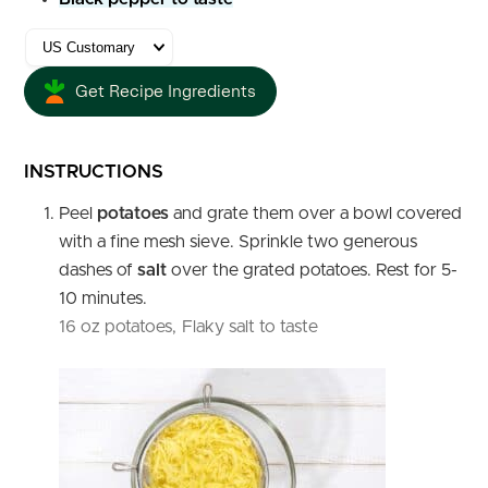
Get Recipe Ingredients
INSTRUCTIONS
Peel
potatoes
and grate them over a bowl covered
with a fine mesh sieve. Sprinkle two generous
dashes of
salt
over the grated potatoes. Rest for 5-
10 minutes.
16 oz potatoes,
Flaky salt to taste