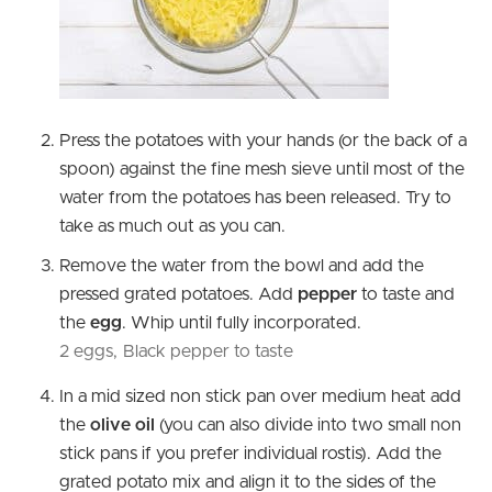
Press the potatoes with your hands (or the back of a
spoon) against the fine mesh sieve until most of the
water from the potatoes has been released. Try to
take as much out as you can.
Remove the water from the bowl and add the
pressed grated potatoes. Add
pepper
to taste and
the
egg
. Whip until fully incorporated.
2 eggs,
Black pepper to taste
In a mid sized non stick pan over medium heat add
the
olive oil
(you can also divide into two small non
stick pans if you prefer individual rostis). Add the
grated potato mix and align it to the sides of the