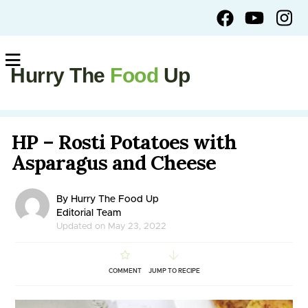
Hurry The
Food
Up
HP – Rosti Potatoes with
Asparagus and Cheese
By Hurry The Food Up
Editorial Team
Updated on May 23, 2022
COMMENT
JUMP TO RECIPE