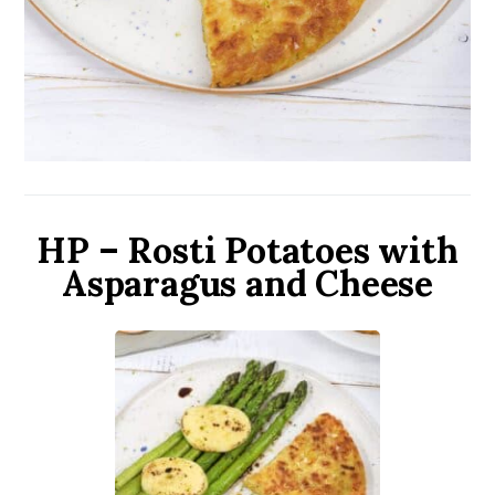
HP – Rosti Potatoes with
Asparagus and Cheese