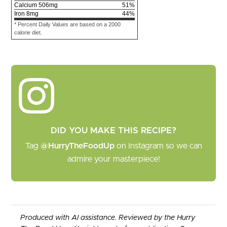
Calcium
506
mg
51
%
Iron
8
mg
44
%
* Percent Daily Values are based on a 2000
calorie diet.
DID YOU MAKE THIS RECIPE?
Tag
@HurryTheFoodUp
on Instagram so we can
admire your masterpiece!
Produced with AI assistance. Reviewed by the Hurry