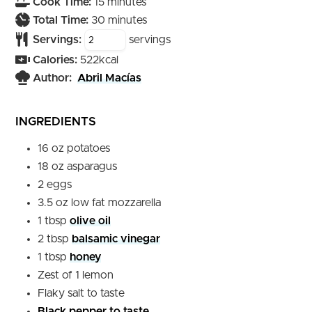
minutes
Cook Time:
15
minutes
minutes
Total Time:
30
minutes
Servings:
servings
Calories:
522
kcal
Author:
Abril Macías
INGREDIENTS
16
oz
potatoes
18
oz
asparagus
2
eggs
3.5
oz
low fat mozzarella
1
tbsp
olive oil
2
tbsp
balsamic vinegar
1
tbsp
honey
Zest of 1 lemon
Flaky salt to taste
Black pepper to taste