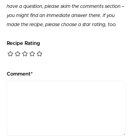
have a question, please skim the comments section –
you might find an immediate answer there. If you
made the recipe, please choose a star rating, too.
Recipe Rating
Comment*