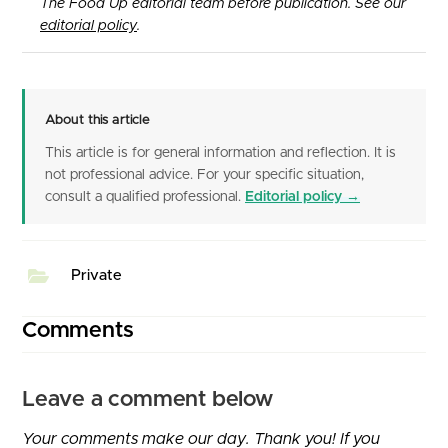
The Food Up editorial team before publication. See our
editorial policy
.
About this article
This article is for general information and reflection. It is
not professional advice. For your specific situation,
consult a qualified professional.
Editorial policy →
Private
Comments
Leave a comment below
Your comments make our day. Thank you! If you