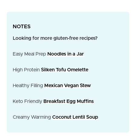
NOTES
Looking for more gluten-free recipes?
Easy Meal Prep
Noodles in a Jar
High Protein
Silken Tofu Omelette
Healthy Filling
Mexican Vegan Stew
Keto Friendly
Breakfast Egg Muffins
Creamy Warming
Coconut Lentil Soup