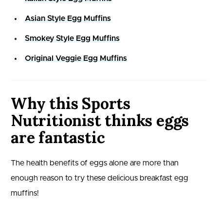
Asian Style Egg Muffins
Smokey Style Egg Muffins
Original Veggie Egg Muffins
Why this Sports
Nutritionist thinks eggs
are fantastic
The health benefits of eggs alone are more than
enough reason to try these delicious breakfast egg
muffins!