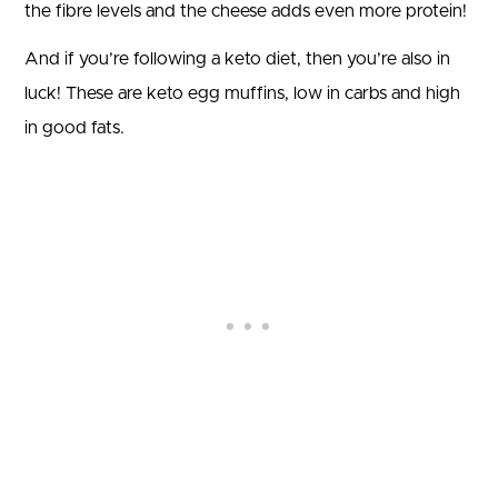
the fibre levels and the cheese adds even more protein!
And if you’re following a keto diet, then you’re also in
luck! These are keto egg muffins, low in carbs and high
in good fats.