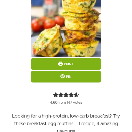
PRINT
PIN
4.60
from
147
votes
Looking for a high-protein, low-carb breakfast? Try
these breakfast egg muffins – 1 recipe, 4 amazing
flavours!