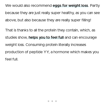
We would also recommend
eggs for weight loss
. Partly
because they are just really super healthy, as you can see
above, but also because they are really super filling!
That is thanks to all the protein they contain, which, as
studies show,
helps you to feel full
and can encourage
weight loss. Consuming protein literally increases
production of peptide YY, a hormone which makes you
feel full.