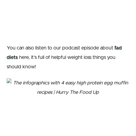
You can also listen to our podcast episode about
fad
diets
here, it’s full of helpful weight loss things you
should know!