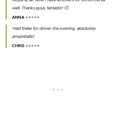
well. Thanks guys, fantastic! 🙂
ANNA ⭐⭐⭐⭐⭐
Had these for dinner this evening, absolutely
amazeballs!!
CHRIS ⭐⭐⭐⭐⭐