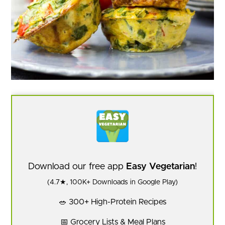
Download our free app
Easy Vegetarian
!
(4.7★, 100K+ Downloads in Google Play)
🥗 300+ High-Protein Recipes
📅 Grocery Lists & Meal Plans