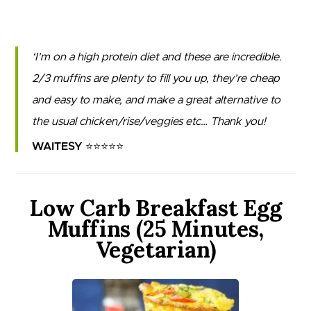
I’m on a high protein diet and these are incredible.
2/3 muffins are plenty to fill you up, they’re cheap
and easy to make, and make a great alternative to
the usual chicken/rise/veggies etc… Thank you!
WAITESY ⭐⭐⭐⭐⭐
Low Carb Breakfast Egg
Muffins (25 Minutes,
Vegetarian)