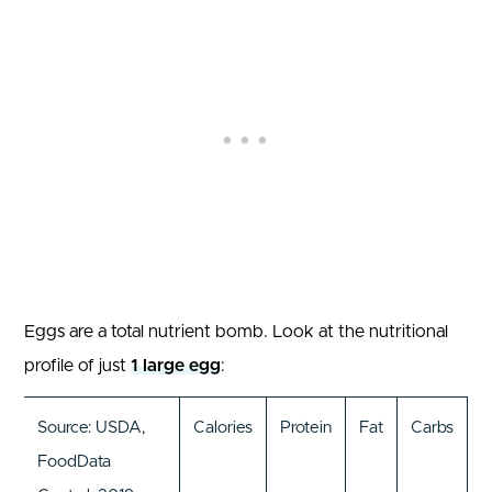
Eggs are a total nutrient bomb. Look at the nutritional
profile of just
1 large egg
:
Source: USDA,
Calories
Protein
Fat
Carbs
FoodData