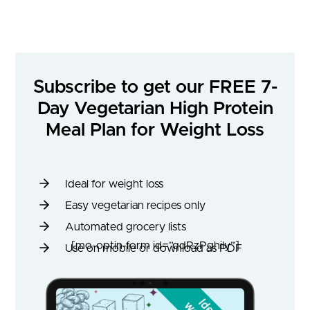
Subscribe to get our FREE 7-
Day Vegetarian High Protein
Meal Plan for Weight Loss
Ideal for weight loss
Easy vegetarian recipes only
Automated grocery lists
[mo-optin-form id=”qdRzPghily”]
Use on mobile or download as PDF