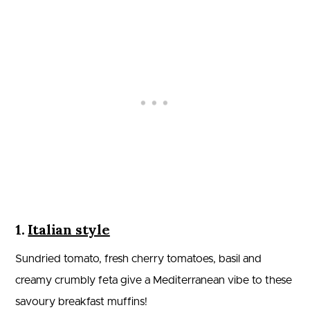
1.
Italian style
Sundried tomato, fresh cherry tomatoes, basil and
creamy crumbly feta give a Mediterranean vibe to these
savoury breakfast muffins!