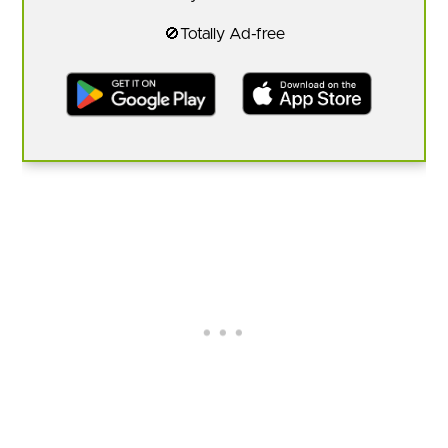
🚫Totally Ad-free