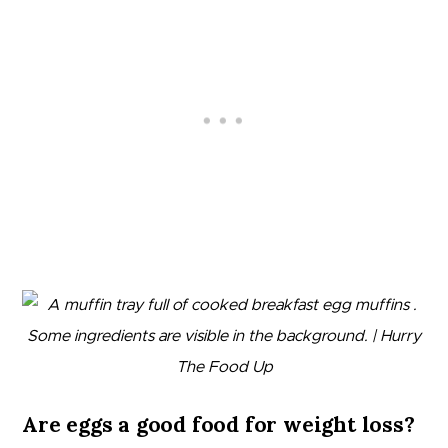
Are eggs a good food for weight loss?