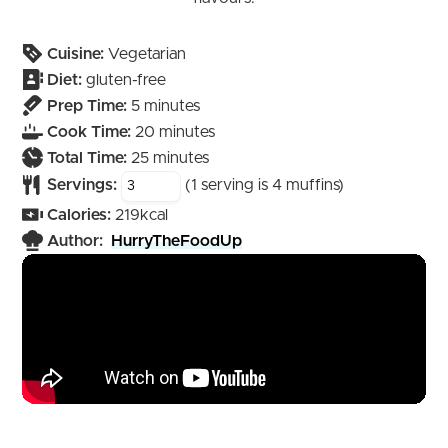
Cuisine:
Vegetarian
Diet:
gluten-free
minutes
Prep Time:
5
minutes
minutes
Cook Time:
20
minutes
minutes
Total Time:
25
minutes
Servings:
(1 serving is 4 muffins)
Calories:
219
kcal
Author:
HurryTheFoodUp