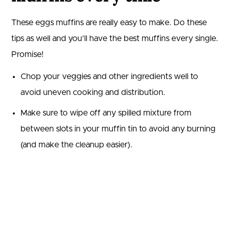
These eggs muffins are really easy to make. Do these
tips as well and you’ll have the best muffins every single.
Promise!
Chop your veggies and other ingredients well to
avoid uneven cooking and distribution.
Make sure to wipe off any spilled mixture from
between slots in your muffin tin to avoid any burning
(and make the cleanup easier).