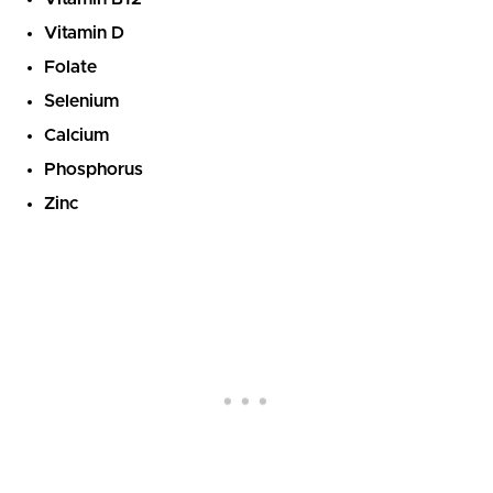
Vitamin D
Folate
Selenium
Calcium
Phosphorus
Zinc