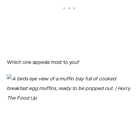
Which one appeals most to you?