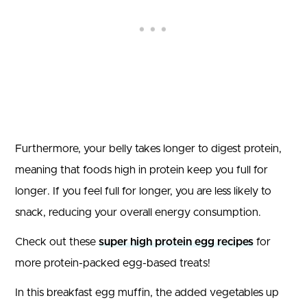
Furthermore, your belly takes longer to digest protein,
meaning that foods high in protein keep you full for
longer. If you feel full for longer, you are less likely to
snack, reducing your overall energy consumption.
Check out these
super high protein egg recipes
for
more protein-packed egg-based treats!
In this breakfast egg muffin, the added vegetables up