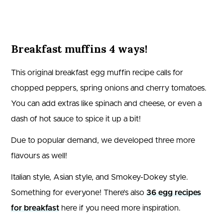
Breakfast muffins 4 ways!
This original breakfast egg muffin recipe calls for
chopped peppers, spring onions and cherry tomatoes.
You can add extras like spinach and cheese, or even a
dash of hot sauce to spice it up a bit!
Due to popular demand, we developed three more
flavours as well!
Italian style, Asian style, and Smokey-Dokey style.
Something for everyone! There’s also
36 egg recipes
for breakfast
here if you need more inspiration.