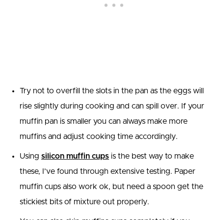
Try not to overfill the slots in the pan as the eggs will
rise slightly during cooking and can spill over. If your
muffin pan is smaller you can always make more
muffins and adjust cooking time accordingly.
Using
silicon muffin cups
is the best way to make
these, I’ve found through extensive testing. Paper
muffin cups also work ok, but need a spoon get the
stickiest bits of mixture out properly.