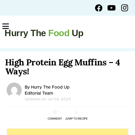
Hurry The
Food
Up
High Protein Egg Muffins – 4
Ways!
By Hurry The Food Up
Editorial Team
Updated on Jul 04, 2024
COMMENT
JUMP TO RECIPE