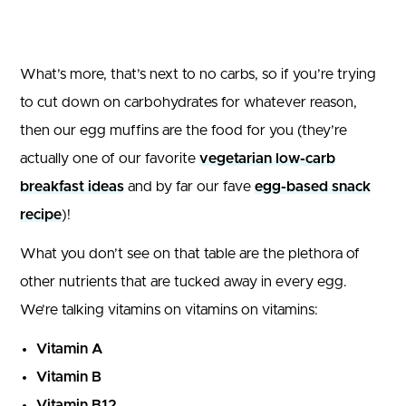
What’s more, that’s next to no carbs, so if you’re trying
to cut down on carbohydrates for whatever reason,
then our egg muffins are the food for you (they’re
actually one of our favorite
vegetarian low-carb
breakfast ideas
and by far our fave
egg-based snack
recipe
)!
What you don’t see on that table are the plethora of
other nutrients that are tucked away in every egg.
We’re talking vitamins on vitamins on vitamins:
Vitamin A
Vitamin B
Vitamin B12