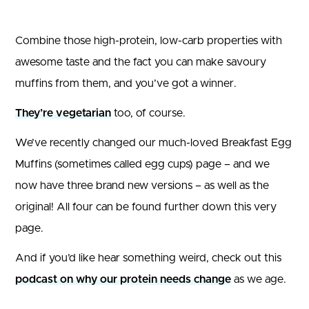
Combine those high-protein, low-carb properties with
awesome taste and the fact you can make savoury
muffins from them, and you’ve got a winner.
They’re vegetarian
too, of course.
We’ve recently changed our much-loved Breakfast Egg
Muffins (sometimes called egg cups) page – and we
now have three brand new versions – as well as the
original! All four can be found further down this very
page.
And if you’d like hear something weird, check out this
podcast on why our protein needs change
as we age.