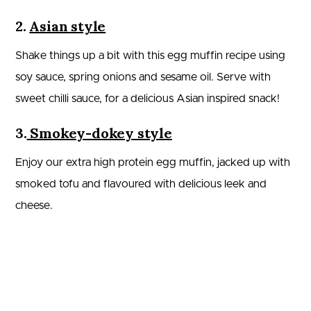
2.
Asian style
Shake things up a bit with this egg muffin recipe using
soy sauce, spring onions and sesame oil. Serve with
sweet chilli sauce, for a delicious Asian inspired snack!
3.
Smokey-dokey style
Enjoy our extra high protein egg muffin, jacked up with
smoked tofu and flavoured with delicious leek and
cheese.