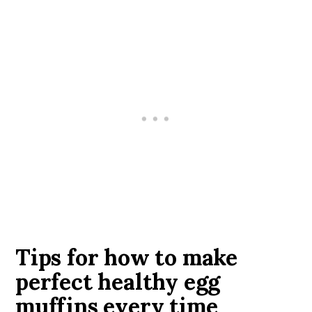
Tips for how to make
perfect healthy egg
muffins every time