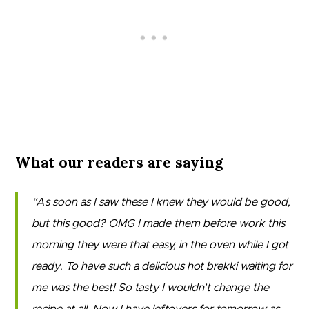
What our readers are saying
As soon as I saw these I knew they would be good,
but this good? OMG I made them before work this
morning they were that easy, in the oven while I got
ready. To have such a delicious hot brekki waiting for
me was the best! So tasty I wouldn’t change the
recipe at all. Now I have leftovers for tomorrow as