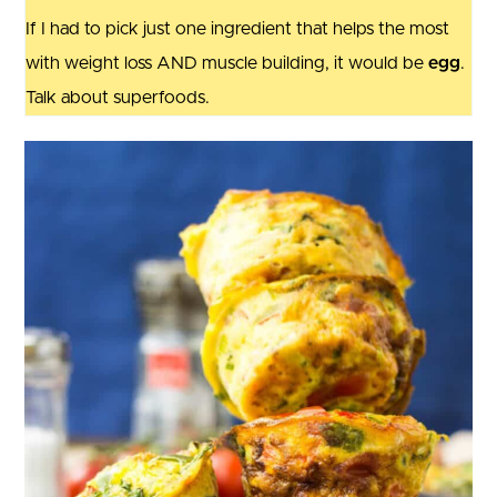
If I had to pick just one ingredient that helps the most
with weight loss AND muscle building, it would be
egg
.
Talk about superfoods.