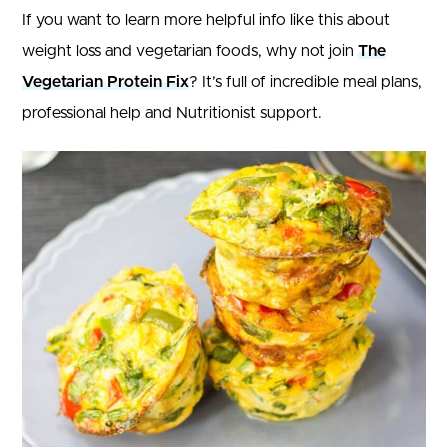
If you want to learn more helpful info like this about
weight loss and vegetarian foods, why not join
The
Vegetarian Protein Fix
? It’s full of incredible meal plans,
professional help and Nutritionist support.