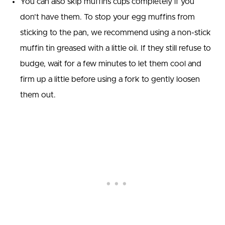
You can also skip muffins cups completely if you
don’t have them. To stop your egg muffins from
sticking to the pan, we recommend using a non-stick
muffin tin greased with a little oil. If they still refuse to
budge, wait for a few minutes to let them cool and
firm up a little before using a fork to gently loosen
them out.