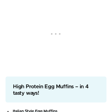
High Protein Egg Muffins – in 4
tasty ways!
Italian Style Egg Muffins