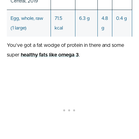
Central, 2019
Egg, whole, raw
71.5
6.3 g
4.8
0.4 g
(1 large)
kcal
g
You’ve got a fat wodge of protein in there and some
super
healthy fats like omega 3
.