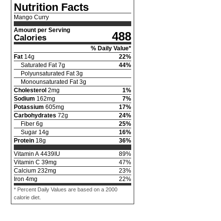
Nutrition Facts
Mango Curry
Amount per Serving
488
Calories
% Daily Value*
Fat
14
g
22
%
Saturated Fat
7
g
44
%
Polyunsaturated Fat
3
g
Monounsaturated Fat
3
g
Cholesterol
2
mg
1
%
Sodium
162
mg
7
%
Potassium
605
mg
17
%
Carbohydrates
72
g
24
%
Fiber
6
g
25
%
Sugar
14
g
16
%
Protein
18
g
36
%
Vitamin A
4439
IU
89
%
Vitamin C
39
mg
47
%
Calcium
232
mg
23
%
Iron
4
mg
22
%
* Percent Daily Values are based on a 2000
calorie diet.