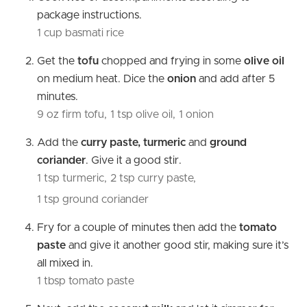
package instructions.
1 cup basmati rice
Get the
tofu
chopped and frying in some
olive oil
on medium heat. Dice the
onion
and add after 5
minutes.
9 oz firm tofu,
1 tsp olive oil,
1 onion
Add the
curry paste, turmeric
and
ground
coriander
. Give it a good stir.
1 tsp turmeric,
2 tsp curry paste,
1 tsp ground coriander
Fry for a couple of minutes then add the
tomato
paste
and give it another good stir, making sure it’s
all mixed in.
1 tbsp tomato paste