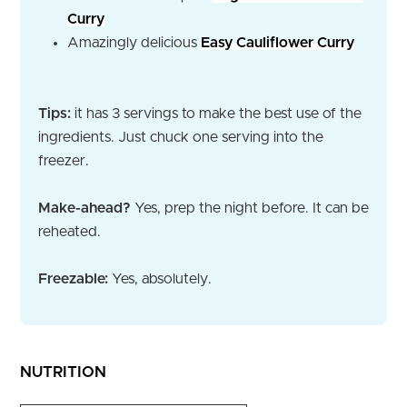
Curry
Amazingly delicious
Easy Cauliflower Curry
Tips:
it has 3 servings to make the best use of the
ingredients. Just chuck one serving into the
freezer.
Make-ahead?
Yes, prep the night before. It can be
reheated.
Freezable:
Yes, absolutely.
NUTRITION