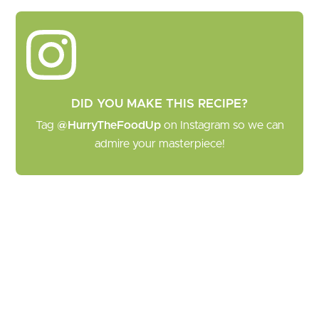
DID YOU MAKE THIS RECIPE?
Tag
@HurryTheFoodUp
on Instagram so we can
admire your masterpiece!