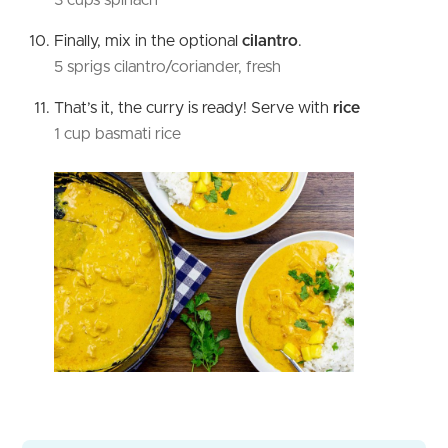
Finally, mix in the optional
cilantro
.
5 sprigs cilantro/coriander, fresh
That’s it, the curry is ready! Serve with
rice
1 cup basmati rice