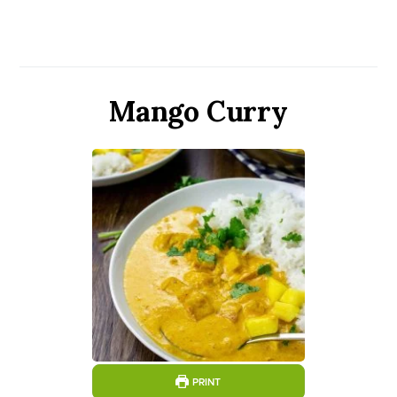
Mango Curry
PRINT