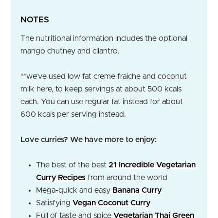
NOTES
The nutritional information includes the optional
mango chutney and cilantro.
**we’ve used low fat creme fraiche and coconut
milk here, to keep servings at about 500 kcals
each. You can use regular fat instead for about
600 kcals per serving instead.
Love curries? We have more to enjoy:
The best of the best
21 Incredible Vegetarian
Curry Recipes
from around the world
Mega-quick and easy
Banana Curry
Satisfying
Vegan Coconut Curry
Full of taste and spice
Vegetarian Thai Green