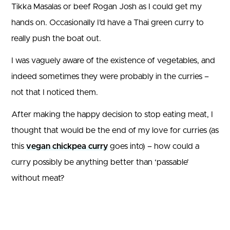
Tikka Masalas or beef Rogan Josh as I could get my
hands on. Occasionally I’d have a Thai green curry to
really push the boat out.
I was vaguely aware of the existence of vegetables, and
indeed sometimes they were probably in the curries –
not that I noticed them.
After making the happy decision to stop eating meat, I
thought that would be the end of my love for curries (as
this
vegan chickpea curry
goes into) – how could a
curry possibly be anything better than ‘passable’
without meat?