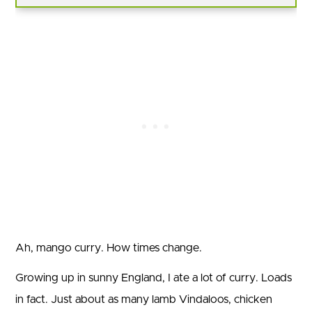
Ah, mango curry. How times change.
Growing up in sunny England, I ate a lot of curry. Loads
in fact. Just about as many lamb Vindaloos, chicken