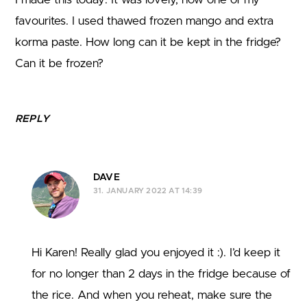
favourites. I used thawed frozen mango and extra
korma paste. How long can it be kept in the fridge?
Can it be frozen?
REPLY
DAVE
31. JANUARY 2022 AT 14:39
Hi Karen! Really glad you enjoyed it :). I’d keep it
for no longer than 2 days in the fridge because of
the rice. And when you reheat, make sure the