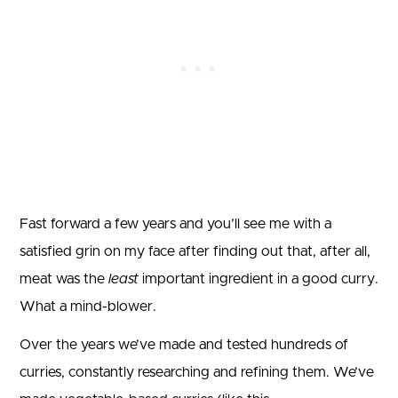
Fast forward a few years and you’ll see me with a
satisfied grin on my face after finding out that, after all,
meat was the
least
important ingredient in a good curry.
What a mind-blower.
Over the years we’ve made and tested hundreds of
curries, constantly researching and refining them. We’ve