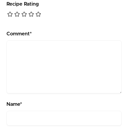
Recipe Rating
Comment*
Name*