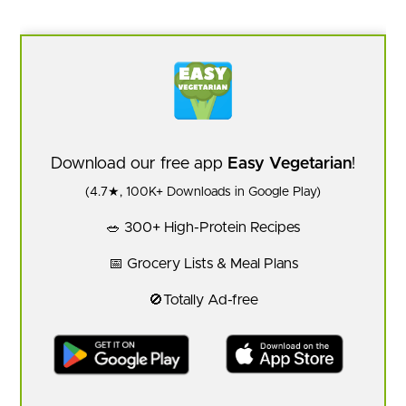
Download our free app
Easy Vegetarian
!
(4.7★, 100K+ Downloads in Google Play)
🥗 300+ High-Protein Recipes
📅 Grocery Lists & Meal Plans
🚫Totally Ad-free