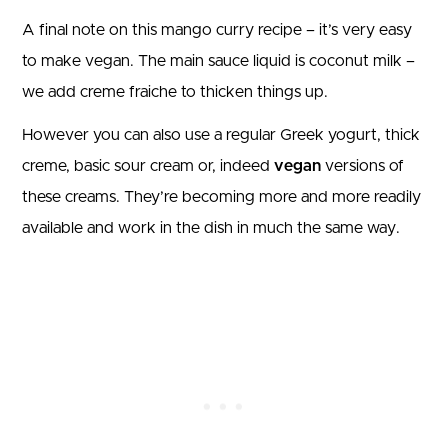
A final note on this mango curry recipe – it’s very easy
to make vegan. The main sauce liquid is coconut milk –
we add creme fraiche to thicken things up.
However you can also use a regular Greek yogurt, thick
creme, basic sour cream or, indeed
vegan
versions of
these creams. They’re becoming more and more readily
available and work in the dish in much the same way.