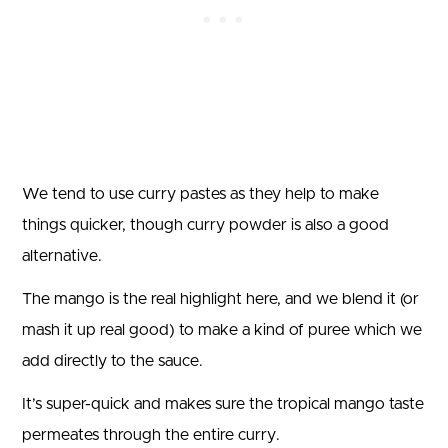
We tend to use curry pastes as they help to make
things quicker, though curry powder is also a good
alternative.
The mango is the real highlight here, and we blend it (or
mash it up real good) to make a kind of puree which we
add directly to the sauce.
It’s super-quick and makes sure the tropical mango taste
permeates through the entire curry.