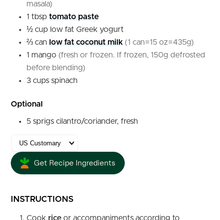
masala)
1
tbsp
tomato paste
½
cup
low fat Greek yogurt
⅔
can
low fat coconut milk
(1 can=15 oz=435g)
1
mango
(fresh or frozen. If frozen, 150g defrosted
before blending)
3
cups
spinach
Optional
5
sprigs
cilantro/coriander, fresh
Get Recipe Ingredients
INSTRUCTIONS
Cook
rice
or accompaniments according to