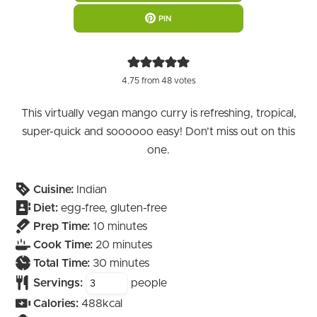
PIN
4.75
from
48
votes
This virtually vegan mango curry is refreshing, tropical,
super-quick and soooooo easy! Don’t miss out on this
one.
Cuisine:
Indian
Diet:
egg-free, gluten-free
minutes
Prep Time:
10
minutes
minutes
Cook Time:
20
minutes
minutes
Total Time:
30
minutes
Servings:
people
Calories:
488
kcal