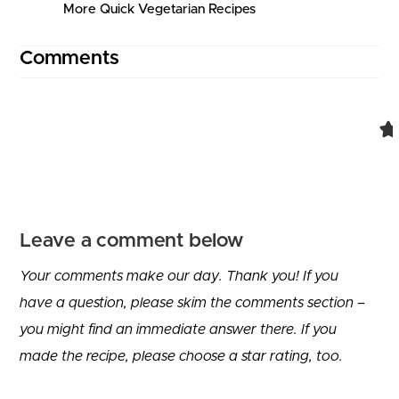
More Quick Vegetarian Recipes
Comments
Comment navigation
Leave a comment below
Your comments make our day. Thank you! If you
have a question, please skim the comments section –
you might find an immediate answer there. If you
made the recipe, please choose a star rating, too.