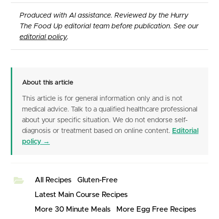
Produced with AI assistance. Reviewed by the Hurry
The Food Up editorial team before publication. See our
editorial policy
.
About this article
This article is for general information only and is not
medical advice. Talk to a qualified healthcare professional
about your specific situation. We do not endorse self-
diagnosis or treatment based on online content.
Editorial
policy →
All Recipes
Gluten-Free
Latest Main Course Recipes
More 30 Minute Meals
More Egg Free Recipes