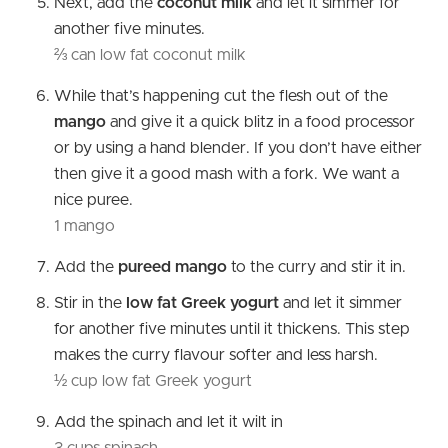
Next, add the
coconut milk
and let it simmer for
another five minutes.
⅔ can low fat coconut milk
While that’s happening cut the flesh out of the
mango
and give it a quick blitz in a food processor
or by using a hand blender. If you don’t have either
then give it a good mash with a fork. We want a
nice puree.
1 mango
Add the
pureed mango
to the curry and stir it in.
Stir in the
low fat Greek yogurt
and let it simmer
for another five minutes until it thickens. This step
makes the curry flavour softer and less harsh.
½ cup low fat Greek yogurt
Add the spinach and let it wilt in
3 cups spinach