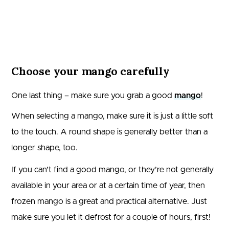
Choose your mango carefully
One last thing – make sure you grab a good
mango
!
When selecting a mango, make sure it is just a little soft
to the touch. A round shape is generally better than a
longer shape, too.
If you can’t find a good mango, or they’re not generally
available in your area or at a certain time of year, then
frozen mango is a great and practical alternative. Just
make sure you let it defrost for a couple of hours, first!