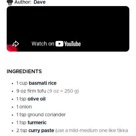
Author:
Dave
INGREDIENTS
1
cup
basmati rice
9
oz
firm tofu
(9 oz = 250 g)
1
tsp
olive oil
1
onion
1
tsp
ground coriander
1
tsp
turmeric
2
tsp
curry paste
(use a mild-medium one like tikka