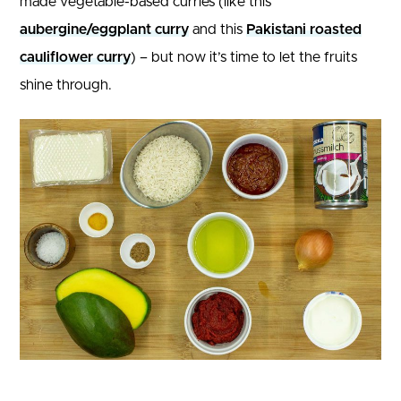
made vegetable-based curries (like this
aubergine/eggplant curry
and this
Pakistani roasted
cauliflower curry
) – but now it’s time to let the fruits
shine through.