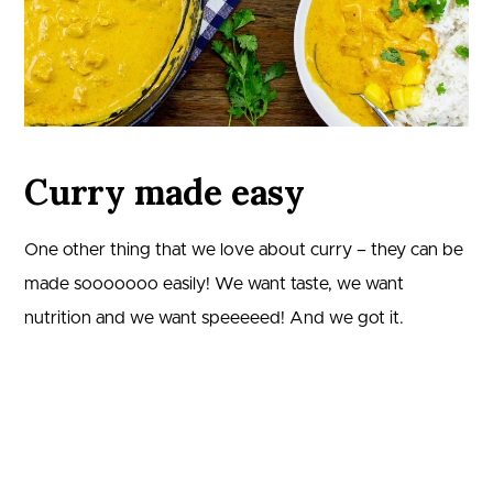
Curry made easy
One other thing that we love about curry – they can be
made sooooooo easily! We want taste, we want
nutrition and we want speeeeed! And we got it.