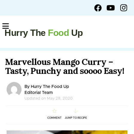
Hurry The
Food
Up
Marvellous Mango Curry –
Tasty, Punchy and soooo Easy!
By Hurry The Food Up
Editorial Team
Updated on May 28, 2020
COMMENT
JUMP TO RECIPE