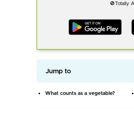
🚫Totally 
Jump to
What counts as a vegetable?