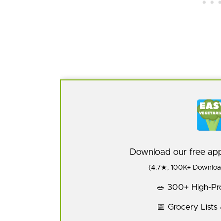
Download our free a
(4.7★, 100K+ Download
🥗 300+ High-Pro
📅 Grocery Lists