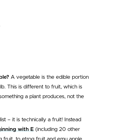
ble?
A vegetable is the edible portion
. This is different to fruit, which is
 something a plant produces, not the
 – it is technically a fruit! Instead
eginning with E
(including 20 other
 fruit, to etrog fruit and emu apple