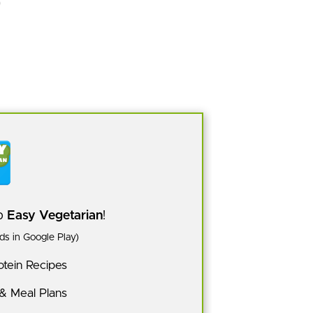
pp
Easy Vegetarian
!
s in Google Play)
tein Recipes
 & Meal Plans