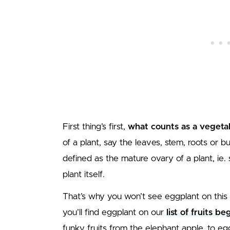
First thing’s first,
what counts as a vegeta
of a plant, say the leaves, stem, roots or bulb
defined as the mature ovary of a plant, ie.
plant itself.
That’s why you won’t see eggplant on this list
you’ll find eggplant on our
list of fruits b
funky fruits from the elephant apple, to egg