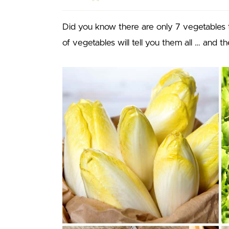
Did you know there are only 7 vegetables th
of vegetables will tell you them all … and 