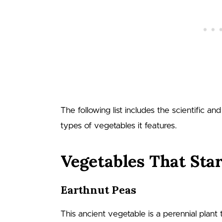
The following list includes the scientific a
types of vegetables it features.
Vegetables That Star
Earthnut Peas
This ancient vegetable is a perennial plant