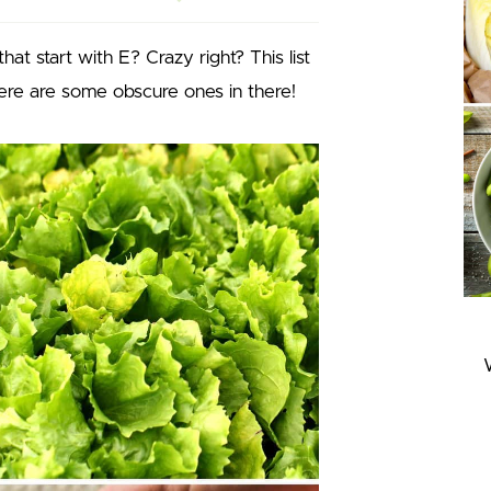
at start with E? Crazy right? This list
there are some obscure ones in there!