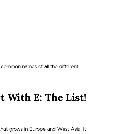
nd common names of all the different
t With E: The List!
 that grows in Europe and West Asia. It