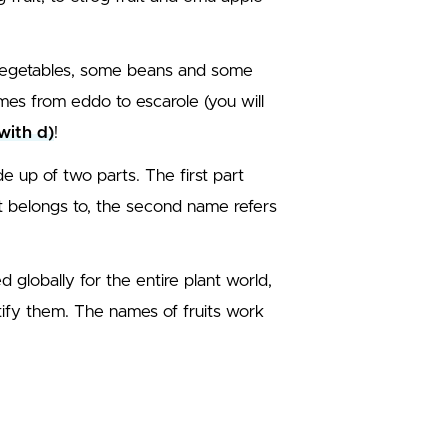
 vegetables, some beans and some
mes from eddo to escarole (you will
with d)
!
e up of two parts. The first part
it belongs to, the second name refers
globally for the entire plant world,
ify them. The names of fruits work