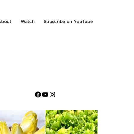
About
Watch
Subscribe on YouTube
Facebook
YouTube
Instagram