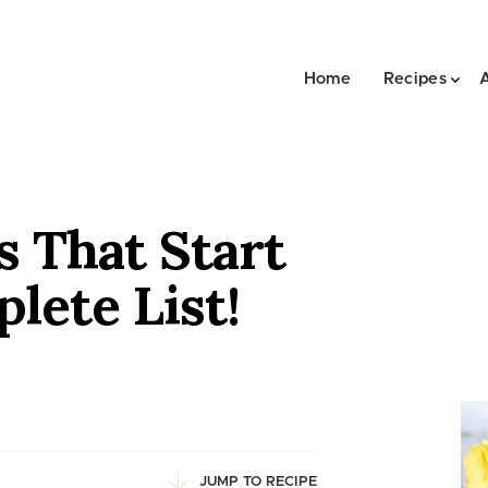
Home
Recipes
s That Start
lete List!
JUMP TO RECIPE