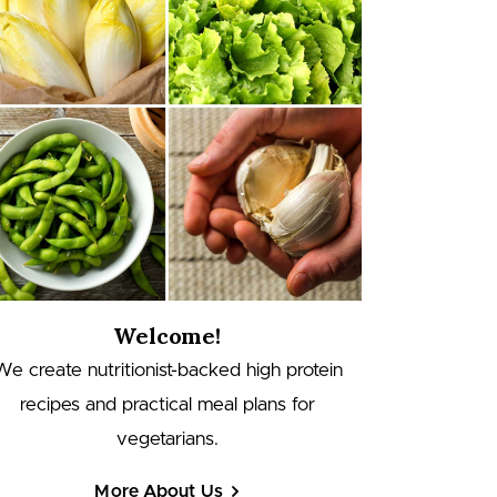
Welcome!
We create nutritionist-backed high protein
recipes and practical meal plans for
vegetarians.
More About Us