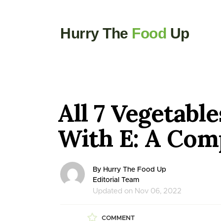
Hurry The
Food
Up
All 7 Vegetable
With E: A Comp
By Hurry The Food Up
Editorial Team
Updated on Nov 06, 2022
COMMENT