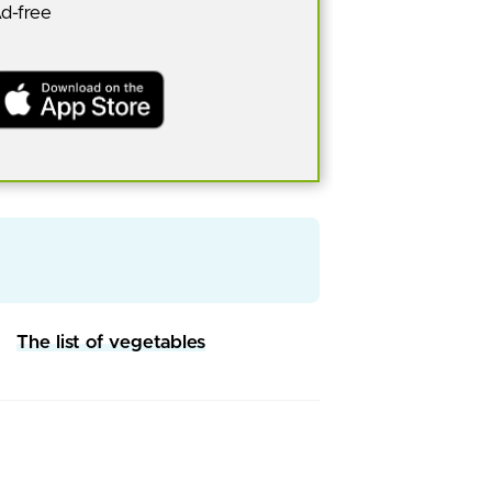
Ad-free
The list of vegetables