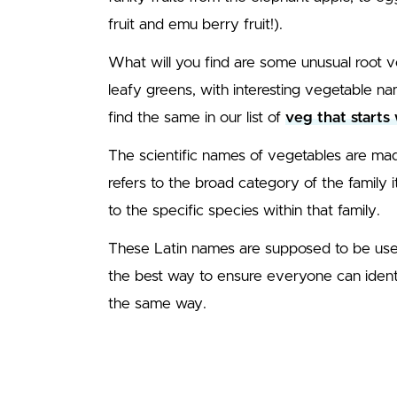
fruit and emu berry fruit!).
What will you find are some unusual root
leafy greens, with interesting vegetable na
find the same in our list of
veg that starts 
The scientific names of vegetables are mad
refers to the broad category of the family 
to the specific species within that family.
These Latin names are supposed to be used 
the best way to ensure everyone can ident
the same way.