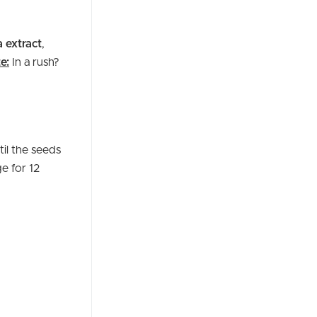
a extract
,
e:
In a rush?
til the seeds
e for 12