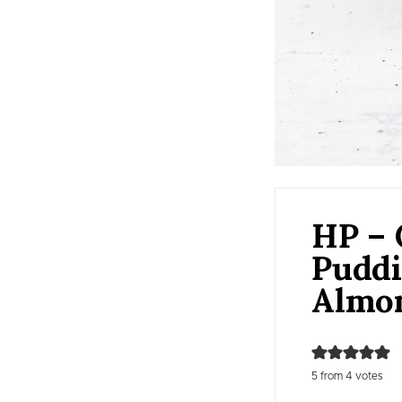
HP – 
Puddi
Almo
5
from
4
votes