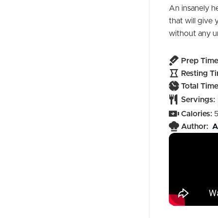
An insanely h
that will give
without any u
Prep Time
Resting Ti
Total Time
Servings:
Calories:
Author:
A