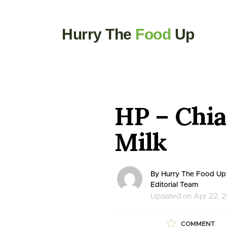
Hurry The
Food
Up
HP – Chi
Milk
By Hurry The Food Up
Editorial Team
Updated on Apr 22, 
COMMENT