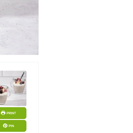
PRINT
PIN