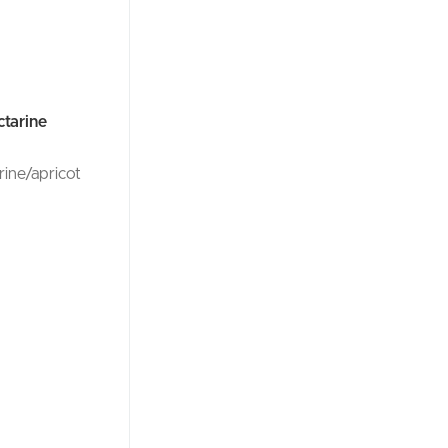
ctarine
rine/apricot