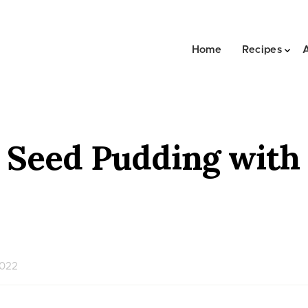
Home
Recipes
a Seed Pudding wit
2022