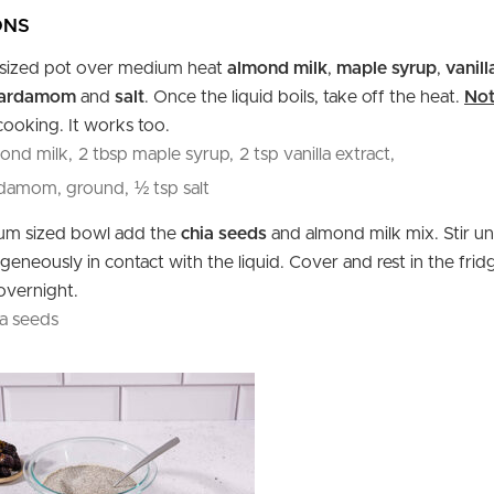
ONS
l sized pot over medium heat
almond milk
,
maple syrup
,
vanill
cardamom
and
salt
. Once the liquid boils, take off the heat.
Not
cooking. It works too.
ond milk,
2 tbsp maple syrup,
2 tsp vanilla extract,
rdamom, ground,
½ tsp salt
ium sized bowl add the
chia seeds
and almond milk mix. Stir un
eneously in contact with the liquid. Cover and rest in the fridg
overnight.
a seeds