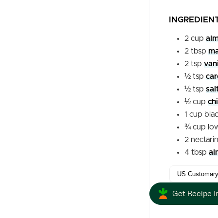
INGREDIEN
2
cup
alm
2
tbsp
ma
2
tsp
vani
½
tsp
ca
½
tsp
sal
½
cup
ch
1
cup
bla
¾
cup
lo
2
nectari
4
tbsp
al
Get Recipe I