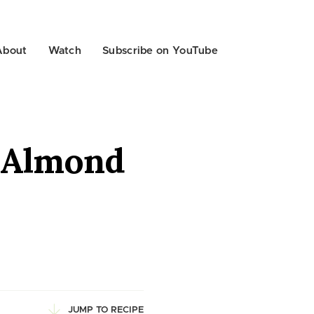
About
Watch
Subscribe on YouTube
h Almond
JUMP TO RECIPE