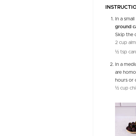
INSTRUCTI
In a smal
ground 
Skip the 
2 cup alm
½ tsp ca
In a med
are homog
hours or 
½ cup chi