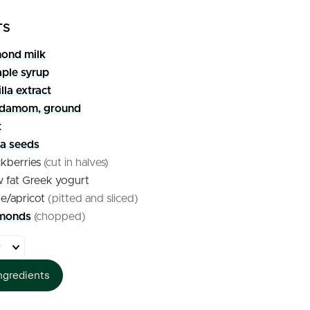
TS
ond milk
ple syrup
lla extract
rdamom, ground
t
ia seeds
ckberries
(cut in halves)
w fat Greek yogurt
ne/apricot
(pitted and sliced)
monds
(chopped)
ngredients