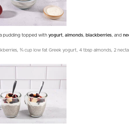
ia pudding topped with
yogurt
,
almonds
,
blackberries
, and
ne
ckberries,
¾ cup low fat Greek yogurt,
4 tbsp almonds,
2 necta