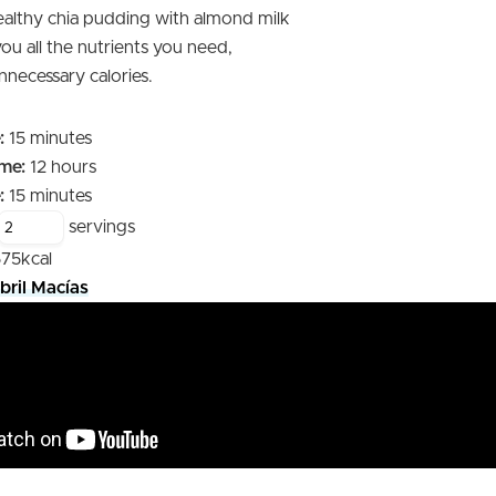
ealthy chia pudding with almond milk
 you all the nutrients you need,
nnecessary calories.
minutes
:
15
minutes
hours
me:
12
hours
minutes
:
15
minutes
servings
575
kcal
bril Macías