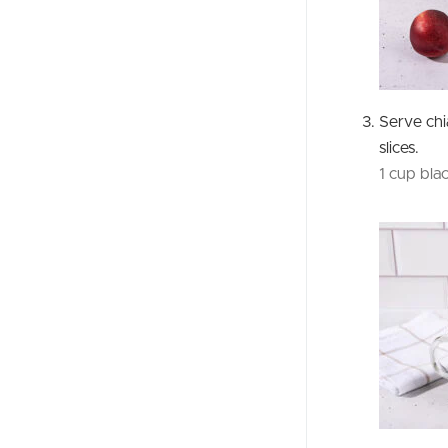
Serve ch
slices.
1 cup bla