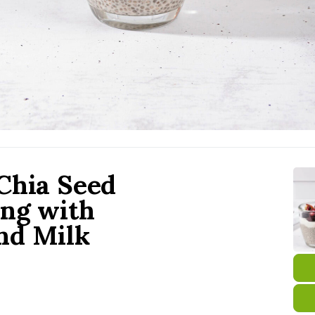
Chia Seed
ng with
nd Milk