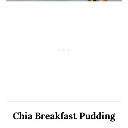
Chia Breakfast Pudding