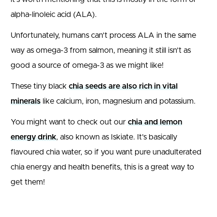
alpha-linoleic acid (ALA).
Unfortunately, humans can’t process ALA in the same
way as omega-3 from salmon, meaning it still isn’t as
good a source of omega-3 as we might like!
These tiny black
chia seeds are also rich in vital
minerals
like calcium, iron, magnesium and potassium.
You might want to check out our
chia and lemon
energy drink
, also known as Iskiate. It’s basically
flavoured chia water, so if you want pure unadulterated
chia energy and health benefits, this is a great way to
get them!