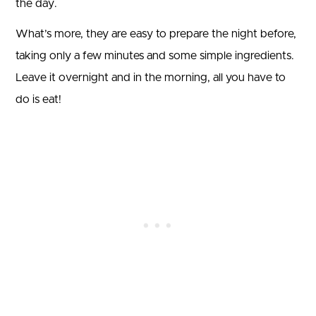
the day.
What’s more, they are easy to prepare the night before,
taking only a few minutes and some simple ingredients.
Leave it overnight and in the morning, all you have to
do is eat!