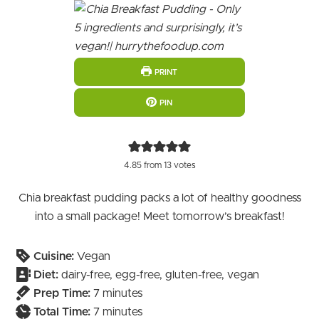
PRINT
PIN
4.85
from
13
votes
Chia breakfast pudding packs a lot of healthy goodness
into a small package! Meet tomorrow’s breakfast!
Cuisine:
Vegan
Diet:
dairy-free, egg-free, gluten-free, vegan
minutes
Prep Time:
7
minutes
minutes
Total Time:
7
minutes