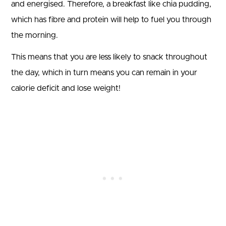
and energised. Therefore, a breakfast like chia pudding,
which has fibre and protein will help to fuel you through
the morning.
This means that you are less likely to snack throughout
the day, which in turn means you can remain in your
calorie deficit and lose weight!