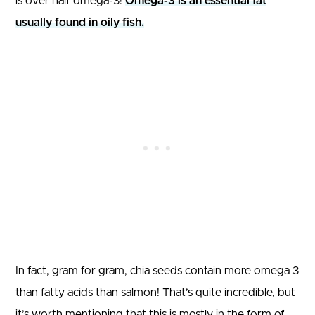
is over half omega-3!
Omega-3 is an essential fat
usually found in oily fish.
In fact, gram for gram, chia seeds contain more omega 3
than fatty acids than salmon! That’s quite incredible, but
it’s worth mentioning that this is mostly in the form of