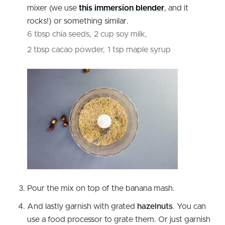
mixer (we use
this immersion blender
, and it
rocks!) or something similar.
6 tbsp chia seeds,
2 cup soy milk,
2 tbsp cacao powder,
1 tsp maple syrup
Pour the mix on top of the banana mash.
And lastly garnish with grated
hazelnuts
. You can
use a food processor to grate them. Or just garnish