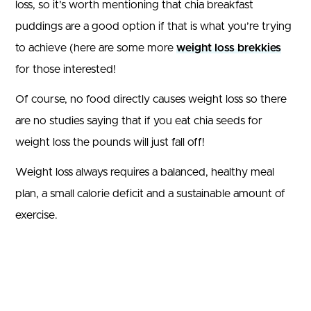
loss, so it’s worth mentioning that chia breakfast
puddings are a good option if that is what you’re trying
to achieve (here are some more
weight loss brekkies
for those interested!
Of course, no food directly causes weight loss so there
are no studies saying that if you eat chia seeds for
weight loss the pounds will just fall off!
Weight loss always requires a balanced, healthy meal
plan, a small calorie deficit and a sustainable amount of
exercise.