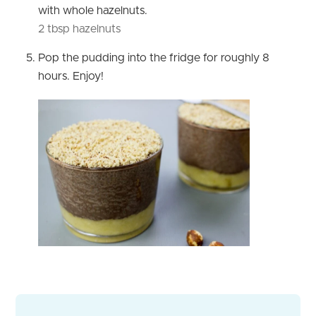
with whole hazelnuts.
2 tbsp hazelnuts
Pop the pudding into the fridge for roughly 8
hours. Enjoy!