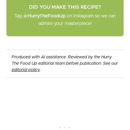
DID YOU MAKE THIS RECIPE?
Tag
@HurryTheFoodUp
on Instagram so we can
admire your masterpiece!
Produced with AI assistance. Reviewed by the Hurry
The Food Up editorial team before publication. See our
editorial policy
.