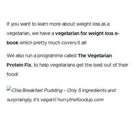
If you want to learn more about weight loss as a
vegetarian, we have a
vegetarian for weight loss e-
book
which pretty much covers it all!
We also run a programme called
The Vegetarian
Protein Fix
, to help vegetarians get the best out of their
food!