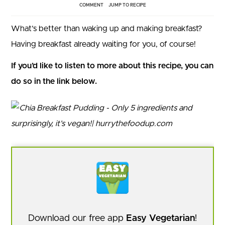
COMMENT
JUMP TO RECIPE
What’s better than waking up and making breakfast?
Having breakfast already waiting for you, of course!
If you’d like to listen to more about this recipe, you can
do so in the link below.
Download our free app
Easy Vegetarian
!