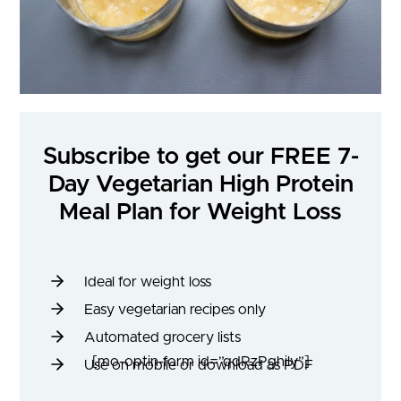
Subscribe to get our FREE 7-
Day Vegetarian High Protein
Meal Plan for Weight Loss
Ideal for weight loss
Easy vegetarian recipes only
Automated grocery lists
[mo-optin-form id=”qdRzPghily”]
Use on mobile or download as PDF