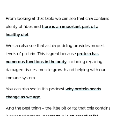
From looking at that table we can see that chia contains
plenty of fiber, and
fibre is an important part of a
healthy diet
.
We can also see that a chia pudding provides modest
levels of protein. This is great because
protein has
numerous functions in the body
, including repairing
damaged tissues, muscle growth and helping with our
immune system.
You can also see in this podcast
why protein needs
change as we age
.
And the best thing – the little bit of fat that chia contains