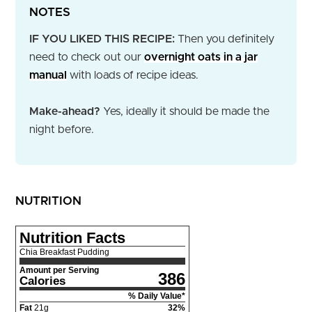
NOTES
IF YOU LIKED THIS RECIPE:
Then you definitely
need to check out our
overnight oats in a jar
manual
with loads of recipe ideas.
Make-ahead?
Yes, ideally it should be made the
night before.
NUTRITION
Nutrition Facts
Chia Breakfast Pudding
Amount per Serving
386
Calories
% Daily Value*
Fat
21
g
32
%