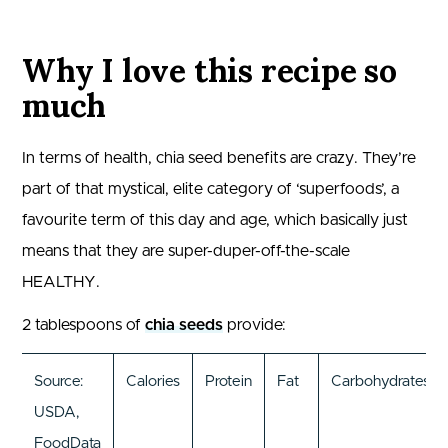
Why I love this recipe so
much
In terms of health, chia seed benefits are crazy. They’re
part of that mystical, elite category of ‘superfoods’, a
favourite term of this day and age, which basically just
means that they are super-duper-off-the-scale
HEALTHY.
2 tablespoons of
chia seeds
provide:
Source:
Calories
Protein
Fat
Carbohydrates
USDA,
FoodData