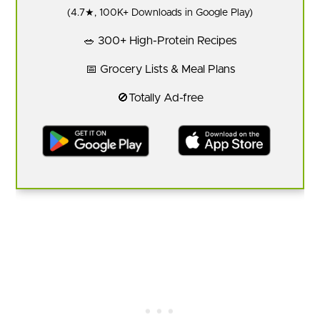
(4.7★, 100K+ Downloads in Google Play)
🥗 300+ High-Protein Recipes
📅 Grocery Lists & Meal Plans
🚫Totally Ad-free