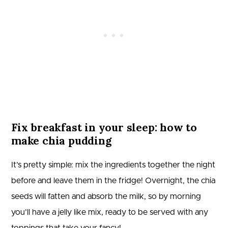
Fix breakfast in your sleep: how to
make chia pudding
It’s pretty simple: mix the ingredients together the night
before and leave them in the fridge! Overnight, the chia
seeds will fatten and absorb the milk, so by morning
you’ll have a jelly like mix, ready to be served with any
toppings that take your fancy!