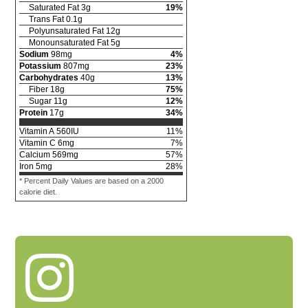
Saturated Fat
3
g
19
%
Trans Fat
0.1
g
Polyunsaturated Fat
12
g
Monounsaturated Fat
5
g
Sodium
98
mg
4
%
Potassium
807
mg
23
%
Carbohydrates
40
g
13
%
Fiber
18
g
75
%
Sugar
11
g
12
%
Protein
17
g
34
%
Vitamin A
560
IU
11
%
Vitamin C
6
mg
7
%
Calcium
569
mg
57
%
Iron
5
mg
28
%
* Percent Daily Values are based on a 2000
calorie diet.