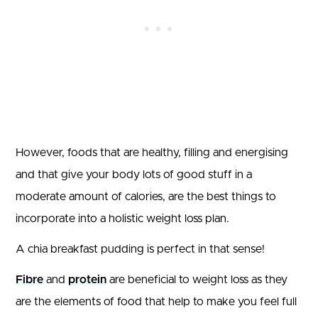
However, foods that are healthy, filling and energising
and that give your body lots of good stuff in a
moderate amount of calories, are the best things to
incorporate into a holistic weight loss plan.
A chia breakfast pudding is perfect in that sense!
Fibre
and
protein
are beneficial to weight loss as they
are the elements of food that help to make you feel full