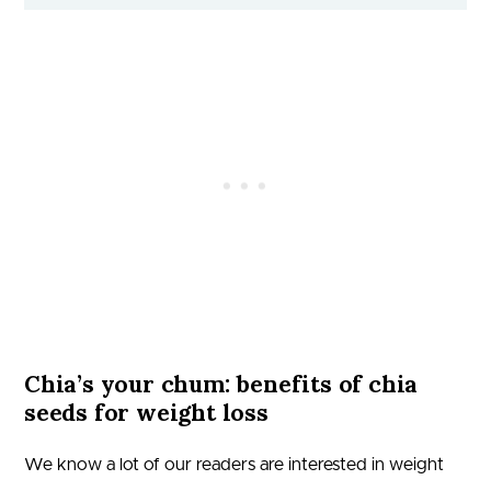
Chia’s your chum: benefits of chia
seeds for weight loss
We know a lot of our readers are interested in weight