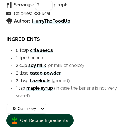
Servings:
people
Calories:
386
kcal
Author:
HurryTheFoodUp
INGREDIENTS
6
tbsp
chia seeds
1
ripe
banana
2
cup
soy milk
(or milk of choice)
2
tbsp
cacao powder
2
tbsp
hazelnuts
(ground)
1
tsp
maple syrup
(in case the banana is not very
sweet)
Get Recipe Ingredients