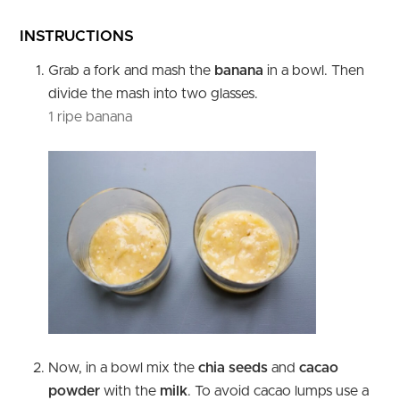
INSTRUCTIONS
Grab a fork and mash the
banana
in a bowl. Then
divide the mash into two glasses.
1 ripe banana
Now, in a bowl mix the
chia seeds
and
cacao
powder
with the
milk
. To avoid cacao lumps use a