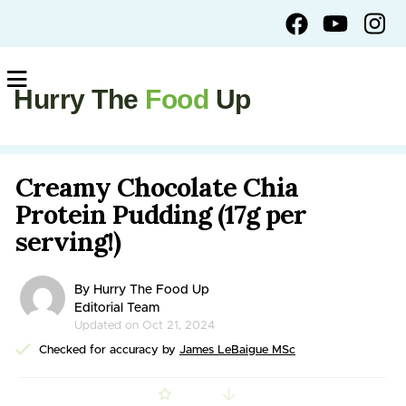
Hurry The
Food
Up
Creamy Chocolate Chia
Protein Pudding (17g per
serving!)
By Hurry The Food Up
Editorial Team
Updated on Oct 21, 2024
Checked for accuracy by
James LeBaigue MSc