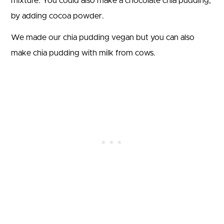
mixture. You could also make a chocolate chia pudding,
by adding cocoa powder.
We made our chia pudding vegan but you can also
make chia pudding with milk from cows.