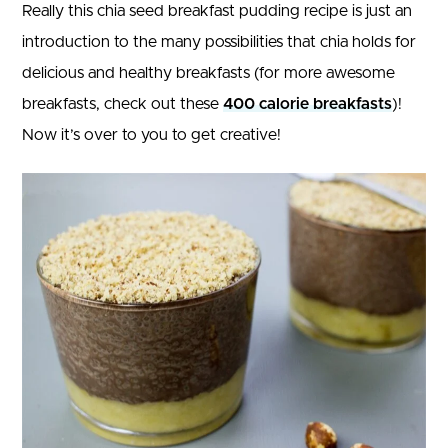
Really this chia seed breakfast pudding recipe is just an
introduction to the many possibilities that chia holds for
delicious and healthy breakfasts (for more awesome
breakfasts, check out these
400 calorie breakfasts
)!
Now it’s over to you to get creative!