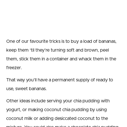
One of our favourite tricks is to buy a load of bananas,
keep them ‘til they’re turning soft and brown, peel
them, stick them in a container and whack them in the
freezer.
That way you’ll have a permanent supply of ready to
use, sweet bananas.
Other ideas include serving your chia pudding with
yogurt, or making coconut chia pudding by using
coconut milk or adding desiccated coconut to the