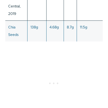
Central,
2019
Chia
138g
4.68g
8.7g
11.5g
Seeds