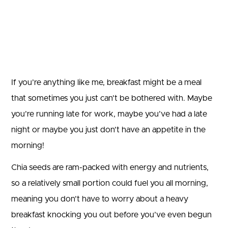
If you’re anything like me, breakfast might be a meal
that sometimes you just can’t be bothered with. Maybe
you’re running late for work, maybe you’ve had a late
night or maybe you just don’t have an appetite in the
morning!
Chia seeds are ram-packed with energy and nutrients,
so a relatively small portion could fuel you all morning,
meaning you don’t have to worry about a heavy
breakfast knocking you out before you’ve even begun