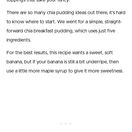
There are so many chia pudding ideas out there, it’s hard
to know where to start. We went for a simple, straight-
forward chia breakfast pudding, which uses just five
ingredients.
For the best results, this recipe wants a sweet, soft
banana, but if your banana is still a bit underripe, then
use a little more maple syrup to give it more sweetness.