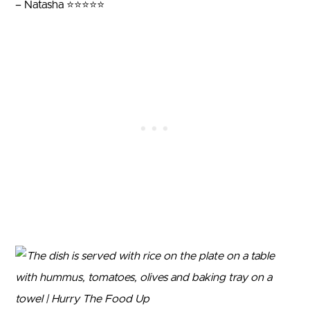
– Natasha ⭐⭐⭐⭐⭐