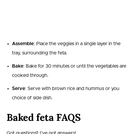
Assemble
: Place the veggies in a single layer in the
tray, surrounding the feta.
Bake
: Bake for 30 minutes or until the vegetables are
cooked through.
Serve
: Serve with brown rice and hummus or you
choice of side dish.
Baked feta FAQS
Got questions? I’ve got answers!