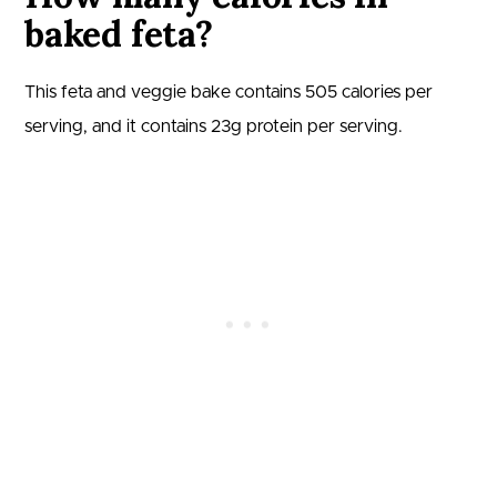
baked feta?
This feta and veggie bake contains
505
calories per
serving, and it contains
23
g protein per serving.