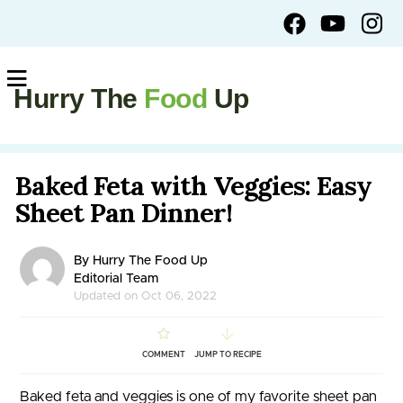
Hurry The
Food
Up
Baked Feta with Veggies: Easy
Sheet Pan Dinner!
By Hurry The Food Up
Editorial Team
Updated on Oct 06, 2022
COMMENT
JUMP TO RECIPE
Baked feta and veggies is one of my favorite sheet pan