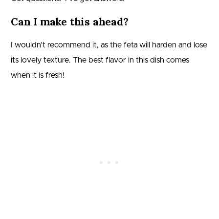
Can I make this ahead?
I wouldn’t recommend it, as the feta will harden and lose
its lovely texture. The best flavor in this dish comes
when it is fresh!