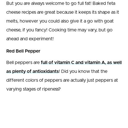
But you are always welcome to go full fat! Baked feta
cheese recipes are great because it keeps its shape as it
melts, however you could also give it a go with goat
cheese, if you fancy! Cooking time may vary, but go
ahead and experiment!
Red Bell Pepper
Bell peppers are
full of vitamin C and vitamin A, as well
as plenty of antioxidants
! Did you know that the
different colors of peppers are actually just peppers at
varying stages of ripeness?