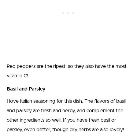
Red peppers are the ripest, so they also have the most
vitamin C!
Basil and Parsley
I love Italian seasoning for this dish. The flavors of basil
and parsley are fresh and herby, and complement the
other ingredients so well. If you have fresh basil or
parsley, even better, though dry herbs are also lovely!