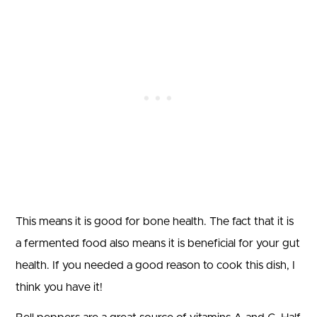
This means it is good for bone health. The fact that it is
a fermented food also means it is beneficial for your gut
health. If you needed a good reason to cook this dish, I
think you have it!