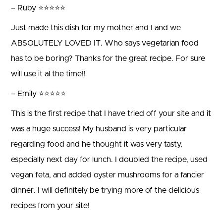
– Ruby ⭐⭐⭐⭐⭐
Just made this dish for my mother and I and we
ABSOLUTELY LOVED IT. Who says vegetarian food
has to be boring? Thanks for the great recipe. For sure
will use it al the time!!
– Emily ⭐⭐⭐⭐⭐
This is the first recipe that I have tried off your site and it
was a huge success! My husband is very particular
regarding food and he thought it was very tasty,
especially next day for lunch. I doubled the recipe, used
vegan feta, and added oyster mushrooms for a fancier
dinner. I will definitely be trying more of the delicious
recipes from your site!