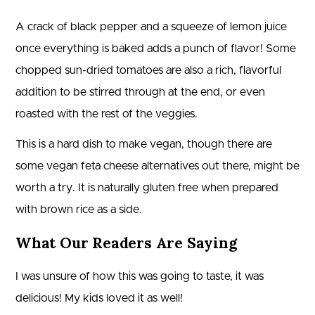
A crack of black pepper and a squeeze of lemon juice
once everything is baked adds a punch of flavor! Some
chopped sun-dried tomatoes are also a rich, flavorful
addition to be stirred through at the end, or even
roasted with the rest of the veggies.
This is a hard dish to make vegan, though there are
some vegan feta cheese alternatives out there, might be
worth a try. It is naturally gluten free when prepared
with brown rice as a side.
What Our Readers Are Saying
I was unsure of how this was going to taste, it was
delicious! My kids loved it as well!