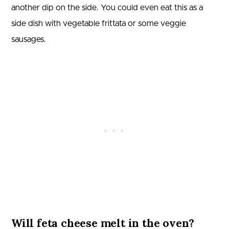
another dip on the side. You could even eat this as a
side dish with vegetable frittata or some veggie
sausages.
Will feta cheese melt in the oven?