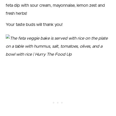
feta dip with sour cream, mayonnaise, lemon zest and
fresh herbs!
Your taste buds will thank you!