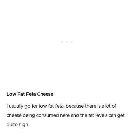
Low Fat Feta Cheese
I usually go for low fat feta, because there is a lot of
cheese being consumed here and the fat levels can get
quite high.