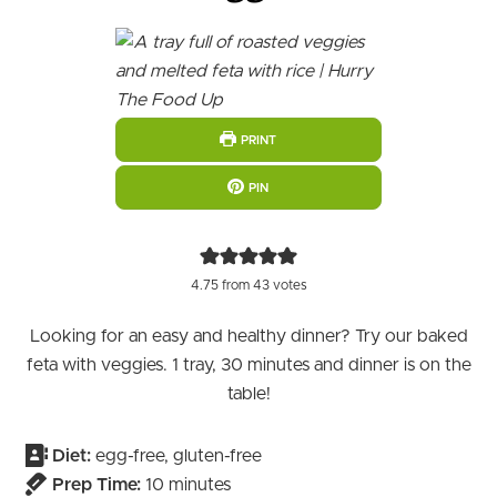
PRINT
PIN
4.75
from
43
votes
Looking for an easy and healthy dinner? Try our baked
feta with veggies. 1 tray, 30 minutes and dinner is on the
table!
Diet:
egg-free, gluten-free
minutes
Prep Time:
10
minutes