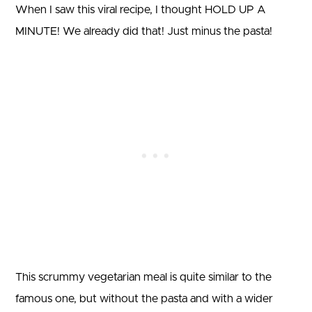
When I saw this viral recipe, I thought HOLD UP A
MINUTE! We already did that! Just minus the pasta!
This scrummy vegetarian meal is quite similar to the
famous one, but without the pasta and with a wider