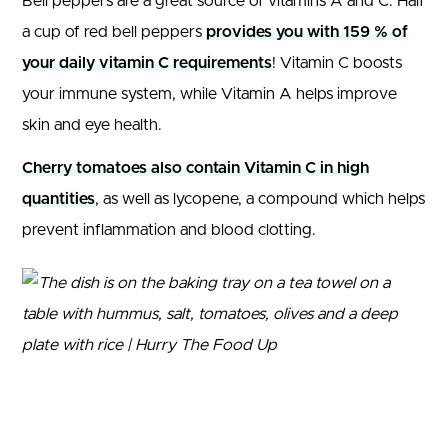
Bell peppers are a great source of vitamins A and C. Half
a cup of red bell peppers
provides you with 159 % of
your daily vitamin C requirements
! Vitamin C boosts
your immune system, while Vitamin A helps improve
skin and eye health.
Cherry tomatoes also contain Vitamin C in high
quantities
, as well as lycopene, a compound which helps
prevent inflammation and blood clotting.