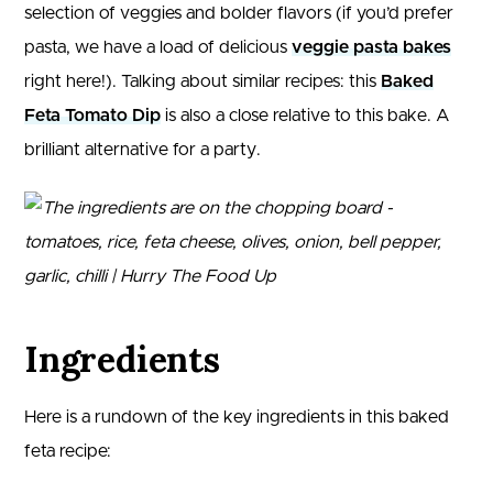
selection of veggies and bolder flavors (if you’d prefer
pasta, we have a load of delicious
veggie pasta bakes
right here!). Talking about similar recipes: this
Baked
Feta Tomato Dip
is also a close relative to this bake. A
brilliant alternative for a party.
Ingredients
Here is a rundown of the key ingredients in this baked
feta recipe: