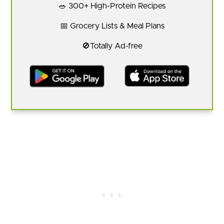
🥗 300+ High-Protein Recipes
📅 Grocery Lists & Meal Plans
🚫Totally Ad-free