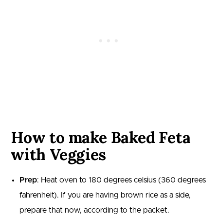
How to make Baked Feta
with Veggies
Prep
: Heat oven to 180 degrees celsius (360 degrees
fahrenheit). If you are having brown rice as a side,
prepare that now, according to the packet.