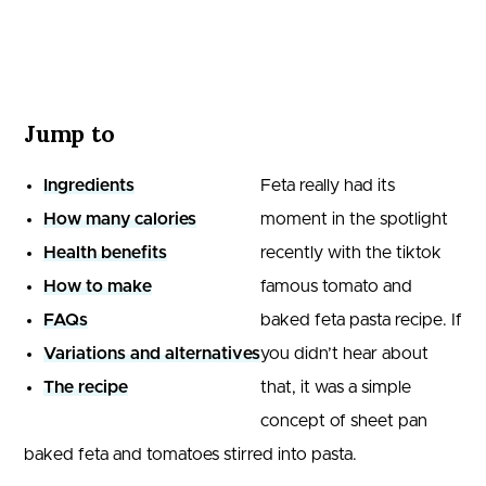
Jump to
Ingredients
Feta really had its
How many calories
moment in the spotlight
Health benefits
recently with the tiktok
How to make
famous tomato and
FAQs
baked feta pasta recipe. If
Variations and alternatives
you didn’t hear about
The recipe
that, it was a simple
concept of sheet pan
baked feta and tomatoes stirred into pasta.