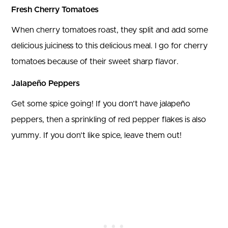
Fresh Cherry Tomatoes
When cherry tomatoes roast, they split and add some
delicious juiciness to this delicious meal. I go for cherry
tomatoes because of their sweet sharp flavor.
Jalapeño Peppers
Get some spice going! If you don’t have jalapeño
peppers, then a sprinkling of red pepper flakes is also
yummy. If you don’t like spice, leave them out!