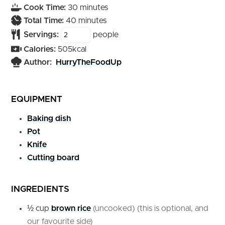
minutes
Cook Time:
30
minutes
minutes
Total Time:
40
minutes
Servings:
people
Calories:
505
kcal
Author:
HurryTheFoodUp
EQUIPMENT
Baking dish
Pot
Knife
Cutting board
INGREDIENTS
½
cup
brown rice
(uncooked) (this is optional, and
our favourite side)