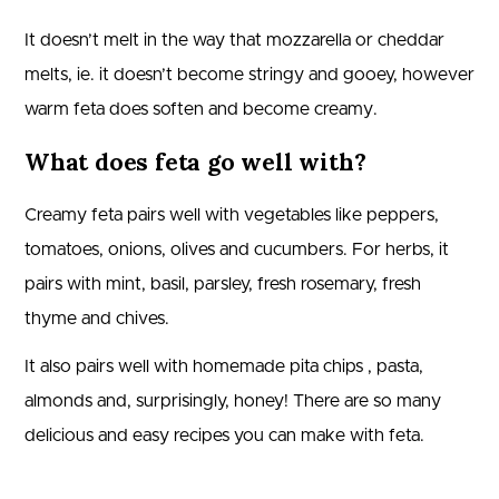
It doesn’t melt in the way that mozzarella or cheddar
melts, ie. it doesn’t become stringy and gooey, however
warm feta does soften and become creamy.
What does feta go well with?
Creamy feta pairs well with vegetables like peppers,
tomatoes, onions, olives and cucumbers. For herbs, it
pairs with mint, basil, parsley, fresh rosemary, fresh
thyme and chives.
It also pairs well with homemade pita chips , pasta,
almonds and, surprisingly, honey! There are so many
delicious and easy recipes you can make with feta.