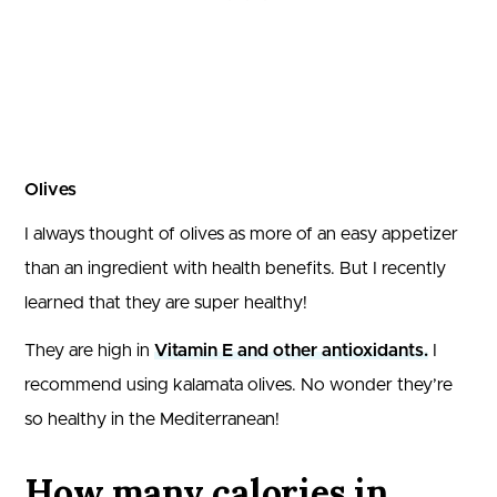
Olives
I always thought of olives as more of an easy appetizer
than an ingredient with health benefits. But I recently
learned that they are super healthy!
They are high in
Vitamin E and other antioxidants.
I
recommend using kalamata olives. No wonder they’re
so healthy in the Mediterranean!
How many calories in