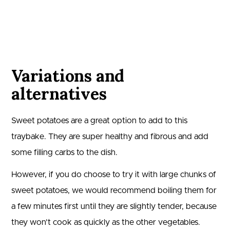
Variations and
alternatives
Sweet potatoes are a great option to add to this
traybake. They are super healthy and fibrous and add
some filling carbs to the dish.
However, if you do choose to try it with large chunks of
sweet potatoes, we would recommend boiling them for
a few minutes first until they are slightly tender, because
they won’t cook as quickly as the other vegetables.