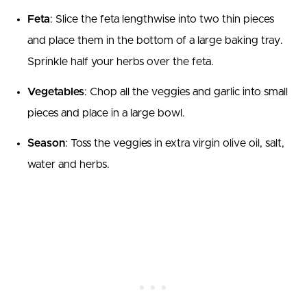
Feta
: Slice the feta lengthwise into two thin pieces
and place them in the bottom of a large baking tray.
Sprinkle half your herbs over the feta.
Vegetables
: Chop all the veggies and garlic into small
pieces and place in a large bowl.
Season
: Toss the veggies in extra virgin olive oil, salt,
water and herbs.