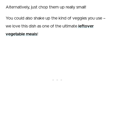
Alternatively, just chop them up really small!
You could also shake up the kind of veggies you use –
we love this dish as one of the ultimate
leftover
vegetable meals
!