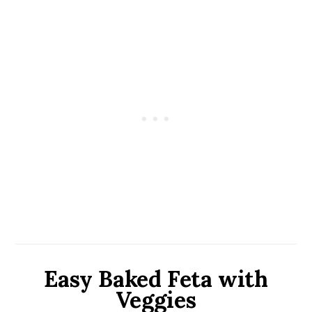
Easy Baked Feta with
Veggies