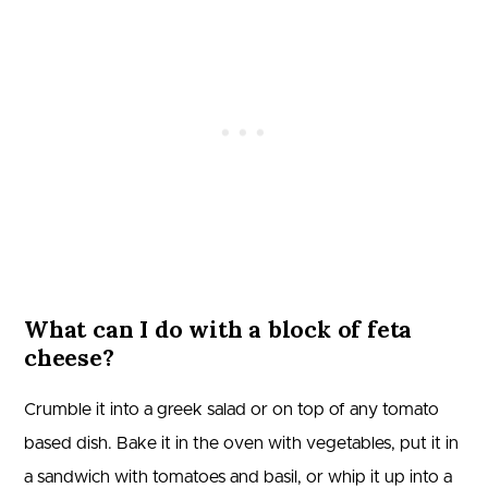
What can I do with a block of feta
cheese?
Crumble it into a greek salad or on top of any tomato
based dish. Bake it in the oven with vegetables, put it in
a sandwich with tomatoes and basil, or whip it up into a