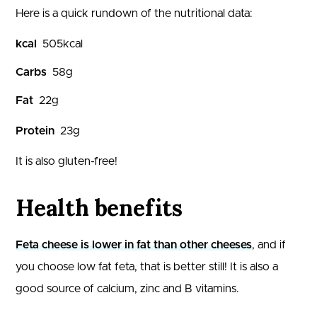
Here is a quick rundown of the nutritional data:
kcal
505
kcal
Carbs
58
g
Fat
22
g
Protein
23
g
It is also gluten-free!
Health benefits
Feta cheese is lower in fat than other cheeses
, and if
you choose low fat feta, that is better still! It is also a
good source of calcium, zinc and B vitamins.