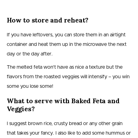
How to store and reheat?
If you have leftovers, you can store them in an airtight
container and heat them up in the microwave the next
day or the day after.
The melted feta won’t have as nice a texture but the
flavors from the roasted veggies will intensify – you win
some you lose some!
What to serve with Baked Feta and
Veggies?
I suggest brown rice, crusty bread or any other grain
that takes your fancy. I also like to add some hummus or