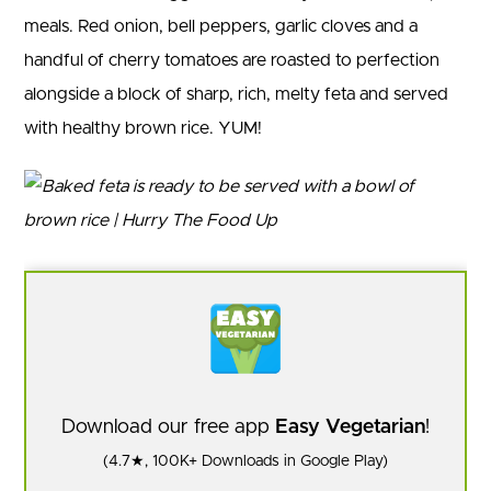
meals. Red onion, bell peppers, garlic cloves and a
handful of cherry tomatoes are roasted to perfection
alongside a block of sharp, rich, melty feta and served
with healthy brown rice. YUM!
Download our free app
Easy Vegetarian
!
(4.7★, 100K+ Downloads in Google Play)