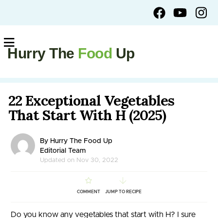
Hurry The
Food
Up
22 Exceptional Vegetables
That Start With H (2025)
By Hurry The Food Up
Editorial Team
Updated on Nov 30, 2022
COMMENT
JUMP TO RECIPE
Do you know any vegetables that start with H? I sure