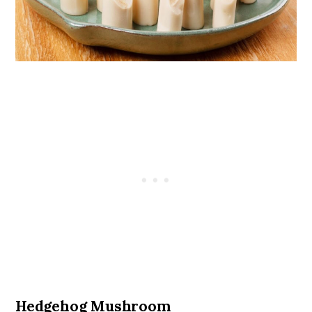
Hedgehog Mushroom