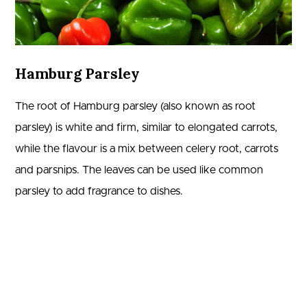
Hamburg Parsley
The root of Hamburg parsley (also known as root
parsley) is white and firm, similar to elongated carrots,
while the flavour is a mix between celery root, carrots
and parsnips. The leaves can be used like common
parsley to add fragrance to dishes.