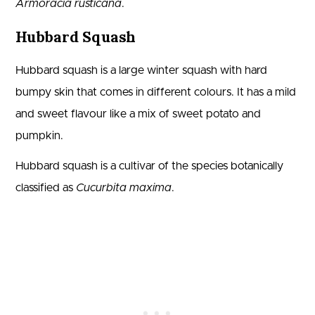
Armoracia rusticana
.
Hubbard Squash
Hubbard squash is a large winter squash with hard
bumpy skin that comes in different colours. It has a mild
and sweet flavour like a mix of sweet potato and
pumpkin.
Hubbard squash is a cultivar of the species botanically
classified as
Cucurbita maxima
.