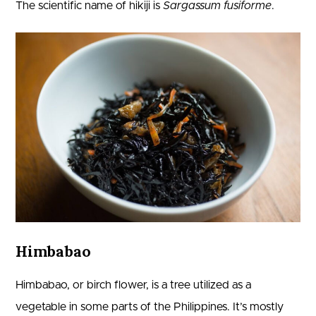
The scientific name of hikiji is
Sargassum fusiforme
.
Himbabao
Himbabao, or birch flower, is a tree utilized as a
vegetable in some parts of the Philippines. It’s mostly