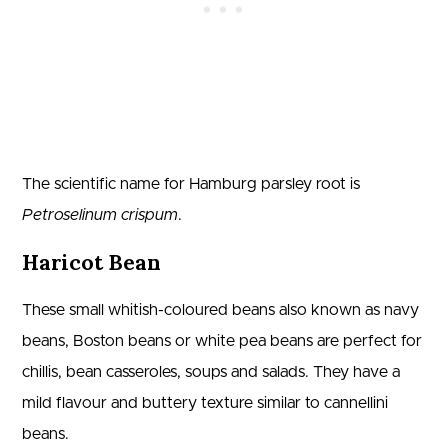
The scientific name for Hamburg parsley root is
Petroselinum crispum
.
Haricot Bean
These small whitish-coloured beans also known as navy
beans, Boston beans or white pea beans are perfect for
chillis, bean casseroles, soups and salads. They have a
mild flavour and buttery texture similar to cannellini
beans.