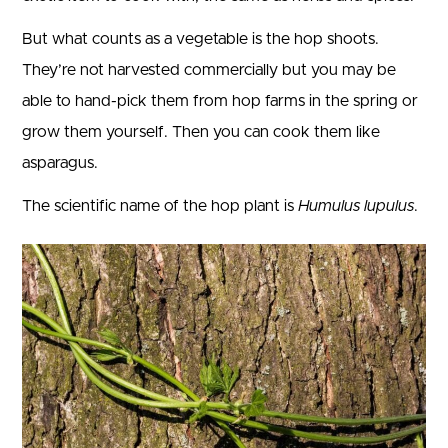
But what counts as a vegetable is the hop shoots.
They’re not harvested commercially but you may be
able to hand-pick them from hop farms in the spring or
grow them yourself. Then you can cook them like
asparagus.
The scientific name of the hop plant is
Humulus lupulus
.