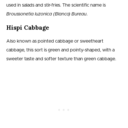
used in salads and stir-fries. The scientific name is
Broussonetia luzonica (Blanco) Bureau
.
Hispi Cabbage
Also known as pointed cabbage or sweetheart
cabbage, this sort is green and pointy-shaped, with a
sweeter taste and softer texture than green cabbage.