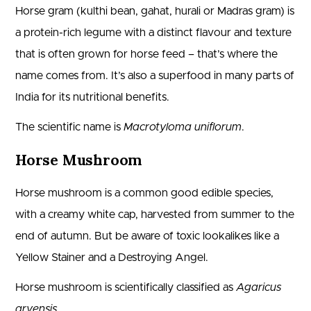
Horse gram (kulthi bean, gahat, hurali or Madras gram) is
a protein-rich legume with a distinct flavour and texture
that is often grown for horse feed – that’s where the
name comes from. It’s also a superfood in many parts of
India for its nutritional benefits.
The scientific name is
Macrotyloma uniflorum
.
Horse Mushroom
Horse mushroom is a common good edible species,
with a creamy white cap, harvested from summer to the
end of autumn. But be aware of toxic lookalikes like a
Yellow Stainer and a Destroying Angel.
Horse mushroom is scientifically classified as
Agaricus
arvensis
.