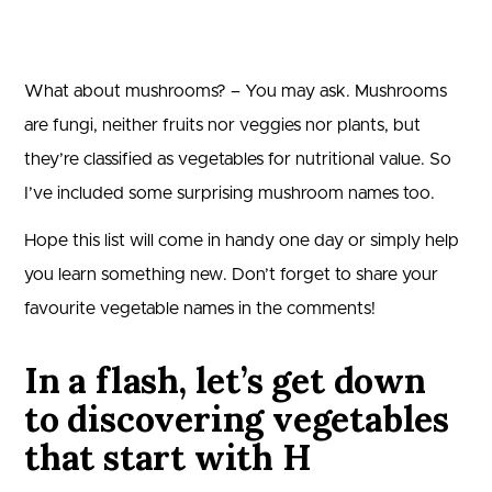
What about mushrooms? – You may ask. Mushrooms
are fungi, neither fruits nor veggies nor plants, but
they’re classified as vegetables for nutritional value. So
I’ve included some surprising mushroom names too.
Hope this list will come in handy one day or simply help
you learn something new. Don’t forget to share your
favourite vegetable names in the comments!
In a flash, let’s get down
to discovering vegetables
that start with H