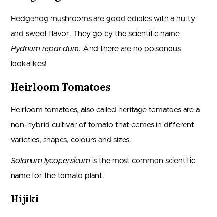
Hedgehog mushrooms are good edibles with a nutty
and sweet flavor. They go by the scientific name
Hydnum repandum
. And there are no poisonous
lookalikes!
Heirloom Tomatoes
Heirloom tomatoes, also called heritage tomatoes are a
non-hybrid cultivar of tomato that comes in different
varieties, shapes, colours and sizes.
Solanum lycopersicum
is the most common scientific
name for the tomato plant.
Hijiki