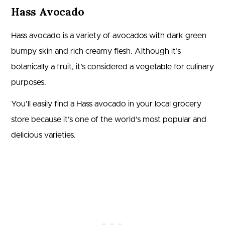
Hass Avocado
Hass avocado is a variety of avocados with dark green
bumpy skin and rich creamy flesh. Although it’s
botanically a fruit, it’s considered a vegetable for culinary
purposes.
You’ll easily find a Hass avocado in your local grocery
store because it’s one of the world’s most popular and
delicious varieties.