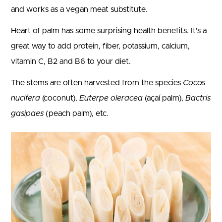
and works as a vegan meat substitute.
Heart of palm has some surprising health benefits. It’s a
great way to add protein, fiber, potassium, calcium,
vitamin C, B2 and B6 to your diet.
The stems are often harvested from the species
Cocos
nucifera
(coconut),
Euterpe oleracea
(açaí palm),
Bactris
gasipaes
(peach palm), etc.