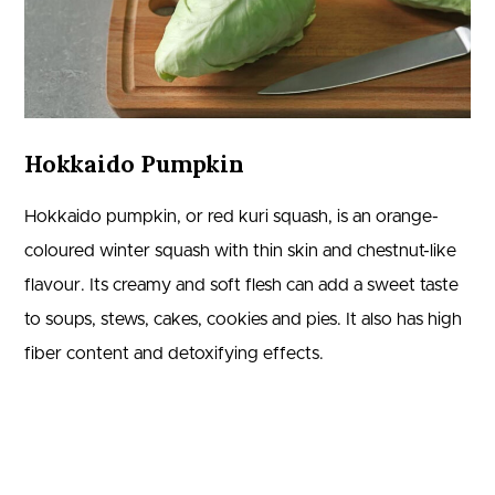
Hokkaido Pumpkin
Hokkaido pumpkin, or red kuri squash, is an orange-
coloured winter squash with thin skin and chestnut-like
flavour. Its creamy and soft flesh can add a sweet taste
to soups, stews, cakes, cookies and pies. It also has high
fiber content and detoxifying effects.