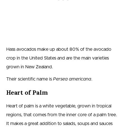
Hass avocados make up about 80% of the avocado
crop in the United States and are the main varieties
grown in New Zealand.
Their scientific name is
Persea americana
.
Heart of Palm
Heart of palm is a white vegetable, grown in tropical
regions, that comes from the inner core of a palm tree.
It makes a great addition to salads, soups and sauces