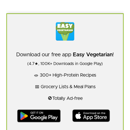
Download our free app
Easy Vegetarian
!
(4.7★, 100K+ Downloads in Google Play)
🥗 300+ High-Protein Recipes
📅 Grocery Lists & Meal Plans
🚫Totally Ad-free