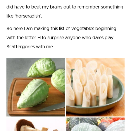
did have to beat my brains out to remember something
like ‘horseradish’.
So here I am making this list of vegetables beginning
with the letter H to surprise anyone who dares play
Scattergories with me.