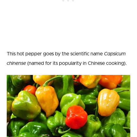
This hot pepper goes by the scientific name
Capsicum
chinense
(named for its popularity in Chinese cooking).