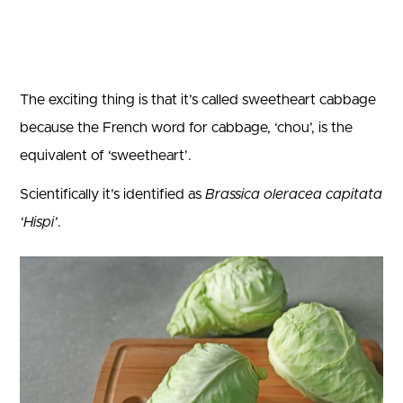
The exciting thing is that it’s called sweetheart cabbage
because the French word for cabbage, ‘chou’, is the
equivalent of ‘sweetheart’.
Scientifically it’s identified as
Brassica oleracea capitata
‘Hispi’
.