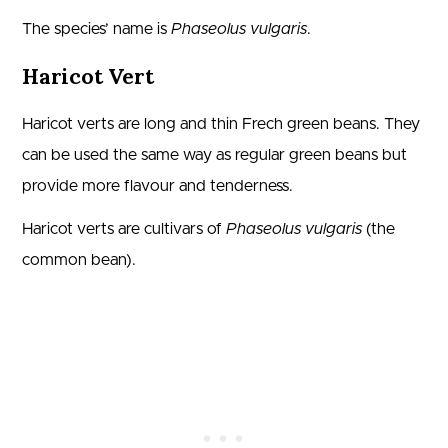
The species’ name is
Phaseolus vulgaris
.
Haricot Vert
Haricot verts are long and thin Frech green beans. They
can be used the same way as regular green beans but
provide more flavour and tenderness.
Haricot verts are cultivars of
Phaseolus vulgaris
(the
common bean).