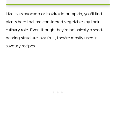
Like Hass avocado or Hokkaido pumpkin, you’ll find
plants here that are considered vegetables by their
culinary role. Even though they’re botanically a seed-
bearing structure, aka fruit, they’re mostly used in
savoury recipes.