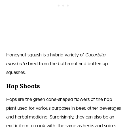
Honeynut squash is a hybrid variety of
Cucurbita
moschata
bred from the butternut and buttercup
squashes.
Hop Shoots
Hops are the green cone-shaped flowers of the hop
plant used for various purposes in beer, other beverages
and herbal medicine. Surprisingly, they can also be an
exotic item to cook with, the same as herbs and spices.