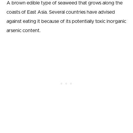
A brown edible type of seaweed that grows along the
coasts of East Asia. Several countries have advised
against eating it because of its potentially toxic inorganic
arsenic content.