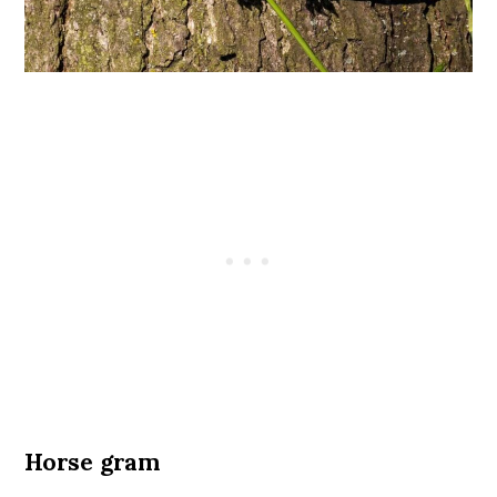
Horse gram