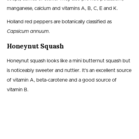
manganese, calcium and vitamins A, B, C, E and K.
Holland red peppers are botanically classified as
Capsicum annuum
.
Honeynut Squash
Honeynut squash looks like a mini butternut squash but
is noticeably sweeter and nuttier. It’s an excellent source
of vitamin A, beta-carotene and a good source of
vitamin B.