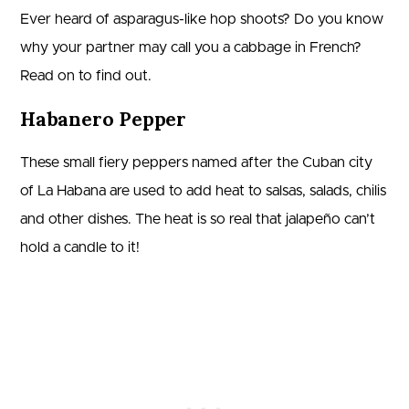
Ever heard of asparagus-like hop shoots? Do you know
why your partner may call you a cabbage in French?
Read on to find out.
Habanero Pepper
These small fiery peppers named after the Cuban city
of La Habana are used to add heat to salsas, salads, chilis
and other dishes. The heat is so real that jalapeño can’t
hold a candle to it!