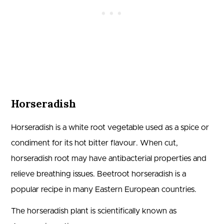
Horseradish
Horseradish is a white root vegetable used as a spice or
condiment for its hot bitter flavour. When cut,
horseradish root may have antibacterial properties and
relieve breathing issues. Beetroot horseradish is a
popular recipe in many Eastern European countries.
The horseradish plant is scientifically known as