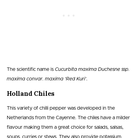
The scientific name is
Cucurbita maxima Duchesne ssp.
maxima convar. maxima ‘Red Kuri’
.
Holland Chiles
This variety of chilli pepper was developed in the
Netherlands from the Cayenne. The chiles have a milder
flavour making them a great choice for salads, salsas,
soups, curries or stews. They also provide potassium,