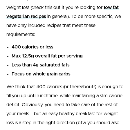
weight loss (check this out if you’re looking for
low fat
vegetarian recipes
in general). To be more specific, we
have only included recipes that meet these
requirements:
400 calories or less
Max 12.5g overall fat per serving
Less than 4g saturated fats
Focus on whole grain carbs
We think that 400 calories (or thereabouts) is enough to
fill you up until lunchtime, while maintaining a slim calorie
deficit. Obviously, you need to take care of the rest of
your meals – but an easy healthy breakfast for weight
loss is a step in the right direction (btw you should also