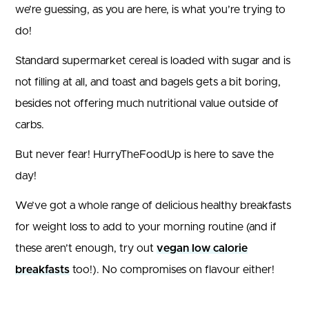
we’re guessing, as you are here, is what you’re trying to
do!
Standard supermarket cereal is loaded with sugar and is
not filling at all, and toast and bagels gets a bit boring,
besides not offering much nutritional value outside of
carbs.
But never fear! HurryTheFoodUp is here to save the
day!
We’ve got a whole range of delicious healthy breakfasts
for weight loss to add to your morning routine (and if
these aren’t enough, try out
vegan low calorie
breakfasts
too!). No compromises on flavour either!