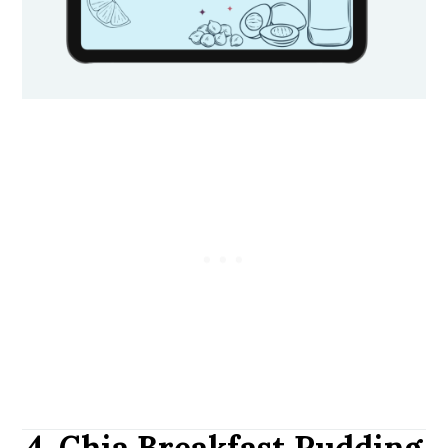
4. Chia Breakfast Pudding