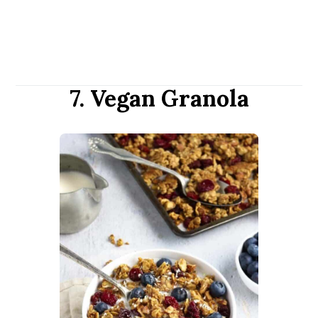
7. Vegan Granola