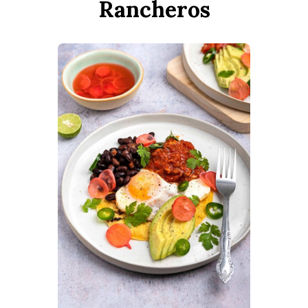
Rancheros