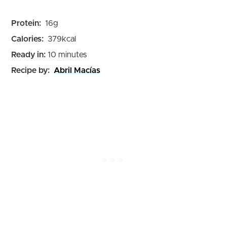
Protein:
16
g
Calories:
379
kcal
minutes
Ready in:
10
minutes
Recipe by:
Abril Macías