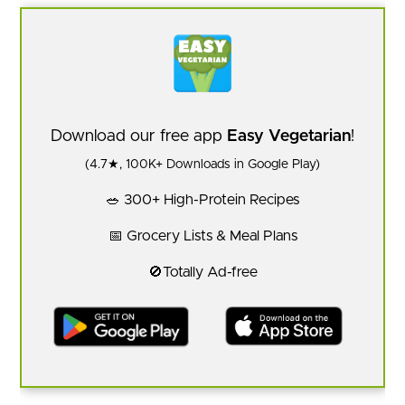
Download our free app
Easy Vegetarian
!
(4.7★, 100K+ Downloads in Google Play)
🥗 300+ High-Protein Recipes
📅 Grocery Lists & Meal Plans
🚫Totally Ad-free