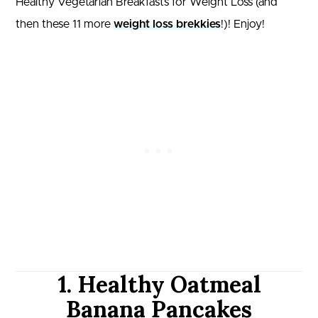
Healthy Vegetarian Breakfasts for Weight Loss (and
then these 11 more
weight loss brekkies
!)! Enjoy!
1. Healthy Oatmeal
Banana Pancakes