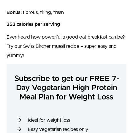
Bonus:
fibrous, filling, fresh
352 calories per serving
Ever heard how powerful a good oat breakfast can be?
Try our Swiss Bircher muesli recipe – super easy and
yummy!
Subscribe to get our FREE 7-
Day Vegetarian High Protein
Meal Plan for Weight Loss
Ideal for weight loss
Easy vegetarian recipes only