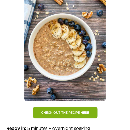
CHECK OUT THE RECIPE HERE
Ready in:
5 minutes + overnight soaking