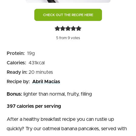
CHECK OUT THE RECIPE HERE
5
from
9
votes
Protein:
19
g
Calories:
431
kcal
minutes
Ready in:
20
minutes
Recipe by:
Abril Macías
Bonus:
lighter than normal, fruity, filling
397 calories per serving
After a healthy breakfast recipe you can rustle up
quickly? Try our oatmeal banana pancakes, served with