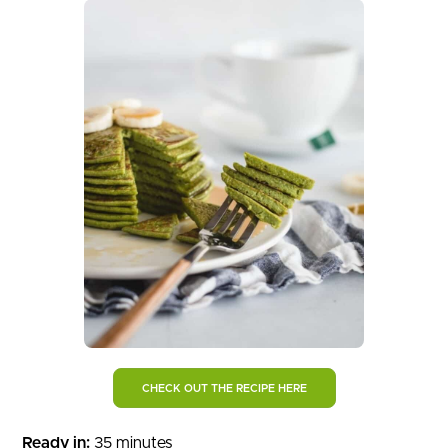
CHECK OUT THE RECIPE HERE
Ready in:
35 minutes