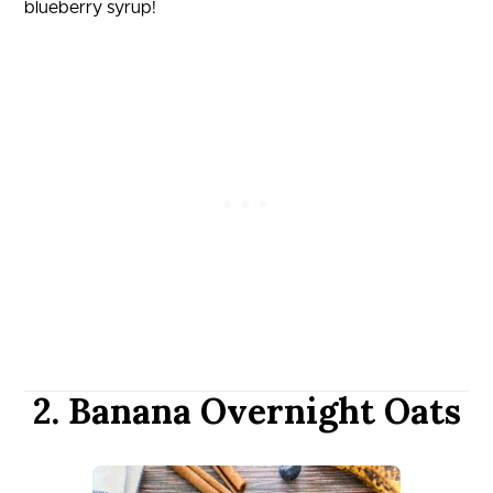
blueberry syrup!
2. Banana Overnight Oats