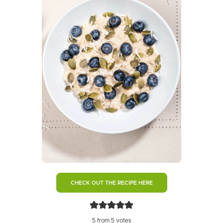
CHECK OUT THE RECIPE HERE
5
from
5
votes