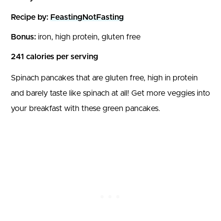
Recipe by:
FeastingNotFasting
Bonus:
iron, high protein, gluten free
241 calories per serving
Spinach pancakes that are gluten free, high in protein
and barely taste like spinach at all! Get more veggies into
your breakfast with these green pancakes.