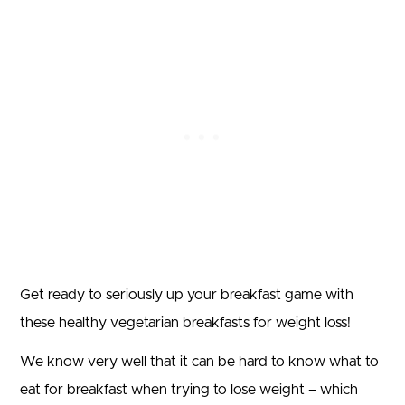
Get ready to seriously up your breakfast game with
these healthy vegetarian breakfasts for weight loss!
We know very well that it can be hard to know what to
eat for breakfast when trying to lose weight – which