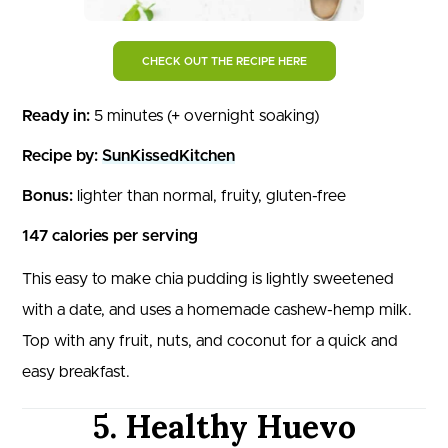
CHECK OUT THE RECIPE HERE
Ready in:
5 minutes (+ overnight soaking)
Recipe by:
SunKissedKitchen
Bonus:
lighter than normal, fruity, gluten-free
147 calories per serving
This easy to make chia pudding is lightly sweetened
with a date, and uses a homemade cashew-hemp milk.
Top with any fruit, nuts, and coconut for a quick and
easy breakfast.
5. Healthy Huevo