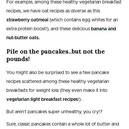
For example, among these healthy vegetarian breakfast
recipes, we have oat recipes as diverse as this
strawberry oatmeal
(which contains egg whites for an
extra protein boost!), and these delicious
banana and
nut-butter oats.
Pile on the pancakes..but not the
pounds!
You might also be surprised to see a few pancake
recipes scattered among these healthy vegetarian
breakfasts for weight loss (they even make it into
vegetarian light breakfast recipes
!).
But aren’t pancakes super unhealthy, you cry!?
Sure, classic pancakes contain a whole lot of butter and