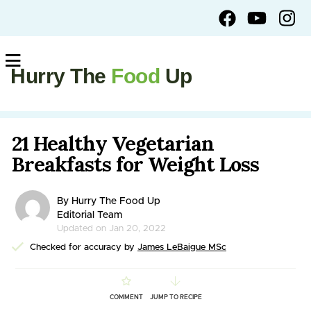
Hurry The
Food
Up
21 Healthy Vegetarian
Breakfasts for Weight Loss
By Hurry The Food Up
Editorial Team
Updated on Jan 20, 2022
Checked for accuracy by
James LeBaigue MSc
COMMENT
JUMP TO RECIPE