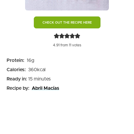
CHECK OUT THE RECIPE HERE
4.91
from
11
votes
Protein:
16
g
Calories:
360
kcal
minutes
Ready in:
15
minutes
Recipe by:
Abril Macías