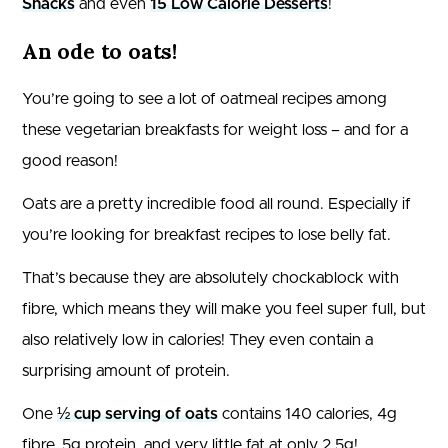
Snacks
and even
15 Low Calorie Desserts
!
An ode to oats!
You’re going to see a lot of oatmeal recipes among
these vegetarian breakfasts for weight loss – and for a
good reason!
Oats are a pretty incredible food all round. Especially if
you’re looking for breakfast recipes to lose belly fat.
That’s because they are absolutely chockablock with
fibre, which means they will make you feel super full, but
also relatively low in calories! They even contain a
surprising amount of protein.
One
½ cup serving of oats
contains 140 calories, 4g
fibre, 5g protein, and very little fat at only 2.5g!