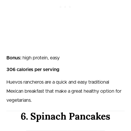
Bonus:
high protein, easy
306 calories per serving
Huevos rancheros are a quick and easy traditional
Mexican breakfast that make a great healthy option for
vegetarians.
6. Spinach Pancakes