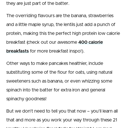
they are just part of the batter.
The overriding flavours are the banana, strawberries
and a little maple syrup, the lentils just add a punch of
protein, making this the perfect high protein low calorie
breakfast (check out our awesome
400 calorie
breakfasts
for more breakfast inspo!).
Other ways to make pancakes healthier, include
substituting some of the flour for oats, using natural
sweeteners such as banana, or even whizzing some
spinach into the batter for extra iron and general
spinachy goodness!
But we don’t need to tell you that now – you’ll learn all
that and more as you work your way through these 21