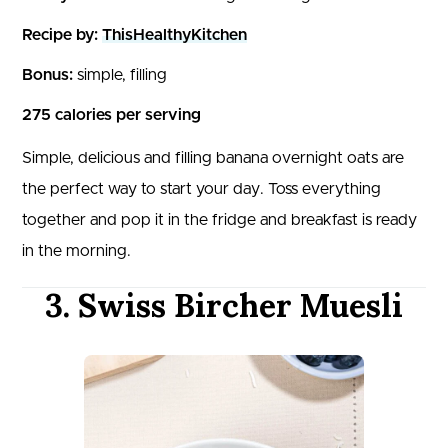
Recipe by:
ThisHealthyKitchen
Bonus:
simple, filling
275 calories per serving
Simple, delicious and filling banana overnight oats are
the perfect way to start your day. Toss everything
together and pop it in the fridge and breakfast is ready
in the morning.
3. Swiss Bircher Muesli