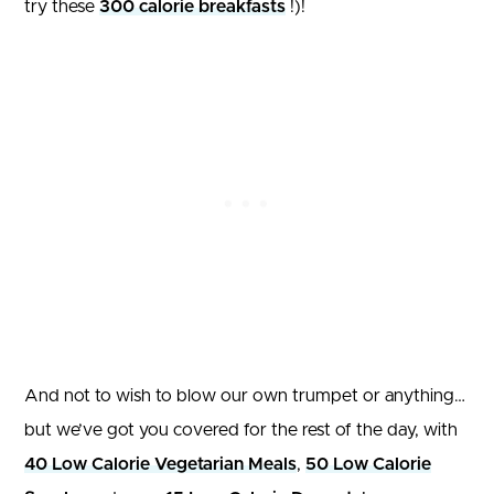
try these
300 calorie breakfasts
!)!
And not to wish to blow our own trumpet or anything…
but we’ve got you covered for the rest of the day, with
40 Low Calorie Vegetarian Meals
,
50 Low Calorie