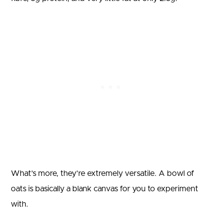
What’s more, they’re extremely versatile. A bowl of
oats is basically a blank canvas for you to experiment
with.