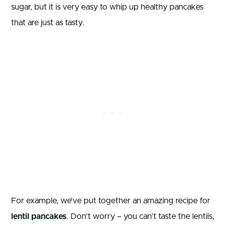
sugar, but it is very easy to whip up healthy pancakes
that are just as tasty.
For example, we’ve put together an amazing recipe for
lentil pancakes
. Don’t worry – you can’t taste the lentils,