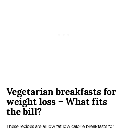
Vegetarian breakfasts for
weight loss – What fits
the bill?
These recipes are all low fat low calorie breakfasts for