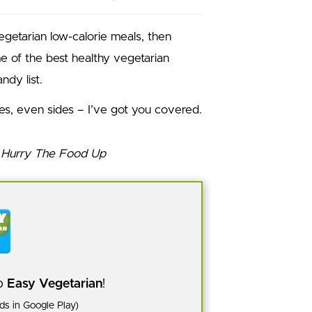
vegetarian low-calorie meals, then
me of the best healthy vegetarian
ndy list.
pes, even sides – I’ve got you covered.
pp
Easy Vegetarian
!
s in Google Play)