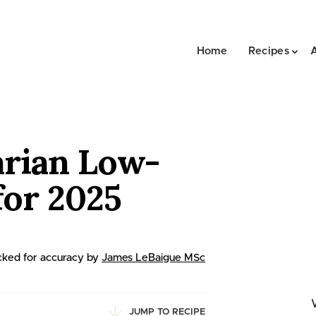
Home
Recipes
arian Low-
for 2025
ked for accuracy by
James LeBaigue MSc
JUMP TO RECIPE