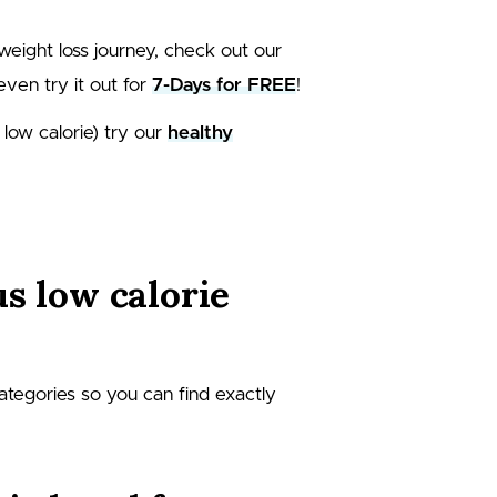
weight loss journey, check out our
even try it out for
7-Days for FREE
!
 low calorie) try our
healthy
us low calorie
categories so you can find exactly