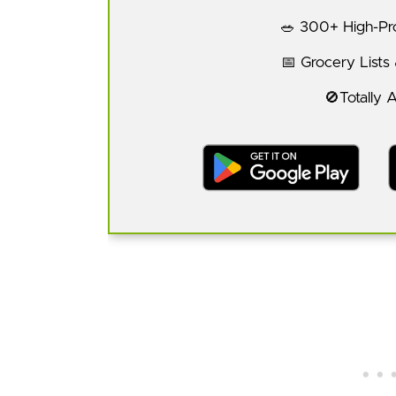
🥗 300+ High-Pro
📅 Grocery Lists
🚫Totally 