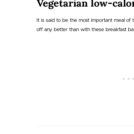
Vegetarian low-calor
It is said to be the most important meal of
off any better than with these breakfast b