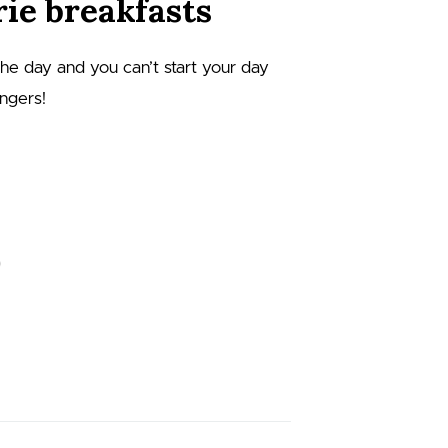
ie breakfasts
 the day and you can’t start your day
angers!