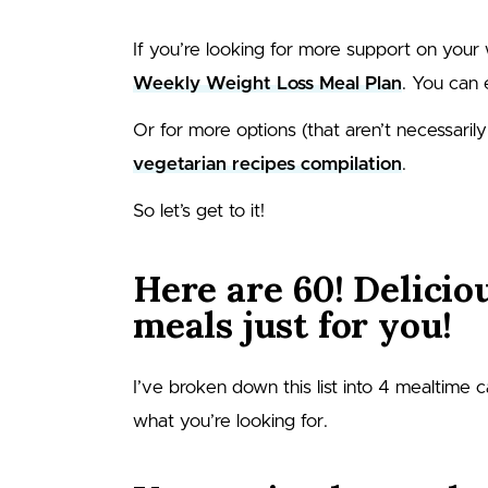
If you’re looking for more support on your 
Weekly Weight Loss Meal Plan
. You can 
Or for more options (that aren’t necessarily
vegetarian recipes compilation
.
So let’s get to it!
Here are 60! Delicio
meals just for you!
I’ve broken down this list into 4 mealtime 
what you’re looking for.