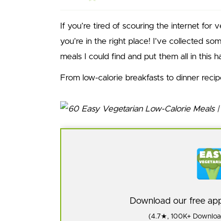
If you’re tired of scouring the internet for 
you’re in the right place! I’ve collected so
meals I could find and put them all in this ha
From low-calorie breakfasts to dinner reci
Download our free a
(4.7★, 100K+ Download