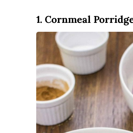
1. Cornmeal Porridg