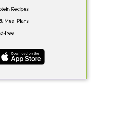
tein Recipes
 & Meal Plans
Ad-free