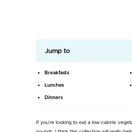
Jump to
Breakfasts
Lunches
Dinners
If you’re looking to eat a low-calorie vege
pounds, I think this collection will really he