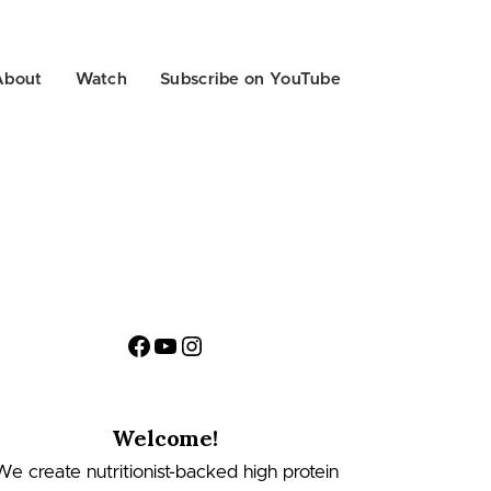
About
Watch
Subscribe on YouTube
Facebook
YouTube
Instagram
Welcome!
We create nutritionist-backed high protein