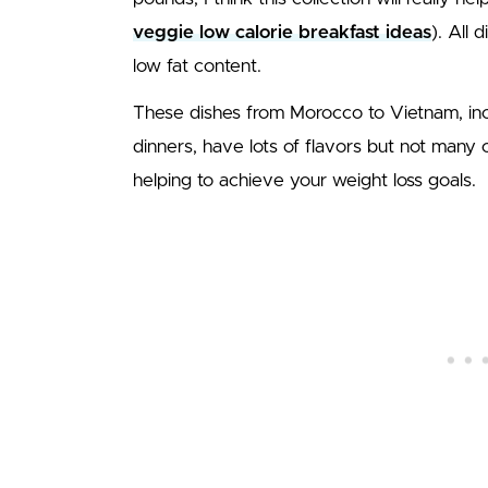
veggie low calorie breakfast ideas
). All 
low fat content.
These dishes from Morocco to Vietnam, inc
dinners, have lots of flavors but not many 
helping to achieve your weight loss goals.