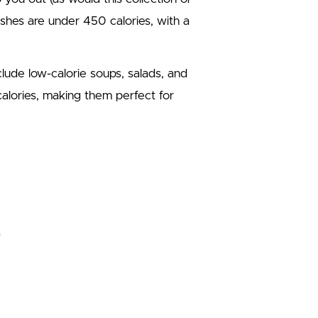
dishes are under 450 calories, with a
lude low-calorie soups, salads, and
calories, making them perfect for