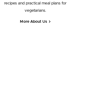
recipes and practical meal plans for
vegetarians.
More About Us