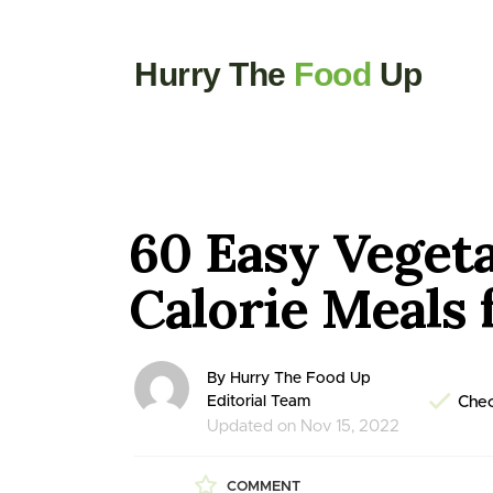
Hurry The
Food
Up
60 Easy Veget
Calorie Meals 
By Hurry The Food Up
Editorial Team
Chec
Updated on Nov 15, 2022
COMMENT