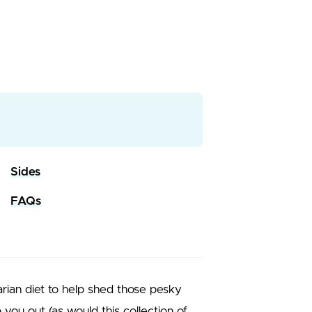
Sides
FAQs
tarian diet to help shed those pesky
lp you out (as would this collection of