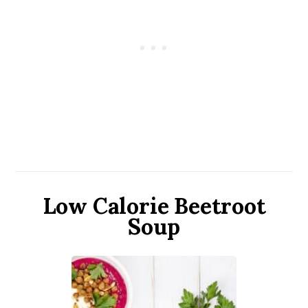
Low Calorie Beetroot
Soup