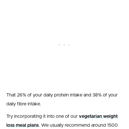
That 26% of your daily protein intake and 38% of your
daily fibre intake.
Try incorporating it into one of our
vegetarian weight
loss meal plans
. We usually recommend around 1500