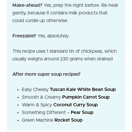
Make-ahead?
Yes, prep the night before. Re-heat
gently, because it contains milk products that
could curdle up otherwise.
Freezable?
Yes, absolutely.
This recipe uses 1 standard tin of chickpeas, which
usually weighs around 230 grams when drained
After more super soup recipes?
Easy Cheesy
Tuscan Kale White Bean Soup
Smooth & Creamy
Pumpkin Carrot Soup
Warm & Spicy
Coconut Curry Soup
Something Different –
Pear Soup
Green Machine
Rocket Soup