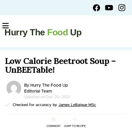
Hurry The
Food
Up
Low Calorie Beetroot Soup –
UnBEETable!
By Hurry The Food Up
Editorial Team
Updated on Dec 20, 2021
Checked for accuracy by
James LeBaigue MSc
COMMENT
JUMP TO RECIPE