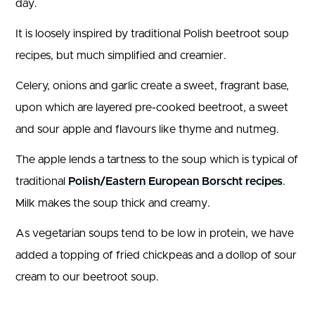
day.
It is loosely inspired by traditional Polish beetroot soup
recipes, but much simplified and creamier.
Celery, onions and garlic create a sweet, fragrant base,
upon which are layered pre-cooked beetroot, a sweet
and sour apple and flavours like thyme and nutmeg.
The apple lends a tartness to the soup which is typical of
traditional
Polish/Eastern European Borscht recipes
.
Milk makes the soup thick and creamy.
As vegetarian soups tend to be low in protein, we have
added a topping of fried chickpeas and a dollop of sour
cream to our beetroot soup.