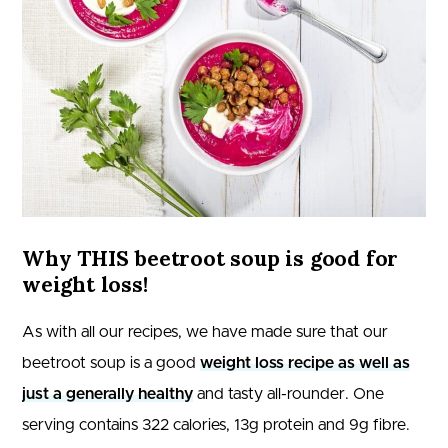
Why THIS beetroot soup is good for
weight loss!
As with all our recipes, we have made sure that our
beetroot soup is a good
weight loss recipe as well as
just a generally healthy
and tasty all-rounder. One
serving contains 322 calories, 13g protein and 9g fibre.