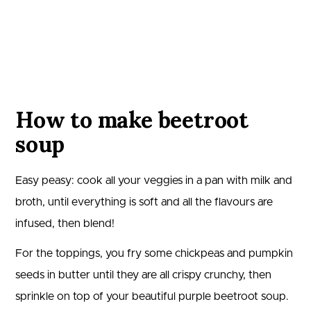
How to make beetroot
soup
Easy peasy: cook all your veggies in a pan with milk and
broth, until everything is soft and all the flavours are
infused, then blend!
For the toppings, you fry some chickpeas and pumpkin
seeds in butter until they are all crispy crunchy, then
sprinkle on top of your beautiful purple beetroot soup.