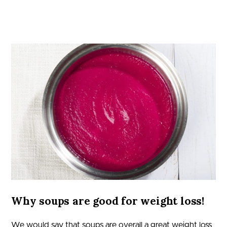
Why soups are good for weight loss!
We would say that soups are overall a great weight loss