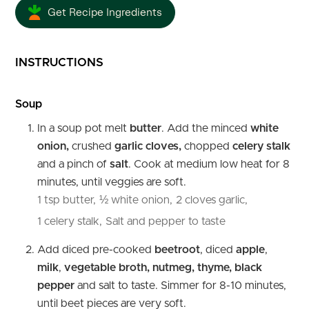
Get Recipe Ingredients
INSTRUCTIONS
Soup
In a soup pot melt
butter
. Add the minced
white
onion,
crushed
garlic cloves,
chopped
celery stalk
and a pinch of
salt
. Cook at medium low heat for 8
minutes, until veggies are soft.
1 tsp butter,
½ white onion,
2 cloves garlic,
1 celery stalk,
Salt and pepper to taste
Add diced pre-cooked
beetroot
, diced
apple
,
milk
,
vegetable broth, nutmeg, thyme, black
pepper
and salt to taste. Simmer for 8-10 minutes,
until beet pieces are very soft.