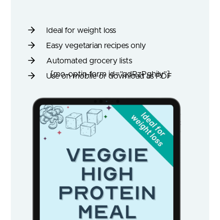
Ideal for weight loss
Easy vegetarian recipes only
Automated grocery lists
[mo-optin-form id=”qdRzPghily”]
Use on mobile or download as PDF