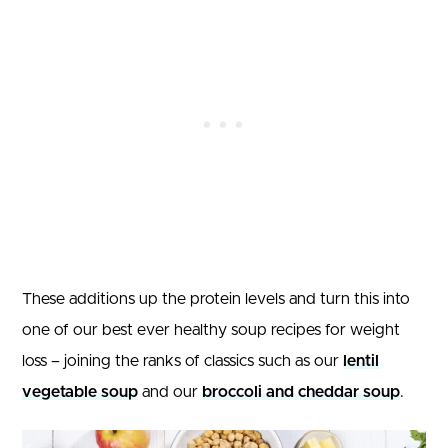
These additions up the protein levels and turn this into
one of our best ever healthy soup recipes for weight
loss – joining the ranks of classics such as our
lentil
vegetable soup
and our
broccoli and cheddar soup
.