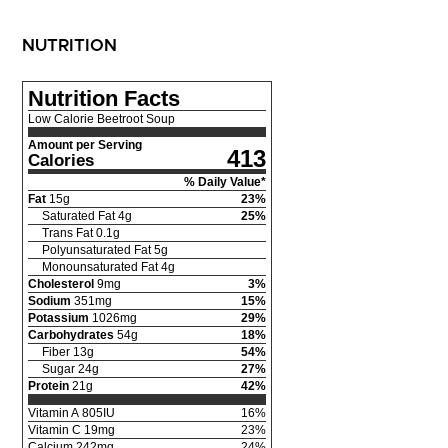
NUTRITION
Nutrition Facts
Low Calorie Beetroot Soup
Amount per Serving
413
Calories
% Daily Value*
Fat
15
g
23
%
Saturated Fat
4
g
25
%
Trans Fat
0.1
g
Polyunsaturated Fat
5
g
Monounsaturated Fat
4
g
Cholesterol
9
mg
3
%
Sodium
351
mg
15
%
Potassium
1026
mg
29
%
Carbohydrates
54
g
18
%
Fiber
13
g
54
%
Sugar
24
g
27
%
Protein
21
g
42
%
Vitamin A
805
IU
16
%
Vitamin C
19
mg
23
%
Calcium
242
mg
24
%