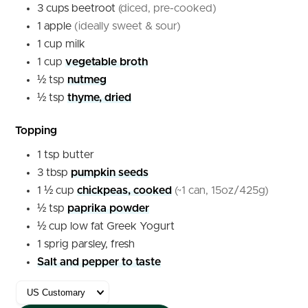
3
cups
beetroot
(diced, pre-cooked)
1
apple
(ideally sweet & sour)
1
cup
milk
1
cup
vegetable broth
½
tsp
nutmeg
½
tsp
thyme, dried
Topping
1
tsp
butter
3
tbsp
pumpkin seeds
1 ½
cup
chickpeas, cooked
(~1 can, 15oz/425g)
½
tsp
paprika powder
½
cup
low fat Greek Yogurt
1
sprig
parsley, fresh
Salt and pepper to taste