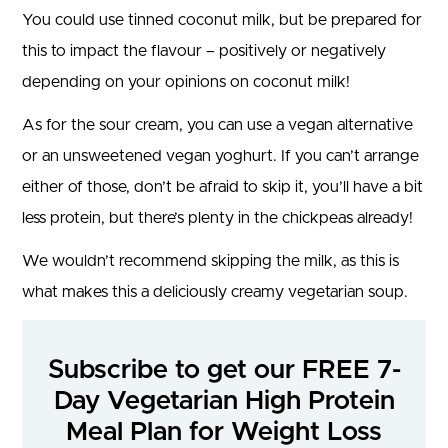
You could use tinned coconut milk, but be prepared for
this to impact the flavour – positively or negatively
depending on your opinions on coconut milk!
As for the sour cream, you can use a vegan alternative
or an unsweetened vegan yoghurt. If you can’t arrange
either of those, don’t be afraid to skip it, you’ll have a bit
less protein, but there’s plenty in the chickpeas already!
We wouldn’t recommend skipping the milk, as this is
what makes this a deliciously creamy vegetarian soup.
Subscribe to get our FREE 7-
Day Vegetarian High Protein
Meal Plan for Weight Loss