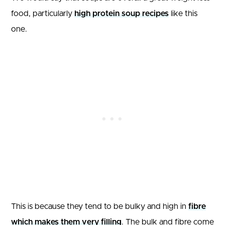
food, particularly
high protein soup recipes
like this
one.
This is because they tend to be bulky and high in
fibre
which makes them very filling
. The bulk and fibre come