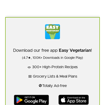
Download our free app
Easy Vegetarian
!
(4.7★, 100K+ Downloads in Google Play)
🥗 300+ High-Protein Recipes
📅 Grocery Lists & Meal Plans
🚫Totally Ad-free