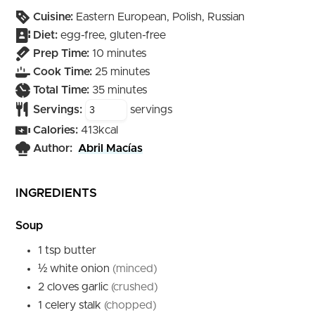
Cuisine:
Eastern European, Polish, Russian
Diet:
egg-free, gluten-free
minutes
Prep Time:
10
minutes
minutes
Cook Time:
25
minutes
minutes
Total Time:
35
minutes
Servings:
servings
Calories:
413
kcal
Author:
Abril Macías
INGREDIENTS
Soup
1
tsp
butter
½
white onion
(minced)
2
cloves
garlic
(crushed)
1
celery stalk
(chopped)