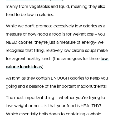
mainly from vegetables and liquid, meaning they also
tend to be low in calories.
While we don’t promote excessively low calories as a
measure of how good a food is for weight loss – you
NEED calories, they’re just a measure of energy- we
recognise that filling, relatively low calorie soups make
for a great healthy lunch (the same goes for these
low-
calorie lunch ideas
).
As long as they contain ENOUGH calories to keep you
going and a balance of the important macronutrients!
The most important thing – whether you’re trying to
lose weight or not – is that your food is HEALTHY!
Which essentially boils down to containing a whole