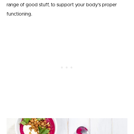
range of good stuff, to support your body’s proper
functioning.