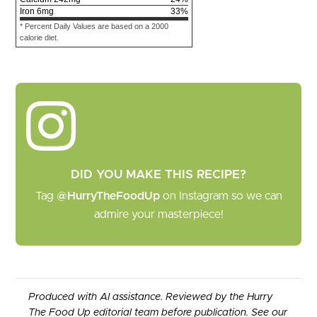
Iron
6
mg
33
%
* Percent Daily Values are based on a 2000
calorie diet.
DID YOU MAKE THIS RECIPE?
Tag
@HurryTheFoodUp
on Instagram so we can
admire your masterpiece!
Produced with AI assistance. Reviewed by the Hurry
The Food Up editorial team before publication. See our