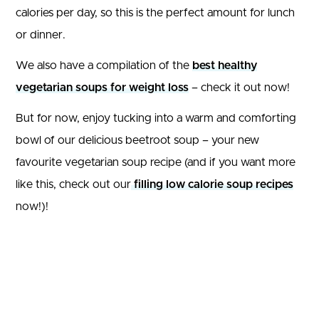
calories per day, so this is the perfect amount for lunch
or dinner.
We also have a compilation of the
best healthy
vegetarian soups for weight loss
– check it out now!
But for now, enjoy tucking into a warm and comforting
bowl of our delicious beetroot soup – your new
favourite vegetarian soup recipe (and if you want more
like this, check out our
filling low calorie soup recipes
now!)!