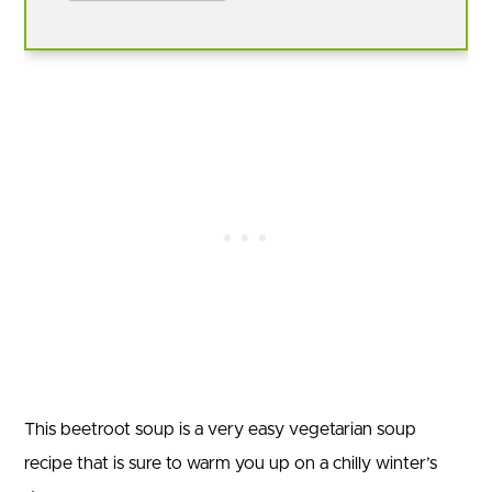
This beetroot soup is a very easy vegetarian soup
recipe that is sure to warm you up on a chilly winter’s