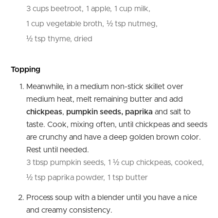
3 cups beetroot,
1 apple,
1 cup milk,
1 cup vegetable broth,
½ tsp nutmeg,
½ tsp thyme, dried
Topping
Meanwhile, in a medium non-stick skillet over
medium heat, melt remaining butter and add
chickpeas
,
pumpkin seeds, paprika
and salt to
taste. Cook, mixing often, until chickpeas and seeds
are crunchy and have a deep golden brown color.
Rest until needed.
3 tbsp pumpkin seeds,
1 ½ cup chickpeas, cooked,
½ tsp paprika powder,
1 tsp butter
Process soup with a blender until you have a nice
and creamy consistency.