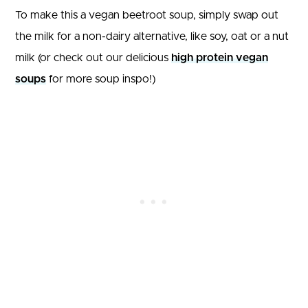
To make this a vegan beetroot soup, simply swap out
the milk for a non-dairy alternative, like soy, oat or a nut
milk (or check out our delicious
high protein vegan
soups
for more soup inspo!)