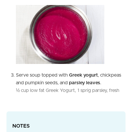
Serve soup topped with
Greek yogurt
, chickpeas
and pumpkin seeds, and
parsley leaves
.
½ cup low fat Greek Yogurt,
1 sprig parsley, fresh
NOTES