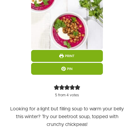
PRINT
PIN
5
from
4
votes
Looking for a light but filling soup to warm your belly
this winter? Try our beetroot soup, topped with
crunchy chickpeas!