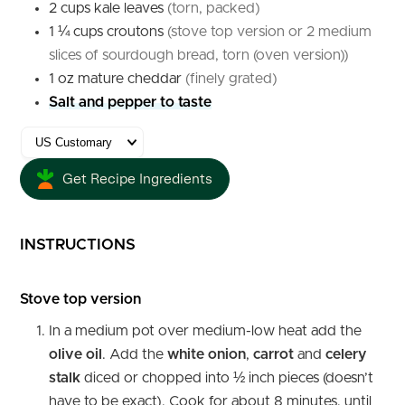
2
cups
kale leaves
(torn, packed)
1 ¼
cups
croutons
(stove top version or 2 medium
slices of sourdough bread, torn (oven version))
1
oz
mature cheddar
(finely grated)
Salt and pepper to taste
Get Recipe Ingredients
INSTRUCTIONS
Stove top version
In a medium pot over medium-low heat add the
olive oil
. Add the
white onion
,
carrot
and
celery
stalk
diced or chopped into ½ inch pieces (doesn’t
have to be exact). Cook for about 8 minutes, until