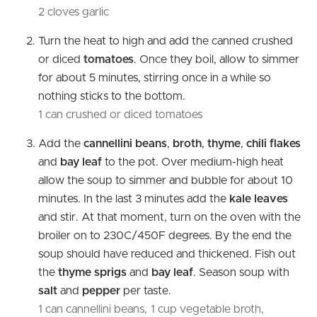
2 cloves garlic
Turn the heat to high and add the canned crushed
or diced
tomatoes
. Once they boil, allow to simmer
for about 5 minutes, stirring once in a while so
nothing sticks to the bottom.
1 can crushed or diced tomatoes
Add the
cannellini beans
,
broth
,
thyme
,
chili flakes
and
bay leaf
to the pot. Over medium-high heat
allow the soup to simmer and bubble for about 10
minutes. In the last 3 minutes add the
kale leaves
and stir. At that moment, turn on the oven with the
broiler on to 230C/450F degrees. By the end the
soup should have reduced and thickened. Fish out
the
thyme sprigs
and
bay leaf
. Season soup with
salt
and
pepper
per taste.
1 can cannellini beans,
1 cup vegetable broth,