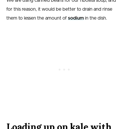
We are using canned beans for our ribollita soup, and
for this reason, it would be better to drain and rinse
them to lessen the amount of
sodium
in the dish.
Loading up on kale with