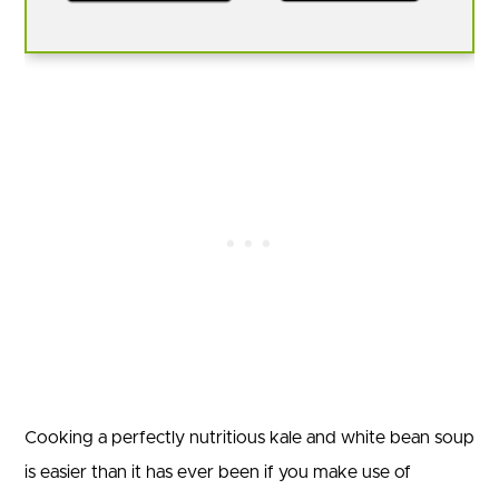
Cooking a perfectly nutritious kale and white bean soup
is easier than it has ever been if you make use of