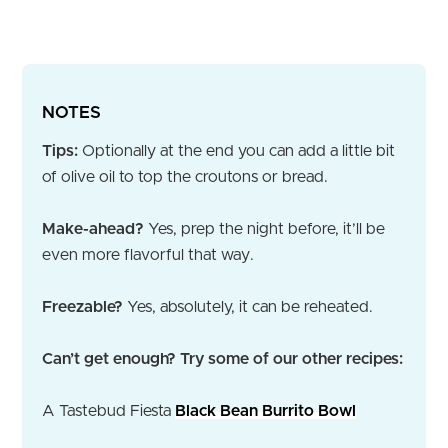
NOTES
Tips:
Optionally at the end you can add a little bit
of olive oil to top the croutons or bread.
Make-ahead?
Yes, prep the night before, it’ll be
even more flavorful that way.
Freezable?
Yes, absolutely, it can be reheated.
Can’t get enough? Try some of our other recipes:
A Tastebud Fiesta
Black Bean Burrito Bowl