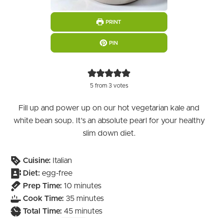
PRINT
PIN
5
from
3
votes
Fill up and power up on our hot vegetarian kale and
white bean soup. It’s an absolute pearl for your healthy
slim down diet.
Cuisine:
Italian
Diet:
egg-free
minutes
Prep Time:
10
minutes
minutes
Cook Time:
35
minutes
minutes
Total Time:
45
minutes