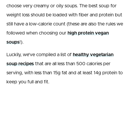
choose very creamy or oily soups. The best soup for
weight loss should be loaded with fiber and protein but
still have a low-calorie count (these are also the rules we
followed when choosing our
high protein vegan
soups
!).
Luckily, we’ve compiled a list of
healthy vegetarian
soup recipes
that are all less than 500 calories per
serving, with less than 15g fat and at least 14g protein to
keep you full and fit.