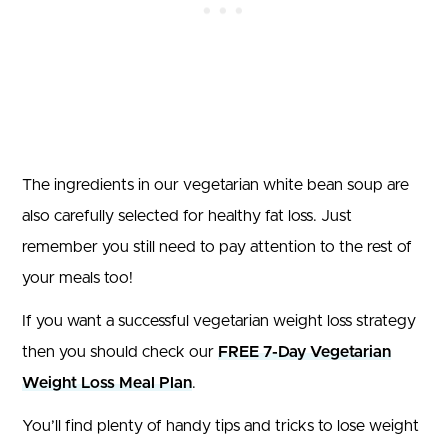
The ingredients in our vegetarian white bean soup are
also carefully selected for healthy fat loss. Just
remember you still need to pay attention to the rest of
your meals too!
If you want a successful vegetarian weight loss strategy
then you should check our
FREE 7-Day Vegetarian
Weight Loss Meal Plan
.
You’ll find plenty of handy tips and tricks to lose weight