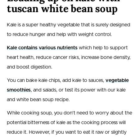
tuscan white bean soup
Kale is a super healthy vegetable that is surely designed
to reduce hunger and help with weight control.
Kale contains various nutrients
which help to support
heart health, reduce cancer risks, increase bone density,
and boost digestion.
You can bake kale chips, add kale to sauces,
vegetable
smoothies
, and salads, or test its power with our kale
and white bean soup recipe.
While cooking soup, you don’t need to worry about the
potential bitterness of kale as the cooking process will
reduce it. However, if you want to eat it raw or slightly