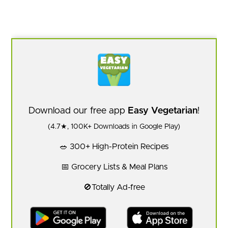
Download our free app
Easy Vegetarian
!
(4.7★, 100K+ Downloads in Google Play)
🥗 300+ High-Protein Recipes
📅 Grocery Lists & Meal Plans
🚫Totally Ad-free