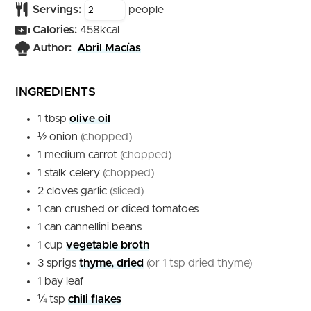
Servings:
people
Calories:
458
kcal
Author:
Abril Macías
INGREDIENTS
1
tbsp
olive oil
½
onion
(chopped)
1
medium
carrot
(chopped)
1
stalk
celery
(chopped)
2
cloves
garlic
(sliced)
1
can
crushed or diced tomatoes
1
can
cannellini beans
1
cup
vegetable broth
3
sprigs
thyme, dried
(or 1 tsp dried thyme)
1
bay leaf
¼
tsp
chili flakes