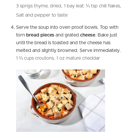
3 sprigs thyme, dried,
1 bay leaf,
¼ tsp chili flakes,
Salt and pepper to taste
Serve the soup into oven proof bowls. Top with
torn
bread pieces
and grated
cheese
. Bake just
until the bread is toasted and the cheese has
melted and slightly browned. Serve immediately.
1 ¼ cups croutons,
1 oz mature cheddar