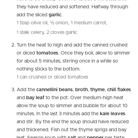
they have reduced and softened. Halfway through
add the sliced
garlic
.
1 tbsp olive oil,
½ onion,
1 medium carrot,
1 stalk celery,
2 cloves garlic
Turn the heat to high and add the canned crushed
or diced
tomatoes
. Once they boil, allow to simmer
for about 5 minutes, stirring once in a while so
nothing sticks to the bottom.
1 can crushed or diced tomatoes
Add the
cannellini beans
,
broth
,
thyme
,
chili flakes
and
bay leaf
to the pot. Over medium-high heat
allow the soup to simmer and bubble for about 10
minutes. In the last 3 minutes add the
kale leaves
and stir. By the end the soup should have reduced
and thickened. Fish out the thyme sprigs
and bay
leaf. Season soup with
salt
and
pepper
per taste.