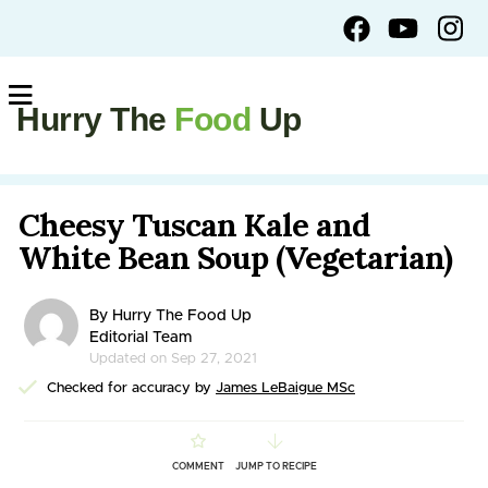
Hurry The
Food
Up
Cheesy Tuscan Kale and
White Bean Soup (Vegetarian)
By Hurry The Food Up
Editorial Team
Updated on Sep 27, 2021
Checked for accuracy by
James LeBaigue MSc
COMMENT
JUMP TO RECIPE