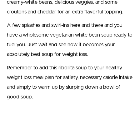
creamy-white beans, delicious veggies, and some
croutons and cheddar for an extra flavorful topping.
A few splashes and swirl-ins here and there and you
have a wholesome vegetarian white bean soup ready to
fuel you. Just wait and see how it becomes your
absolutely best soup for weight loss.
Remember to add this ribollita soup to your healthy
weight loss meal plan for satiety, necessary calorie intake
and simply to warm up by slurping down a bowl of
good soup.