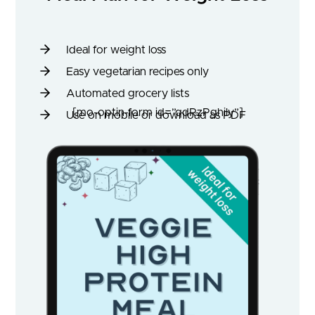
Ideal for weight loss
Easy vegetarian recipes only
Automated grocery lists
[mo-optin-form id=”qdRzPghily”]
Use on mobile or download as PDF