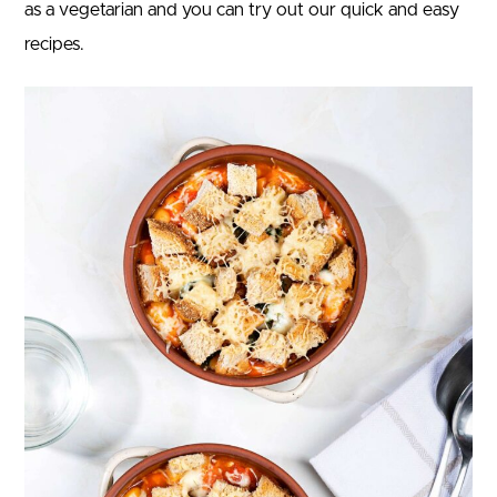
as a vegetarian and you can try out our quick and easy
recipes.