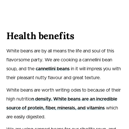
Health benefits
White beans are by all means the life and soul of this
flavorsome party. We are cooking a cannellini bean
soup, and the
cannellini beans
in it will impress you with
their pleasant nutty flavour and great texture.
White beans are worth writing odes to because of their
high nutritio
n density. White beans are an incredible
source of protein, fiber, minerals, and vitamins
which
are easily digested.