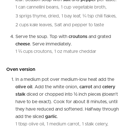
1 can cannellini beans,
1 cup vegetable broth,
3 sprigs thyme, dried,
1 bay leaf,
¼ tsp chili flakes,
2 cups kale leaves,
Salt and pepper to taste
Serve the soup. Top with
croutons
and grated
cheese
. Serve immediately.
1 ¼ cups croutons,
1 oz mature cheddar
Oven version
In a medium pot over medium-low heat add the
olive oil
. Add the white onion,
carrot
and
celery
stalk
diced or chopped into ½ inch pieces (doesn’t
have to be exact). Cook for about 8 minutes, until
they have reduced and softened. Halfway through
add the sliced
garlic
.
1 tbsp olive oil,
1 medium carrot,
1 stalk celery,