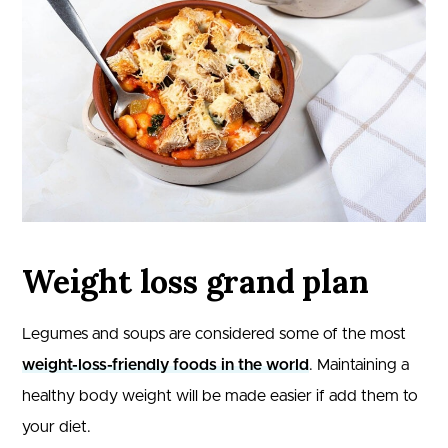
Weight loss grand plan
Legumes and soups are considered some of the most
weight-loss-friendly foods in the world
. Maintaining a
healthy body weight will be made easier if add them to
your diet.