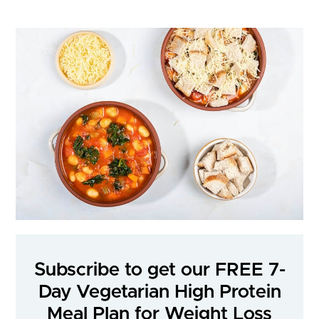
Subscribe to get our FREE 7-
Day Vegetarian High Protein
Meal Plan for Weight Loss