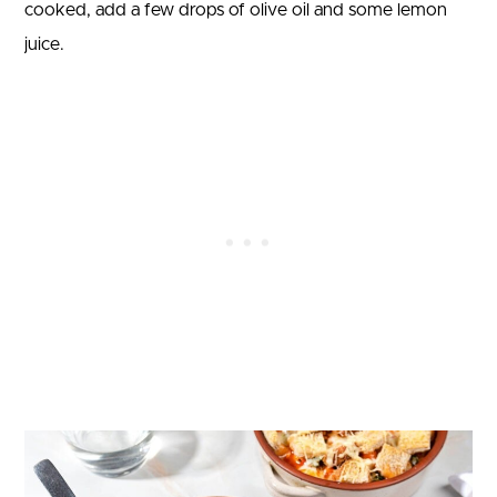
cooked, add a few drops of olive oil and some lemon
juice.