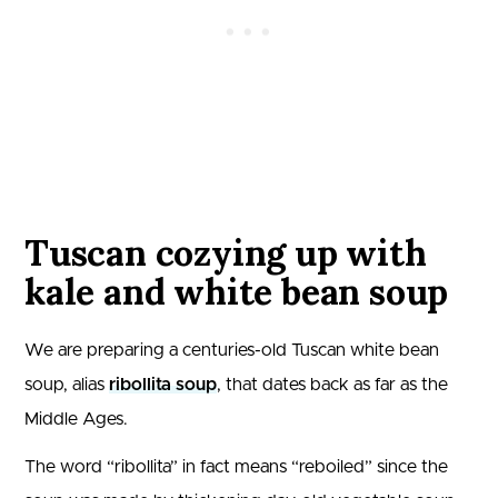
Tuscan cozying up with
kale and white bean soup
We are preparing a centuries-old Tuscan white bean
soup, alias
ribollita soup
, that dates back as far as the
Middle Ages.
The word “ribollita” in fact means “reboiled” since the