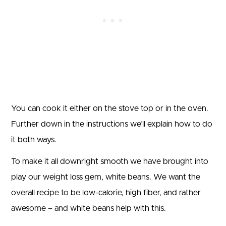
You can cook it either on the stove top or in the oven.
Further down in the instructions we’ll explain how to do
it both ways.
To make it all downright smooth we have brought into
play our weight loss gem, white beans. We want the
overall recipe to be low-calorie, high fiber, and rather
awesome – and white beans help with this.