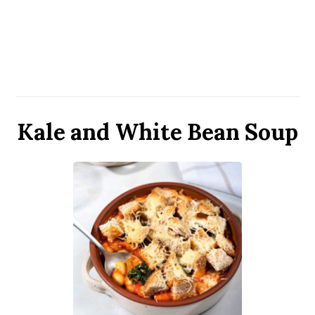
Kale and White Bean Soup