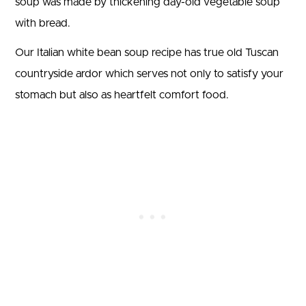
soup was made by thickening day-old vegetable soup
with bread.
Our Italian white bean soup recipe has true old Tuscan
countryside ardor which serves not only to satisfy your
stomach but also as heartfelt comfort food.