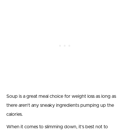
Soup is a great meal choice for weight loss as long as
there aren’t any sneaky ingredients pumping up the
calories.
When it comes to slimming down, it’s best not to