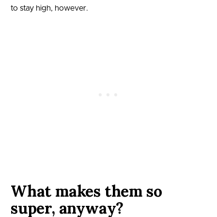
to stay high, however.
What makes them so
super, anyway?