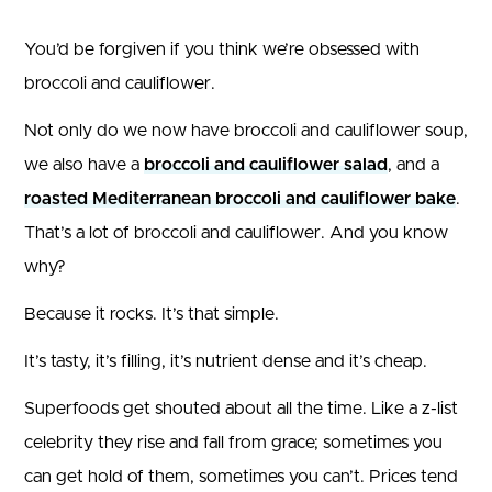
You’d be forgiven if you think we’re obsessed with
broccoli and cauliflower.
Not only do we now have broccoli and cauliflower soup,
we also have a
broccoli and cauliflower salad
, and a
roasted Mediterranean broccoli and cauliflower bake
.
That’s a lot of broccoli and cauliflower. And you know
why?
Because it rocks. It’s that simple.
It’s tasty, it’s filling, it’s nutrient dense and it’s cheap.
Superfoods get shouted about all the time. Like a z-list
celebrity they rise and fall from grace; sometimes you
can get hold of them, sometimes you can’t. Prices tend