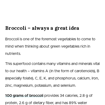
Broccoli – always a great idea
Broccoli is one of the foremost vegetables to come to
mind when thinking about green vegetables rich in
nutrients.
This superfood contains many vitamins and minerals vital
to our health – vitamins A (in the form of carotenoids), B
(especially folate), C, E, K, and phosphorus, calcium, iron,
zinc, magnesium, potassium, and selenium.
100 grams of broccoli
provides 34 calories, 2.8 g of
protein, 2.6 g of dietary fiber, and has 89% water