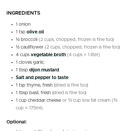
INGREDIENTS
1
onion
1
tsp
olive oil
½
broccoli
(2 cups, chopped, frozen is fine too)
½
cauliflower
(2 cups, chopped, frozen is fine too)
4
cups
vegetable broth
(4 cups = 1 liter)
1
cloves
garlic
1
tbsp
dijon mustard
Salt and pepper to taste
1
tsp
thyme, fresh
(dried is fine too)
1
tbsp
basil, fresh
(dried is fine too)
1
cup
cheddar cheese
or ⅔ cup low fat cream (⅔
cup = 175ml)
Optional: