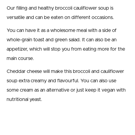
Our filling and healthy broccoli cauliflower soup is
versatile and can be eaten on different occasions.
You can have it as a wholesome meal with a side of
whole-grain toast and green salad. It can also be an
appetizer, which will stop you from eating more for the
main course.
Cheddar cheese will make this broccoli and cauliflower
soup extra creamy and flavourful. You can also use
some cream as an alternative or just keep it vegan with
nutritional yeast.