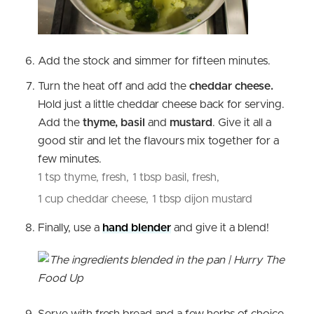
Add the stock and simmer for fifteen minutes.
Turn the heat off and add the
cheddar cheese.
Hold just a little cheddar cheese back for serving.
Add the
thyme, basil
and
mustard
. Give it all a
good stir and let the flavours mix together for a
few minutes.
1 tsp thyme, fresh,
1 tbsp basil, fresh,
1 cup cheddar cheese,
1 tbsp dijon mustard
Finally, use a
hand blender
and give it a blend!
Serve with fresh bread and a few herbs of choice