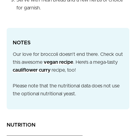
for garnish.
NOTES
Our love for broccoli doesn’t end there. Check out
this awesome
vegan recipe
. Here’s a mega-tasty
cauliflower curry
recipe, too!
Please note that the nutritional data does not use
the optional nutritional yeast.
NUTRITION