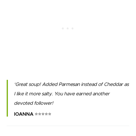
Great soup! Added Parmesan instead of Cheddar as
I like it more salty. You have earned another
devoted follower!
IOANNA ⭐⭐⭐⭐⭐