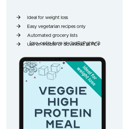
Ideal for weight loss
Easy vegetarian recipes only
Automated grocery lists
[mo-optin-form id=”qdRzPghily”]
Use on mobile or download as PDF