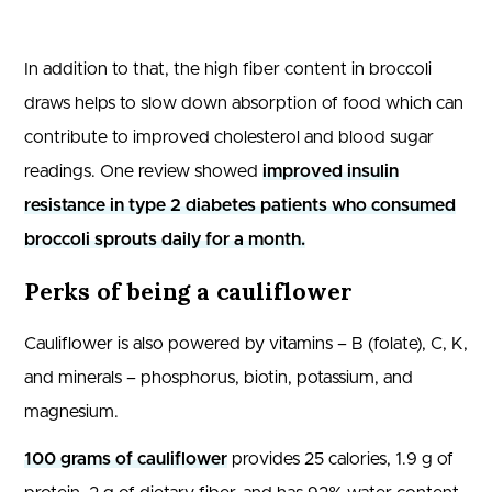
In addition to that, the high fiber content in broccoli
draws helps to slow down absorption of food which can
contribute to improved cholesterol and blood sugar
readings. One review showed
improved insulin
resistance in type 2 diabetes patients who consumed
broccoli sprouts daily for a month.
Perks of being a cauliflower
Cauliflower is also powered by vitamins – B (folate), C, K,
and minerals – phosphorus, biotin, potassium, and
magnesium.
100 grams of cauliflower
provides 25 calories, 1.9 g of