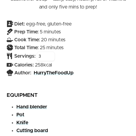
and only five mins to prep!
Diet:
egg-free, gluten-free
minutes
Prep Time:
5
minutes
minutes
Cook Time:
20
minutes
minutes
Total Time:
25
minutes
Servings:
Calories:
258
kcal
Author:
HurryTheFoodUp
EQUIPMENT
Hand blender
Pot
Knife
Cutting board