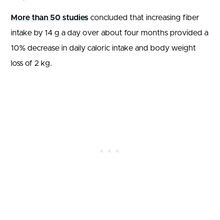
More than 50 studies
concluded that increasing fiber
intake by 14 g a day over about four months provided a
10% decrease in daily caloric intake and body weight
loss of 2 kg.