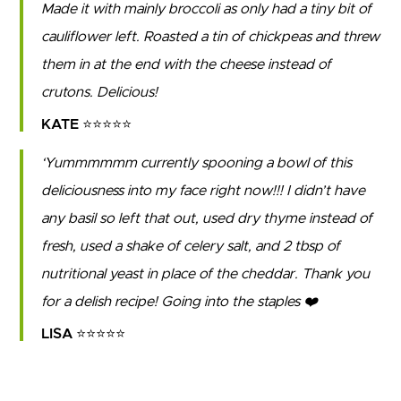
Made it with mainly broccoli as only had a tiny bit of
cauliflower left. Roasted a tin of chickpeas and threw
them in at the end with the cheese instead of
crutons. Delicious!
KATE ⭐⭐⭐⭐⭐
Yummmmmm currently spooning a bowl of this
deliciousness into my face right now!!! I didn’t have
any basil so left that out, used dry thyme instead of
fresh, used a shake of celery salt, and 2 tbsp of
nutritional yeast in place of the cheddar. Thank you
for a delish recipe! Going into the staples ❤️
LISA ⭐⭐⭐⭐⭐