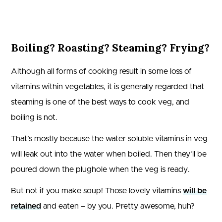
Boiling? Roasting? Steaming? Frying?
Although all forms of cooking result in some loss of
vitamins within vegetables, it is generally regarded that
steaming is one of the best ways to cook veg, and
boiling is not.
That’s mostly because the water soluble vitamins in veg
will leak out into the water when boiled. Then they’ll be
poured down the plughole when the veg is ready.
But not if you make soup! Those lovely vitamins
will be
retained
and eaten – by you. Pretty awesome, huh?