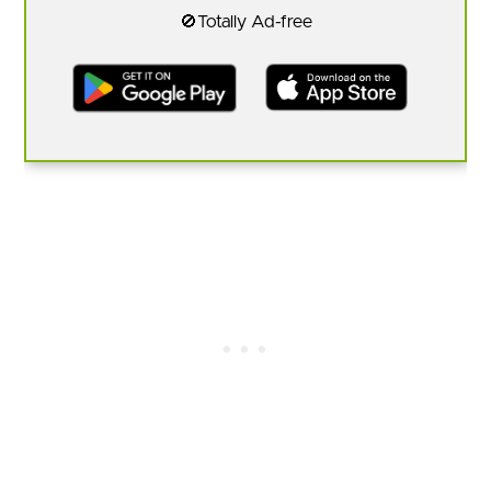
🚫Totally Ad-free