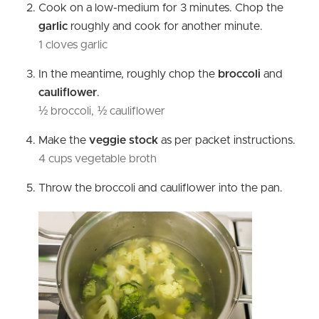
Cook on a low-medium for 3 minutes. Chop the
garlic
roughly and cook for another minute.
1 cloves garlic
In the meantime, roughly chop the
broccoli
and
cauliflower
.
½ broccoli,
½ cauliflower
Make the
veggie stock
as per packet instructions.
4 cups vegetable broth
Throw the broccoli and cauliflower into the pan.