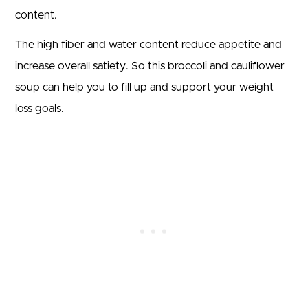
content.
The high fiber and water content reduce appetite and
increase overall satiety. So this broccoli and cauliflower
soup can help you to fill up and support your weight
loss goals.