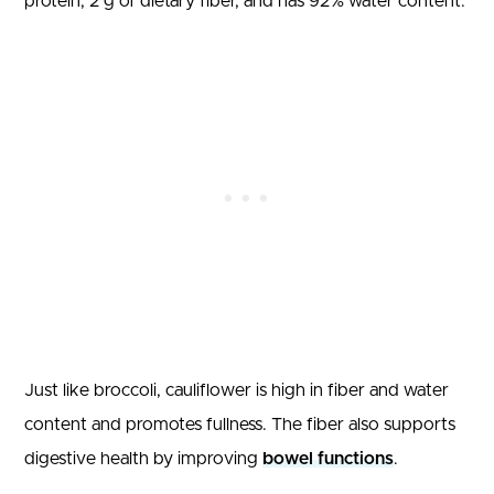
protein, 2 g of dietary fiber, and has 92% water content.
Just like broccoli, cauliflower is high in fiber and water
content and promotes fullness. The fiber also supports
digestive health by improving
bowel functions
.