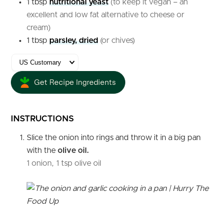
1
tbsp
nutritional yeast
(to keep it vegan – an
excellent and low fat alternative to cheese or
cream)
1
tbsp
parsley, dried
(or chives)
Get Recipe Ingredients
INSTRUCTIONS
Slice the onion into rings and throw it in a big pan
with the
olive oil.
1 onion,
1 tsp olive oil