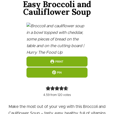
Easy Broccoli and
Cauliflower Soup
PRINT
PIN
4.59
from
120
votes
Make the most out of your veg with this Broccoli and
Cauliflower Soup – tasty, easy, healthy, full of vitamins