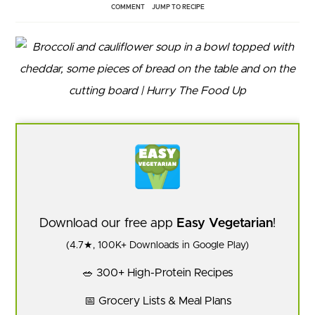
COMMENT
JUMP TO RECIPE
Download our free app
Easy Vegetarian
!
(4.7★, 100K+ Downloads in Google Play)
🥗 300+ High-Protein Recipes
📅 Grocery Lists & Meal Plans