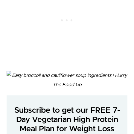
Subscribe to get our FREE 7-
Day Vegetarian High Protein
Meal Plan for Weight Loss