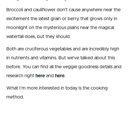
Broccoli and cauliflower don’t cause anywhere near the
excitement the latest grain or berry that grows only in
moonlight on the mysterious plains near the magical
waterfall does, but they should.
Both are cruciferous vegetables and are incredibly high
in nutrients and vitamins. But we’ve talked about this
before. You can find all the veggie goodness details and
research right
here
and
here
.
What I’m more interested in today is the cooking
method.