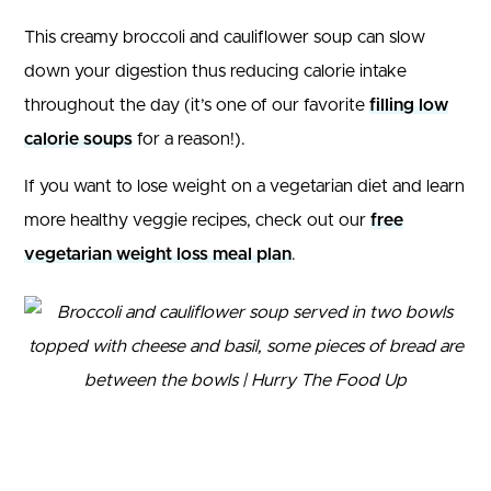
This creamy broccoli and cauliflower soup can slow
down your digestion thus reducing calorie intake
throughout the day (it’s one of our favorite
filling low
calorie soups
for a reason!).
If you want to lose weight on a vegetarian diet and learn
more healthy veggie recipes, check out our
free
vegetarian weight loss meal plan
.