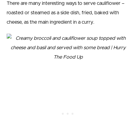
There are many interesting ways to serve cauliflower –
roasted or steamed as a side dish, fried, baked with
cheese, as the main ingredient in a curry.