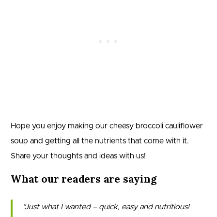
Hope you enjoy making our cheesy broccoli cauliflower
soup and getting all the nutrients that come with it.
Share your thoughts and ideas with us!
What our readers are saying
Just what I wanted – quick, easy and nutritious!