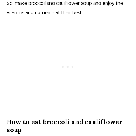
So, make broccoli and cauliflower soup and enjoy the
vitamins and nutrients at their best.
How to eat broccoli and cauliflower
soup