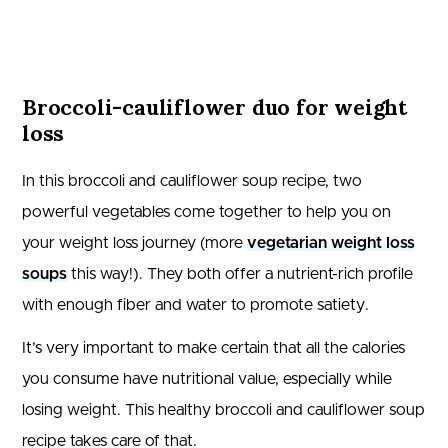
Broccoli-cauliflower duo for weight
loss
In this broccoli and cauliflower soup recipe, two
powerful vegetables come together to help you on
your weight loss journey (more
vegetarian weight loss
soups
this way!). They both offer a nutrient-rich profile
with enough fiber and water to promote satiety.
It’s very important to make certain that all the calories
you consume have nutritional value, especially while
losing weight. This healthy broccoli and cauliflower soup
recipe takes care of that.