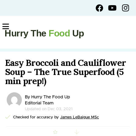
Hurry The
Food
Up
Easy Broccoli and Cauliflower
Soup – The True Superfood (5
min prep!)
By Hurry The Food Up
Editorial Team
Updated on Dec 03, 2021
Checked for accuracy by
James LeBaigue MSc