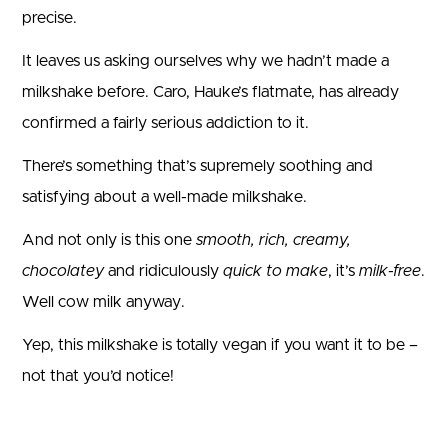
precise.
It leaves us asking ourselves why we hadn’t made a
milkshake before. Caro, Hauke’s flatmate, has already
confirmed a fairly serious addiction to it.
There’s something that’s supremely soothing and
satisfying about a well-made milkshake.
And not only is this one
smooth, rich, creamy,
chocolatey
and ridiculously
quick to make
, it’s
milk-free
.
Well cow milk anyway.
Yep, this milkshake is totally vegan if you want it to be –
not that you’d notice!