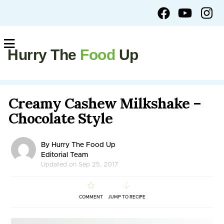
Hurry The
Food
Up
Creamy Cashew Milkshake –
Chocolate Style
By Hurry The Food Up
Editorial Team
Updated on Sep 25, 2017
COMMENT
JUMP TO RECIPE