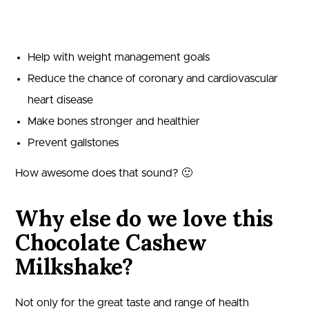
Help with weight management goals
Reduce the chance of coronary and cardiovascular
heart disease
Make bones stronger and healthier
Prevent gallstones
How awesome does that sound? 🙂
Why else do we love this
Chocolate Cashew
Milkshake?
Not only for the great taste and range of health