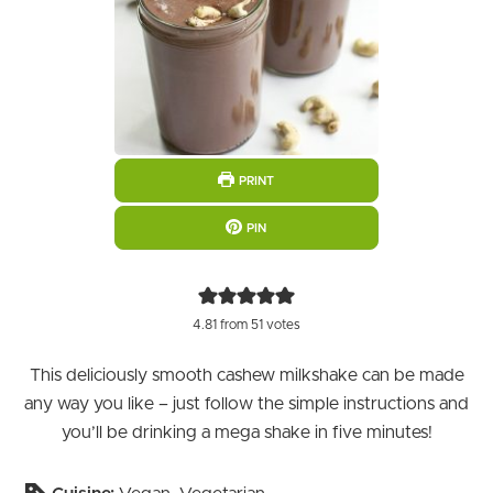
PRINT
PIN
4.81
from
51
votes
This deliciously smooth cashew milkshake can be made
any way you like – just follow the simple instructions and
you’ll be drinking a mega shake in five minutes!