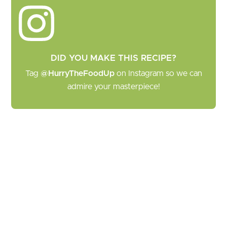
DID YOU MAKE THIS RECIPE?
Tag
@HurryTheFoodUp
on Instagram so we can
admire your masterpiece!