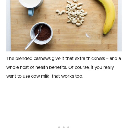
The blended cashews give it that extra thickness – and a
whole host of health benefits. Of course, if you really
want to use cow milk, that works too.