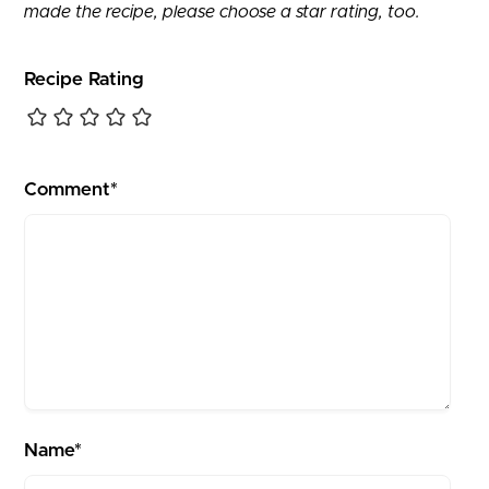
made the recipe, please choose a star rating, too.
Recipe Rating
Comment*
Name*