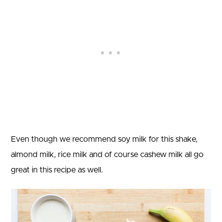
Even though we recommend soy milk for this shake,
almond milk, rice milk and of course cashew milk all go
great in this recipe as well.