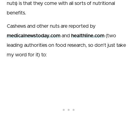
nuts) is that they come with all sorts of nutritional
benefits.
Cashews and other nuts are reported by
medicalnewstoday.com
and
healthline.com
(two
leading authorities on food research, so don’t just take
my word for it) to: