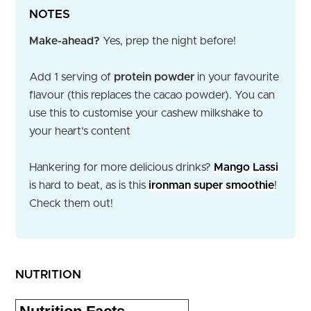
NOTES
Make-ahead?
Yes, prep the night before!
Add 1 serving of
protein powder
in your favourite
flavour (this replaces the cacao powder). You can
use this to customise your cashew milkshake to
your heart’s content
Hankering for more delicious drinks?
Mango Lassi
is hard to beat, as is this
ironman super smoothie
!
Check them out!
NUTRITION