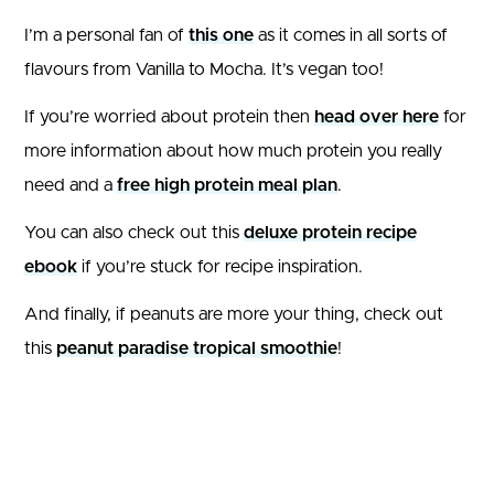
I’m a personal fan of
this one
as it comes in all sorts of
flavours from Vanilla to Mocha. It’s vegan too!
If you’re worried about protein then
head over here
for
more information about how much protein you really
need and a
free high protein meal plan
.
You can also check out this
deluxe protein recipe
ebook
if you’re stuck for recipe inspiration.
And finally, if peanuts are more your thing, check out
this
peanut paradise tropical smoothie
!