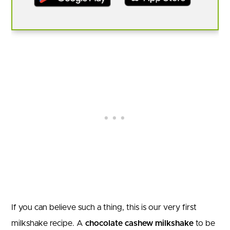
If you can believe such a thing, this is our very first
milkshake recipe. A
chocolate cashew milkshake
to be