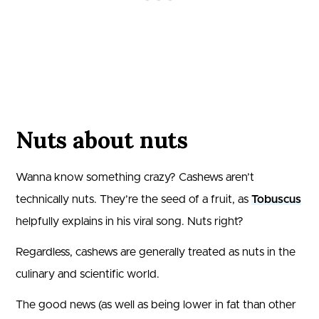
Nuts about nuts
Wanna know something crazy? Cashews aren’t
technically nuts. They’re the seed of a fruit, as
Tobuscus
helpfully explains in his viral song. Nuts right?
Regardless, cashews are generally treated as nuts in the
culinary and scientific world.
The good news (as well as being lower in fat than other