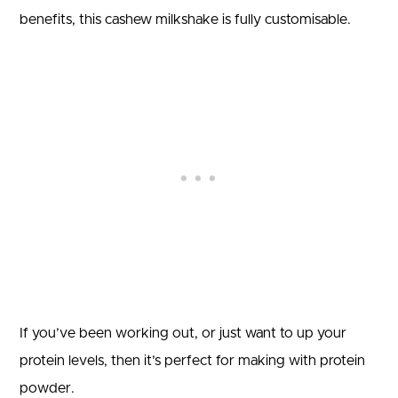
benefits, this cashew milkshake is fully customisable.
If you’ve been working out, or just want to up your
protein levels, then it’s perfect for making with protein
powder.