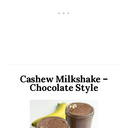
Cashew Milkshake –
Chocolate Style