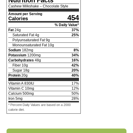
Nutrition Facts
Cashew Milkshake – Chocolate Style
Amount per Serving
454
Calories
% Daily Value*
Fat
24
g
37
%
Saturated Fat
4
g
25
%
Polyunsaturated Fat
9
g
Monounsaturated Fat
10
g
Sodium
182
mg
8
%
Potassium
1200
mg
34
%
Carbohydrates
48
g
16
%
Fiber
10
g
42
%
Sugar
18
g
20
%
Protein
20
g
40
%
Vitamin A
830
IU
17
%
Vitamin C
10
mg
12
%
Calcium
500
mg
50
%
Iron
5
mg
28
%
* Percent Daily Values are based on a 2000
calorie diet.