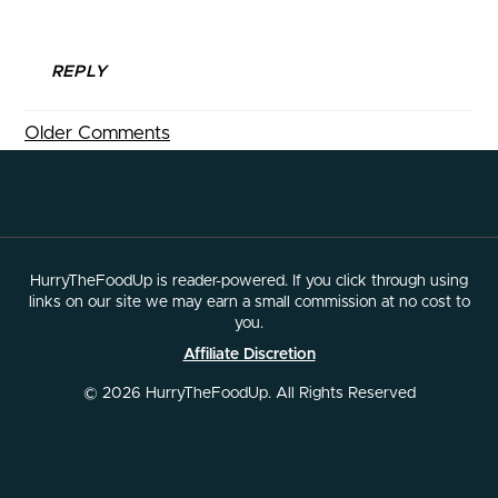
REPLY
Older Comments
HurryTheFoodUp is reader-powered. If you click through using
links on our site we may earn a small commission at no cost to
you.
Affiliate Discretion
© 2026 HurryTheFoodUp. All Rights Reserved