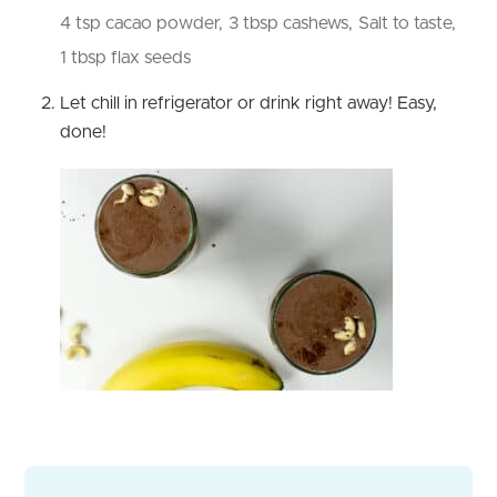
4 tsp cacao powder,
3 tbsp cashews,
Salt to taste,
1 tbsp flax seeds
Let chill in refrigerator or drink right away! Easy,
done!