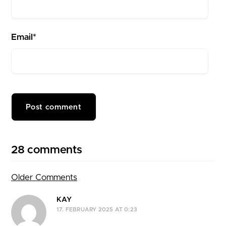
Email*
28 comments
Older Comments
Comment navigation
KAY
17. FEBRUARY 2025 AT 0:23