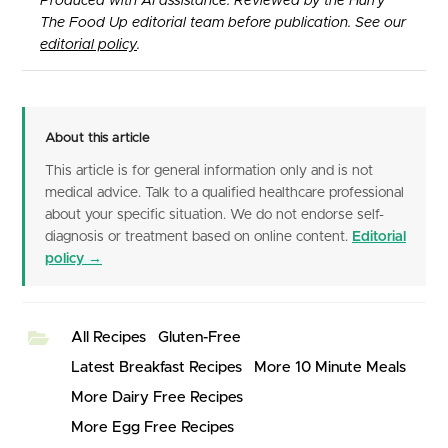
Produced with AI assistance. Reviewed by the Hurry
The Food Up editorial team before publication. See our
editorial policy
.
About this article
This article is for general information only and is not
medical advice. Talk to a qualified healthcare professional
about your specific situation. We do not endorse self-
diagnosis or treatment based on online content.
Editorial
policy →
All Recipes
Gluten-Free
Latest Breakfast Recipes
More 10 Minute Meals
More Dairy Free Recipes
More Egg Free Recipes