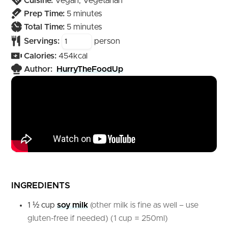
Cuisine:
Vegan, Vegetarian
minutes
Prep Time:
5
minutes
minutes
Total Time:
5
minutes
Servings:
person
Calories:
454
kcal
Author:
HurryTheFoodUp
INGREDIENTS
1 ½
cup
soy milk
(other milk is fine as well – use
gluten-free if needed) (1 cup = 250ml)