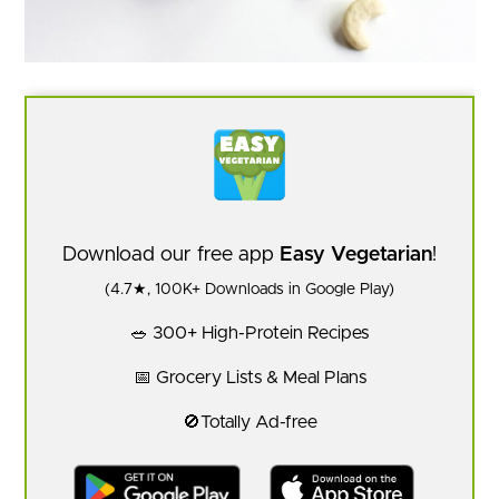
Download our free app
Easy Vegetarian
!
(4.7★, 100K+ Downloads in Google Play)
🥗 300+ High-Protein Recipes
📅 Grocery Lists & Meal Plans
🚫Totally Ad-free