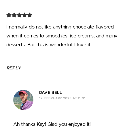
I normally do not like anything chocolate flavored
when it comes to smoothies, ice creams, and many
desserts. But this is wonderful. I love it!
REPLY
DAVE BELL
17. FEBRUARY 2025 AT 11:01
Ah thanks Kay! Glad you enjoyed it!