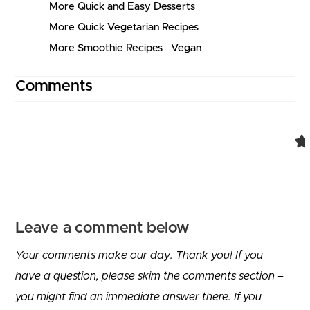
More Quick and Easy Desserts
More Quick Vegetarian Recipes
More Smoothie Recipes
Vegan
Comments
Comment navigation
Leave a comment below
Your comments make our day. Thank you! If you
have a question, please skim the comments section –
you might find an immediate answer there. If you