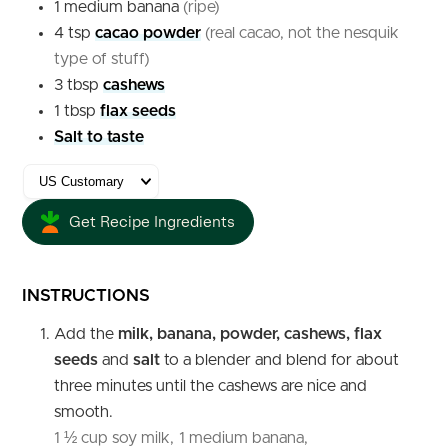
1
medium
banana
(ripe)
4
tsp
cacao powder
(real cacao, not the nesquik
type of stuff)
3
tbsp
cashews
1
tbsp
flax seeds
Salt to taste
Get Recipe Ingredients
INSTRUCTIONS
Add the
milk, banana, powder, cashews, flax
seeds
and
salt
to a blender and blend for about
three minutes until the cashews are nice and
smooth.
1 ½ cup soy milk,
1 medium banana,