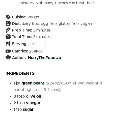
minutes. Not many lunches can beat that!
Cuisine:
Vegan
Diet:
dairy-free, egg-free, gluten-free, vegan
minutes
Prep Time:
3
minutes
minutes
Total Time:
3
minutes
Servings:
Calories:
254
kcal
Author:
HurryTheFoodUp
INGREDIENTS
1
jar
green beans
(a 24oz/660g jar wet weight is
about right, or 1.5-2 cans))
3
tbsp
olive oil
2
tbsp
vinegar
1
tsp
sugar