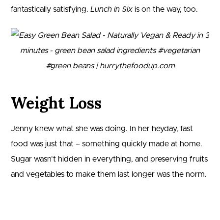
fantastically satisfying.
Lunch in Six
is on the way, too.
Weight Loss
Jenny knew what she was doing. In her heyday, fast
food was just that – something quickly made at home.
Sugar wasn’t hidden in everything, and preserving fruits
and vegetables to make them last longer was the norm.