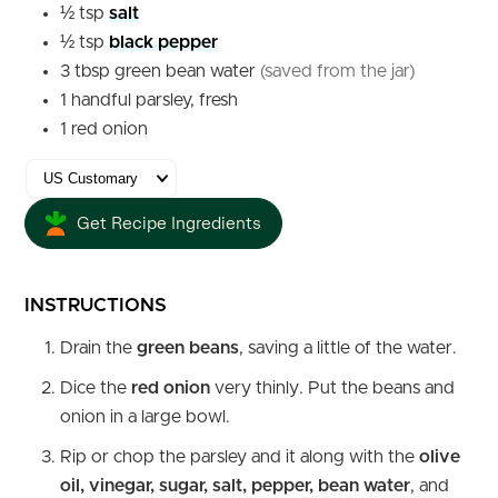
½
tsp
salt
½
tsp
black pepper
3
tbsp
green bean water
(saved from the jar)
1
handful
parsley, fresh
1
red onion
Get Recipe Ingredients
INSTRUCTIONS
Drain the
green beans
, saving a little of the water.
Dice the
red onion
very thinly. Put the beans and
onion in a large bowl.
Rip or chop the parsley and it along with the
olive
oil, vinegar, sugar, salt, pepper, bean water
, and