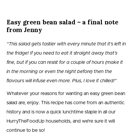
Easy green bean salad – a final note
from Jenny
“This salad gets tastier with every minute that it’s left in
the fridge! If you need to eat it straight away that’s
fine, but if you can resist for a couple of hours (make it
in the morning or even the night before) then the
flavours will infuse even more. Plus, I love it chilled!”
Whatever your reasons for wanting an easy green bean
salad are, enjoy. This recipe has come from an authentic
history and is now a quick lunchtime staple in all our
HurryTheFoodUp households, and we’re sure it will
continue to be so!