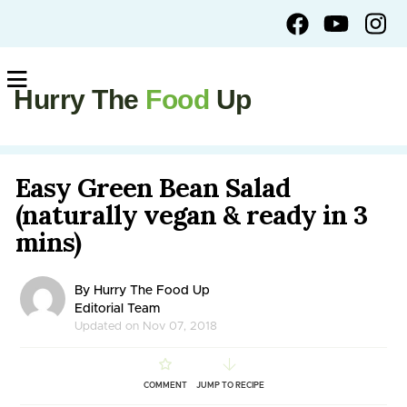
Hurry The
Food
Up
Easy Green Bean Salad
(naturally vegan & ready in 3
mins)
By Hurry The Food Up
Editorial Team
Updated on Nov 07, 2018
COMMENT
JUMP TO RECIPE