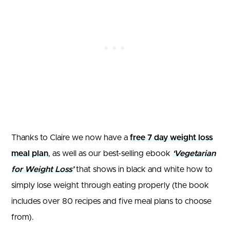
Thanks to Claire we now have a
free 7 day weight loss
meal plan
, as well as our best-selling ebook
‘Vegetarian
for Weight Loss’
that shows in black and white how to
simply lose weight through eating properly (the book
includes over 80 recipes and five meal plans to choose
from).