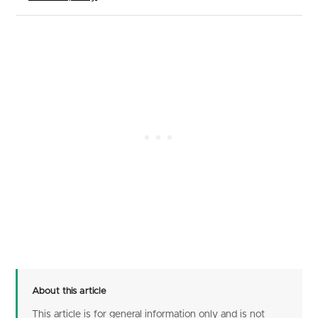
About this article
This article is for general information only and is not