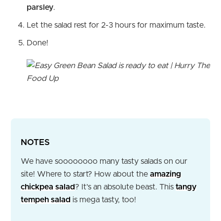
parsley
.
Let the salad rest for 2-3 hours for maximum taste.
Done!
NOTES
We have soooooooo many tasty salads on our
site! Where to start? How about the
amazing
chickpea salad
? It’s an absolute beast. This
tangy
tempeh salad
is mega tasty, too!