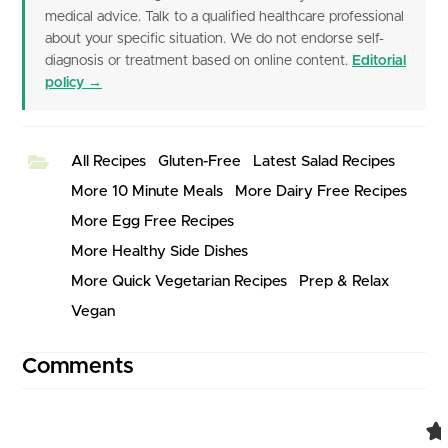
medical advice. Talk to a qualified healthcare professional
about your specific situation. We do not endorse self-
diagnosis or treatment based on online content.
Editorial
policy →
All Recipes
Gluten-Free
Latest Salad Recipes
More 10 Minute Meals
More Dairy Free Recipes
More Egg Free Recipes
More Healthy Side Dishes
More Quick Vegetarian Recipes
Prep & Relax
Vegan
Comments