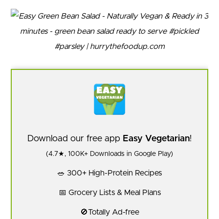
Download our free app
Easy Vegetarian
!
(4.7★, 100K+ Downloads in Google Play)
🥗 300+ High-Protein Recipes
📅 Grocery Lists & Meal Plans
🚫Totally Ad-free