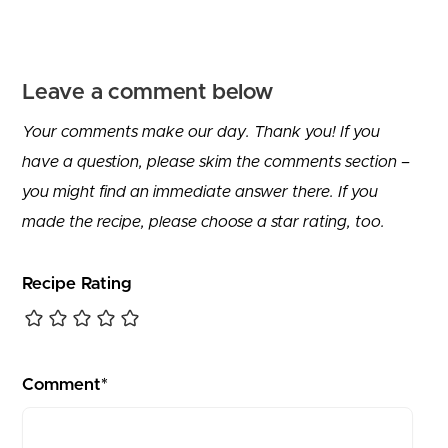
Leave a comment below
Your comments make our day. Thank you! If you
have a question, please skim the comments section –
you might find an immediate answer there. If you
made the recipe, please choose a star rating, too.
Recipe Rating
Comment*