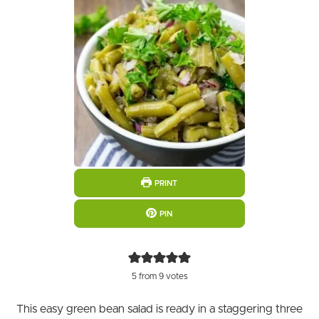
PRINT
PIN
5
from
9
votes
This easy green bean salad is ready in a staggering three