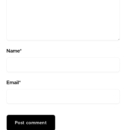
Name*
Email*