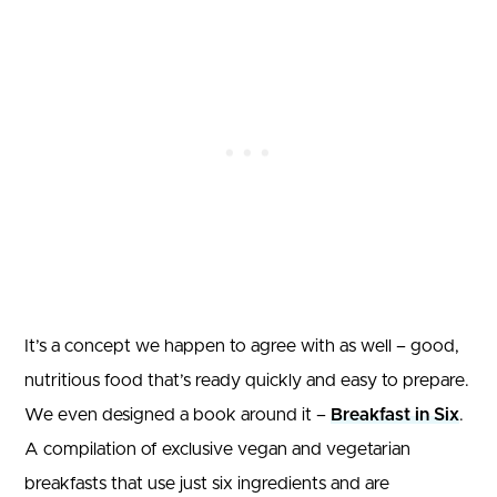
It’s a concept we happen to agree with as well – good,
nutritious food that’s ready quickly and easy to prepare.
We even designed a book around it –
Breakfast in Six
.
A compilation of exclusive vegan and vegetarian
breakfasts that use just six ingredients and are