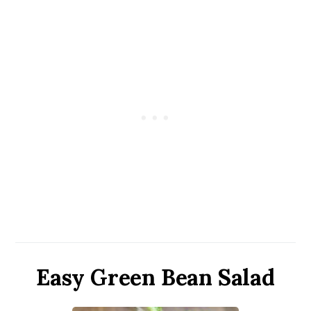
Easy Green Bean Salad