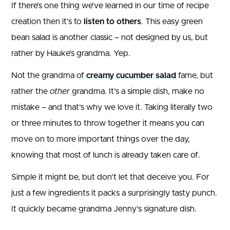
If there’s one thing we’ve learned in our time of recipe
creation then it’s to
listen to others
. This easy green
bean salad is another classic – not designed by us, but
rather by Hauke’s grandma. Yep.
Not the grandma of
creamy cucumber salad
fame, but
rather the
other
grandma. It’s a simple dish, make no
mistake – and that’s why we love it. Taking literally two
or three minutes to throw together it means you can
move on to more important things over the day,
knowing that most of lunch is already taken care of.
Simple it might be, but don’t let that deceive you. For
just a few ingredients it packs a surprisingly tasty punch.
It quickly became grandma Jenny’s signature dish.