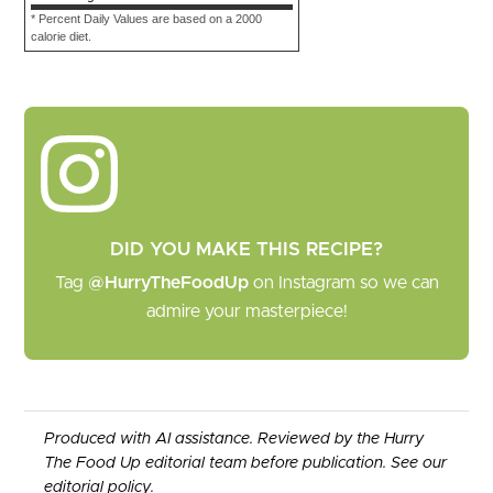
* Percent Daily Values are based on a 2000
calorie diet.
DID YOU MAKE THIS RECIPE?
Tag
@HurryTheFoodUp
on Instagram so we can
admire your masterpiece!
Produced with AI assistance. Reviewed by the Hurry
The Food Up editorial team before publication. See our
editorial policy
.