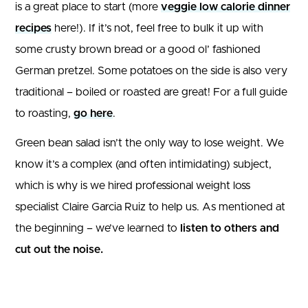
is a great place to start (more
veggie low calorie dinner
recipes
here!). If it’s not, feel free to bulk it up with
some crusty brown bread or a good ol’ fashioned
German pretzel. Some potatoes on the side is also very
traditional – boiled or roasted are great! For a full guide
to roasting,
go here
.
Green bean salad isn’t the only way to lose weight. We
know it’s a complex (and often intimidating) subject,
which is why is we hired professional weight loss
specialist Claire Garcia Ruiz to help us. As mentioned at
the beginning – we’ve learned to
listen to others and
cut out the noise.