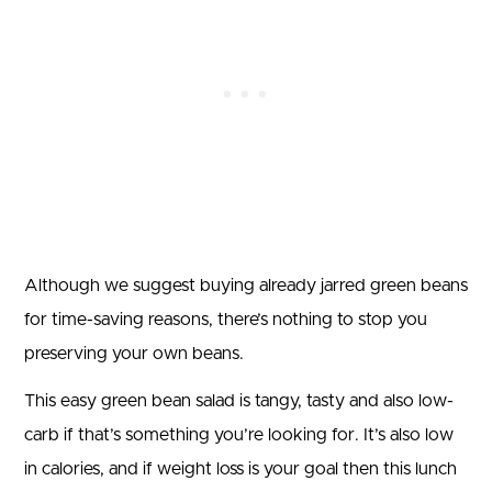
Although we suggest buying already jarred green beans
for time-saving reasons, there’s nothing to stop you
preserving your own beans.
This easy green bean salad is tangy, tasty and also low-
carb if that’s something you’re looking for. It’s also low
in calories, and if weight loss is your goal then this lunch