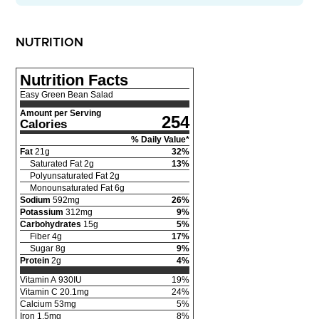
NUTRITION
Nutrition Facts
Easy Green Bean Salad
Amount per Serving
254
Calories
% Daily Value*
Fat
21
g
32
%
Saturated Fat
2
g
13
%
Polyunsaturated Fat
2
g
Monounsaturated Fat
6
g
Sodium
592
mg
26
%
Potassium
312
mg
9
%
Carbohydrates
15
g
5
%
Fiber
4
g
17
%
Sugar
8
g
9
%
Protein
2
g
4
%
Vitamin A
930
IU
19
%
Vitamin C
20.1
mg
24
%
Calcium
53
mg
5
%
Iron
1.5
mg
8
%