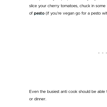
slice your cherry tomatoes, chuck in some 
of
pesto
(if you’re vegan go for a pesto w
Even the busiest anti cook should be able t
or dinner.