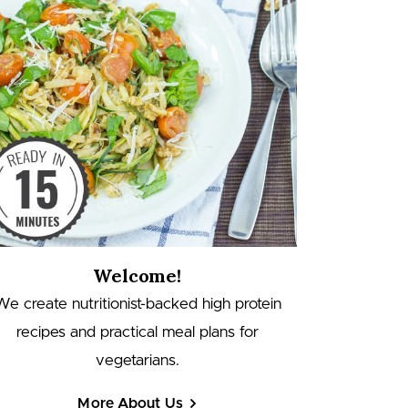
Welcome!
We create nutritionist-backed high protein
recipes and practical meal plans for
vegetarians.
More About Us