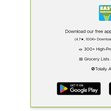
Download our free a
(4.7★, 100K+ Download
🥗 300+ High-Pro
📅 Grocery Lists
🚫Totally 