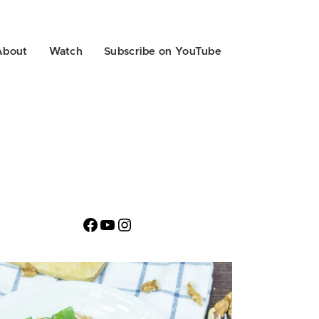
About
Watch
Subscribe on YouTube
Facebook
YouTube
Instagram