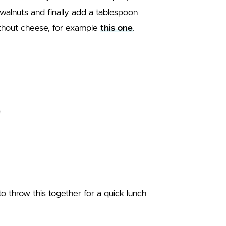
walnuts and finally add a tablespoon
ithout cheese, for example
this one
.
o throw this together for a quick lunch