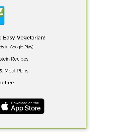
pp
Easy Vegetarian
!
s in Google Play)
tein Recipes
 & Meal Plans
Ad-free