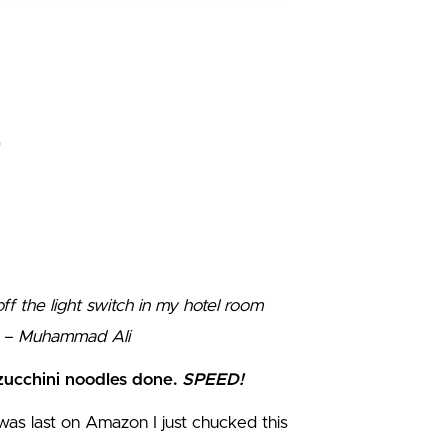
ff the light switch in my hotel room
” – Muhammad Ali
zucchini noodles done.
SPEED!
I was last on Amazon I just chucked this