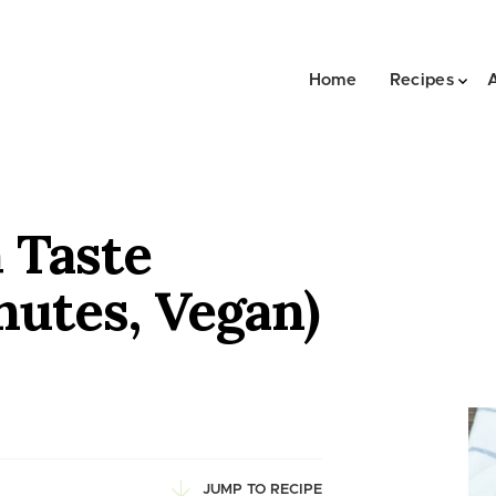
Home
Recipes
 Taste
nutes, Vegan)
JUMP TO RECIPE