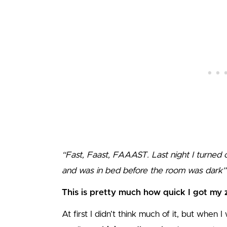
“Fast, Faast, FAAAST. Last night I turned o
and was in bed before the room was dark
This is pretty much how quick I got my 
At first I didn’t think much of it, but when 