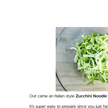
Out came an Italian style
Zucchini Noodle
It’s super easy to prepare since you just h