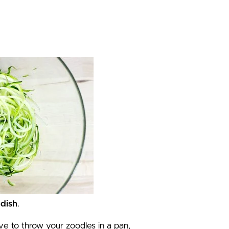
 dish
.
ave to throw your zoodles in a pan,