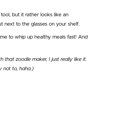
tool, but it rather looks like an
 next to the glasses on your shelf.
p me to whip up healthy meals fast! And
hat zoodle maker, I just really like it.
ly not to, haha.)