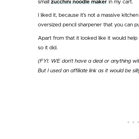
small
zucchini noodle maker
in my cart.
I liked it, because it’s not a massive kitchen 
oversized pencil sharpener that you can put
Apart from that it looked like it would hel
so it did.
(FYI: WE don’t have a deal or anything with t
But I used an affiliate link as it would be sil