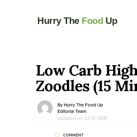
Hurry The
Food
Up
Low Carb High
Zoodles (15 Mi
By Hurry The Food Up
Editorial Team
Updated on Jul 01, 2015
COMMENT