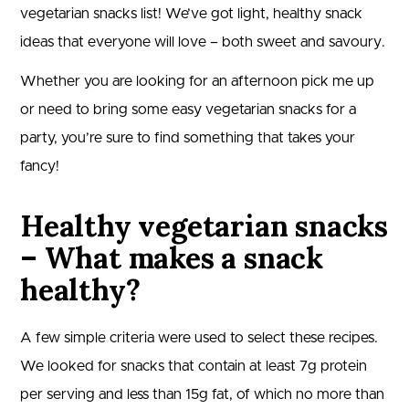
vegetarian snacks list! We’ve got light, healthy snack
ideas that everyone will love – both sweet and savoury.
Whether you are looking for an afternoon pick me up
or need to bring some easy vegetarian snacks for a
party, you’re sure to find something that takes your
fancy!
Healthy vegetarian snacks
– What makes a snack
healthy?
A few simple criteria were used to select these recipes.
We looked for snacks that contain at least 7g protein
per serving and less than 15g fat, of which no more than