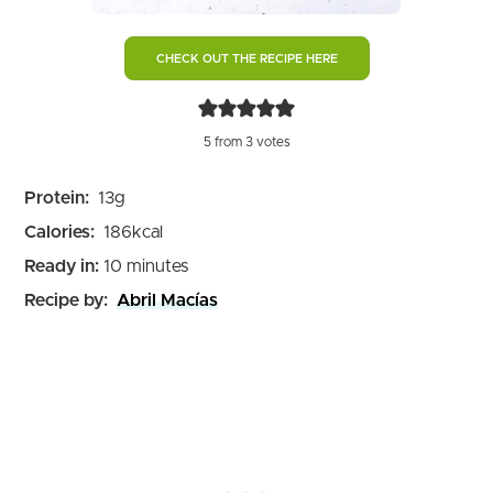
CHECK OUT THE RECIPE HERE
5
from
3
votes
Protein:
13
g
Calories:
186
kcal
minutes
Ready in:
10
minutes
Recipe by:
Abril Macías