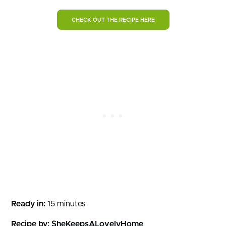
CHECK OUT THE RECIPE HERE
Ready in:
15 minutes
Recipe by:
SheKeepsALovelyHome