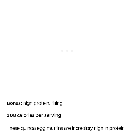
Bonus:
high protein, filling
308 calories per serving
These quinoa egg muffins are incredibly high in protein