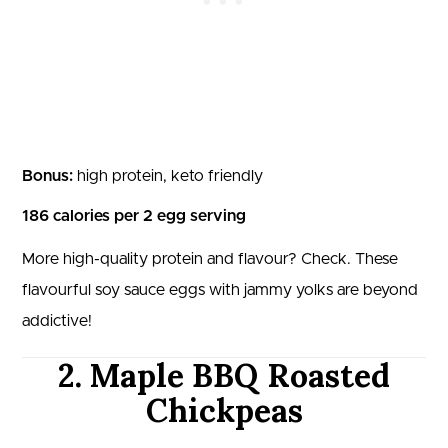
Bonus:
high protein, keto friendly
186 calories per 2 egg serving
More high-quality protein and flavour? Check. These
flavourful soy sauce eggs with jammy yolks are beyond
addictive!
2. Maple BBQ Roasted
Chickpeas