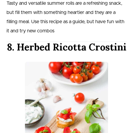
Tasty and versatile summer rolls are a refreshing snack,
but fill them with something heartier and they are a
filling meal. Use this recipe as a guide, but have fun with
it and try new combos
8. Herbed Ricotta Crostini