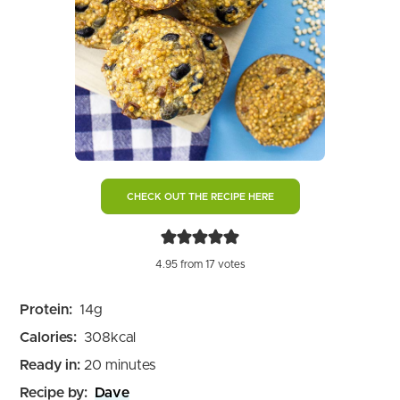
CHECK OUT THE RECIPE HERE
4.95
from
17
votes
Protein:
14
g
Calories:
308
kcal
minutes
Ready in:
20
minutes
Recipe by:
Dave