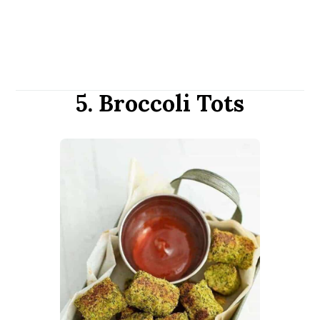
5. Broccoli Tots