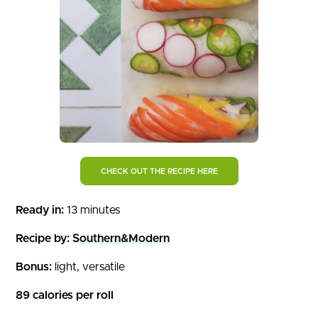
CHECK OUT THE RECIPE HERE
Ready in:
13 minutes
Recipe by:
Southern&Modern
Bonus:
light, versatile
89 calories per roll