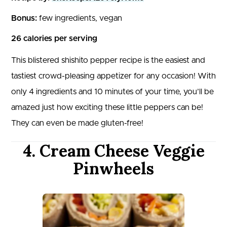
Bonus:
few ingredients, vegan
26 calories per serving
This blistered shishito pepper recipe is the easiest and
tastiest crowd-pleasing appetizer for any occasion! With
only 4 ingredients and 10 minutes of your time, you’ll be
amazed just how exciting these little peppers can be!
They can even be made gluten-free!
4. Cream Cheese Veggie
Pinwheels