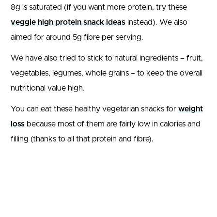
8g is saturated (if you want more protein, try these
veggie high protein snack ideas
instead). We also
aimed for around 5g fibre per serving.
We have also tried to stick to natural ingredients – fruit,
vegetables, legumes, whole grains – to keep the overall
nutritional value high.
You can eat these healthy vegetarian snacks for
weight
loss
because most of them are fairly low in calories and
filling (thanks to all that protein and fibre).