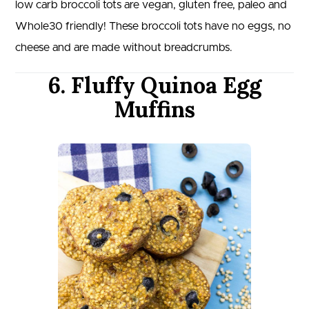
low carb broccoli tots are vegan, gluten free, paleo and
Whole30 friendly! These broccoli tots have no eggs, no
cheese and are made without breadcrumbs.
6. Fluffy Quinoa Egg
Muffins