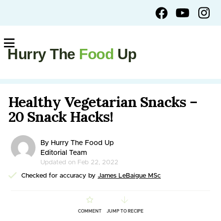
Hurry The
Food
Up
Healthy Vegetarian Snacks –
20 Snack Hacks!
By Hurry The Food Up
Editorial Team
Updated on Feb 22, 2022
Checked for accuracy by
James LeBaigue MSc
COMMENT
JUMP TO RECIPE