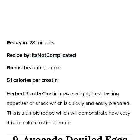
Ready in:
28 minutes
Recipe by:
ItsNotComplicated
Bonus:
beautiful, simple
51 calories per crostini
Herbed Ricotta Crostini makes a light, fresh-tasting
appetiser or snack which is quickly and easily prepared.
This is a simple recipe which will demonstrate how easy
it is to make crostini at home.
9. Avocado Deviled Eggs