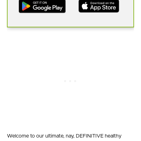
Welcome to our ultimate, nay, DEFINITIVE healthy