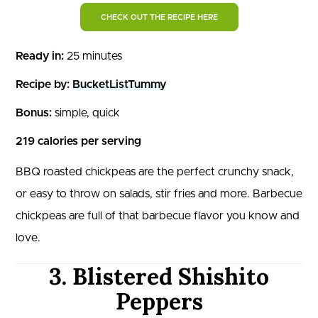
CHECK OUT THE RECIPE HERE
Ready in:
25 minutes
Recipe by:
BucketListTummy
Bonus:
simple, quick
219 calories per serving
BBQ roasted chickpeas are the perfect crunchy snack,
or easy to throw on salads, stir fries and more. Barbecue
chickpeas are full of that barbecue flavor you know and
love.
3. Blistered Shishito
Peppers