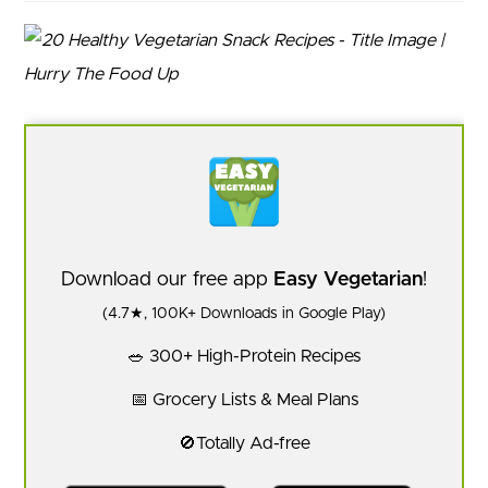
Download our free app
Easy Vegetarian
!
(4.7★, 100K+ Downloads in Google Play)
🥗 300+ High-Protein Recipes
📅 Grocery Lists & Meal Plans
🚫Totally Ad-free