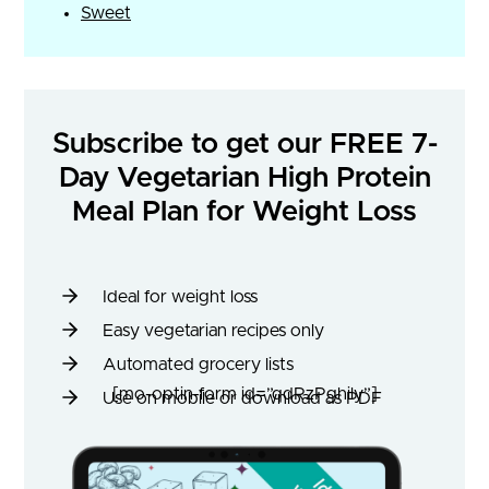
Sweet
Subscribe to get our FREE 7-
Day Vegetarian High Protein
Meal Plan for Weight Loss
Ideal for weight loss
Easy vegetarian recipes only
Automated grocery lists
[mo-optin-form id=”qdRzPghily”]
Use on mobile or download as PDF