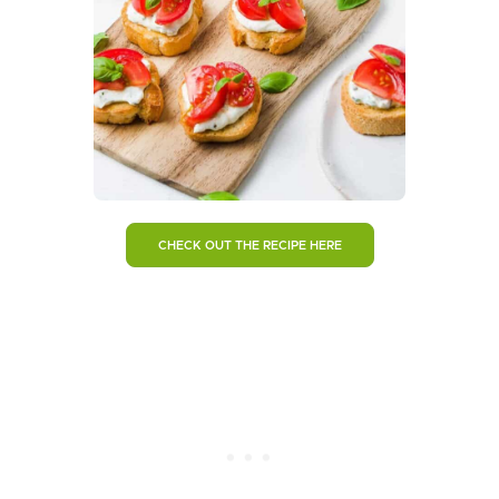
CHECK OUT THE RECIPE HERE