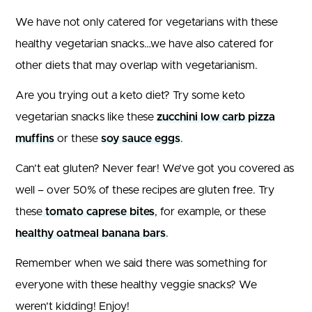
We have not only catered for vegetarians with these
healthy vegetarian snacks…we have also catered for
other diets that may overlap with vegetarianism.
Are you trying out a keto diet? Try some keto
vegetarian snacks like these
zucchini low carb pizza
muffins
or these
soy sauce eggs
.
Can’t eat gluten? Never fear! We’ve got you covered as
well – over 50% of these recipes are gluten free. Try
these
tomato caprese bites
, for example, or these
healthy oatmeal banana bars
.
Remember when we said there was something for
everyone with these healthy veggie snacks? We
weren’t kidding! Enjoy!