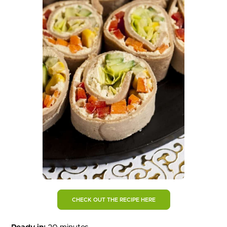
CHECK OUT THE RECIPE HERE