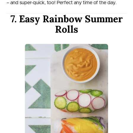
– and super-quick, too! Perfect any time of the day.
7. Easy Rainbow Summer
Rolls