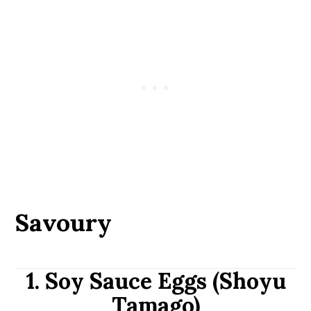
Savoury
1. Soy Sauce Eggs (Shoyu
Tamago)