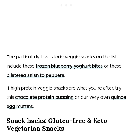
The particularly low calorie veggie snacks on the list
include these
frozen blueberry yoghurt bites
or these
blistered shishito peppers
.
If high protein veggie snacks are what you’re after, try
this
chocolate protein pudding
or our very own
quinoa
egg muffins
.
Snack hacks: Gluten-free & Keto
Vegetarian Snacks