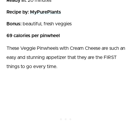
Ready in:
20 minutes
Recipe by:
MyPurePlants
Bonus:
beautiful, fresh veggies
69 calories per pinwheel
These Veggie Pinwheels with Cream Cheese are such an
easy and stunning appetizer that they are the FIRST
things to go every time.