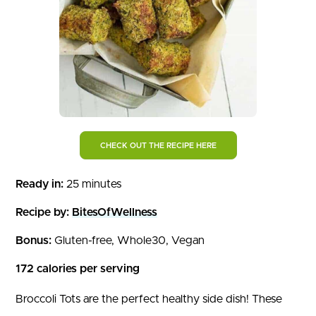
CHECK OUT THE RECIPE HERE
Ready in:
25 minutes
Recipe by:
BitesOfWellness
Bonus:
Gluten-free, Whole30, Vegan
172 calories per serving
Broccoli Tots are the perfect healthy side dish! These