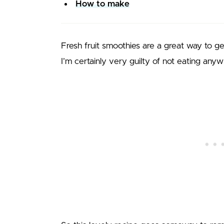
How to make
Fresh fruit smoothies are a great way to ge
I’m certainly very guilty of not eating any