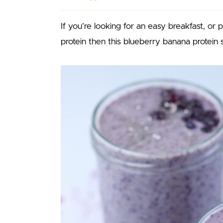
If you’re looking for an easy breakfast, or 
protein then this blueberry banana protein 