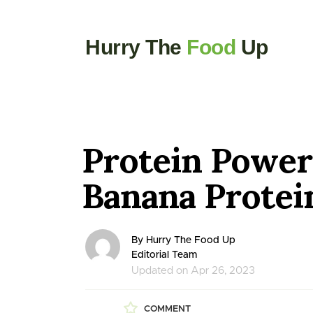
Hurry The
Food
Up
Protein Power
Banana Protei
By Hurry The Food Up
Editorial Team
Updated on Apr 26, 2023
COMMENT