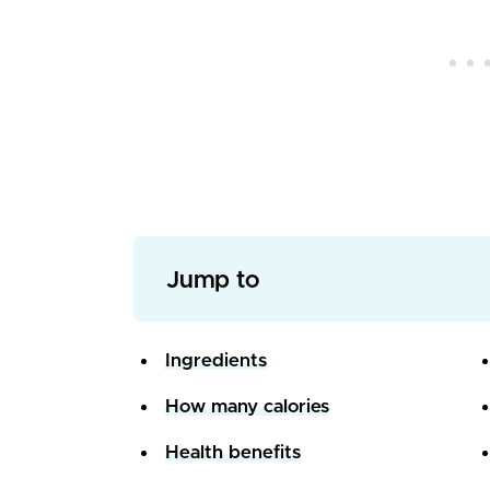
Jump to
Ingredients
How many calories
Health benefits