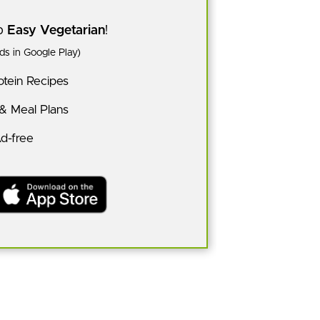
pp
Easy Vegetarian
!
s in Google Play)
tein Recipes
 & Meal Plans
Ad-free