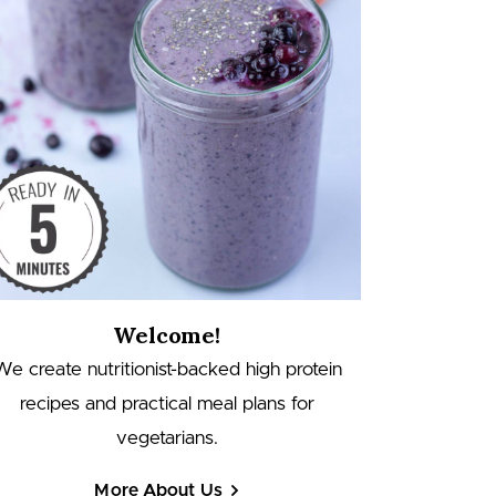
Welcome!
We create nutritionist-backed high protein
recipes and practical meal plans for
vegetarians.
More About Us