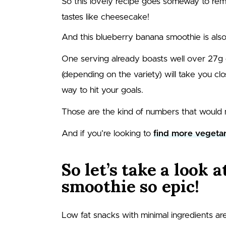
So this lovely recipe goes someway to remed
tastes like cheesecake!
And this blueberry banana smoothie is also
One serving already boasts well over
27
g 
(depending on the variety) will take you clo
way to hit your goals.
Those are the kind of numbers that would 
And if you’re looking to
find more vegetar
So let’s take a look 
smoothie so epic!
Low fat snacks with minimal ingredients are