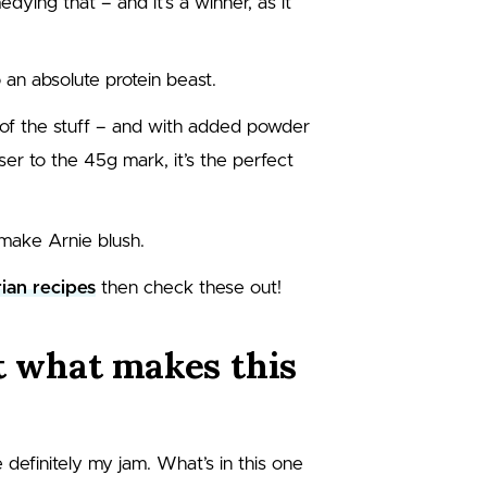
ying that – and it’s a winner, as it
 an absolute protein beast.
of the stuff – and with added powder
ser to the 45g mark, it’s the perfect
make Arnie blush.
ian recipes
then check these out!
at what makes this
 definitely my jam. What’s in this one