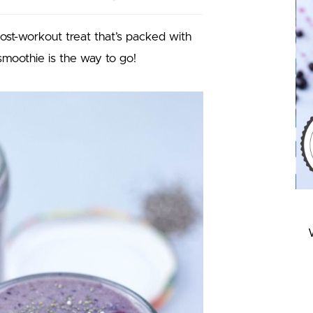
post-workout treat that’s packed with
smoothie is the way to go!