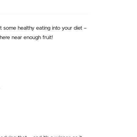
t some healthy eating into your diet –
where near enough fruit!