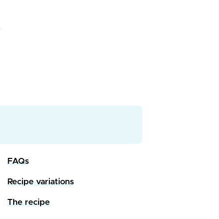
FAQs
Recipe variations
The recipe