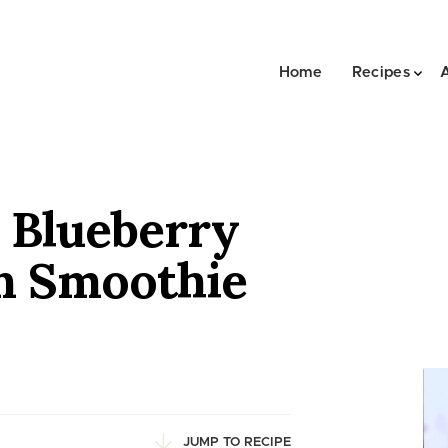
Home
Recipes
 Blueberry
n Smoothie
JUMP TO RECIPE