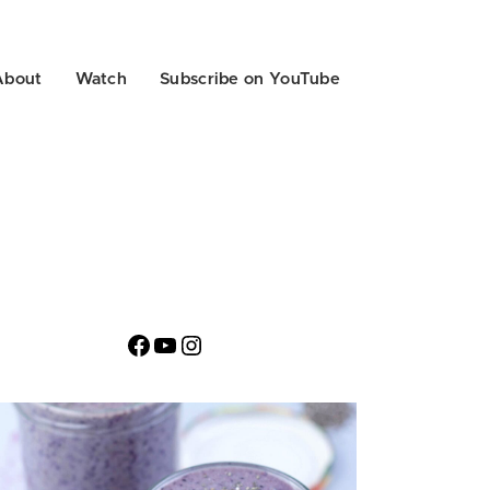
About
Watch
Subscribe on YouTube
Facebook
YouTube
Instagram