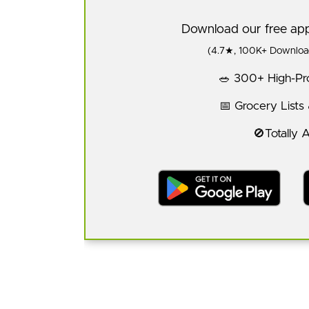
Download our free a
(4.7★, 100K+ Download
🥗 300+ High-Pro
📅 Grocery Lists
🚫Totally 