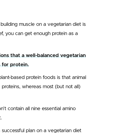
uilding muscle on a vegetarian diet is
ef, you can get enough protein as a
ons that a well-balanced vegetarian
for protein.
ant-based protein foods is that animal
proteins, whereas most (but not all)
’t contain all nine essential amino
.
d a successful plan on a vegetarian diet