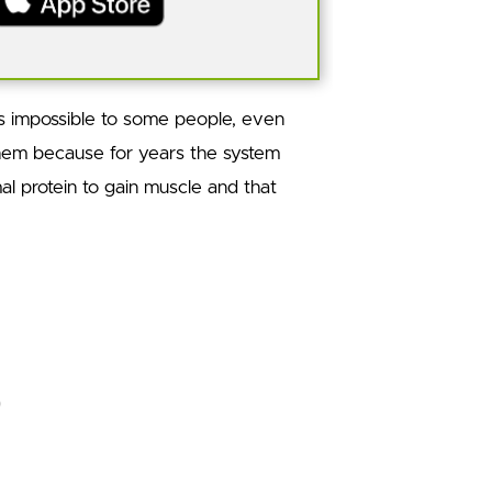
ds impossible to some people, even
them because for years the system
l protein to gain muscle and that