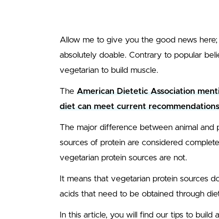
Allow me to give you the good news here; b
absolutely doable. Contrary to popular beli
vegetarian to build muscle.
The
American Dietetic Association menti
diet can meet current recommendations 
The major difference between animal and pl
sources of protein are considered complete 
vegetarian protein sources are not.
It means that vegetarian protein sources don
acids that need to be obtained through diet
In this article, you will find our tips to buil