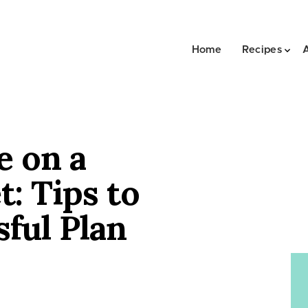
Home
Recipes
e on a
t: Tips to
sful Plan