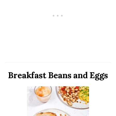
Breakfast Beans and Eggs