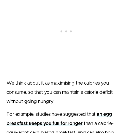
We think about it as maximising the calories you
consume, so that you can maintain a calorie deficit
without going hungry.
For example, studies have suggested that
an egg
breakfast keeps you full for longer
than a calorie-
equivalent carb-based breakfast, and can also help