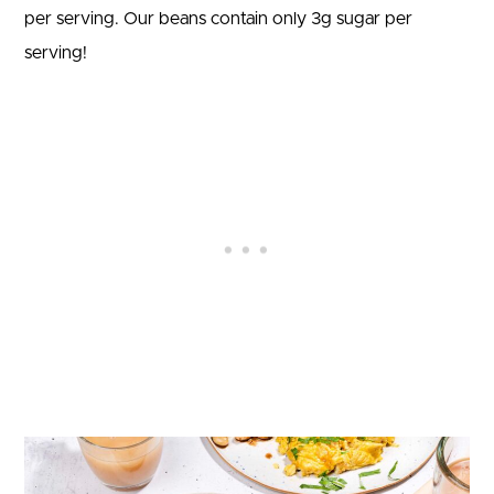
per serving. Our beans contain only 3g sugar per
serving!