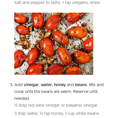
Salt and pepper to taste,
1 tsp oregano, dried
Add
vinegar
,
water
,
honey
and
beans
. Mix and
cook until the beans are warm. Reserve until
needed.
½ tbsp red wine vinegar or balsamic vinegar,
3 tbsp water,
½ tsp honey,
1 cup white beans