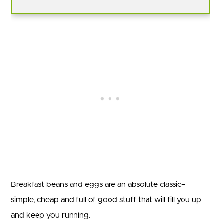
Breakfast beans and eggs are an absolute classic–
simple, cheap and full of good stuff that will fill you up
and keep you running.