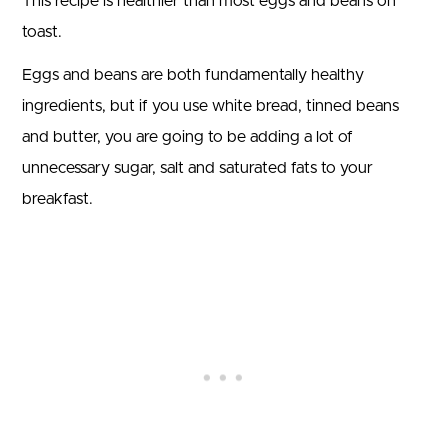
This recipe is healthier than most eggs and beans on
toast.
Eggs and beans are both fundamentally healthy
ingredients, but if you use white bread, tinned beans
and butter, you are going to be adding a lot of
unnecessary sugar, salt and saturated fats to your
breakfast.