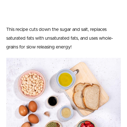
This recipe cuts down the sugar and salt, replaces
saturated fats with unsaturated fats, and uses whole-
grains for slow releasing energy!