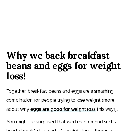
Why we back breakfast
beans and eggs for weight
loss!
Together, breakfast beans and eggs are a smashing
combination for people trying to lose weight (more
about why
eggs are good for weight loss
this way!).
You might be surprised that we’d recommend such a