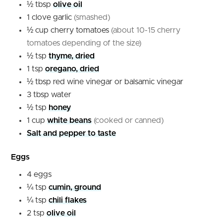
½
tbsp
olive oil
1
clove
garlic
(smashed)
½
cup
cherry tomatoes
(about 10-15 cherry
tomatoes depending of the size)
½
tsp
thyme, dried
1
tsp
oregano, dried
½
tbsp
red wine vinegar or balsamic vinegar
3
tbsp
water
½
tsp
honey
1
cup
white beans
(cooked or canned)
Salt and pepper to taste
Eggs
4
eggs
¼
tsp
cumin, ground
¼
tsp
chili flakes
2
tsp
olive oil