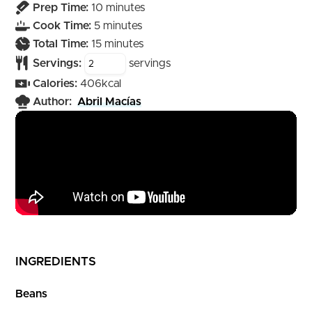
minutes
Prep Time:
10
minutes
minutes
Cook Time:
5
minutes
minutes
Total Time:
15
minutes
Servings:
servings
Calories:
406
kcal
Author:
Abril Macías
INGREDIENTS
Beans