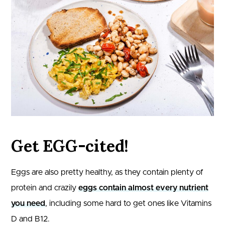
Get EGG-cited!
Eggs are also pretty healthy, as they contain plenty of
protein and crazily
eggs contain almost every nutrient
you need
, including some hard to get ones like Vitamins
D and B12.