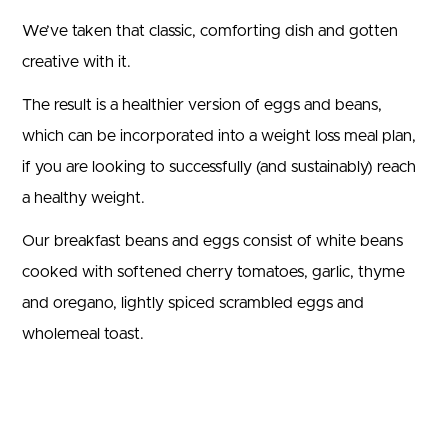
We’ve taken that classic, comforting dish and gotten
creative with it.
The result is a healthier version of eggs and beans,
which can be incorporated into a weight loss meal plan,
if you are looking to successfully (and sustainably) reach
a healthy weight.
Our breakfast beans and eggs consist of white beans
cooked with softened cherry tomatoes, garlic, thyme
and oregano, lightly spiced scrambled eggs and
wholemeal toast.