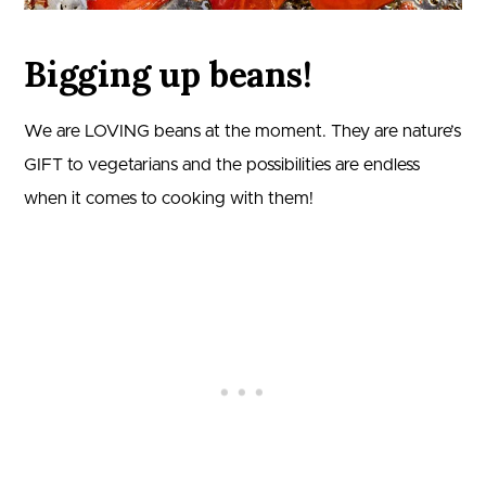
Bigging up beans!
We are LOVING beans at the moment. They are nature’s
GIFT to vegetarians and the possibilities are endless
when it comes to cooking with them!