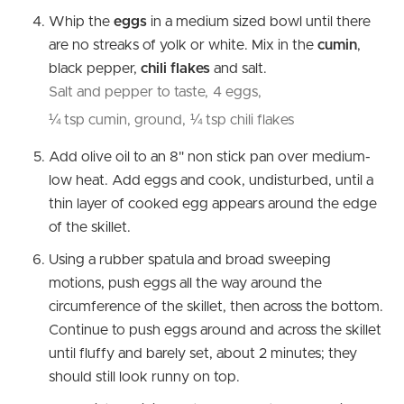
Whip the
eggs
in a medium sized bowl until there
are no streaks of yolk or white. Mix in the
cumin
,
black pepper,
chili flakes
and salt.
Salt and pepper to taste,
4 eggs,
¼ tsp cumin, ground,
¼ tsp chili flakes
Add olive oil to an 8" non stick pan over medium-
low heat. Add eggs and cook, undisturbed, until a
thin layer of cooked egg appears around the edge
of the skillet.
Using a rubber spatula and broad sweeping
motions, push eggs all the way around the
circumference of the skillet, then across the bottom.
Continue to push eggs around and across the skillet
until fluffy and barely set, about 2 minutes; they
should still look runny on top.