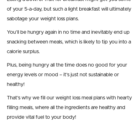
of your 5-a-day, but such a light breakfast will ultimately
sabotage your weight loss plans.
You’ll be hungry again in no time and inevitably end up
snacking between meals, which is likely to tip you into a
calorie surplus.
Plus, being hungry all the time does no good for your
energy levels or mood – it’s just not sustainable or
healthy!
That’s why we fill our weight loss meal plans with hearty
filling meals, where all the ingredients are healthy and
provide vital fuel to your body!