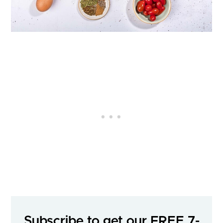
Subscribe to get our FREE 7-