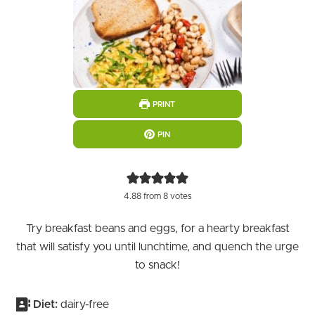
PRINT
PIN
4.88
from
8
votes
Try breakfast beans and eggs, for a hearty breakfast
that will satisfy you until lunchtime, and quench the urge
to snack!
Diet:
dairy-free