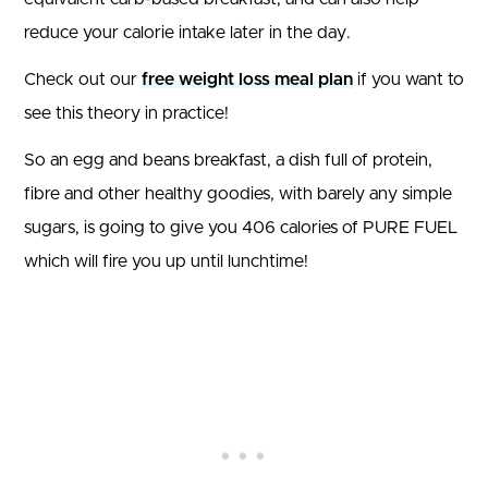
reduce your calorie intake later in the day.
Check out our
free weight loss meal plan
if you want to
see this theory in practice!
So an egg and beans breakfast, a dish full of protein,
fibre and other healthy goodies, with barely any simple
sugars, is going to give you 406 calories of PURE FUEL
which will fire you up until lunchtime!