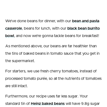
We’ve done beans for dinner, with our
bean and pasta
casserole
, beans for lunch, with our
black bean burrito
bowl
, and now we’re gonna tackle beans for breakfast!
As mentioned above, our beans are far healthier than
the tins of baked beans in tomato sauce that you get in
the supermarket.
For starters, we use fresh cherry tomatoes, instead of
processed tomato purée, so all the nutrients of tomatoes
are still intact.
Furthermore, our recipe uses far less sugar. Your
standard tin of
Heinz baked beans
will have 9.8g sugar