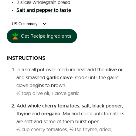
2
slices
wholegrain bread
Salt and pepper to taste
Get Recipe Ingredients
INSTRUCTIONS
In a small pot over medium heat add the
olive oil
and smashed
garlic clove
. Cook until the garlic
clove begins to brown.
½ tbsp olive oil,
1 clove garlic
Add
whole cherry tomatoes
,
salt
,
black
pepper
,
thyme
and
oregano
. Mix and cook until tomatoes
are soft and some of them burst open.
½ cup cherry tomatoes,
½ tsp thyme, dried,