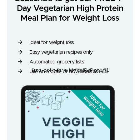
Day Vegetarian High Protein
Meal Plan for Weight Loss
Ideal for weight loss
Easy vegetarian recipes only
Automated grocery lists
[mo-optin-form id=”qdRzPghily”]
Use on mobile or download as PDF