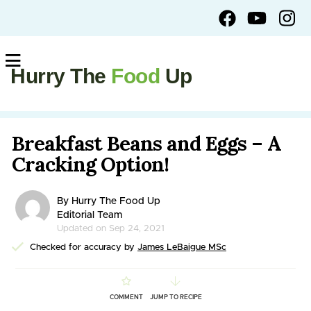
Hurry The
Food
Up
Breakfast Beans and Eggs – A
Cracking Option!
By Hurry The Food Up
Editorial Team
Updated on Sep 24, 2021
Checked for accuracy by
James LeBaigue MSc
COMMENT
JUMP TO RECIPE