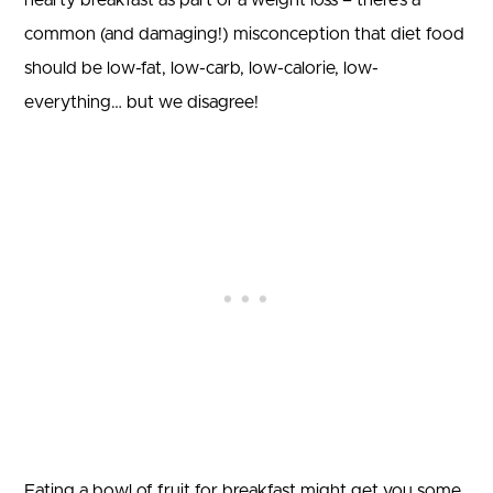
hearty breakfast as part of a weight loss – there’s a
common (and damaging!) misconception that diet food
should be low-fat, low-carb, low-calorie, low-
everything… but we disagree!
Eating a bowl of fruit for breakfast might get you some