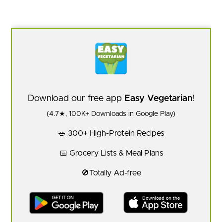
Download our free app
Easy Vegetarian
!
(4.7★, 100K+ Downloads in Google Play)
🥗 300+ High-Protein Recipes
📅 Grocery Lists & Meal Plans
🚫Totally Ad-free