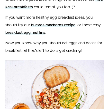
kcal breakfasts
could tempt you too…)?
If you want more healthy egg breakfast ideas, you
should try our
huevos rancheros recipe
, or these easy
breakfast egg muffins
.
Now you know why you should eat eggs and beans for
breakfast, all that’s left to do is get cracking!