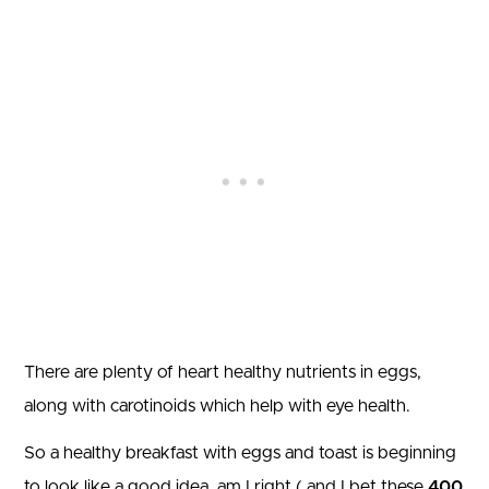
There are plenty of heart healthy nutrients in eggs,
along with carotinoids which help with eye health.
So a healthy breakfast with eggs and toast is beginning
to look like a good idea, am I right ( and I bet these
400