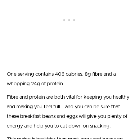
One serving contains 406 calories, 8g fibre and a
whopping 24g of protein.
Fibre and protein are both vital for keeping you healthy
and making you feel full – and you can be sure that
these breakfast beans and eggs will give you plenty of
energy and help you to cut down on snacking.