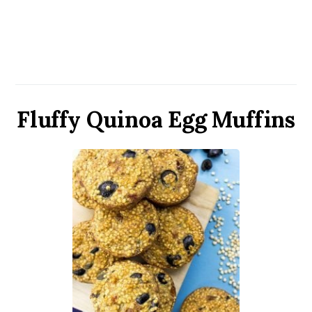
Fluffy Quinoa Egg Muffins