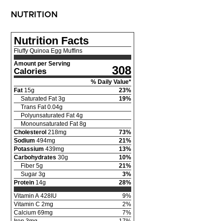
NUTRITION
Nutrition Facts
Fluffy Quinoa Egg Muffins
Amount per Serving
308
Calories
% Daily Value*
Fat
15
g
23
%
Saturated Fat
3
g
19
%
Trans Fat
0.04
g
Polyunsaturated Fat
4
g
Monounsaturated Fat
8
g
Cholesterol
218
mg
73
%
Sodium
494
mg
21
%
Potassium
439
mg
13
%
Carbohydrates
30
g
10
%
Fiber
5
g
21
%
Sugar
3
g
3
%
Protein
14
g
28
%
Vitamin A
428
IU
9
%
Vitamin C
2
mg
2
%
Calcium
69
mg
7
%
Iron
3
mg
17
%