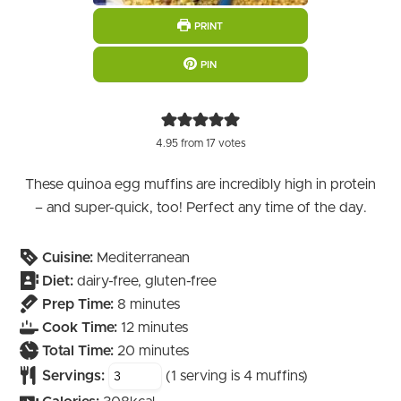
PRINT
PIN
4.95
from
17
votes
These quinoa egg muffins are incredibly high in protein
– and super-quick, too! Perfect any time of the day.
Cuisine:
Mediterranean
Diet:
dairy-free, gluten-free
minutes
Prep Time:
8
minutes
minutes
Cook Time:
12
minutes
minutes
Total Time:
20
minutes
Servings:
(1 serving is 4 muffins)