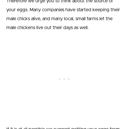
Therefore we urge you to think about the source of
your eggs. Many companies have started keeping their
male chicks alive, and many local, small farms let the
male chickens live out their days as well.