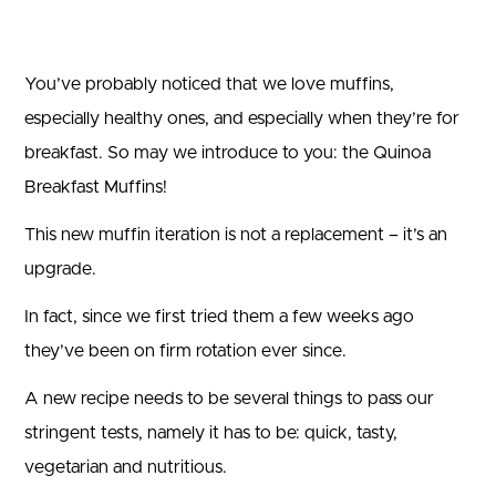
You’ve probably noticed that we love muffins,
especially healthy ones, and especially when they’re for
breakfast. So may we introduce to you: the Quinoa
Breakfast Muffins!
This new muffin iteration is not a replacement – it’s an
upgrade.
In fact, since we first tried them a few weeks ago
they’ve been on firm rotation ever since.
A new recipe needs to be several things to pass our
stringent tests, namely it has to be: quick, tasty,
vegetarian and nutritious.