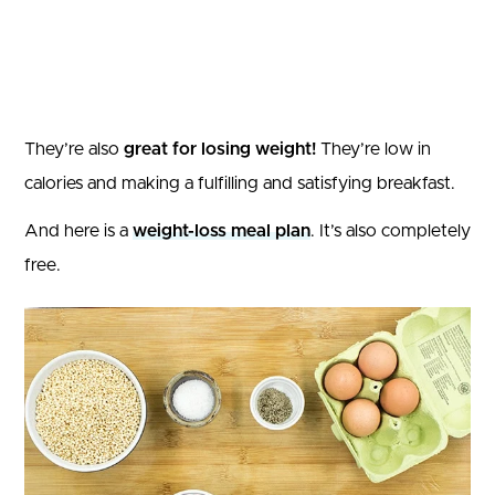
They’re also
great for losing weight!
They’re low in
calories and making a fulfilling and satisfying breakfast.
And here is a
weight-loss meal plan
. It’s also completely
free.