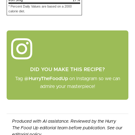
* Percent Daily Values are based on a 2000
calorie diet.
DID YOU MAKE THIS RECIPE?
Tag
@HurryTheFoodUp
on Instagram so we can
admire your masterpiece!
Produced with AI assistance. Reviewed by the Hurry
The Food Up editorial team before publication. See our
editorial policy
.