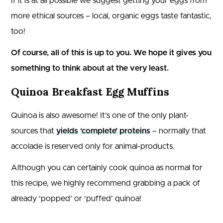
If it is at all possible we suggest getting your eggs from
more ethical sources – local, organic eggs taste fantastic,
too!
Of course, all of this is up to you. We hope it gives you
something to think about at the very least.
Quinoa Breakfast Egg Muffins
Quinoa is also awesome! It’s one of the only plant-
sources that
yields ‘complete’ proteins
– normally that
accolade is reserved only for animal-products.
Although you can certainly cook quinoa as normal for
this recipe, we highly recommend grabbing a pack of
already ‘popped’ or ‘puffed’ quinoa!