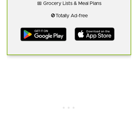
📅 Grocery Lists & Meal Plans
🚫Totally Ad-free