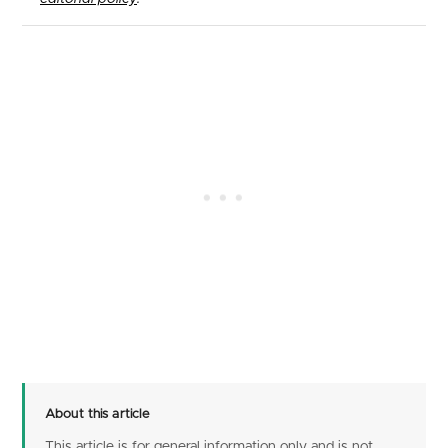
About this article
This article is for general information only and is not