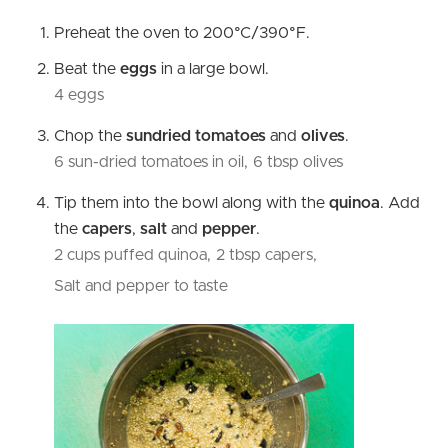
Preheat the oven to 200°C/390°F.
Beat the
eggs
in a large bowl.
4 eggs
Chop the
sundried tomatoes
and
olives
.
6 sun-dried tomatoes in oil,
6 tbsp olives
Tip them into the bowl along with the
quinoa
. Add
the
capers
,
salt
and
pepper
.
2 cups puffed quinoa,
2 tbsp capers,
Salt and pepper to taste