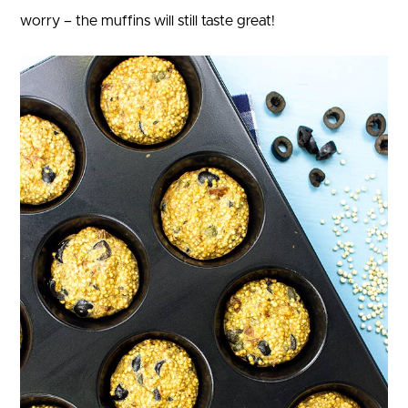
worry – the muffins will still taste great!