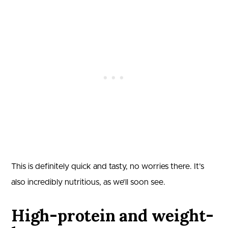
This is definitely quick and tasty, no worries there. It’s
also incredibly nutritious, as we’ll soon see.
High-protein and weight-