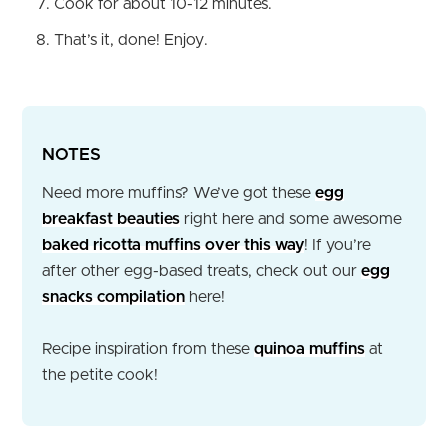
Cook for about 10-12 minutes.
That’s it, done! Enjoy.
NOTES
Need more muffins? We’ve got these
egg
breakfast beauties
right here and some awesome
baked ricotta muffins over this way
! If you’re
after other egg-based treats, check out our
egg
snacks compilation
here!
Recipe inspiration from these
quinoa muffins
at
the petite cook!