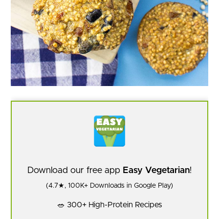
Download our free app
Easy Vegetarian
!
(4.7★, 100K+ Downloads in Google Play)
🥗 300+ High-Protein Recipes