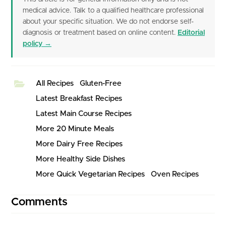
medical advice. Talk to a qualified healthcare professional
about your specific situation. We do not endorse self-
diagnosis or treatment based on online content.
Editorial
policy →
All Recipes
Gluten-Free
Latest Breakfast Recipes
Latest Main Course Recipes
More 20 Minute Meals
More Dairy Free Recipes
More Healthy Side Dishes
More Quick Vegetarian Recipes
Oven Recipes
Comments