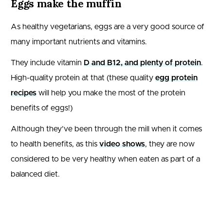
Eggs make the muffin
As healthy vegetarians, eggs are a very good source of
many important nutrients and vitamins.
They include vitamin
D and B12, and plenty of protein
.
High-quality protein at that (these quality
egg protein
recipes
will help you make the most of the protein
benefits of eggs!)
Although they’ve been through the mill when it comes
to health benefits, as this
video shows
, they are now
considered to be very healthy when eaten as part of a
balanced diet.