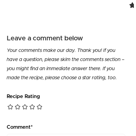
Leave a comment below
Your comments make our day. Thank you! If you
have a question, please skim the comments section –
you might find an immediate answer there. If you
made the recipe, please choose a star rating, too.
Recipe Rating
Comment*