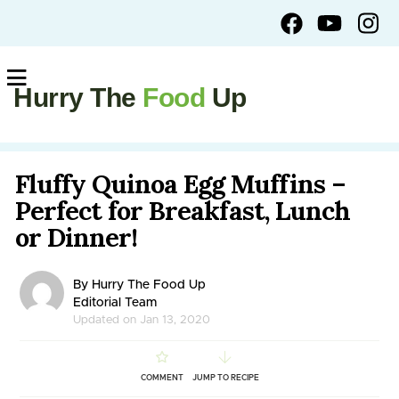
Hurry The
Food
Up
Fluffy Quinoa Egg Muffins –
Perfect for Breakfast, Lunch
or Dinner!
By Hurry The Food Up
Editorial Team
Updated on Jan 13, 2020
COMMENT
JUMP TO RECIPE