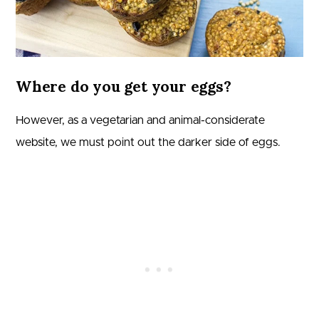
Where do you get your eggs?
However, as a vegetarian and animal-considerate
website, we must point out the darker side of eggs.