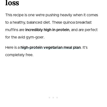
loss
This recipe is one we’re pushing heavily when it comes
to a healthy, balanced diet. These quinoa breakfast
muffins are
incredibly high in protein
, and are perfect
for the avid gym-goer.
Here is a
high-protein vegetarian meal plan
. It’s
completely free.