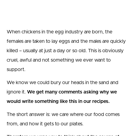
When chickens in the egg industry are born, the
females are taken to lay eggs and the males are quickly
killed – usually at just a day or so old. This is obviously
cruel, awful and not something we ever want to
support.
We know we could bury our heads in the sand and
ignore it.
We get many comments asking why we
would write something like this in our recipes.
The short answer is: we care where our food comes
from, and how it gets to our plates.