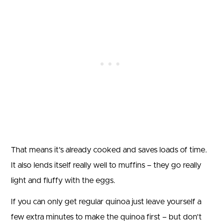
That means it’s already cooked and saves loads of time.
It also lends itself really well to muffins – they go really
light and fluffy with the eggs.
If you can only get regular quinoa just leave yourself a
few extra minutes to make the quinoa first – but don’t