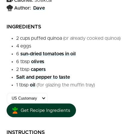
Calories:
308
kcal
Author:
Dave
INGREDIENTS
2
cups
puffed quinoa
(or already cooked quinoa)
4
eggs
6
sun-dried tomatoes in oil
6
tbsp
olives
2
tbsp
capers
Salt and pepper to taste
1
tbsp
oil
(for glazing the muffin tray)
Get Recipe Ingredients
INSTRUCTIONS