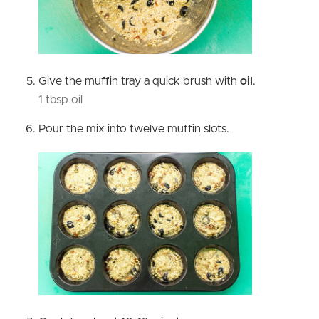
Give the muffin tray a quick brush with
oil
.
1 tbsp oil
Pour the mix into twelve muffin slots.