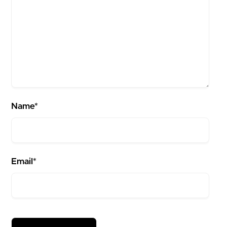
Name*
Email*