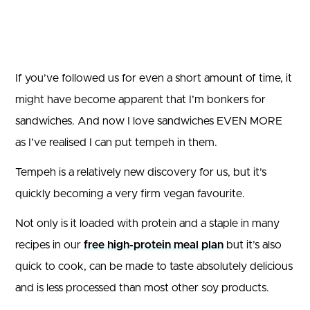
If you’ve followed us for even a short amount of time, it
might have become apparent that I’m bonkers for
sandwiches. And now I love sandwiches EVEN MORE
as I’ve realised I can put tempeh in them.
Tempeh is a relatively new discovery for us, but it’s
quickly becoming a very firm vegan favourite.
Not only is it loaded with protein and a staple in many
recipes in our
free high-protein meal plan
but it’s also
quick to cook, can be made to taste absolutely delicious
and is less processed than most other soy products.