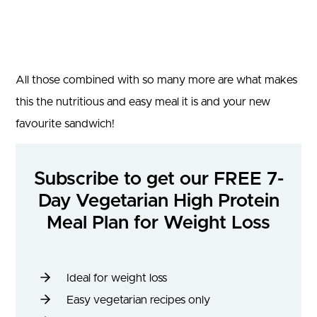
All those combined with so many more are what makes
this the nutritious and easy meal it is and your new
favourite sandwich!
Subscribe to get our FREE 7-
Day Vegetarian High Protein
Meal Plan for Weight Loss
Ideal for weight loss
Easy vegetarian recipes only