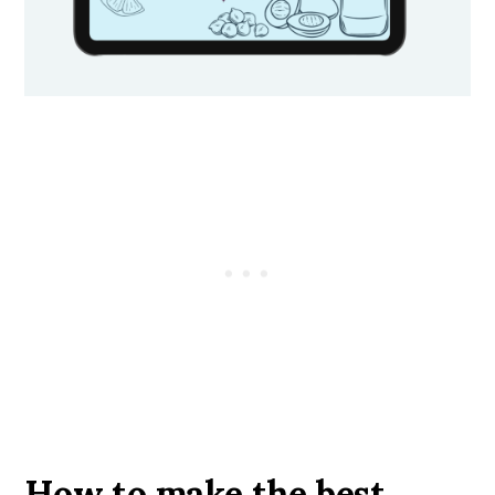
How to make the best