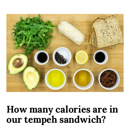
How many calories are in
our tempeh sandwich?