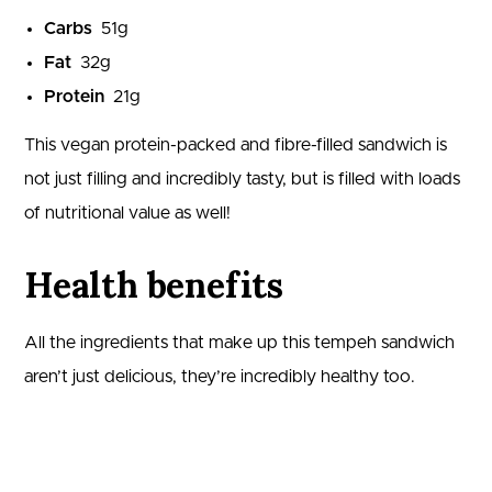
Carbs
51
g
Fat
32
g
Protein
21
g
This vegan protein-packed and fibre-filled sandwich is
not just filling and incredibly tasty, but is filled with loads
of nutritional value as well!
Health benefits
All the ingredients that make up this tempeh sandwich
aren’t just delicious, they’re incredibly healthy too.