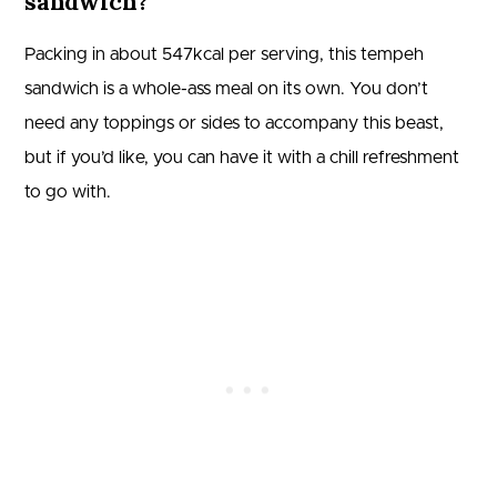
sandwich?
Packing in about 547kcal per serving, this tempeh
sandwich is a whole-ass meal on its own. You don’t
need any toppings or sides to accompany this beast,
but if you’d like, you can have it with a chill refreshment
to go with.