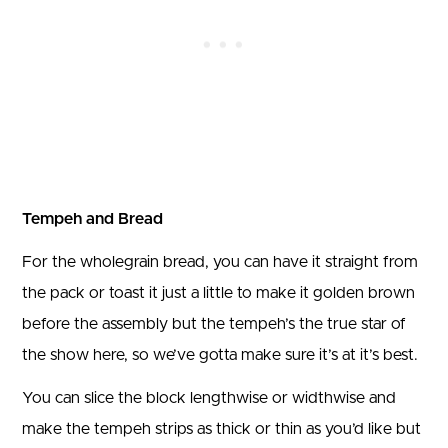
Tempeh and Bread
For the wholegrain bread, you can have it straight from
the pack or toast it just a little to make it golden brown
before the assembly but the tempeh’s the true star of
the show here, so we’ve gotta make sure it’s at it’s best.
You can slice the block lengthwise or widthwise and
make the tempeh strips as thick or thin as you’d like but