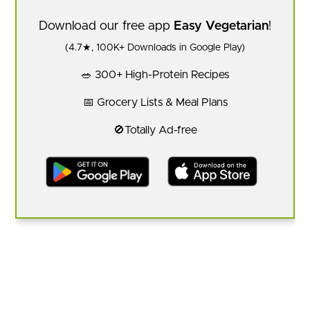
Download our free app
Easy Vegetarian
!
(4.7★, 100K+ Downloads in Google Play)
🥗 300+ High-Protein Recipes
📅 Grocery Lists & Meal Plans
🚫Totally Ad-free