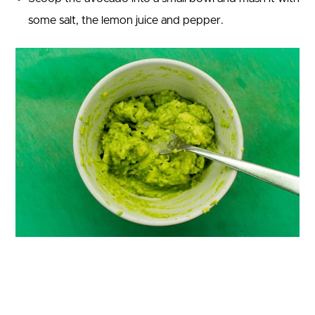
some salt, the lemon juice and pepper.