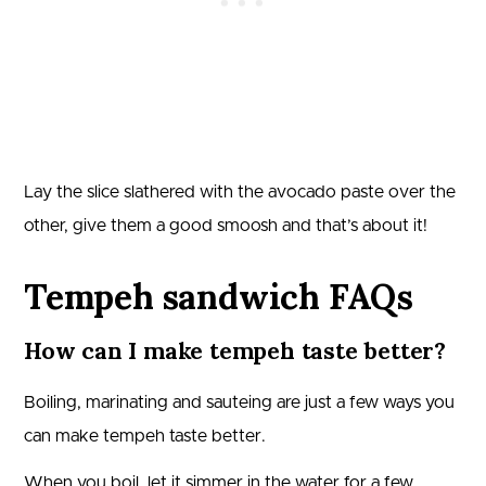
Lay the slice slathered with the avocado paste over the
other, give them a good smoosh and that’s about it!
Tempeh sandwich FAQs
How can I make tempeh taste better?
Boiling, marinating and sauteing are just a few ways you
can make tempeh taste better.
When you boil, let it simmer in the water for a few