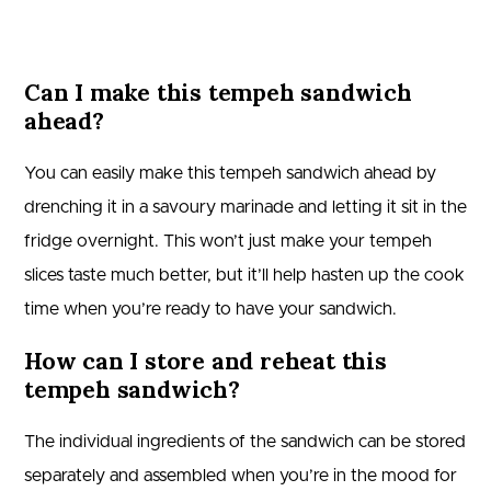
Can I make this tempeh sandwich
ahead?
You can easily make this tempeh sandwich ahead by
drenching it in a savoury marinade and letting it sit in the
fridge overnight. This won’t just make your tempeh
slices taste much better, but it’ll help hasten up the cook
time when you’re ready to have your sandwich.
How can I store and reheat this
tempeh sandwich?
The individual ingredients of the sandwich can be stored
separately and assembled when you’re in the mood for