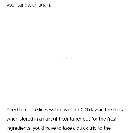
your sandwich again.
Fried tempeh slices will do well for 2-3 days in the fridge
when stored in an airtight container but for the fresh
ingredients, you’d have to take a quick trip to the