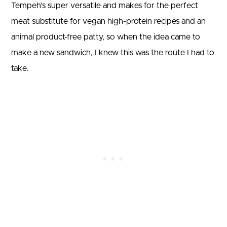
Tempeh’s super versatile and makes for the perfect
meat substitute for vegan high-protein recipes and an
animal product-free patty, so when the idea came to
make a new sandwich, I knew this was the route I had to
take.