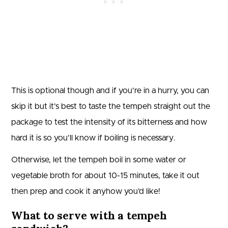
This is optional though and if you’re in a hurry, you can
skip it but it’s best to taste the tempeh straight out the
package to test the intensity of its bitterness and how
hard it is so you’ll know if boiling is necessary.
Otherwise, let the tempeh boil in some water or
vegetable broth for about 10-15 minutes, take it out
then prep and cook it anyhow you’d like!
What to serve with a tempeh