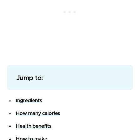
Jump to:
Ingredients
How many calories
Health benefits
How to make