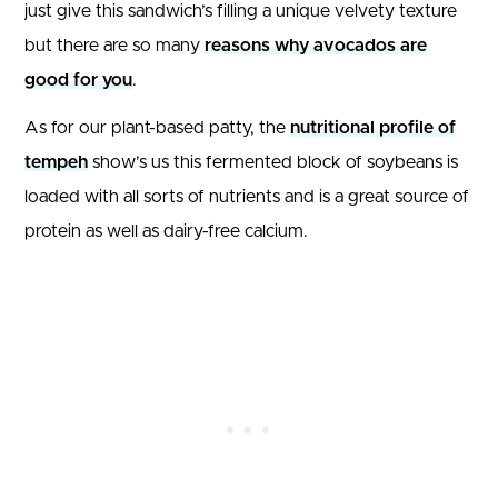
just give this sandwich’s filling a unique velvety texture
but there are so many
reasons why avocados are
good for you
.
As for our plant-based patty, the
nutritional profile of
tempeh
show’s us this fermented block of soybeans is
loaded with all sorts of nutrients and is a great source of
protein as well as dairy-free calcium.