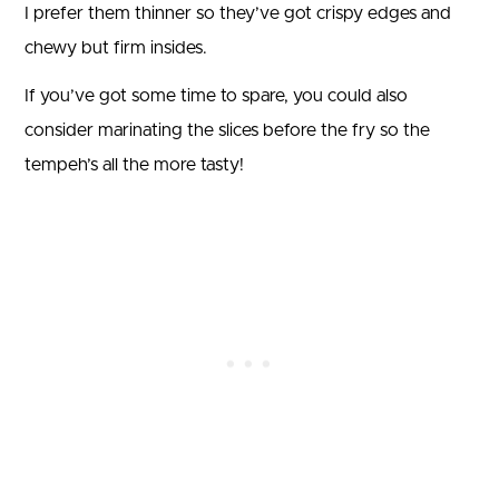
I prefer them thinner so they’ve got crispy edges and
chewy but firm insides.
If you’ve got some time to spare, you could also
consider marinating the slices before the fry so the
tempeh’s all the more tasty!