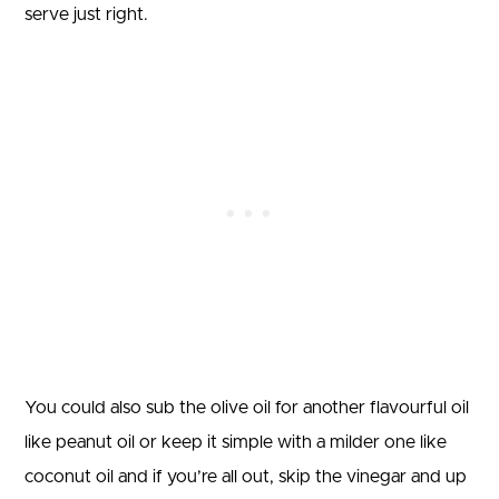
serve just right.
You could also sub the olive oil for another flavourful oil
like peanut oil or keep it simple with a milder one like
coconut oil and if you’re all out, skip the vinegar and up