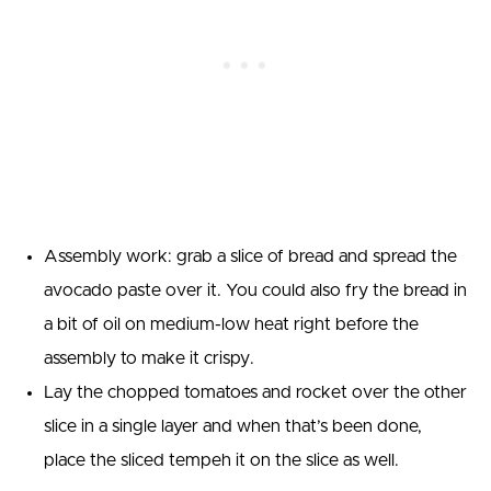
Assembly work: grab a slice of bread and spread the
avocado paste over it. You could also fry the bread in
a bit of oil on medium-low heat right before the
assembly to make it crispy.
Lay the chopped tomatoes and rocket over the other
slice in a single layer and when that’s been done,
place the sliced tempeh it on the slice as well.