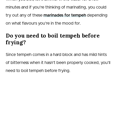
minutes and if you’re thinking of marinating, you could
try out any of these
marinades for tempeh
depending
on what flavours you’re in the mood for.
Do you need to boil tempeh before
frying?
Since tempeh comes in a hard block and has mild hints
of bitterness when it hasn’t been properly cooked, you’ll
need to boil tempeh before frying.