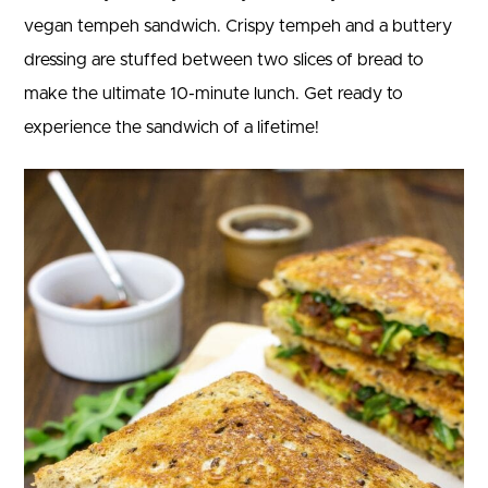
vegan tempeh sandwich. Crispy tempeh and a buttery
dressing are stuffed between two slices of bread to
make the ultimate 10-minute lunch. Get ready to
experience the sandwich of a lifetime!