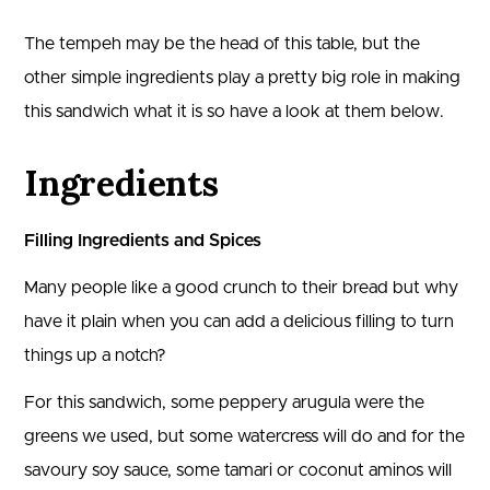
The tempeh may be the head of this table, but the
other simple ingredients play a pretty big role in making
this sandwich what it is so have a look at them below.
Ingredients
Filling Ingredients and Spices
Many people like a good crunch to their bread but why
have it plain when you can add a delicious filling to turn
things up a notch?
For this sandwich, some peppery arugula were the
greens we used, but some watercress will do and for the
savoury soy sauce, some tamari or coconut aminos will