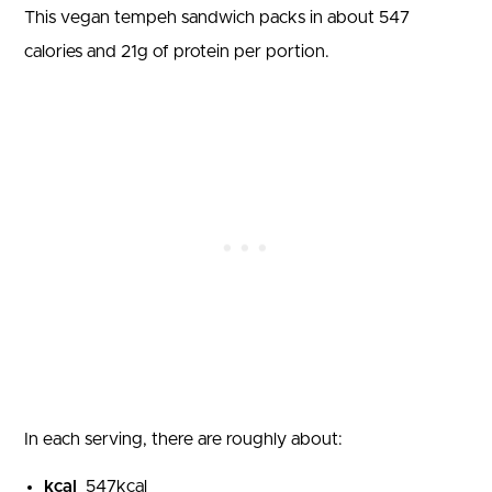
This vegan tempeh sandwich packs in about
547
calories and
21
g of protein per portion.
In each serving, there are roughly about:
kcal
547
kcal