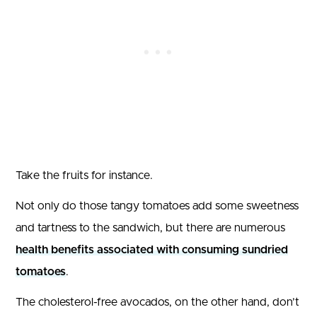
Take the fruits for instance.
Not only do those tangy tomatoes add some sweetness
and tartness to the sandwich, but there are numerous
health benefits associated with consuming sundried
tomatoes
.
The cholesterol-free avocados, on the other hand, don’t