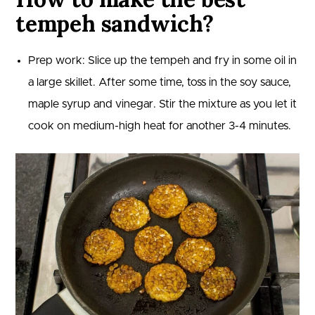
tempeh sandwich?
Prep work: Slice up the tempeh and fry in some oil in
a large skillet. After some time, toss in the soy sauce,
maple syrup and vinegar. Stir the mixture as you let it
cook on medium-high heat for another 3-4 minutes.