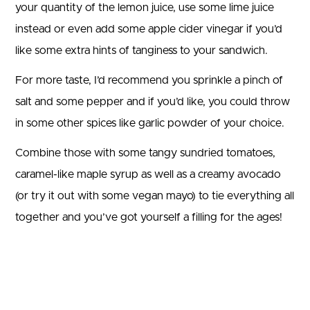
your quantity of the lemon juice, use some lime juice
instead or even add some apple cider vinegar if you’d
like some extra hints of tanginess to your sandwich.
For more taste, I’d recommend you sprinkle a pinch of
salt and some pepper and if you’d like, you could throw
in some other spices like garlic powder of your choice.
Combine those with some tangy sundried tomatoes,
caramel-like maple syrup as well as a creamy avocado
(or try it out with some vegan mayo) to tie everything all
together and you’ve got yourself a filling for the ages!