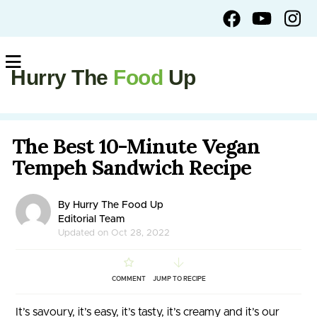
Hurry The
Food
Up
The Best 10-Minute Vegan
Tempeh Sandwich Recipe
By Hurry The Food Up
Editorial Team
Updated on Oct 28, 2022
COMMENT
JUMP TO RECIPE
It’s savoury, it’s easy, it’s tasty, it’s creamy and it’s our