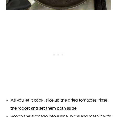
As you let it cook, slice up the dried tomatoes, rinse
the rocket and set them both aside.
Scoop the avocado into a small bowl and mash it with