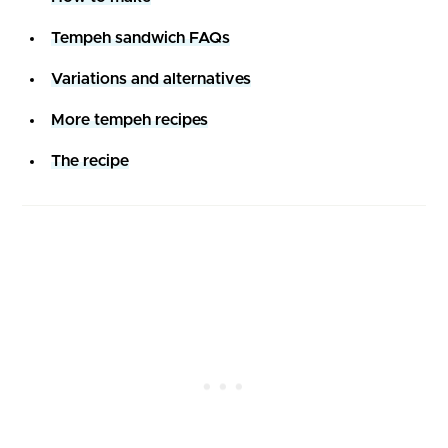
Tempeh sandwich FAQs
Variations and alternatives
More tempeh recipes
The recipe