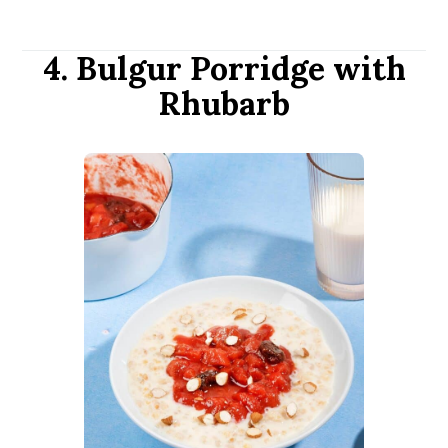
4. Bulgur Porridge with
Rhubarb