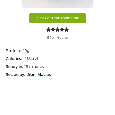
CHECK OUT THE RECIPE HERE
5
from
4
votes
Protein:
19
g
Calories:
418
kcal
minutes
Ready in:
18
minutes
Recipe by:
Abril Macías