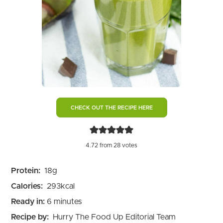
CHECK OUT THE RECIPE HERE
4.72
from
28
votes
Protein:
18
g
Calories:
293
kcal
minutes
Ready in:
6
minutes
Recipe by:
Hurry The Food Up Editorial Team