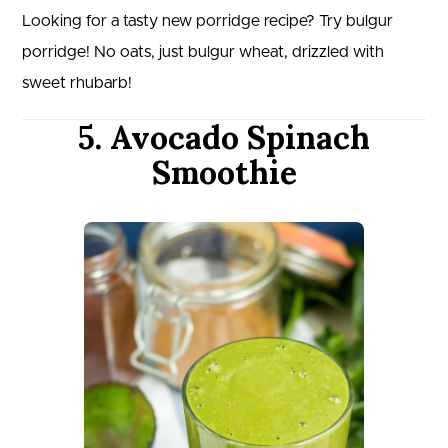
Looking for a tasty new porridge recipe? Try bulgur
porridge! No oats, just bulgur wheat, drizzled with
sweet rhubarb!
5. Avocado Spinach
Smoothie