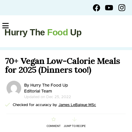
Hurry The
Food
Up
70+ Vegan Low-Calorie Meals
for 2025 (Dinners too!)
By Hurry The Food Up
Editorial Team
Updated on Dec 25, 2022
Checked for accuracy by
James LeBaigue MSc
COMMENT
JUMP TO RECIPE