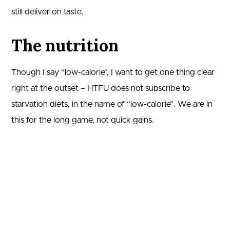
still deliver on taste.
The nutrition
Though I say “low-calorie”, I want to get one thing clear
right at the outset – HTFU does not subscribe to
starvation diets, in the name of “low-calorie”. We are in
this for the long game, not quick gains.