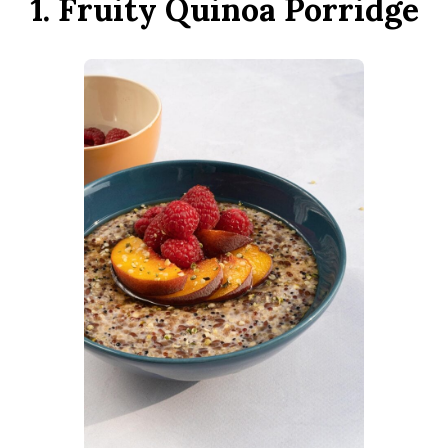
1. Fruity Quinoa Porridge