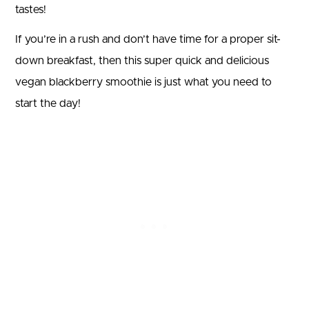
tastes!
If you’re in a rush and don’t have time for a proper sit-
down breakfast, then this super quick and delicious
vegan blackberry smoothie is just what you need to
start the day!