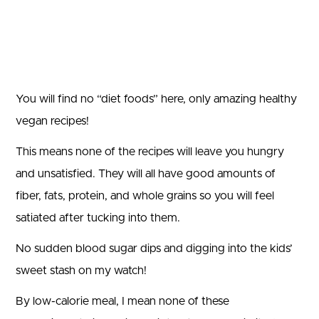
You will find no “diet foods” here, only amazing healthy
vegan recipes!
This means none of the recipes will leave you hungry
and unsatisfied. They will all have good amounts of
fiber, fats, protein, and whole grains so you will feel
satiated after tucking into them.
No sudden blood sugar dips and digging into the kids’
sweet stash on my watch!
By low-calorie meal, I mean none of these