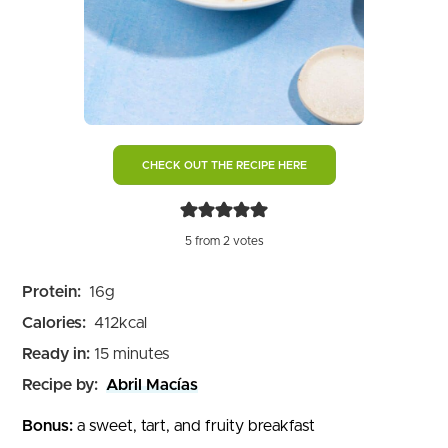
CHECK OUT THE RECIPE HERE
5
from
2
votes
Protein:
16
g
Calories:
412
kcal
minutes
Ready in:
15
minutes
Recipe by:
Abril Macías
Bonus:
a sweet, tart, and fruity breakfast