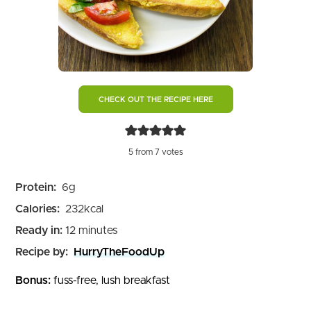
CHECK OUT THE RECIPE HERE
5
from
7
votes
Protein:
6
g
Calories:
232
kcal
minutes
Ready in:
12
minutes
Recipe by:
HurryTheFoodUp
Bonus:
fuss-free, lush breakfast