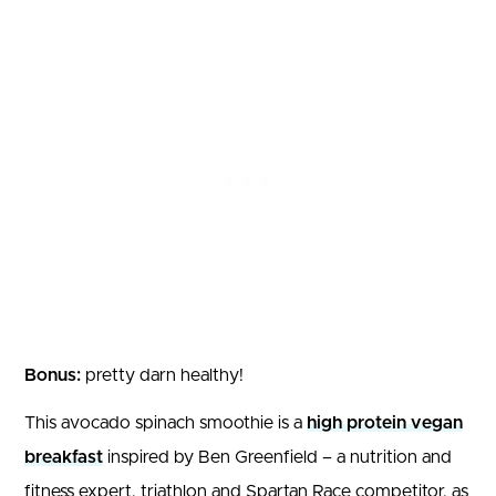
Bonus:
pretty darn healthy!
This avocado spinach smoothie is a
high protein vegan
breakfast
inspired by Ben Greenfield – a nutrition and
fitness expert, triathlon and Spartan Race competitor, as