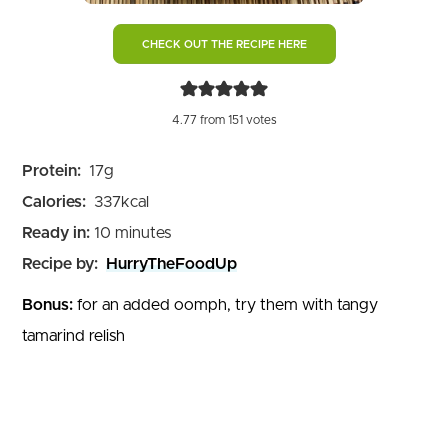
CHECK OUT THE RECIPE HERE
4.77
from
151
votes
Protein:
17
g
Calories:
337
kcal
minutes
Ready in:
10
minutes
Recipe by:
HurryTheFoodUp
Bonus:
for an added oomph, try them with tangy
tamarind relish