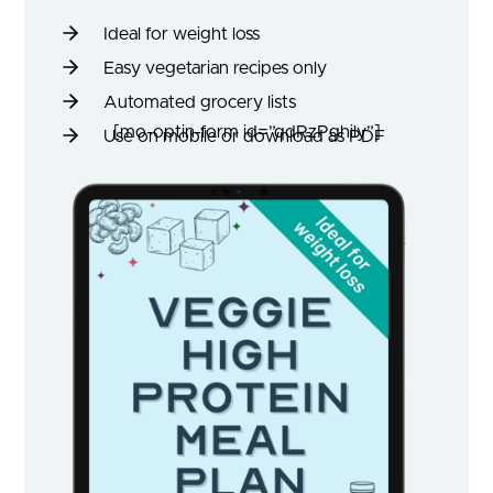
Ideal for weight loss
Easy vegetarian recipes only
Automated grocery lists
[mo-optin-form id=”qdRzPghily”]
Use on mobile or download as PDF