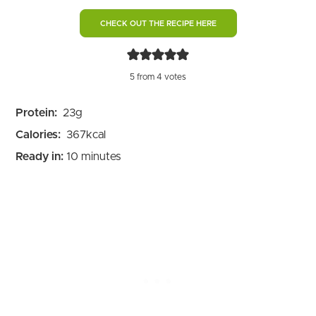
CHECK OUT THE RECIPE HERE
5
from
4
votes
Protein:
23
g
Calories:
367
kcal
minutes
Ready in:
10
minutes