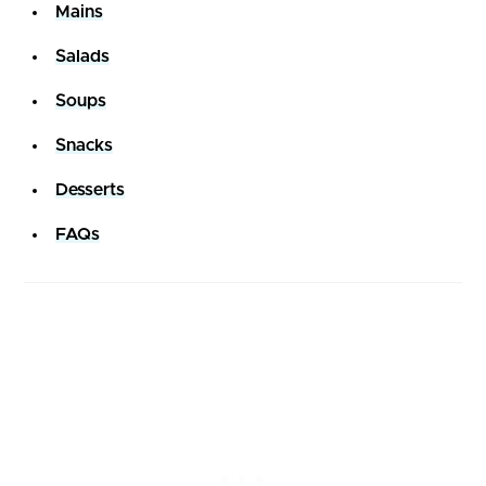
Mains
Salads
Soups
Snacks
Desserts
FAQs