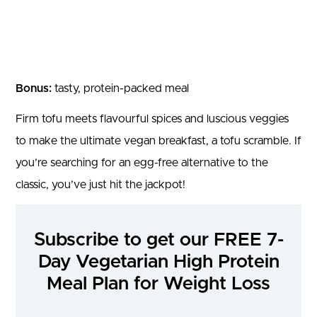
Bonus:
tasty, protein-packed meal
Firm tofu meets flavourful spices and luscious veggies
to make the ultimate vegan breakfast, a tofu scramble. If
you’re searching for an egg-free alternative to the
classic, you’ve just hit the jackpot!
Subscribe to get our FREE 7-
Day Vegetarian High Protein
Meal Plan for Weight Loss