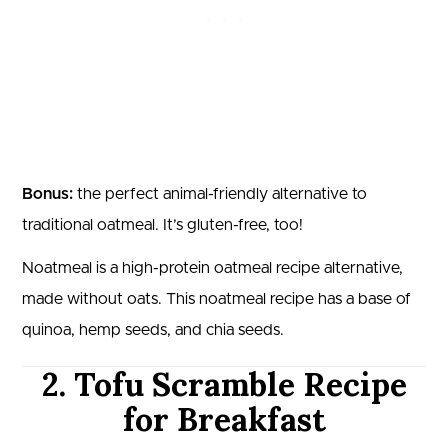
Bonus:
the perfect animal-friendly alternative to
traditional oatmeal. It’s gluten-free, too!
Noatmeal is a high-protein oatmeal recipe alternative,
made without oats. This noatmeal recipe has a base of
quinoa, hemp seeds, and chia seeds.
2. Tofu Scramble Recipe
for Breakfast