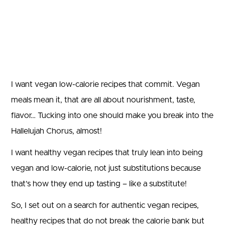
I want vegan low-calorie recipes that commit. Vegan
meals mean it, that are all about nourishment, taste,
flavor… Tucking into one should make you break into the
Hallelujah Chorus, almost!
I want healthy vegan recipes that truly lean into being
vegan and low-calorie, not just substitutions because
that’s how they end up tasting – like a substitute!
So, I set out on a search for authentic vegan recipes,
healthy recipes that do not break the calorie bank but