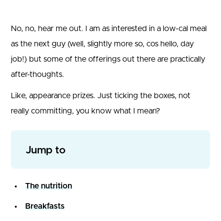
No, no, hear me out. I am as interested in a low-cal meal
as the next guy (well, slightly more so, cos hello, day
job!) but some of the offerings out there are practically
after-thoughts.
Like, appearance prizes. Just ticking the boxes, not
really committing, you know what I mean?
Jump to
The nutrition
Breakfasts