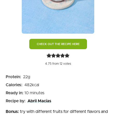
CHECK OUT THE RECIPE HERE
4.75
from
12
votes
Protein:
22
g
Calories:
482
kcal
minutes
Ready in:
10
minutes
Recipe by:
Abril Macías
Bonus:
try with different fruits for different flavors and