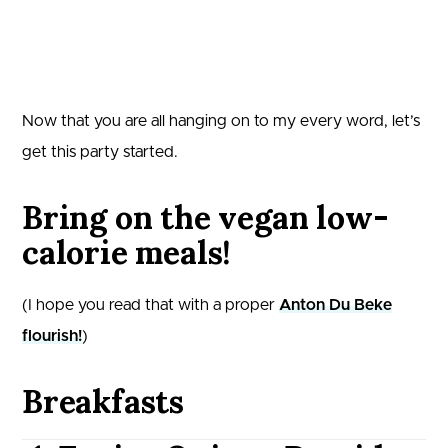
Now that you are all hanging on to my every word, let’s
get this party started.
Bring on the vegan low-
calorie meals!
(I hope you read that with a proper
Anton Du Beke
flourish!
)
Breakfasts