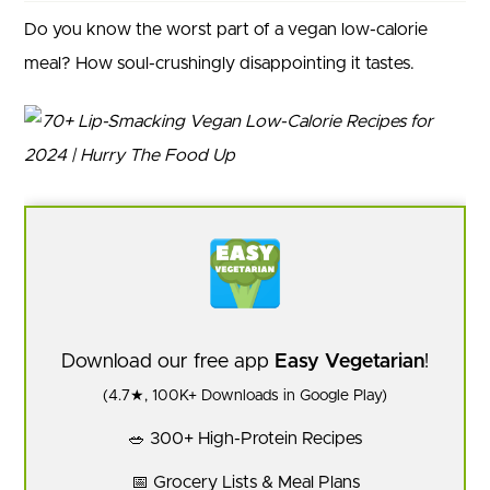
Do you know the worst part of a vegan low-calorie
meal? How soul-crushingly disappointing it tastes.
Download our free app
Easy Vegetarian
!
(4.7★, 100K+ Downloads in Google Play)
🥗 300+ High-Protein Recipes
📅 Grocery Lists & Meal Plans