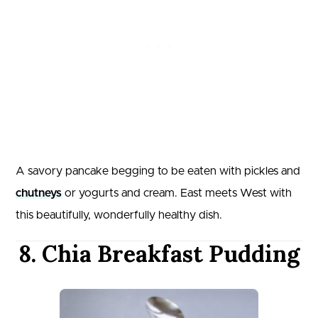
A savory pancake begging to be eaten with pickles and
chutneys
or yogurts and cream. East meets West with
this beautifully, wonderfully healthy dish.
8. Chia Breakfast Pudding