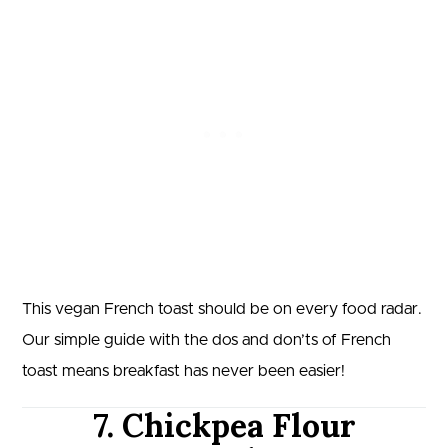
This vegan French toast should be on every food radar.
Our simple guide with the dos and don’ts of French
toast means breakfast has never been easier!
7. Chickpea Flour