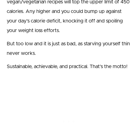
vegan/vegetarian recipes will top the upper limit of 450
calories. Any higher and you could bump up against
your day’s calorie deficit, knocking it off and spoiling
your weight loss efforts.
But too low and it is just as bad, as starving yourself thin
never works.
Sustainable, achievable, and practical. That’s the motto!