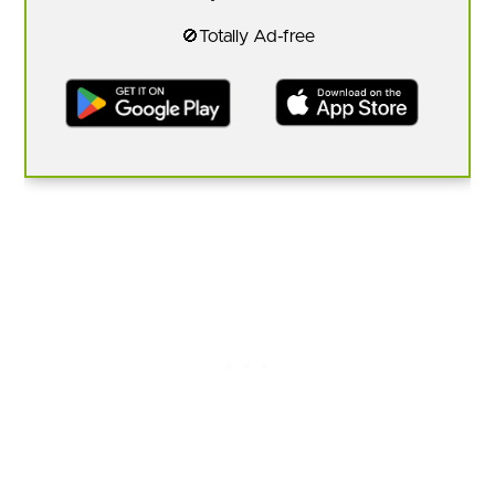
🚫Totally Ad-free