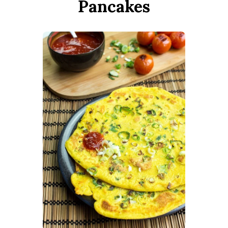
Pancakes