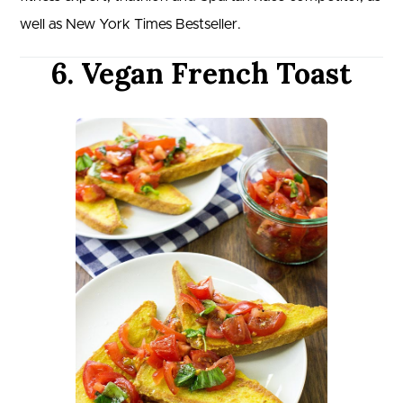
well as New York Times Bestseller.
6. Vegan French Toast