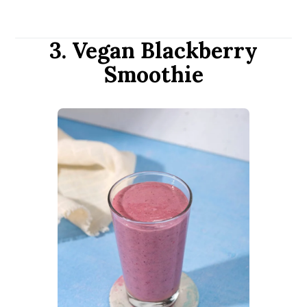
3. Vegan Blackberry
Smoothie