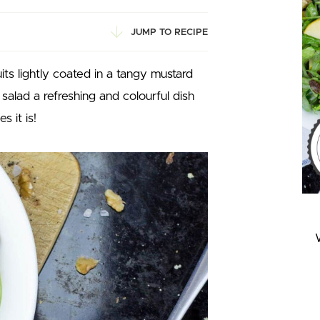
JUMP TO RECIPE
ts lightly coated in a tangy mustard
alad a refreshing and colourful dish
 it is!