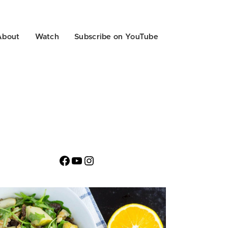
About
Watch
Subscribe on YouTube
Facebook
YouTube
Instagram