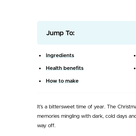
Jump To:
Ingredients
Health benefits
How to make
It’s a bittersweet time of year. The Christ
memories mingling with dark, cold days and 
way off.