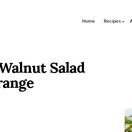
Home
Recipes
 Walnut Salad
range