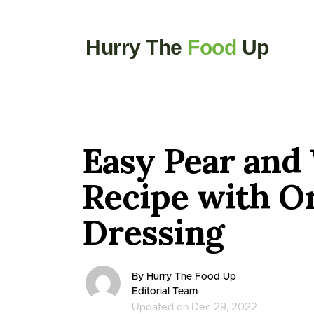
Hurry The
Food
Up
Easy Pear and
Recipe with O
Dressing
By Hurry The Food Up
Editorial Team
Updated on Dec 29, 2022