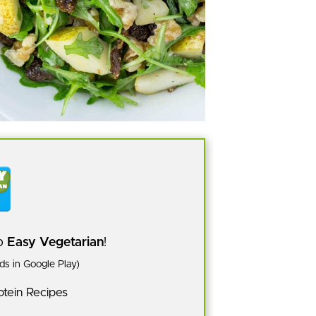
pp
Easy Vegetarian
!
s in Google Play)
tein Recipes