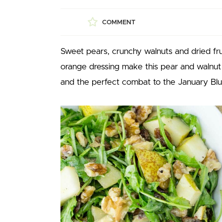
COMMENT
Sweet pears, crunchy walnuts and dried frui
orange dressing make this pear and walnut s
and the perfect combat to the January Blues