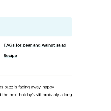
FAQs for pear and walnut salad
Recipe
mas buzz is fading away, happy
the next holiday’s still probably a long