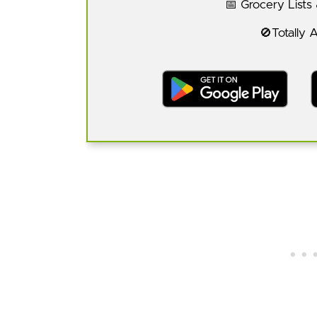
📅 Grocery Lists
🚫Totally 