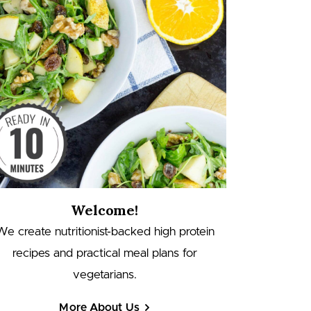
Welcome!
We create nutritionist-backed high protein
recipes and practical meal plans for
vegetarians.
More About Us