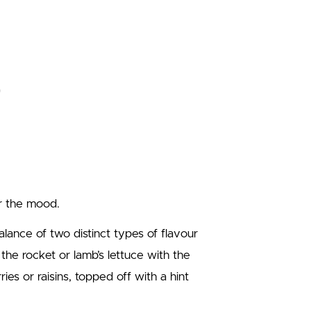
ror the mood.
alance of two distinct types of flavour
 the rocket or lamb’s lettuce with the
es or raisins, topped off with a hint