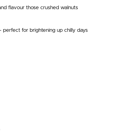
 and flavour those crushed walnuts
 – perfect for brightening up chilly days