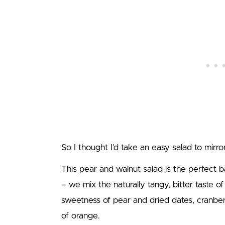
So I thought I’d take an easy salad to mir
This pear and walnut salad is the perfect b
– we mix the naturally tangy, bitter taste of
sweetness of pear and dried dates, cranberri
of orange.