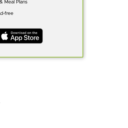
 & Meal Plans
Ad-free