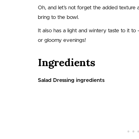
Oh, and let’s not forget the added texture
bring to the bowl.
It also has a light and wintery taste to it to
or gloomy evenings!
Ingredients
Salad Dressing ingredients