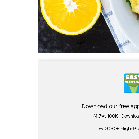
Download our free a
(4.7★, 100K+ Download
🥗 300+ High-Pro