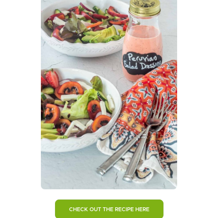
CHECK OUT THE RECIPE HERE