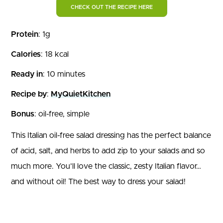
CHECK OUT THE RECIPE HERE
Protein
: 1g
Calories
: 18 kcal
Ready in
: 10 minutes
Recipe by
:
MyQuietKitchen
Bonus
: oil-free, simple
This Italian oil-free salad dressing has the perfect balance
of acid, salt, and herbs to add zip to your salads and so
much more. You’ll love the classic, zesty Italian flavor…
and without oil! The best way to dress your salad!