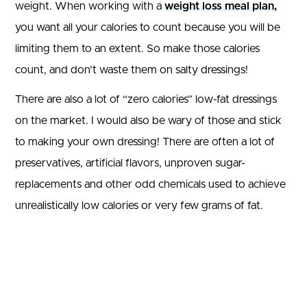
weight. When working with a
weight loss meal plan,
you want all your calories to count because you will be
limiting them to an extent. So make those calories
count, and don’t waste them on salty dressings!
There are also a lot of “zero calories” low-fat dressings
on the market. I would also be wary of those and stick
to making your own dressing! There are often a lot of
preservatives, artificial flavors, unproven sugar-
replacements and other odd chemicals used to achieve
unrealistically low calories or very few grams of fat.