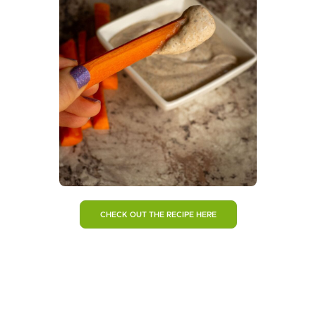
CHECK OUT THE RECIPE HERE