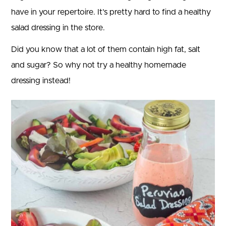
have in your repertoire. It’s pretty hard to find a healthy
salad dressing in the store.
Did you know that a lot of them contain high fat, salt
and sugar? So why not try a healthy homemade
dressing instead!