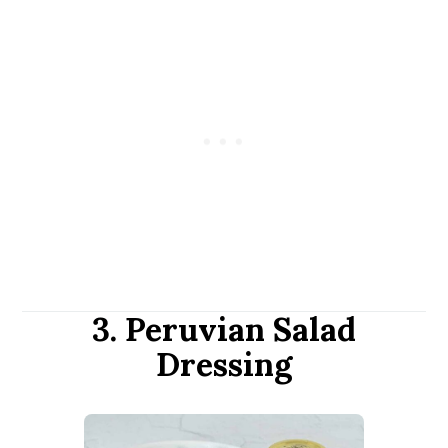
3. Peruvian Salad
Dressing