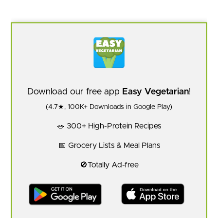
Download our free app
Easy Vegetarian
!
(4.7★, 100K+ Downloads in Google Play)
🥗 300+ High-Protein Recipes
📅 Grocery Lists & Meal Plans
🚫Totally Ad-free