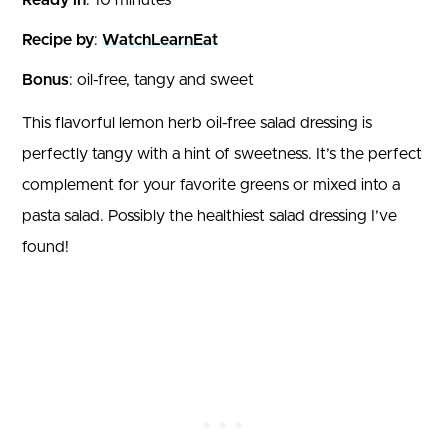
Recipe by
:
WatchLearnEat
Bonus
: oil-free, tangy and sweet
This flavorful lemon herb oil-free salad dressing is
perfectly tangy with a hint of sweetness. It’s the perfect
complement for your favorite greens or mixed into a
pasta salad. Possibly the healthiest salad dressing I’ve
found!