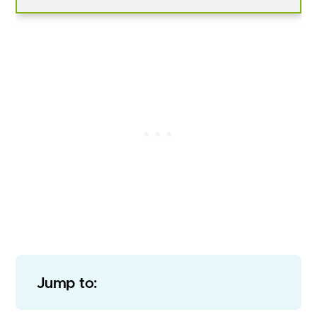
Jump to: