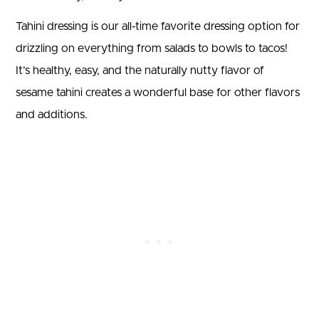
Tahini dressing is our all-time favorite dressing option for
drizzling on everything from salads to bowls to tacos!
It’s healthy, easy, and the naturally nutty flavor of
sesame tahini creates a wonderful base for other flavors
and additions.