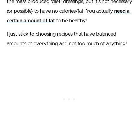
the mass produced ‘diet’ dressings, but it’s not necessary
(or possible) to have no calories/fat. You actually
need a
certain amount of fat
to be healthy!
I just stick to choosing recipes that have balanced
amounts of everything and not too much of anything!