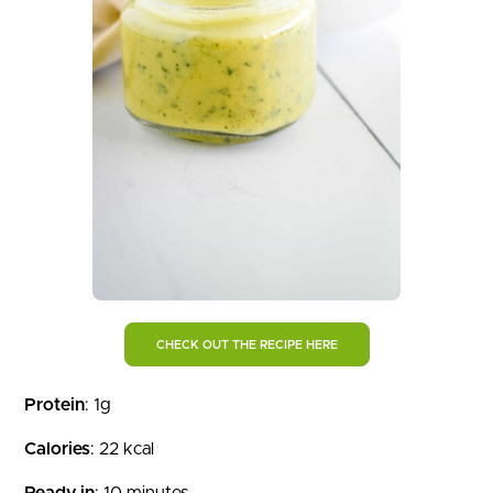
CHECK OUT THE RECIPE HERE
Protein
: 1g
Calories
: 22 kcal
Ready in
: 10 minutes