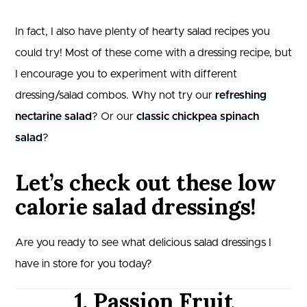
In fact, I also have plenty of hearty salad recipes you
could try! Most of these come with a dressing recipe, but
I encourage you to experiment with different
dressing/salad combos. Why not try our
refreshing
nectarine salad
? Or our
classic chickpea spinach
salad
?
Let’s check out these low
calorie salad dressings!
Are you ready to see what delicious salad dressings I
have in store for you today?
1. Passion Fruit