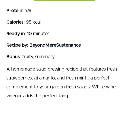
Protein
: n/a
Calories
: 95 kcal
Ready in
: 10 minutes
Recipe by
:
BeyondMereSustenance
Bonus
: fruity, summery
A homemade salad dressing recipe that features fresh
strawberries, ají amarillo, and fresh mint… a perfect
complement to your garden fresh salads! White wine
vinegar adds the perfect tang.