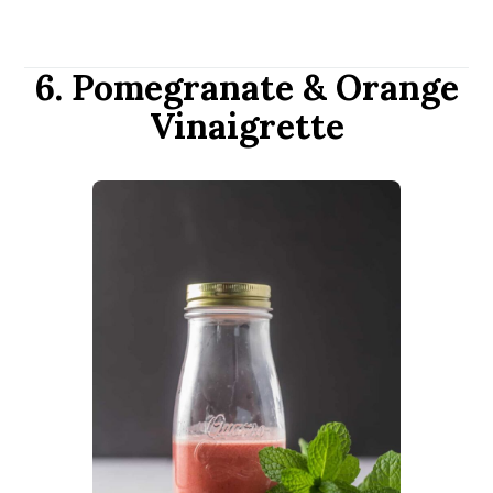
6. Pomegranate & Orange
Vinaigrette