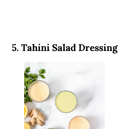
5. Tahini Salad Dressing