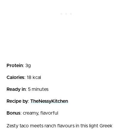
Protein
: 3g
Calories
: 18 kcal
Ready in
: 5 minutes
Recipe by
:
TheNessyKitchen
Bonus
: creamy, flavorful
Zesty taco meets ranch flavours in this light Greek