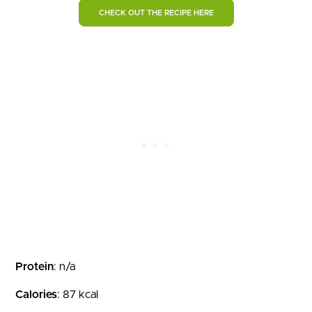
CHECK OUT THE RECIPE HERE
Protein
: n/a
Calories
: 87 kcal