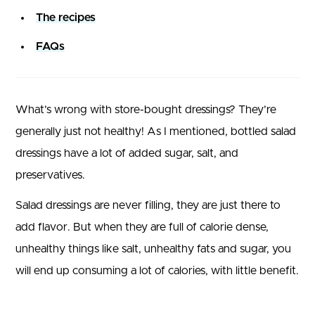
The recipes
FAQs
What’s wrong with store-bought dressings? They’re
generally just not healthy! As I mentioned, bottled salad
dressings have a lot of added sugar, salt, and
preservatives.
Salad dressings are never filling, they are just there to
add flavor. But when they are full of calorie dense,
unhealthy things like salt, unhealthy fats and sugar, you
will end up consuming a lot of calories, with little benefit.