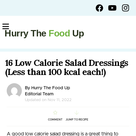
Hurry The
Food
Up
16 Low Calorie Salad Dressings
(Less than 100 kcal each!)
By Hurry The Food Up
Editorial Team
Updated on Nov 11, 2022
COMMENT
JUMP TO RECIPE
A good low calorie salad dressing is a great thing to