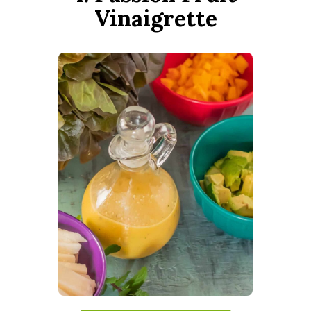
Vinaigrette