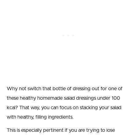
Why not switch that bottle of dressing out for one of
these healthy homemade salad dressings under 100
kcal? That way, you can focus on stacking your salad
with healthy, filling ingredients.
This is especially pertinent if you are trying to lose