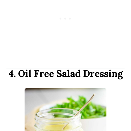
4. Oil Free Salad Dressing