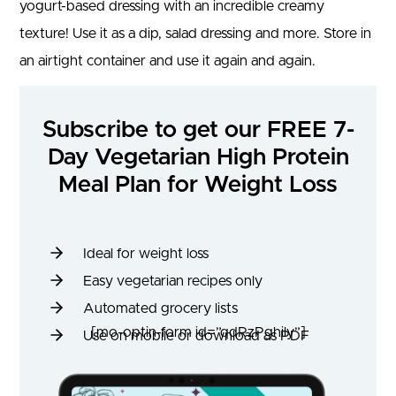
yogurt-based dressing with an incredible creamy
texture! Use it as a dip, salad dressing and more. Store in
an airtight container and use it again and again.
Subscribe to get our FREE 7-
Day Vegetarian High Protein
Meal Plan for Weight Loss
Ideal for weight loss
Easy vegetarian recipes only
Automated grocery lists
[mo-optin-form id=”qdRzPghily”]
Use on mobile or download as PDF