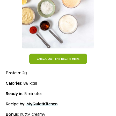
CHECK OUT THE RECIPE HERE
Protein
: 2g
Calories
: 88 kcal
Ready in
: 5 minutes
Recipe by
:
MyQuietKitchen
Bonus
: nutty, creamy