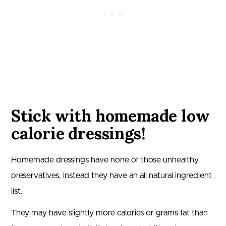
Stick with homemade low
calorie dressings!
Homemade dressings have none of those unhealthy
preservatives, instead they have an all natural ingredient
list.
They may have slightly more calories or grams fat than