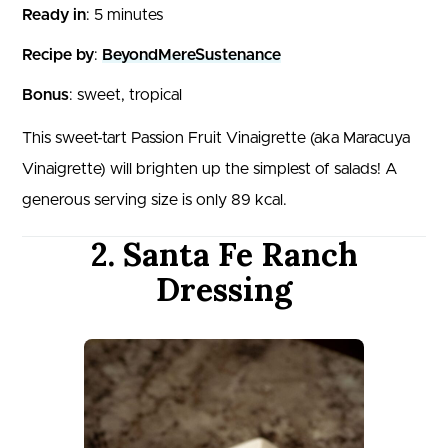
Ready in
: 5 minutes
Recipe by
:
BeyondMereSustenance
Bonus
: sweet, tropical
This sweet-tart Passion Fruit Vinaigrette (aka Maracuya
Vinaigrette) will brighten up the simplest of salads! A
generous serving size is only 89 kcal.
2. Santa Fe Ranch
Dressing