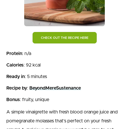
CHECK OUT THE RECIPE HERE
Protein
: n/a
Calories
: 92 kcal
Ready in
: 5 minutes
Recipe by
:
BeyondMereSustenance
Bonus
: fruity, unique
A simple vinaigrette with fresh blood orange juice and
pomegranate molasses that’s perfect on your fresh