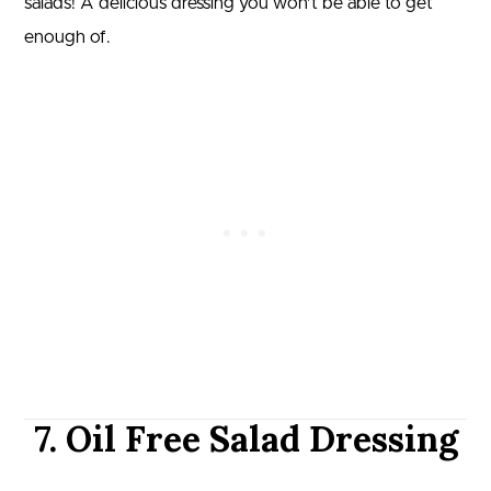
salads! A delicious dressing you won’t be able to get
enough of.
7. Oil Free Salad Dressing