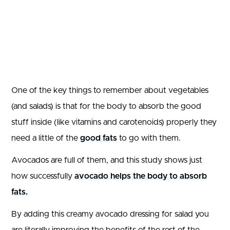
One of the key things to remember about vegetables
(and salads) is that for the body to absorb the good
stuff inside (like vitamins and carotenoids) properly they
need a little of the
good fats
to go with them.
Avocados are full of them, and this study shows just
how successfully
avocado helps the body to absorb
fats.
By adding this creamy avocado dressing for salad you
are literally improving the benefits of the rest of the