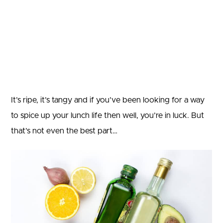
It’s ripe, it’s tangy and if you’ve been looking for a way
to spice up your lunch life then well, you’re in luck. But
that’s not even the best part…