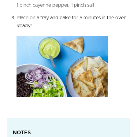
1 pinch cayenne pepper,
1 pinch salt
Place on a tray and bake for 5 minutes in the oven.
Ready!
NOTES