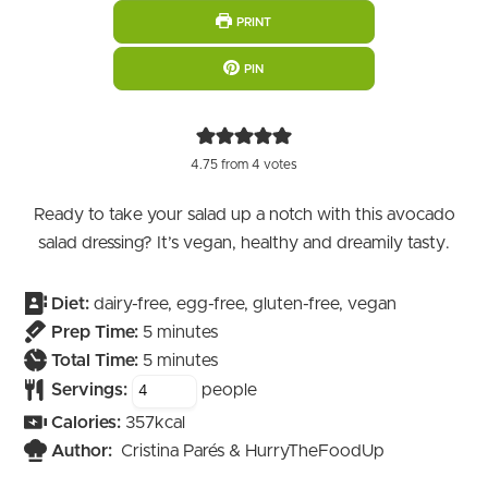
PRINT
PIN
4.75
from
4
votes
Ready to take your salad up a notch with this avocado
salad dressing? It’s vegan, healthy and dreamily tasty.
Diet:
dairy-free, egg-free, gluten-free, vegan
minutes
Prep Time:
5
minutes
minutes
Total Time:
5
minutes
Servings:
people
Calories:
357
kcal
Author:
Cristina Parés & HurryTheFoodUp