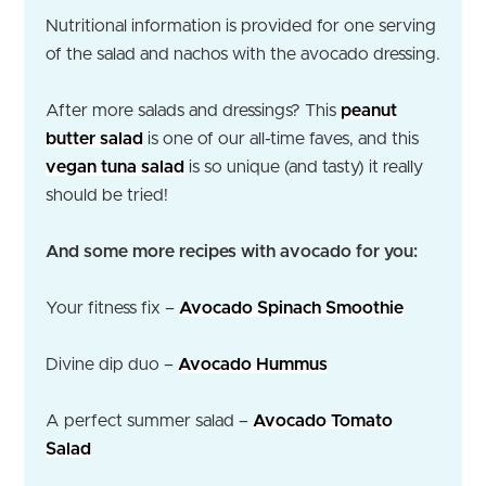
Nutritional information is provided for one serving
of the salad and nachos with the avocado dressing.
After more salads and dressings? This
peanut
butter salad
is one of our all-time faves, and this
vegan tuna salad
is so unique (and tasty) it really
should be tried!
And some more recipes with avocado for you:
Your fitness fix –
Avocado Spinach Smoothie
Divine dip duo –
Avocado Hummus
A perfect summer salad –
Avocado Tomato
Salad