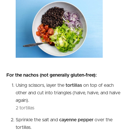
For the nachos (not generally gluten-free):
Using scissors, layer the
tortillas
on top of each
other and cut into triangles (halve, halve, and halve
again).
2 tortillas
Sprinkle the salt and
cayenne pepper
over the
tortillas.