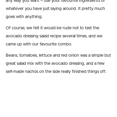
any way you want – use your favourite ingredients or
whatever you have just laying around. It pretty much
goes with anything.
Of course, we felt it would be rude not to test the
avocado dressing salad recipe several times, and we
came up with our favourite combo.
Beans, tomatoes, lettuce and red onion was a simple but
great salad mix with the avocado dressing, and a few
self-made nachos on the side really finished things off.