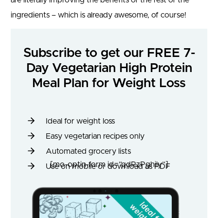
ingredients – which is already awesome, of course!
Subscribe to get our FREE 7-
Day Vegetarian High Protein
Meal Plan for Weight Loss
Ideal for weight loss
Easy vegetarian recipes only
Automated grocery lists
[mo-optin-form id=”qdRzPghily”]
Use on mobile or download as PDF