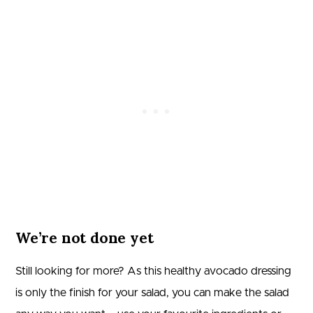
We’re not done yet
Still looking for more? As this healthy avocado dressing
is only the finish for your salad, you can make the salad