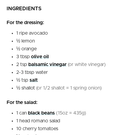
INGREDIENTS
For the dressing:
1
ripe avocado
½
lemon
½
orange
3
tbsp
olive oil
2
tsp
balsamic vinegar
(or white vinegar)
2-3
tbsp
water
½
tsp
salt
½
shallot
(or 1/2 shallot = 1 spring onion)
For the salad:
1
can
black beans
(15oz = 435g)
1
head
romano salad
10
cherry tomatoes