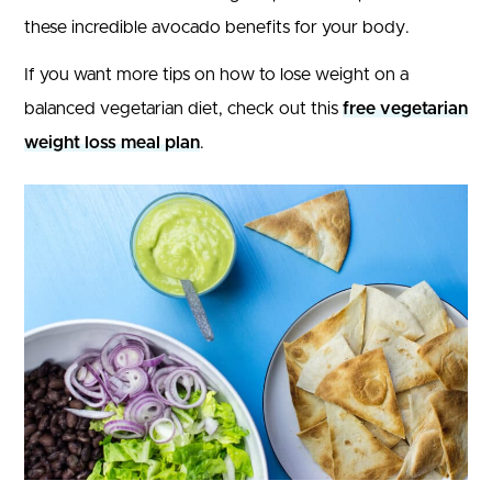
these incredible avocado benefits for your body.
If you want more tips on how to lose weight on a
balanced vegetarian diet, check out this
free vegetarian
weight loss meal plan
.