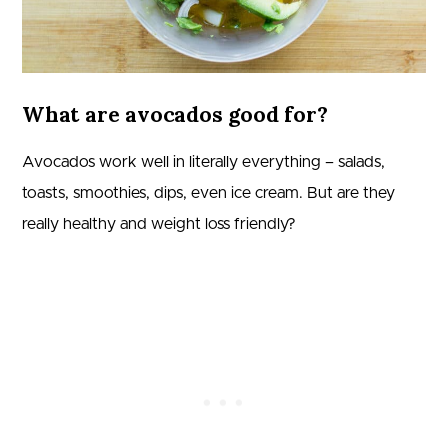
What are avocados good for?
Avocados work well in literally everything – salads,
toasts, smoothies, dips, even ice cream. But are they
really healthy and weight loss friendly?