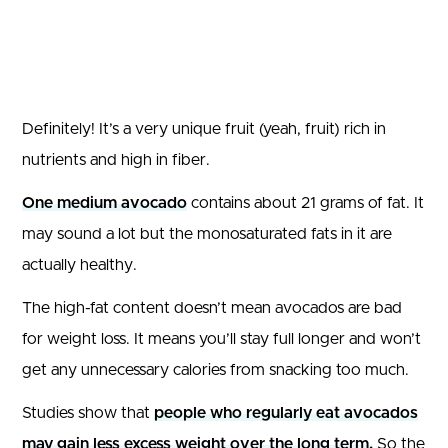
Definitely! It’s a very unique fruit (yeah, fruit) rich in
nutrients and high in fiber.
One medium avocado
contains about 21 grams of fat. It
may sound a lot but the monosaturated fats in it are
actually healthy.
The high-fat content doesn’t mean avocados are bad
for weight loss. It means you’ll stay full longer and won’t
get any unnecessary calories from snacking too much.
Studies show that
people who regularly eat avocados
may gain less excess weight over the long term.
So the