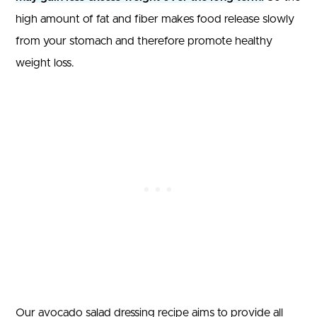
high amount of fat and fiber makes food release slowly
from your stomach and therefore promote healthy
weight loss.
Our avocado salad dressing recipe aims to provide all