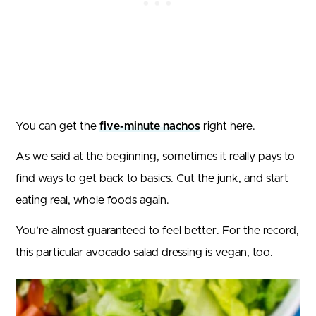
You can get the
five-minute nachos
right here.
As we said at the beginning, sometimes it really pays to
find ways to get back to basics. Cut the junk, and start
eating real, whole foods again.
You’re almost guaranteed to feel better. For the record,
this particular avocado salad dressing is vegan, too.