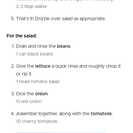
2-3 tbsp water
That’s it! Drizzle over salad as appropriate.
For the salad:
Drain and rinse the
beans
.
1 can black beans
Give the
lettuce
a quick rinse and roughly chop it
or rip it.
1 head romano salad
Dice the
onion
.
½ red onion
Assemble together, along with the
tomatoes
.
10 cherry tomatoes