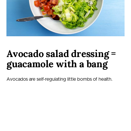
Avocado salad dressing =
guacamole with a bang
Avocados are self-regulating little bombs of health.