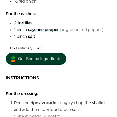
½
red onion
For the nachos:
2
tortillas
1
pinch
cayenne pepper
(or ground red pepper)
1
pinch
salt
Get Recipe Ingredients
INSTRUCTIONS
For the dressing:
Peel the
ripe avocado
, roughly chop the
shallot
and add them to a food processor.
1 ripe avocado,
½ shallot