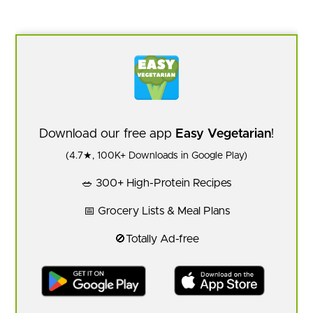
Download our free app
Easy Vegetarian
!
(4.7★, 100K+ Downloads in Google Play)
🥗 300+ High-Protein Recipes
📅 Grocery Lists & Meal Plans
🚫Totally Ad-free