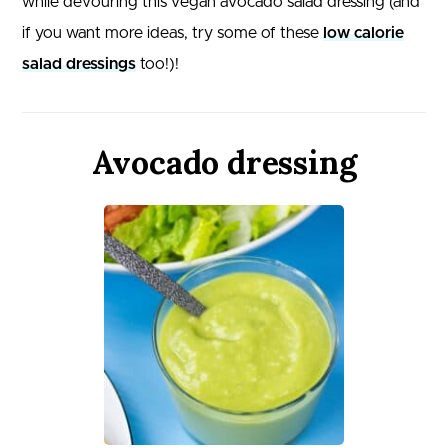
while devouring this vegan avocado salad dressing (and
if you want more ideas, try some of these
low calorie
salad dressings
too!)!
Avocado dressing