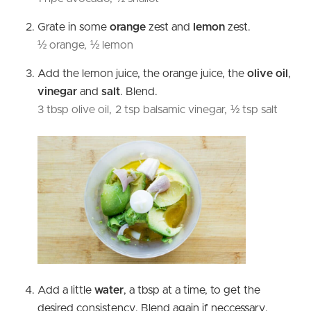
Grate in some
orange
zest and
lemon
zest.
½ orange,
½ lemon
Add the lemon juice, the orange juice, the
olive oil
,
vinegar
and
salt
. Blend.
3 tbsp olive oil,
2 tsp balsamic vinegar,
½ tsp salt
Add a little
water
, a tbsp at a time, to get the
desired consistency. Blend again if neccessary.