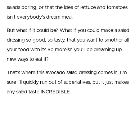
salads boring, or that the idea of lettuce and tomatoes
isn’t everybody’s dream meal.
But what if it could be? What if you could make a salad
dressing so good, so tasty, that you want to smother all
your food with it? So moreish you’ll be dreaming up
new ways to eat it?
That’s where this avocado salad dressing comes in. I’m
sure I’ll quickly run out of superlatives, but it just makes
any salad taste INCREDIBLE.