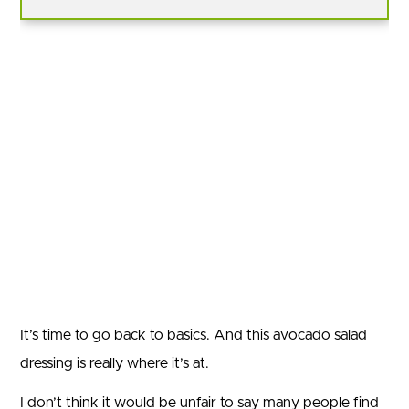
It’s time to go back to basics. And this avocado salad
dressing is really where it’s at.
I don’t think it would be unfair to say many people find