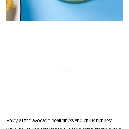
Enjoy all the avocado healthiness and citrus richness