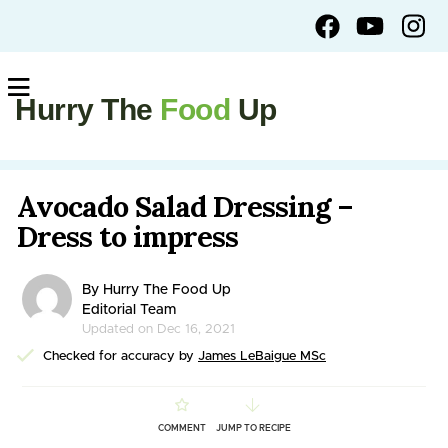
Hurry The
Food
Up
Avocado Salad Dressing –
Dress to impress
By Hurry The Food Up
Editorial Team
Updated on Dec 16, 2021
Checked for accuracy by
James LeBaigue MSc
COMMENT
JUMP TO RECIPE