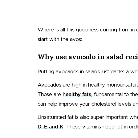
Where is all this goodness coming from in
start with the avos:
Why use avocado in salad rec
Putting avocados in salads just packs a who
Avocados are high in healthy monounsaturated
Those are
healthy fats
, fundamental to th
can help improve your cholesterol levels a
Unsaturated fat is also super important wh
D, E and K
. These vitamins need fat in or