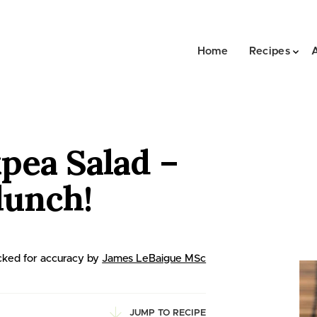
Home
Recipes
pea Salad –
lunch!
ked for accuracy by
James LeBaigue MSc
JUMP TO RECIPE