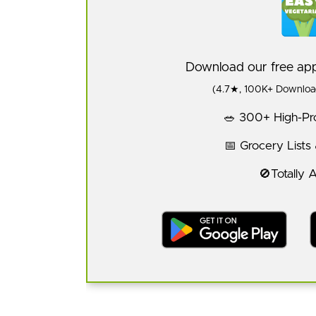
Download our free a
(4.7★, 100K+ Download
🥗 300+ High-Pro
📅 Grocery Lists
🚫Totally 