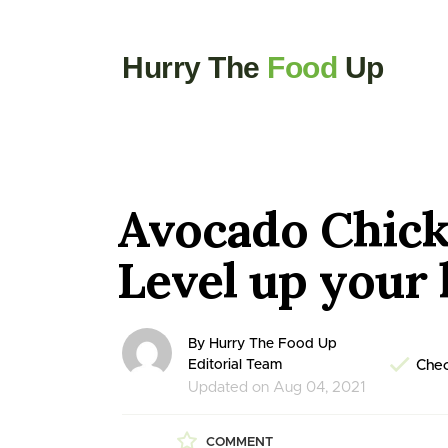
Hurry The
Food
Up
Avocado Chick
Level up your 
By Hurry The Food Up
Editorial Team
Chec
Updated on Aug 04, 2021
COMMENT