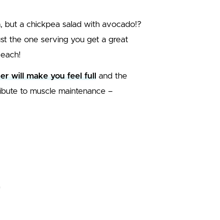
, but a chickpea salad with avocado!?
 just the one serving you get a great
 each!
ber will make you feel full
and the
ntribute to muscle maintenance –