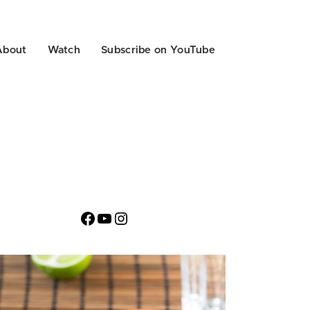
About
Watch
Subscribe on YouTube
Facebook
YouTube
Instagram