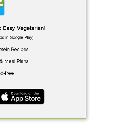
pp
Easy Vegetarian
!
s in Google Play)
tein Recipes
 & Meal Plans
Ad-free