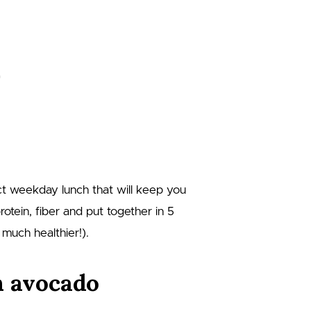
t weekday lunch that will keep you
otein, fiber and put together in 5
much healthier!).
n avocado