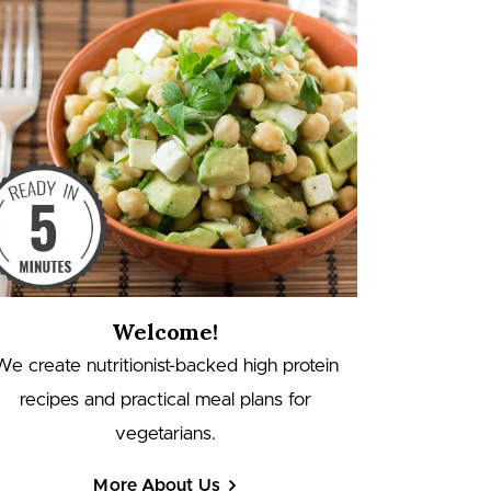
Welcome!
We create nutritionist-backed high protein
recipes and practical meal plans for
vegetarians.
More About Us