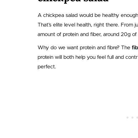
A chickpea salad would be healthy enough
That’s elite level health, right there. From
amount of protein and fiber, around 20g of
Why do we want protein and fibre? The
fi
protein will both help you feel full and co
perfect.