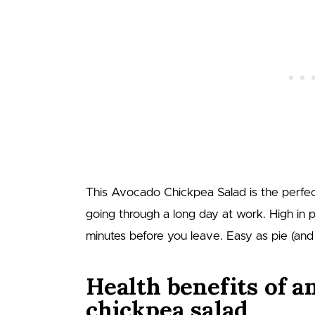
This Avocado Chickpea Salad is the perfec
going through a long day at work. High in pr
minutes before you leave. Easy as pie (and 
Health benefits of a
chickpea salad