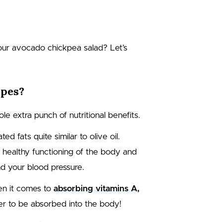
 our avocado chickpea salad? Let’s
ipes?
le extra punch of nutritional benefits.
 fats quite similar to olive oil.
e healthy functioning of the body and
nd your blood pressure.
en it comes to
absorbing vitamins A,
der to be absorbed into the body!